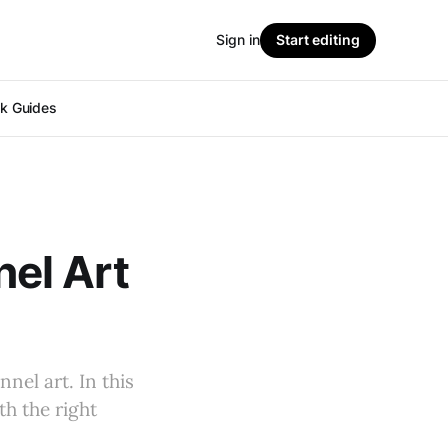
Sign in
Start editing
ok Guides
el Art
nel art. In this
th the right