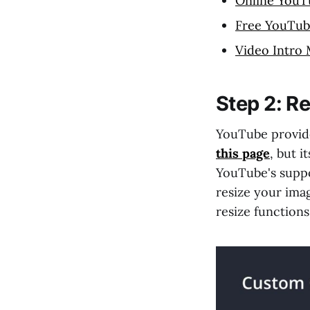
Online YouT
Free YouTub
Video Intro
Step 2: Re
YouTube provides
this page
, but i
YouTube's suppo
resize your ima
resize function