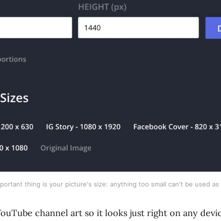
ortant thing is your picture's size: anything too small can't be used as 
ouTube channel art so it looks just right on any devi