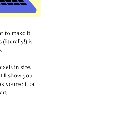
t to make it
literally!) is
o
.
ixels in size,
, I'll show you
k yourself, or
art.