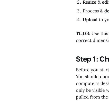
Resize
&
edi
Process &
d
Upload
to y
TL;DR:
Use this
correct dimensio
Step 1: Ch
Before you start
You should choo
computer's desk
only be visible 
pulled from the