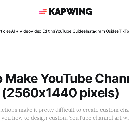
KAPWING
ticles
AI + Video
Video Editing
YouTube Guides
Instagram Guides
TikT
o Make YouTube Chann
 (2560x1440 pixels)
ctions make it pretty difficult to create custom chan
how you how to design custom YouTube channel art wi