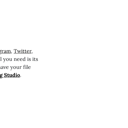
agram
,
Twitter
,
l you need is its
have your file
g Studio
.