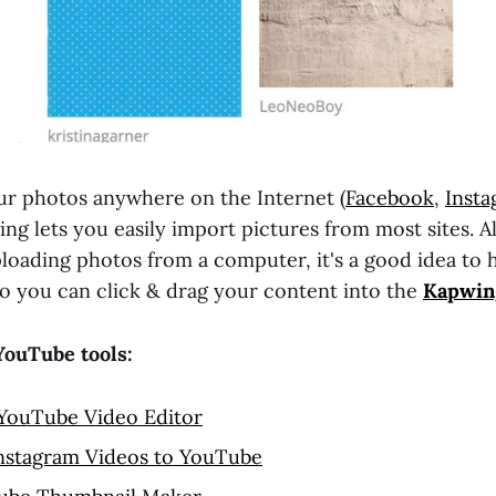
ur photos anywhere on the Internet (
Facebook
,
Inst
ing lets you easily import pictures from most sites. Al
uploading photos from a computer, it's a good idea to 
o you can click & drag your content into the
Kapwin
YouTube tools:
 YouTube Video Editor
nstagram Videos to YouTube