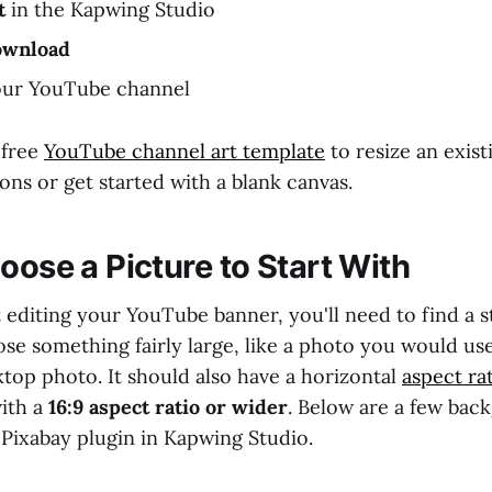
t
in the Kapwing Studio
ownload
our YouTube channel
 free
YouTube channel art template
to resize an exist
ns or get started with a blank canvas.
oose a Picture to Start With
 editing your YouTube banner, you'll need to find a st
se something fairly large, like a photo you would us
top photo. It should also have a horizontal
aspect ra
with a
16:9 aspect ratio or wider
. Below are a few bac
 Pixabay plugin in Kapwing Studio.