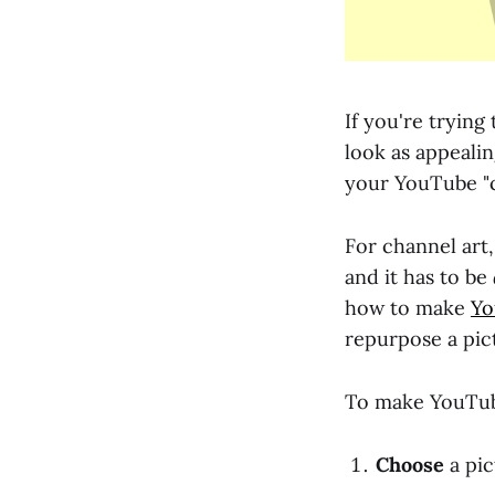
If you're trying
look as appealing
your YouTube "c
For channel ar
and it has to be
how to make
Yo
repurpose a pic
To make YouTube
Choose
a pic