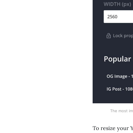
The most imp
To resize your Y