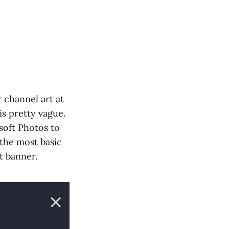
 channel art at
is pretty vague.
soft Photos to
 the most basic
t banner.