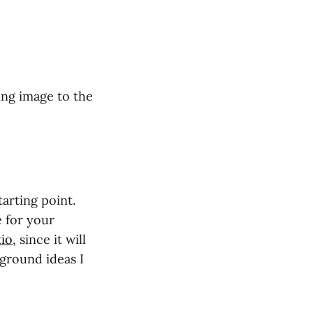
ing image to the
arting point.
e for your
tio
, since it will
kground ideas I