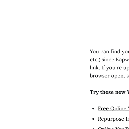
You can find yo
etc.) since Kapw
link. If you're 
browser open, s
Try these new 
Free Online
Repurpose I