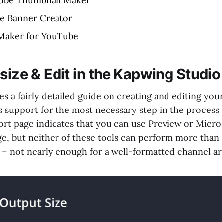
ube Thumbnail Maker
e Banner Creator
 Maker for YouTube
size & Edit in the Kapwing Studio
 a fairly detailed guide on creating and editing your
ts support for the most necessary step in the process 
rt page indicates that you can use Preview or Micro
ge, but neither of these tools can perform more than
s – not nearly enough for a well-formatted channel ar