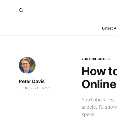
Latest Ar
YOUTUBE GUIDES
How t
Online
Peter Davis
Jul 16, 2021
6 min
YouTube's restri
article, I'll s
specs.