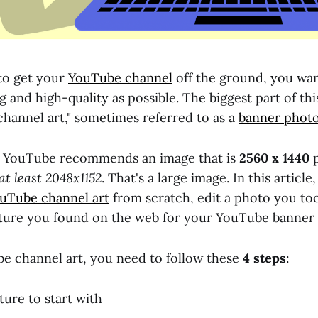
 to get your
YouTube channel
off the ground, you wan
 and high-quality as possible. The biggest part of this (
hannel art," sometimes referred to as a
banner phot
t, YouTube recommends an image that is
2560 x 1440
p
at least 2048x1152
. That's a large image. In this article
uTube channel art
from scratch, edit a photo you too
ture you found on the web for your YouTube banner 
 channel art, you need to follow these
4 steps
:
ture to start with