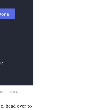
channel art. 
ce, head over to