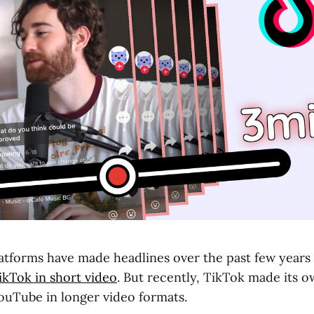
platforms have made headlines over the past few years
kTok in short video
. But recently, TikTok made its 
uTube in longer video formats.