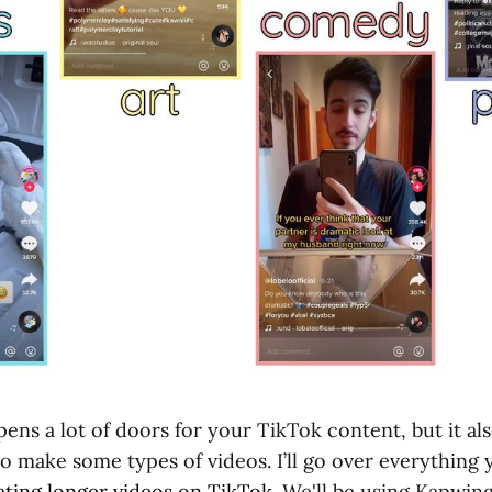
ens a lot of doors for your TikTok content, but it al
o make some types of videos. I’ll go over everything
ating longer videos on TikTok
. We'll be using Kapwing