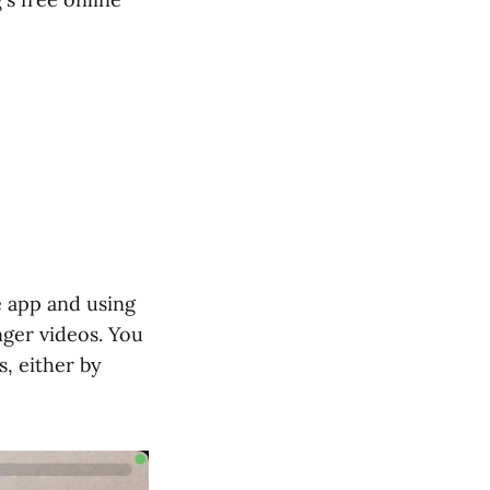
e app and using
ger videos. You
, either by