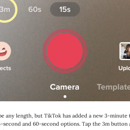
be any length, but TikTok has added a new 3-minute 
 15-second and 60-second options. Tap the 3m button