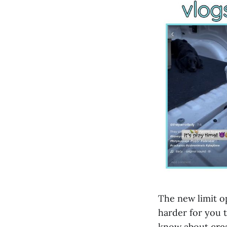
The new limit op
harder for you t
know about
cre