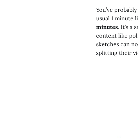
You’ve probably
usual 1 minute l
minutes
. It’s 
content like pol
sketches can no
splitting their