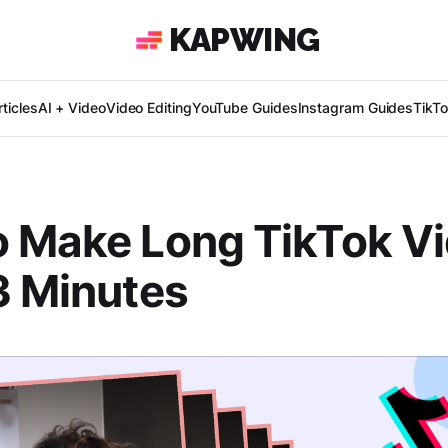
KAPWING
ticles
AI + Video
Video Editing
YouTube Guides
Instagram Guides
TikT
o Make Long TikTok V
3 Minutes