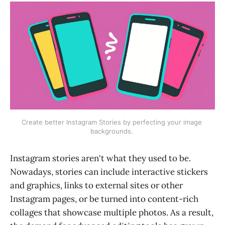
Create better Instagram Stories by perfecting your image 
backgrounds. 
Instagram stories aren't what they used to be.
Nowadays, stories can include interactive stickers
and graphics, links to external sites or other
Instagram pages, or be turned into content-rich
collages that showcase multiple photos. As a result,