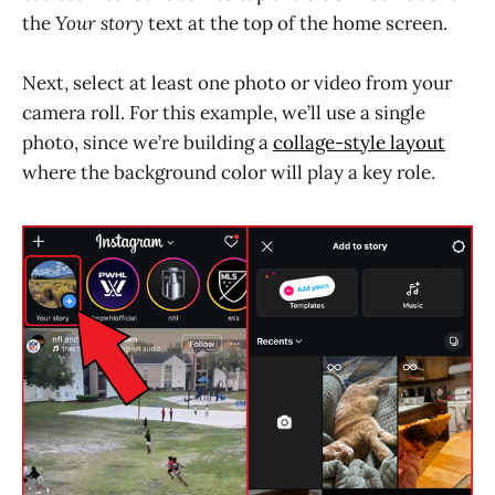
the
Your story
text at the top of the home screen.
Next, select at least one photo or video from your
camera roll. For this example, we’ll use a single
photo, since we’re building a
collage-style layout
where the background color will play a key role.