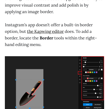
improve visual contrast and add polish is by
applying an image border.
Instagram’s app doesn’t offer a built-in border
option, but
the Kapwing editor
does. To add a
border, locate the
Border
tools within the right-
hand editing menu.