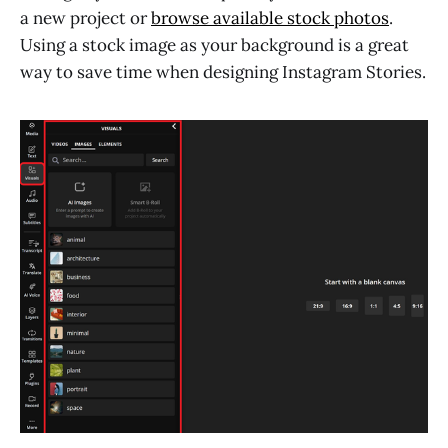
a new project or
browse available stock photos
.
Using a stock image as your background is a great
way to save time when designing Instagram Stories.