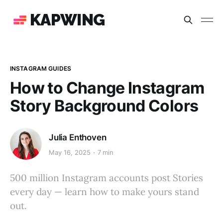
KAPWING
INSTAGRAM GUIDES
How to Change Instagram
Story Background Colors
Julia Enthoven
May 16, 2025
7 min
500 million Instagram accounts post Stories
every day — learn how to make yours stand
out.