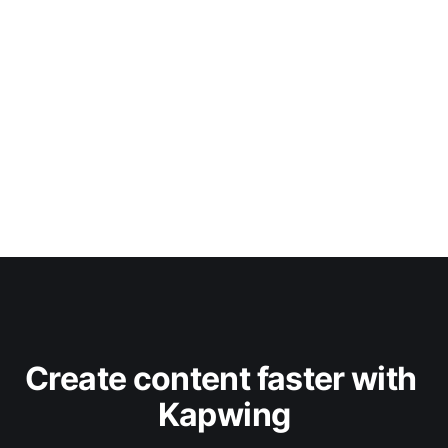
Create content faster with 
Kapwing