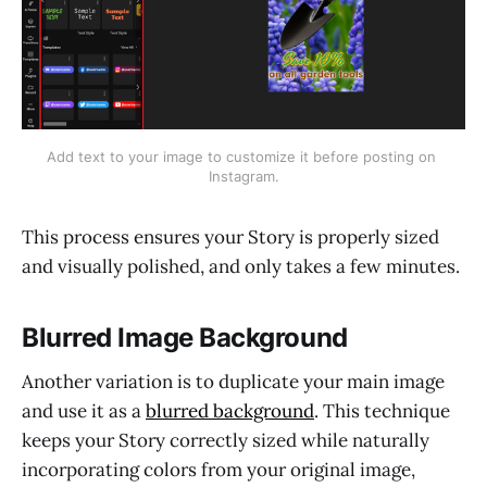
Add text to your image to customize it before posting on 
Instagram.
This process ensures your Story is properly sized
and visually polished, and only takes a few minutes.
Blurred Image Background
Another variation is to duplicate your main image
and use it as a
blurred background
. This technique
keeps your Story correctly sized while naturally
incorporating colors from your original image,