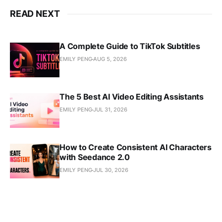
READ NEXT
A Complete Guide to TikTok Subtitles
EMILY PENG
AUG 5, 2026
The 5 Best AI Video Editing Assistants
EMILY PENG
JUL 31, 2026
How to Create Consistent AI Characters
with Seedance 2.0
EMILY PENG
JUL 30, 2026