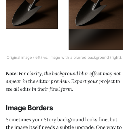
Original image (left) vs. image with a blurred background (right).
Note:
For clarity, the background blur effect may not
appear in the editor preview. Export your project to
see all edits in their final form.
Image Borders
Sometimes your Story background looks fine, but
the image itself needs a subtle upgrade. One way to