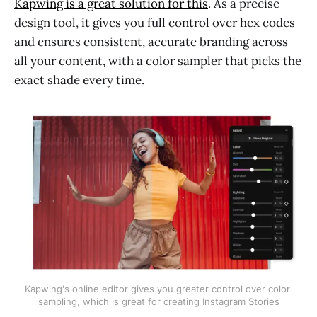
Kapwing is a great solution for this
. As a precise
design tool, it gives you full control over hex codes
and ensures consistent, accurate branding across
all your content, with a color sampler that picks the
exact shade every time.
Kapwing's online editor gives you greater control over color 
sampling, which is great for creating Instagram Stories