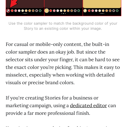
Use the color sampler to match the background color of your 
Story to an existing color within your image. 
For casual or mobile-only content, the built-in
color sampler does an okay job. But since the
selector sits under your finger, it can be hard to see
the exact color you’re picking. This makes it easy to
misselect, especially when working with detailed
visuals or precise brand colors.
If you're creating Stories for a business or
marketing campaign, using a
dedicated editor
can
provide a far more professional finish.