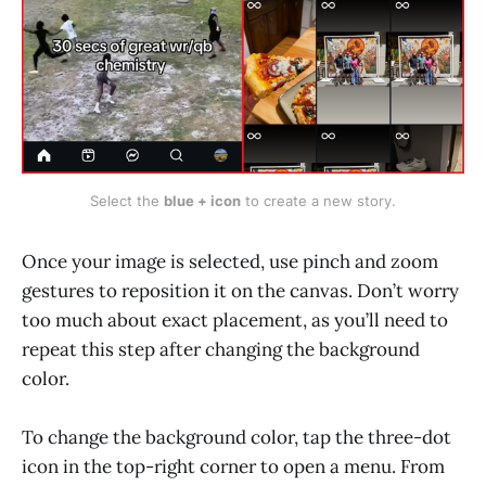
Select the 
blue + icon
 to create a new story.
Once your image is selected, use pinch and zoom
gestures to reposition it on the canvas. Don’t worry
too much about exact placement, as you’ll need to
repeat this step after changing the background
color.
To change the background color, tap the three-dot
icon in the top-right corner to open a menu. From