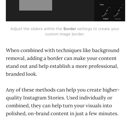
Adjust the sliders within the 
Border
 settings to create your 
custom image border. 
When combined with techniques like background
removal, adding a border can make your content
stand out and help establish a more professional,
branded look.
Any of these methods can help you create higher-
quality Instagram Stories. Used individually or
combined, they can help turn your visuals into
polished, on-brand content in just a few minutes.