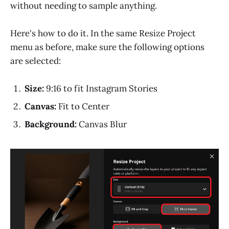
without needing to sample anything.
Here's how to do it. In the same Resize Project
menu as before, make sure the following options
are selected:
Size:
9:16 to fit Instagram Stories
Canvas:
Fit to Center
Background:
Canvas Blur