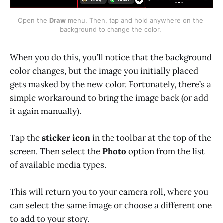
Open the 
Draw
 menu. Then, tap and hold anywhere on the 
background to change the color. 
When you do this, you’ll notice that the background
color changes, but the image you initially placed
gets masked by the new color. Fortunately, there’s a
simple workaround to bring the image back (or add
it again manually).
Tap the
sticker icon
in the toolbar at the top of the
screen. Then select the
Photo
option from the list
of available media types.
This will return you to your camera roll, where you
can select the same image or choose a different one
to add to your story.