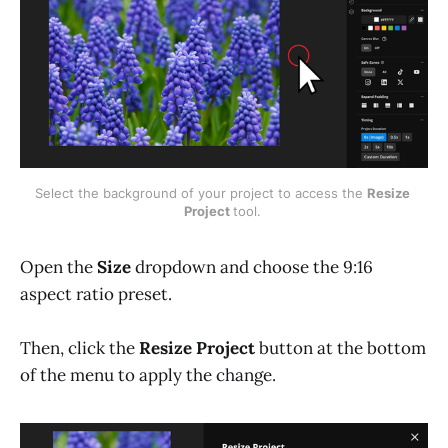
Select the background of your project to access the 
Resize 
Project 
tool. 
Open the
Size
dropdown and choose the 9:16
aspect ratio preset.
Then, click the
Resize Project
button at the bottom
of the menu to apply the change.