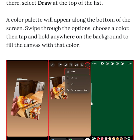
there, select
Draw
at the top of the list.
A color palette will appear along the bottom of the
screen. Swipe through the options, choose a color,
then tap and hold anywhere on the background to
fill the canvas with that color.