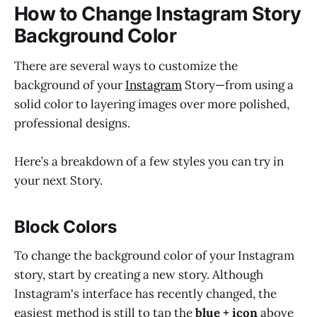
How to Change Instagram Story
Background Color
There are several ways to customize the
background of your
Instagram
Story—from using a
solid color to layering images over more polished,
professional designs.
Here’s a breakdown of a few styles you can try in
your next Story.
Block Colors
To change the background color of your Instagram
story, start by creating a new story. Although
Instagram's interface has recently changed, the
easiest method is still to tap the
blue + icon
above