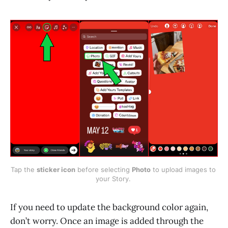
Tap the 
sticker icon
 before selecting 
Photo
 to upload images to 
your Story. 
If you need to update the background color again,
don’t worry. Once an image is added through the