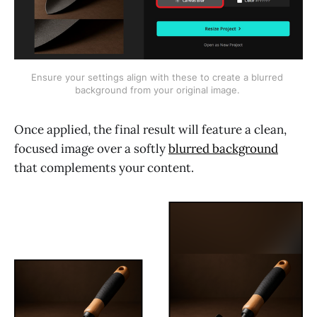
Ensure your settings align with these to create a blurred 
background from your original image. 
Once applied, the final result will feature a clean,
focused image over a softly
blurred background
that complements your content.