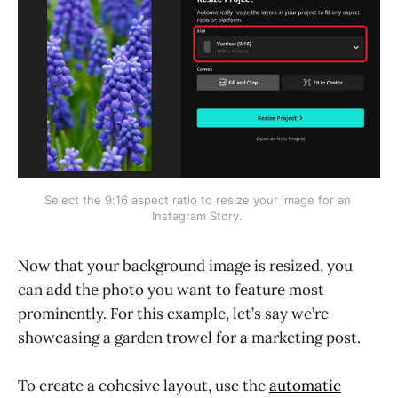
Select the 9:16 aspect ratio to resize your image for an 
Instagram Story. 
Now that your background image is resized, you
can add the photo you want to feature most
prominently. For this example, let’s say we’re
showcasing a garden trowel for a marketing post.
To create a cohesive layout, use the
automatic