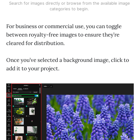
Search for images directly or browse from the available image 
categories to begin. 
For business or commercial use, you can toggle
between royalty-free images to ensure they’re
cleared for distribution.
Once you’ve selected a background image, click to
add it to your project.