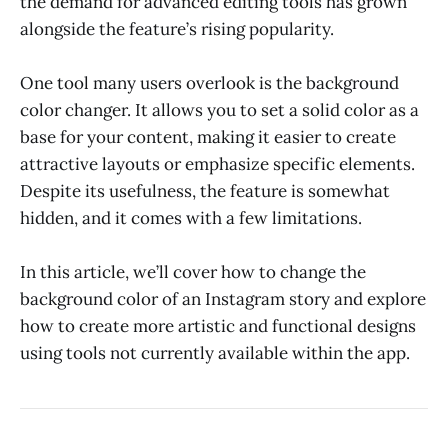
the demand for advanced editing tools has grown
alongside the feature’s rising popularity.
One tool many users overlook is the background
color changer. It allows you to set a solid color as a
base for your content, making it easier to create
attractive layouts or emphasize specific elements.
Despite its usefulness, the feature is somewhat
hidden, and it comes with a few limitations.
In this article, we’ll cover how to change the
background color of an Instagram story and explore
how to create more artistic and functional designs
using tools not currently available within the app.