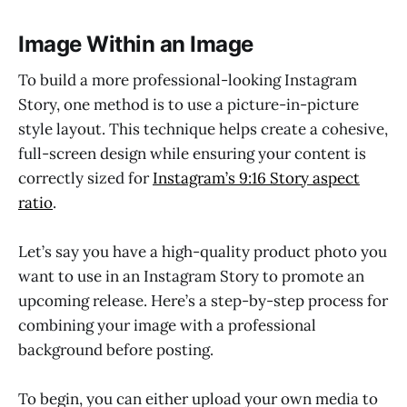
Image Within an Image
To build a more professional-looking Instagram
Story, one method is to use a picture-in-picture
style layout. This technique helps create a cohesive,
full-screen design while ensuring your content is
correctly sized for
Instagram’s 9:16 Story aspect
ratio
.
Let’s say you have a high-quality product photo you
want to use in an Instagram Story to promote an
upcoming release. Here’s a step-by-step process for
combining your image with a professional
background before posting.
To begin, you can either upload your own media to