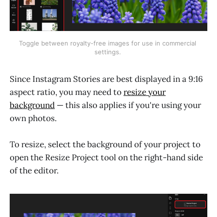
Toggle between royalty-free images for use in commercial 
settings. 
Since Instagram Stories are best displayed in a 9:16
aspect ratio, you may need to
resize your
background
— this also applies if you're using your
own photos.
To resize, select the background of your project to
open the Resize Project tool on the right-hand side
of the editor.