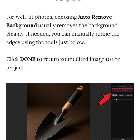
For well-lit photos, choosing
Auto Remove
Background
usually removes the background
cleanly. If needed, you can manually refine the
edges using the tools just below.
Click
DONE
to return your edited image to the
project.