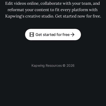
Edit videos online, collaborate with your team, and 
reformat your content to fit every platform with 
Kapwing's creative studio. Get started now for free.
Get started for free
Kapwing Resources © 2026