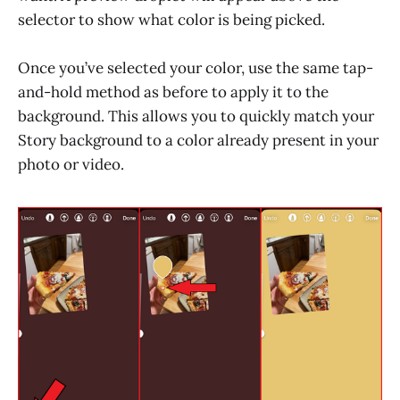
selector to show what color is being picked.
Once you’ve selected your color, use the same tap-
and-hold method as before to apply it to the
background. This allows you to quickly match your
Story background to a color already present in your
photo or video.