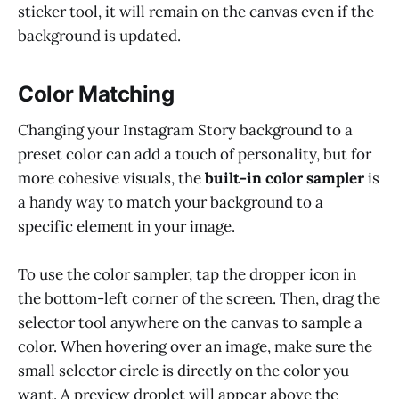
sticker tool, it will remain on the canvas even if the
background is updated.
Color Matching
Changing your Instagram Story background to a
preset color can add a touch of personality, but for
more cohesive visuals, the
built-in color sampler
is
a handy way to match your background to a
specific element in your image.
To use the color sampler, tap the dropper icon in
the bottom-left corner of the screen. Then, drag the
selector tool anywhere on the canvas to sample a
color. When hovering over an image, make sure the
small selector circle is directly on the color you
want. A preview droplet will appear above the