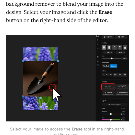
background remover
to blend your image into the
design. Select your image and click the
Erase
button on the right-hand side of the editor.
Select your image to access the 
Erase
 tool in the right-hand 
editing menu. 