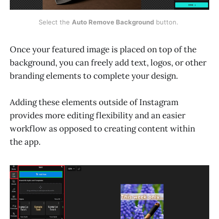
Select the 
Auto Remove Background
 button. 
Once your featured image is placed on top of the
background, you can freely add text, logos, or other
branding elements to complete your design.
Adding these elements outside of Instagram
provides more editing flexibility and an easier
workflow as opposed to creating content within
the app.