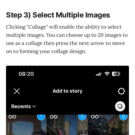
Step 3) Select Multiple Images
Clicking "Collage" will enable the ability to select
multiple images. You can choose up to 20 images to
use as a collage then press the next arrow to move
on to forming your collage design.