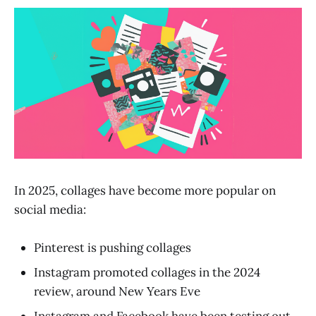
In 2025, collages have become more popular on
social media:
Pinterest is pushing collages
Instagram promoted collages in the 2024
review, around New Years Eve