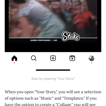
Start by opening "Your Story"
When you open "Your Story," you will see a selection
of options such as "Music" and "Templates." If you
have the option to create a "Collage," you will see