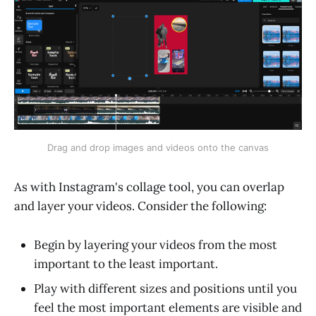
Drag and drop images and videos onto the canvas
As with Instagram's collage tool, you can overlap
and layer your videos. Consider the following:
Begin by layering your videos from the most
important to the least important.
Play with different sizes and positions until you
feel the most important elements are visible and