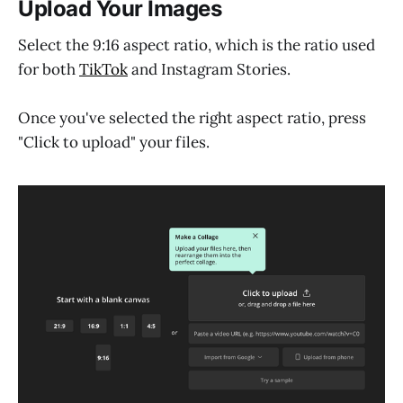
Upload Your Images
Select the 9:16 aspect ratio, which is the ratio used
for both
TikTok
and Instagram Stories.
Once you've selected the right aspect ratio, press
"Click to upload" your files.