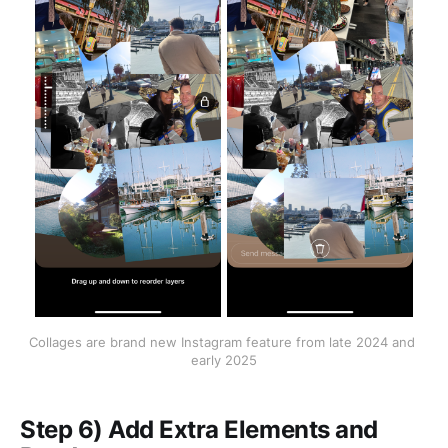
Collages are brand new Instagram feature from late 2024 and 
early 2025
Step 6) Add Extra Elements and