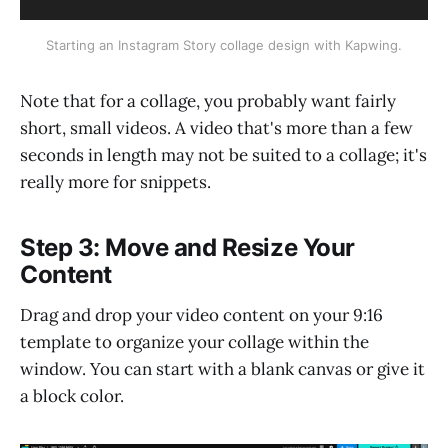
Starting an Instagram Story collage design with Kapwing.
Note that for a collage, you probably want fairly
short, small videos. A video that's more than a few
seconds in length may not be suited to a collage; it's
really more for snippets.
Step 3: Move and Resize Your
Content
Drag and drop your video content on your 9:16
template to organize your collage within the
window. You can start with a blank canvas or give it
a block color.