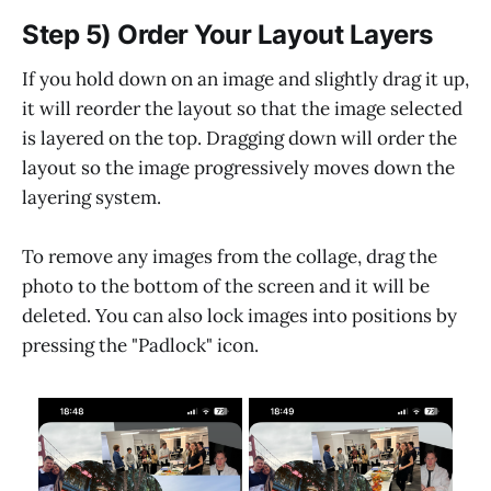
Step 5) Order Your Layout Layers
If you hold down on an image and slightly drag it up,
it will reorder the layout so that the image selected
is layered on the top. Dragging down will order the
layout so the image progressively moves down the
layering system.
To remove any images from the collage, drag the
photo to the bottom of the screen and it will be
deleted. You can also lock images into positions by
pressing the "Padlock" icon.