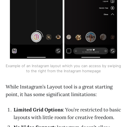
Example of an Instagram layout which you can access by swiping 
to the right from the Instagram homepage
While Instagram’s Layout tool is a great starting
point, it has some significant limitations:
Limited Grid Options
: You’re restricted to basic
layouts with little room for creative freedom.