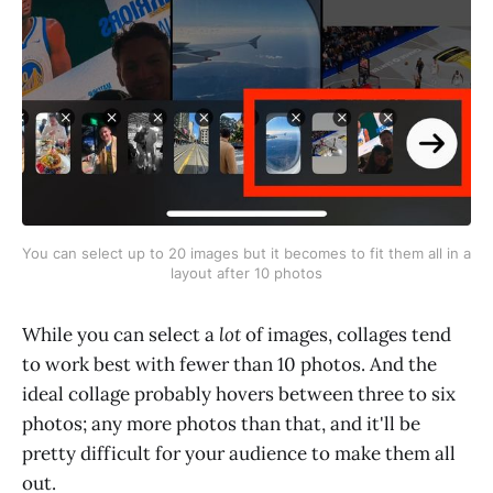
You can select up to 20 images but it becomes to fit them all in a 
layout after 10 photos
While you can select a
lot
of images, collages tend
to work best with fewer than 10 photos. And the
ideal collage probably hovers between three to six
photos; any more photos than that, and it'll be
pretty difficult for your audience to make them all
out.