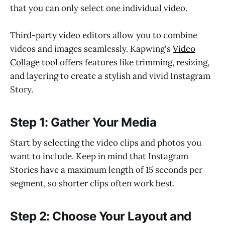
that you can only select one individual video.
Third-party video editors allow you to combine
videos and images seamlessly. Kapwing's
Video
Collage
tool offers features like trimming, resizing,
and layering to create a stylish and vivid Instagram
Story.
Step 1: Gather Your Media
Start by selecting the video clips and photos you
want to include. Keep in mind that Instagram
Stories have a maximum length of 15 seconds per
segment, so shorter clips often work best.
Step 2: Choose Your Layout and