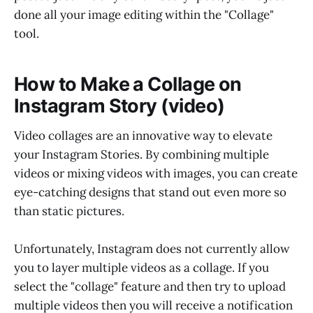
done all your image editing within the "Collage"
tool.
How to Make a Collage on
Instagram Story (video)
Video collages are an innovative way to elevate
your Instagram Stories. By combining multiple
videos or mixing videos with images, you can create
eye-catching designs that stand out even more so
than static pictures.
Unfortunately, Instagram does not currently allow
you to layer multiple videos as a collage. If you
select the "collage" feature and then try to upload
multiple videos then you will receive a notification