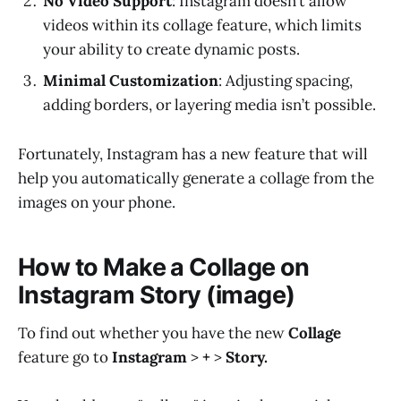
No Video Support
: Instagram doesn’t allow
videos within its collage feature, which limits
your ability to create dynamic posts.
Minimal Customization
: Adjusting spacing,
adding borders, or layering media isn’t possible.
Fortunately, Instagram has a new feature that will
help you automatically generate a collage from the
images on your phone.
How to Make a Collage on
Instagram Story (image)
To find out whether you have the new
Collage
feature go to
Instagram
>
+
>
Story.