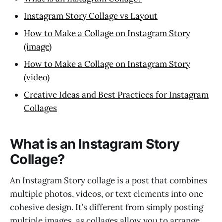
Instagram Story Collage vs Layout
How to Make a Collage on Instagram Story
(image)
How to Make a Collage on Instagram Story
(video)
Creative Ideas and Best Practices for Instagram
Collages
What is an Instagram Story
Collage?
An Instagram Story collage is a post that combines
multiple photos, videos, or text elements into one
cohesive design. It’s different from simply posting
multiple images, as collages allow you to arrange