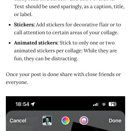
Text should be used sparingly, as a caption, title,
or label.
Stickers:
Add stickers for decorative flair or to
call attention to certain areas of your collage.
Animated stickers:
Stick to only one or two
animated stickers per collage: While they are
fun, they can be distracting.
Once your post is done share with close friends or
everyone.