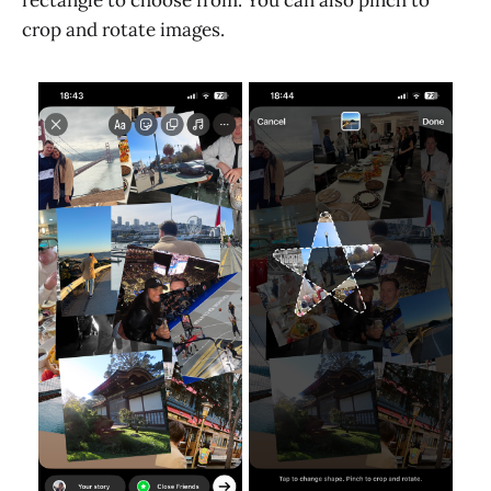
crop and rotate images.