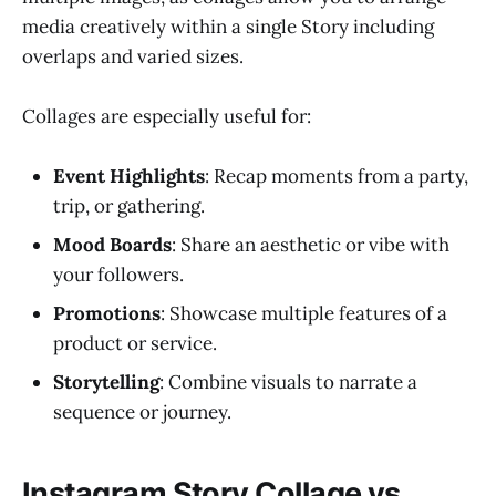
media creatively within a single Story including
overlaps and varied sizes.
Collages are especially useful for:
Event Highlights
: Recap moments from a party,
trip, or gathering.
Mood Boards
: Share an aesthetic or vibe with
your followers.
Promotions
: Showcase multiple features of a
product or service.
Storytelling
: Combine visuals to narrate a
sequence or journey.
Instagram Story Collage vs