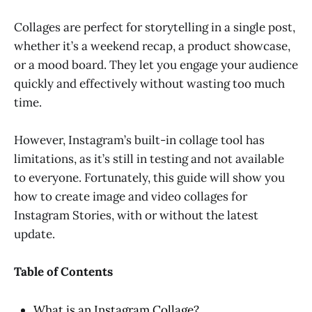
Collages are perfect for storytelling in a single post,
whether it’s a weekend recap, a product showcase,
or a mood board. They let you engage your audience
quickly and effectively without wasting too much
time.
However, Instagram’s built-in collage tool has
limitations, as it’s still in testing and not available
to everyone. Fortunately, this guide will show you
how to create image and video collages for
Instagram Stories, with or without the latest
update.
Table of Contents
What is an Instagram Collage?