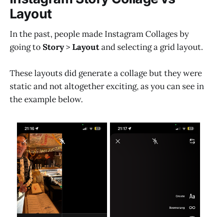
Layout
In the past, people made Instagram Collages by
going to
Story
>
Layout
and selecting a grid layout.
These layouts did generate a collage but they were
static and not altogether exciting, as you can see in
the example below.