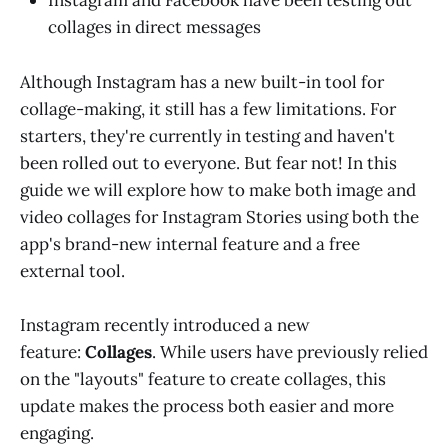
Instagram and Facebook have been testing out
collages in direct messages
Although Instagram has a new built-in tool for
collage-making, it still has a few limitations. For
starters, they're currently in testing and haven't
been rolled out to everyone. But fear not! In this
guide we will explore how to make both image and
video collages for Instagram Stories using both the
app's brand-new internal feature and a free
external tool.
Instagram recently introduced a new
feature:
Collages
. While users have previously relied
on the "layouts" feature to create collages, this
update makes the process both easier and more
engaging.