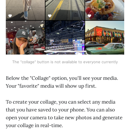
The "collage" button is not available to everyone currently
Below the "Collage" option, you'll see your media.
Your "favorite" media will show up first.
To create your collage, you can select any media
that you have saved to your phone. You can also
open your camera to take new photos and generate
your collage in real-time.