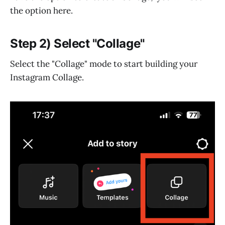
the option here.
Step 2) Select "Collage"
Select the "Collage" mode to start building your
Instagram Collage.