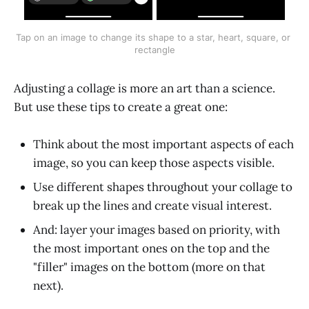
Tap on an image to change its shape to a star, heart, square, or 
rectangle
Adjusting a collage is more an art than a science.
But use these tips to create a great one:
Think about the most important aspects of each
image, so you can keep those aspects visible.
Use different shapes throughout your collage to
break up the lines and create visual interest.
And: layer your images based on priority, with
the most important ones on the top and the
"filler" images on the bottom (more on that
next).