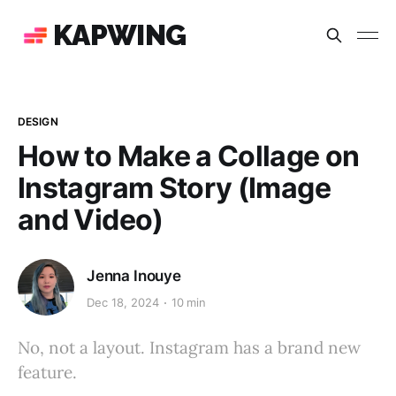
KAPWING
DESIGN
How to Make a Collage on
Instagram Story (Image
and Video)
Jenna Inouye
Dec 18, 2024
10 min
No, not a layout. Instagram has a brand new
feature.