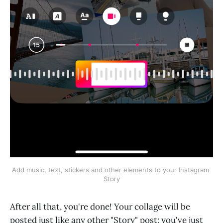
Add music, text, stickers and other elements to your Instagram 
Story
After all that, you're done! Your collage will be
posted just like any other "Story" post; you've just