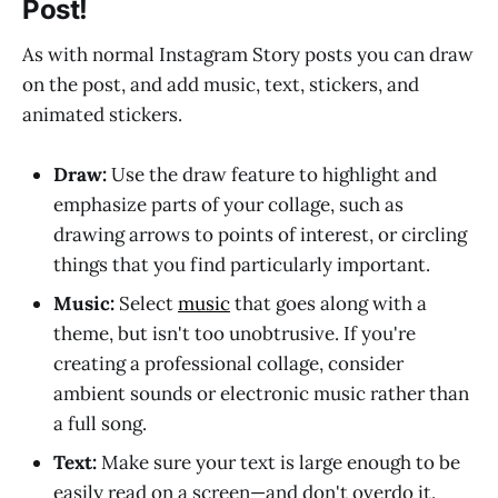
Post!
As with normal Instagram Story posts you can draw
on the post, and add music, text, stickers, and
animated stickers.
Draw:
Use the draw feature to highlight and
emphasize parts of your collage, such as
drawing arrows to points of interest, or circling
things that you find particularly important.
Music:
Select
music
that goes along with a
theme, but isn't too unobtrusive. If you're
creating a professional collage, consider
ambient sounds or electronic music rather than
a full song.
Text:
Make sure your text is large enough to be
easily read on a screen—and don't overdo it.