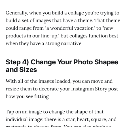
Generally, when you build a collage you're trying to
build a set of images that have a theme. That theme
could range from "a wonderful vacation" to "new
products in our line-up," but collages function best
when they have a strong narrative.
Step 4) Change Your Photo Shapes
and Sizes
With all of the images loaded, you can move and
resize them to decorate your Instagram Story post
how you see fitting.
Tap on an image to change the shape of that
individual image; there is a star, heart, square, and
rectangle to choose from. You can also pinch to