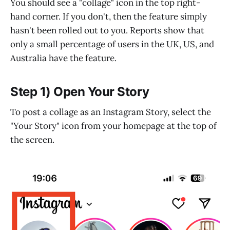
You should see a "collage" icon in the top right-
hand corner. If you don't, then the feature simply
hasn't been rolled out to you. Reports show that
only a small percentage of users in the UK, US, and
Australia have the feature.
Step 1) Open Your Story
To post a collage as an Instagram Story, select the
"Your Story" icon from your homepage at the top of
the screen.