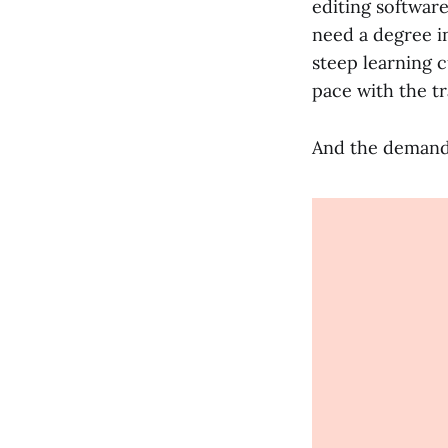
editing softwar
need a degree i
steep learning 
pace with the t
And the demand 