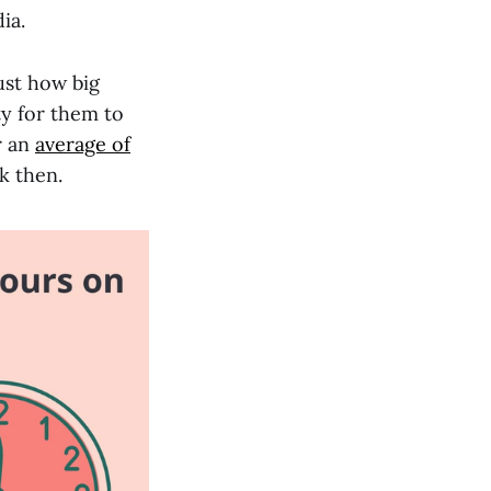
ia.
ust how big
ty for them to
r an
average of
k then.