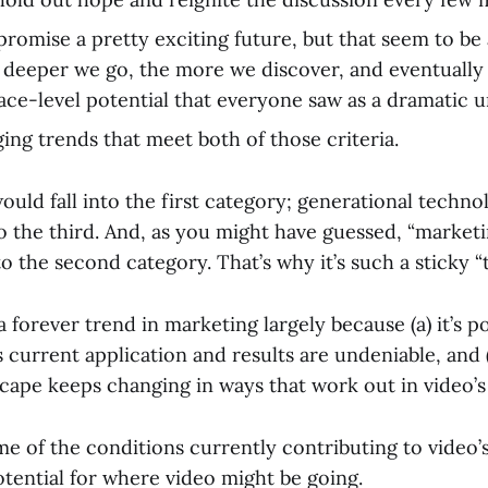
romise a pretty exciting future, but that seem to be a
deeper we go, the more we discover, and eventually
face-level potential that everyone saw as a dramatic 
ng trends that meet both of those criteria.
ould fall into the first category; generational technol
nto the third. And, as you might have guessed, “market
nto the second category. That’s why it’s such a sticky “
a forever trend in marketing largely because (a) it’s po
ts current application and results are undeniable, and 
cape keeps changing in ways that work out in video’s 
e of the conditions currently contributing to video’s
otential for where video might be going.