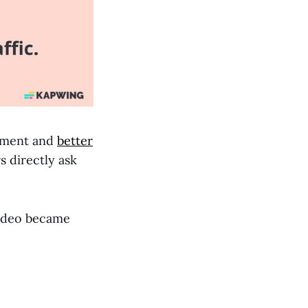
gement and
better
s directly ask
video became