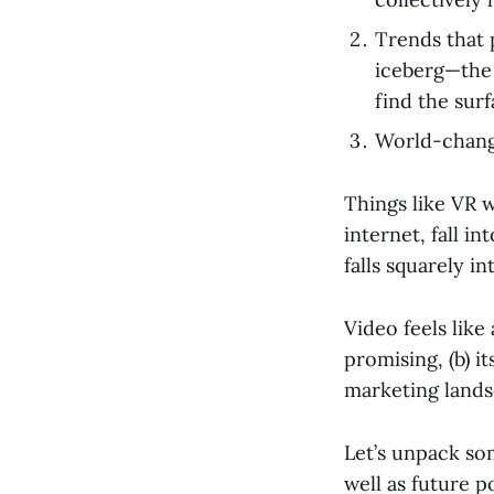
Trends that p
iceberg—the 
find the sur
World-changi
Things like VR w
internet, fall i
falls squarely i
Video feels like 
promising, (b) i
marketing lands
Let’s unpack som
well as future p