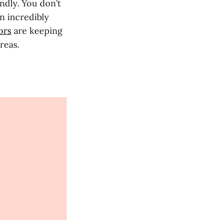
ndly. You don’t
n incredibly
ors
are keeping
reas.