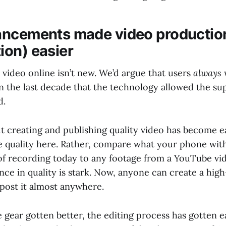
ncements made video productio
on) easier
video online isn’t new. We’d argue that users
always
in the last decade that the technology allowed the su
d.
t creating and publishing quality video has become ea
 quality here. Rather, compare what your phone wit
e of recording today to any footage from a YouTube vi
ence in quality is stark. Now, anyone can create a hig
 post it almost anywhere.
 gear gotten better, the editing process has gotten ea