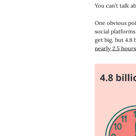
You can’t talk a
One obvious poin
social platforms
get big, but 4.8
nearly 2.5 hours