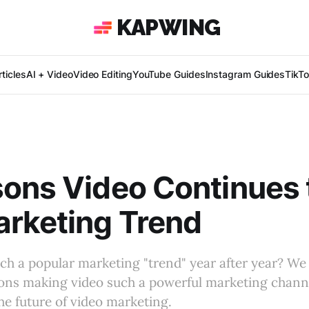
KAPWING
ticles
AI + Video
Video Editing
YouTube Guides
Instagram Guides
TikT
ons Video Continues 
rketing Trend
ch a popular marketing "trend" year after year? We
ions making video such a powerful marketing chann
the future of video marketing.