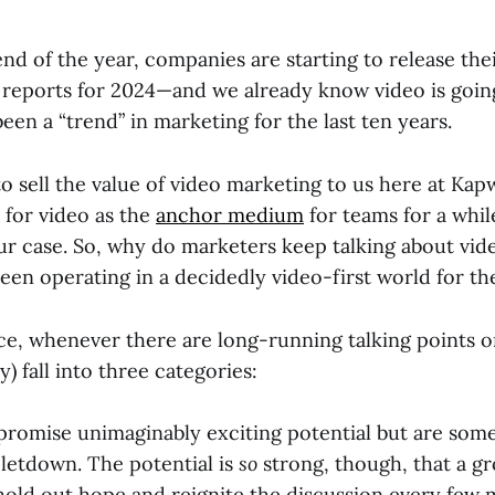
nd of the year, companies are starting to release the
 reports for 2024—and we already know video is goin
 been a “trend” in marketing for the last ten years.
o sell the value of video marketing to us here at Ka
 for video as the
anchor medium
for teams for a whil
ur case. So, why do marketers keep talking about vide
een operating in a decidedly video-first world for the
ce, whenever there are long-running talking points or
y) fall into three categories:
promise unimaginably exciting potential but are som
letdown. The potential is
so
strong, though, that a g
 hold out hope and reignite the discussion every few 