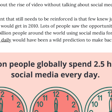
bout the rise of video without talking about social med
t that still needs to be reinforced is that few knew j
 would get in 2010. Lots of people saw the opportuni
 billion people around the world using social media fo
 daily
would have been a wild prediction to make bac