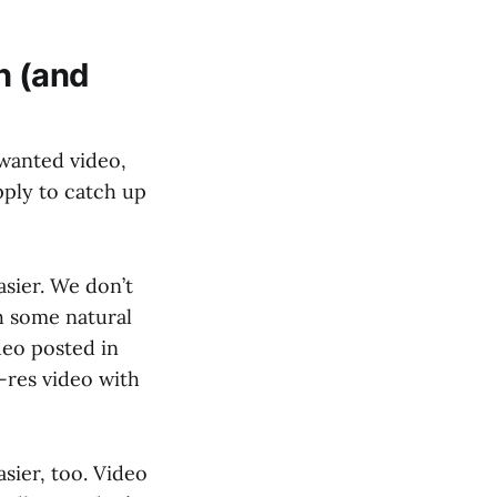
n (and
wanted video,
pply to catch up
sier. We don’t
h some natural
deo posted in
h-res video with
sier, too. Video