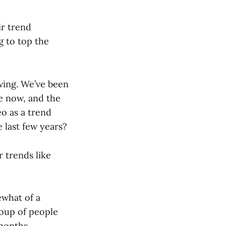
ir trend
g to top the
pwing. We’ve been
e now, and the
o as a trend
 last few years?
 trends like
ewhat of a
roup of people
months.