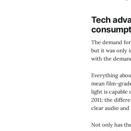
Tech adva
consumpti
The demand for 
but it was only 
with the deman
Everything abou
mean film-grade
light is capabl
2011; the differ
clear audio and
Not only has the