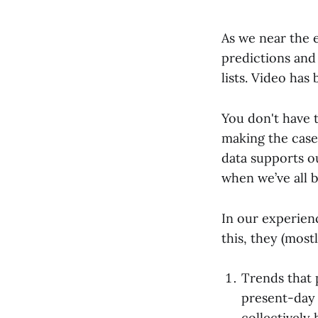
As we near the e
predictions and
lists. Video has
You don't have t
making the case
data supports o
when we’ve all b
In our experien
this, they (mostl
Trends that 
present-day 
collectively