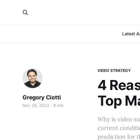
Latest Ar
VIDEO STRATEGY
4 Reas
Top Ma
Gregory Ciotti
Nov 28, 2023
6 min
Why is video su
current condit
prediction for 