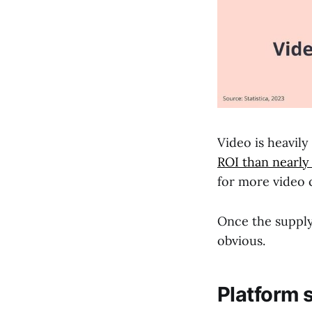
Video is heavil
ROI than nearly
for more video 
Once the suppl
obvious.
Platform 