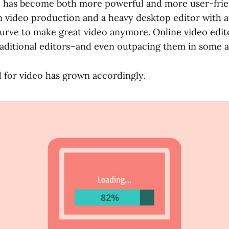
e has become both more powerful and more user-frie
n video production and a heavy desktop editor with a
curve to make great video anymore.
Online video edit
raditional editors–and even outpacing them in some a
for video has grown accordingly.