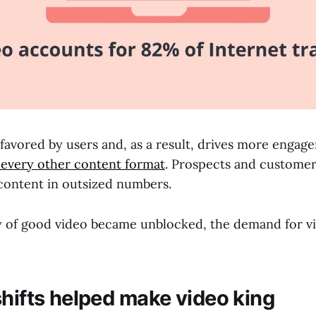
y favored by users and, as a result, drives more enga
 every other content format
. Prospects and customer
content in outsized numbers.
y of good video became unblocked, the demand for 
shifts helped make video king