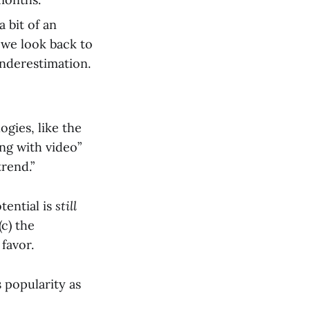
 bit of an
 we look back to
underestimation.
ogies, like the
ing with video”
trend.”
tential is
still
(c) the
favor.
 popularity as