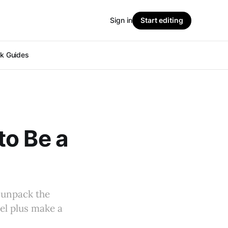
Sign in
Start editing
ok Guides
to Be a
 unpack the
el plus make a