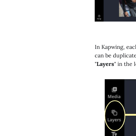
In Kapwing, each
can be duplicate
"
Layers
" in the 