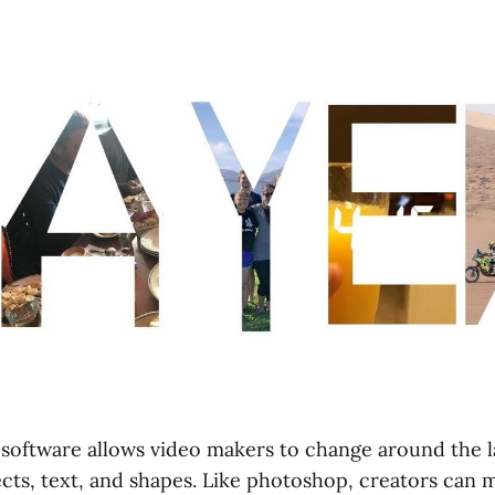
software allows video makers to change around the la
ects, text, and shapes. Like photoshop, creators can