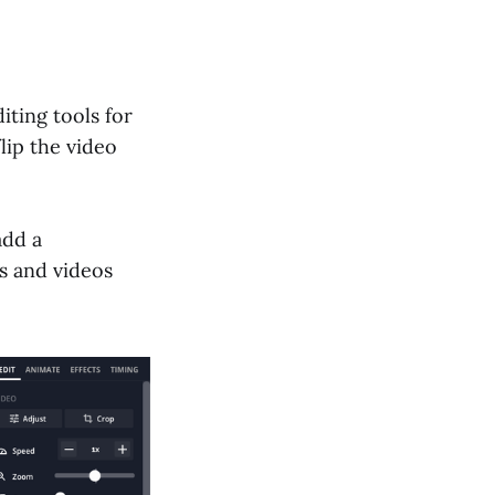
iting tools for
lip the video
add a
s and videos