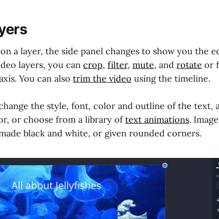
ayers
n a layer, the side panel changes to show you the ed
video layers, you can
crop
,
filter
,
mute
, and
rotate
or f
axis. You can also
trim the video
using the timeline.
 change the style, font, color and outline of the text, 
r, or choose from a library of
text animations
. Image
 made black and white, or given rounded corners.