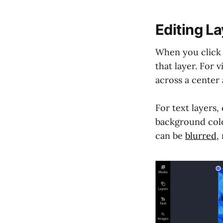
Editing L
When you click o
that layer. For 
across a center 
For text layers,
background colo
can be
blurred
,