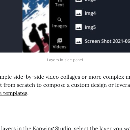
Layers in side panel
mple side-by-side video collages or more complex m
art from scratch to compose a custom design or lever
e templates
.
 layers in the Kapwing Studio, select the layer you w