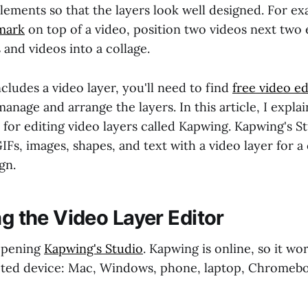
elements so that the layers look well designed. For e
mark
on top of a video, position two videos next two 
and videos into a collage.
ncludes a video layer, you'll need to find
free video ed
anage and arrange the layers. In this article, I expla
l for editing video layers called Kapwing. Kapwing's S
Fs, images, shapes, and text with a video layer for 
gn.
ng the Video Layer Editor
 opening
Kapwing's Studio
. Kapwing is online, so it wo
cted device: Mac, Windows, phone, laptop, Chromeb