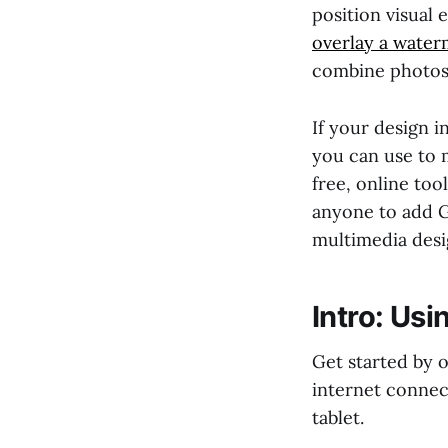
position visual 
overlay a water
combine photos 
If your design i
you can use to m
free, online too
anyone to add GI
multimedia desi
Intro: Usi
Get started by
internet conne
tablet.