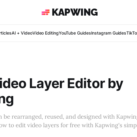
KAPWING
ticles
AI + Video
Video Editing
YouTube Guides
Instagram Guides
TikT
ideo Layer Editor by
ng
n be rearranged, reused, and designed with Kapwin
ow to edit video layers for free with Kapwing's simpl