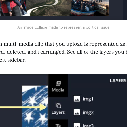
An image collage made to represent a political issue
 multi-media clip that you upload is represented as a
d, deleted, and rearranged. See all of the layers you 
left sidebar.