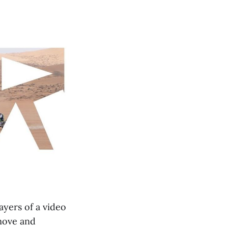
yers of a video
 move and