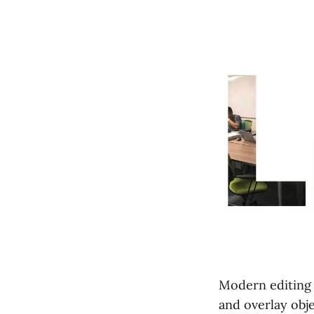
Modern editing 
and overlay obj