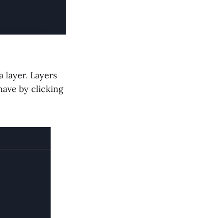
 layer. Layers
have by clicking