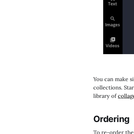
You can make si
collections. St
library of
collag
Ordering
To re-order the