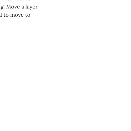
ng. Move a layer
rd to move to