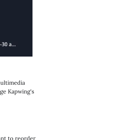
ultimedia
age Kapwing's
ant to reorder