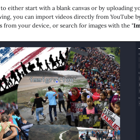
o either start with a blank canvas or by uploading yo
wing, you can import videos directly from YouTube by
s from your device, or search for images with the "
Im