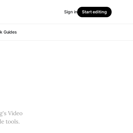
Sign in
Start editing
ok Guides
g's Video
e tools.