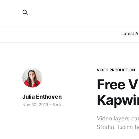
Latest Ar
VIDEO PRODUCTION
Free V
Kapwi
Julia Enthoven
Nov 30, 2019
5 min
Video layers ca
Studio. Learn h