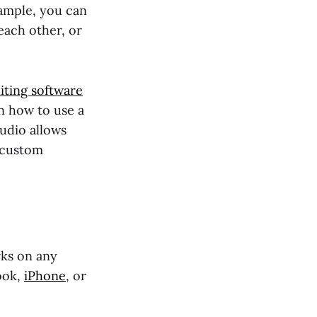
xample, you can
each other, or
iting software
in how to use a
tudio allows
a custom
rks on any
ook,
iPhone
, or