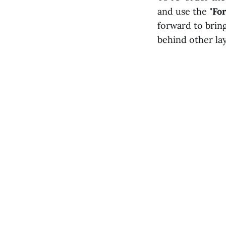
and use the "
Fo
forward to bring
behind other lay