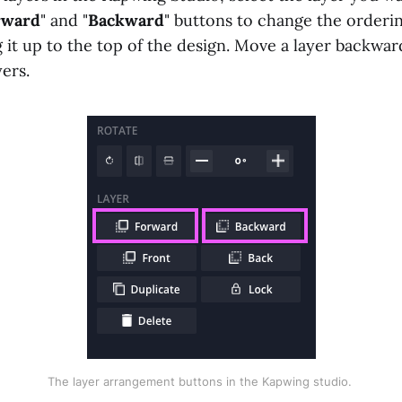
rward
" and "
Backward
" buttons to change the orderi
 it up to the top of the design. Move a layer backwa
ers.
The layer arrangement buttons in the Kapwing studio. 