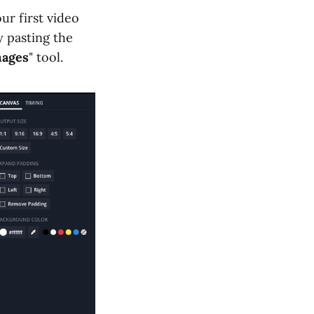
ur first video
 pasting the
ages
" tool.