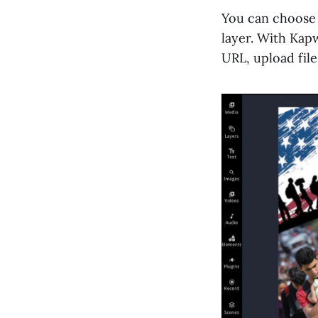
You can choose t
layer. With Kap
URL, upload file