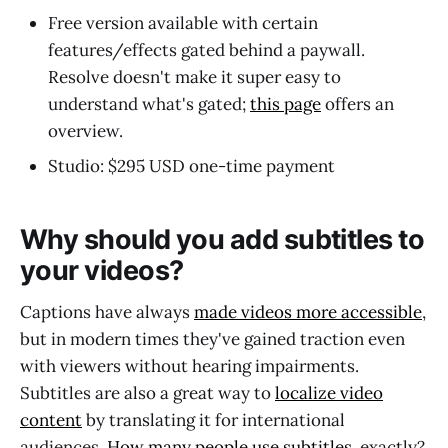
Free version available with certain
features/effects gated behind a paywall.
Resolve doesn't make it super easy to
understand what's gated;
this page
offers an
overview.
Studio: $295 USD one-time payment
Why should you add subtitles to
your videos?
Captions have always
made videos more accessible
,
but in modern times they've gained traction even
with viewers without hearing impairments.
Subtitles are also a great way to
localize video
content
by translating it for international
audiences.
How many people use subtitles
, exactly?