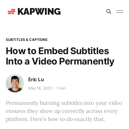
KAPWING
SUBTITLES & CAPTIONS
How to Embed Subtitles
Into a Video Permanently
Eric Lu
May 16, 2023
7 min
Permanently burning subtitles into your video
ensures they show up correctly across every
platform. Here's how to do exactly that.