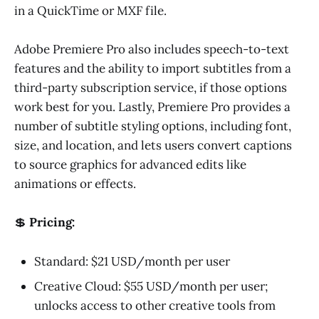
in a QuickTime or MXF file.
Adobe Premiere Pro also includes speech-to-text
features and the ability to import subtitles from a
third-party subscription service, if those options
work best for you. Lastly, Premiere Pro provides a
number of subtitle styling options, including font,
size, and location, and lets users convert captions
to source graphics for advanced edits like
animations or effects.
💲
Pricing:
Standard: $21 USD/month per user
Creative Cloud: $55 USD/month per user;
unlocks access to other creative tools from