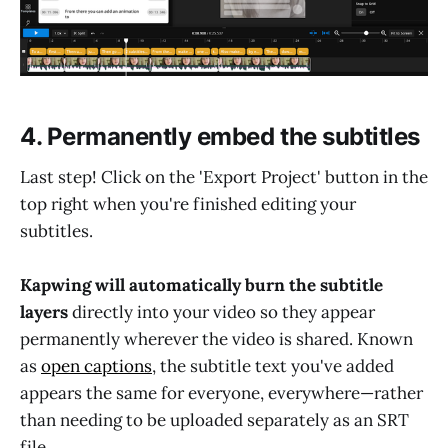
4. Permanently embed the subtitles
Last step! Click on the 'Export Project' button in the
top right when you're finished editing your
subtitles.
Kapwing will automatically burn the subtitle
layers
directly into your video so they appear
permanently wherever the video is shared. Known
as
open captions
, the subtitle text you've added
appears the same for everyone, everywhere—rather
than needing to be uploaded separately as an SRT
file.