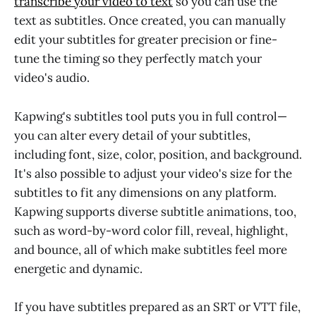
transcribe your video to text
so you can use the
text as subtitles. Once created, you can manually
edit your subtitles for greater precision or fine-
tune the timing so they perfectly match your
video's audio.
Kapwing's subtitles tool puts you in full control—
you can alter every detail of your subtitles,
including font, size, color, position, and background.
It's also possible to adjust your video's size for the
subtitles to fit any dimensions on any platform.
Kapwing supports diverse subtitle animations, too,
such as word-by-word color fill, reveal, highlight,
and bounce, all of which make subtitles feel more
energetic and dynamic.
If you have subtitles prepared as an SRT or VTT file,