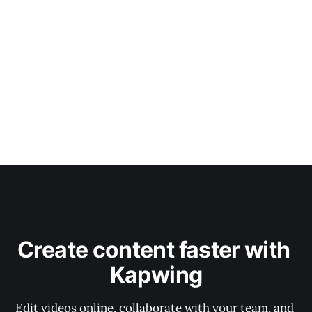
Create content faster with 
Kapwing
Edit videos online, collaborate with your team, and 