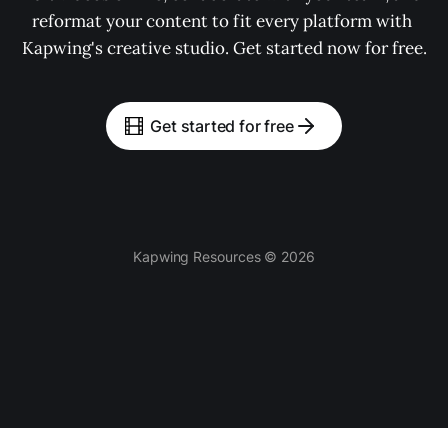
reformat your content to fit every platform with 
Kapwing's creative studio. Get started now for free.
Get started for free
Kapwing Resources © 2026