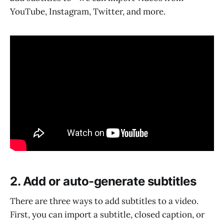
YouTube, Instagram, Twitter, and more.
2. Add or auto-generate subtitles
There are three ways to add subtitles to a video.
First, you can import a subtitle, closed caption, or