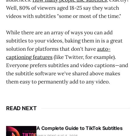
Well, 80% of viewers aged 18-25 say they watch
videos with subtitles "some or most of the time."
While there are an array of ways you can add
subtitles to your videos, baking them in is a great
solution for platforms that don't have
auto-
captioning features
(like Twitter, for example).
Everyone prefers subtitles and video captions—and
the subtitle software we've shared above makes
them easy to permanently add to any video.
READ NEXT
A Complete Guide to TikTok Subtitles