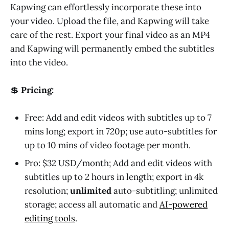
Kapwing can effortlessly incorporate these into
your video. Upload the file, and Kapwing will take
care of the rest. Export your final video as an MP4
and Kapwing will permanently embed the subtitles
into the video.
💲
Pricing:
Free: Add and edit videos with subtitles up to 7
mins long; export in 720p; use auto-subtitles for
up to 10 mins of video footage per month.
Pro: $32 USD/month; Add and edit videos with
subtitles up to 2 hours in length; export in 4k
resolution;
unlimited
auto-subtitling; unlimited
storage; access all automatic and
AI-powered
editing tools
.