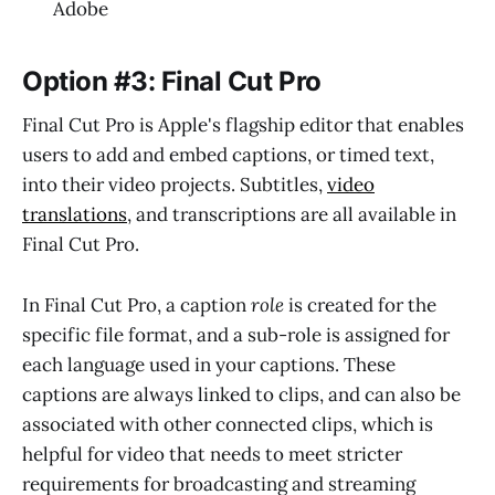
Adobe
Option #3: Final Cut Pro
Final Cut Pro is Apple's flagship editor that enables
users to add and embed captions, or timed text,
into their video projects. Subtitles,
video
translations
, and transcriptions are all available in
Final Cut Pro.
In Final Cut Pro, a caption
role
is created for the
specific file format, and a sub-role is assigned for
each language used in your captions. These
captions are always linked to clips, and can also be
associated with other connected clips, which is
helpful for video that needs to meet stricter
requirements for broadcasting and streaming