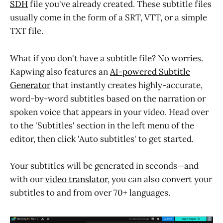
SDH
file you've already created. These subtitle files
usually come in the form of a SRT, VTT, or a simple
TXT file.
What if you don't have a subtitle file? No worries.
Kapwing also features an
AI-powered Subtitle
Generator
that instantly creates highly-accurate,
word-by-word subtitles based on the narration or
spoken voice that appears in your video. Head over
to the 'Subtitles' section in the left menu of the
editor, then click 'Auto subtitles' to get started.
Your subtitles will be generated in seconds—and
with our
video translator
, you can also convert your
subtitles to and from over 70+ languages.