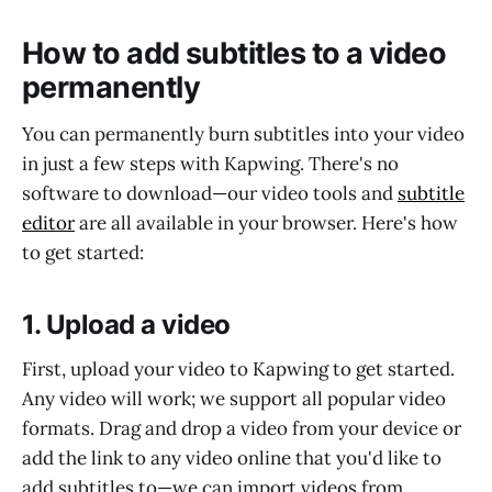
How to add subtitles to a video
permanently
You can permanently burn subtitles into your video
in just a few steps with Kapwing. There's no
software to download—our video tools and
subtitle
editor
are all available in your browser. Here's how
to get started:
1. Upload a video
First, upload your video to Kapwing to get started.
Any video will work; we support all popular video
formats. Drag and drop a video from your device or
add the link to any video online that you'd like to
add subtitles to—we can import videos from