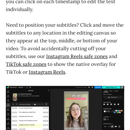
you can click on each timestamp to edit the text
individually.
Need to position your subtitles? Click and move the
subtitles to any location in the editing canvas so
they appear at the top, middle, or bottom of your
video. To avoid accidentally cutting off your
subtitles, use our
Instagram Reels safe zones
and
TikTok safe zones
to show the native overlay for
TikTok or
Instagram Reels
.