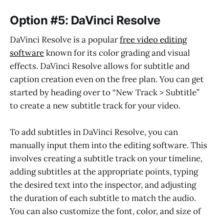
Option #5: DaVinci Resolve
DaVinci Resolve is a popular
free video editing
software
known for its color grading and visual
effects. DaVinci Resolve allows for subtitle and
caption creation even on the free plan. You can get
started by heading over to “New Track > Subtitle”
to create a new subtitle track for your video.
To add subtitles in DaVinci Resolve, you can
manually input them into the editing software. This
involves creating a subtitle track on your timeline,
adding subtitles at the appropriate points, typing
the desired text into the inspector, and adjusting
the duration of each subtitle to match the audio.
You can also customize the font, color, and size of