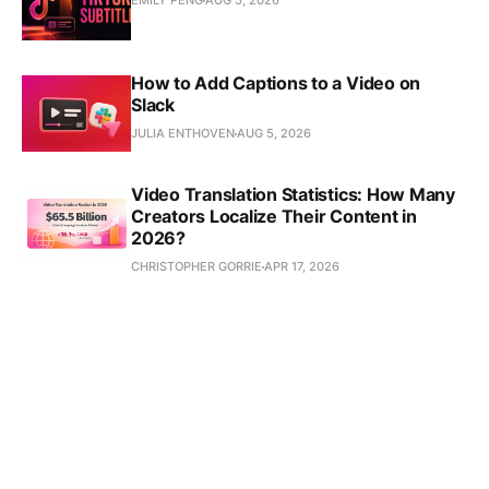
EMILY PENG
AUG 5, 2026
How to Add Captions to a Video on
Slack
JULIA ENTHOVEN
AUG 5, 2026
Video Translation Statistics: How Many
Creators Localize Their Content in
2026?
CHRISTOPHER GORRIE
APR 17, 2026