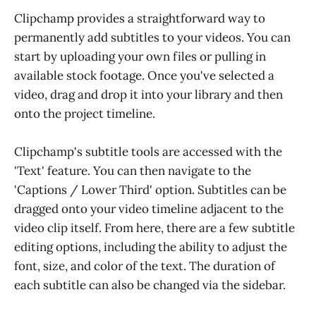
Clipchamp provides a straightforward way to
permanently add subtitles to your videos. You can
start by uploading your own files or pulling in
available stock footage. Once you've selected a
video, drag and drop it into your library and then
onto the project timeline.
Clipchamp's subtitle tools are accessed with the
'Text' feature. You can then navigate to the
'Captions / Lower Third' option. Subtitles can be
dragged onto your video timeline adjacent to the
video clip itself. From here, there are a few subtitle
editing options, including the ability to adjust the
font, size, and color of the text. The duration of
each subtitle can also be changed via the sidebar.