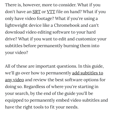
There is, however, more to consider. What if you
don't have an
SRT
or
VTT
file on hand? What if you
only have video footage? What if you're using a
lightweight device like a Chromebook and can't
download video editing software to your hard
drive? What if you want to edit and customize your
subtitles before permanently burning them into
your video?
All of these are important questions. In this guide,
we'll go over how to permanently
add subtitles to
any video
and review the best software options for
doing so. Regardless of where you're starting in
your search, by the end of the guide you'll be
equipped to permanently embed video subtitles and
have the right tools to fit your needs.