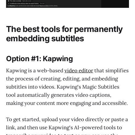
The best tools for permanently
embedding subtitles
Option #1: Kapwing
Kapwing is a web-based
video editor
that simplifies
the process of creating, editing, and embedding
subtitles into videos. Kapwing's Magic Subtitles
tool automatically generates video captions,
making your content more engaging and accessible.
To get started, upload your video directly or paste a
link, and then use Kapwing's AI-powered tools to