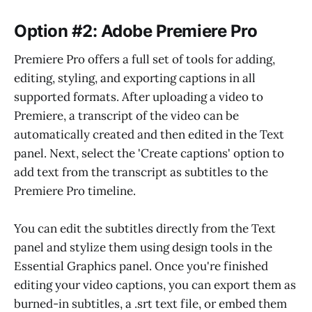
Option #2: Adobe Premiere Pro
Premiere Pro offers a full set of tools for adding,
editing, styling, and exporting captions in all
supported formats. After uploading a video to
Premiere, a transcript of the video can be
automatically created and then edited in the Text
panel. Next, select the 'Create captions' option to
add text from the transcript as subtitles to the
Premiere Pro timeline.
You can edit the subtitles directly from the Text
panel and stylize them using design tools in the
Essential Graphics panel. Once you're finished
editing your video captions, you can export them as
burned-in subtitles, a .srt text file, or embed them