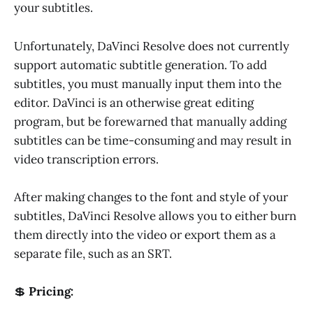
your subtitles.
Unfortunately, DaVinci Resolve does not currently
support automatic subtitle generation. To add
subtitles, you must manually input them into the
editor. DaVinci is an otherwise great editing
program, but be forewarned that manually adding
subtitles can be time-consuming and may result in
video transcription errors.
After making changes to the font and style of your
subtitles, DaVinci Resolve allows you to either burn
them directly into the video or export them as a
separate file, such as an SRT.
💲
Pricing: