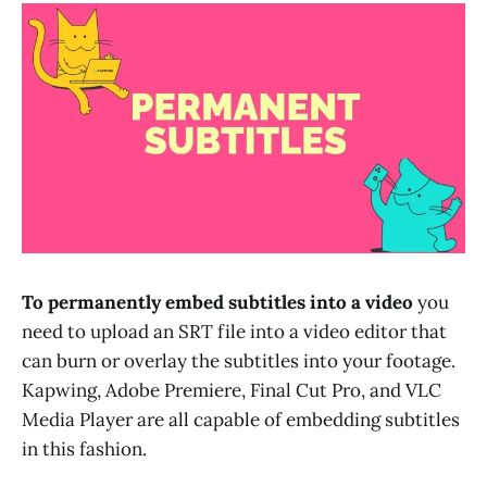
To permanently embed subtitles into a video
you
need to upload an SRT file into a video editor that
can burn or overlay the subtitles into your footage.
Kapwing, Adobe Premiere, Final Cut Pro, and VLC
Media Player are all capable of embedding subtitles
in this fashion.