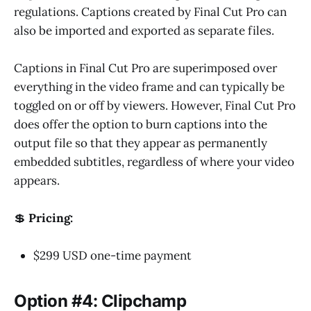
regulations. Captions created by Final Cut Pro can
also be imported and exported as separate files.
Captions in Final Cut Pro are superimposed over
everything in the video frame and can typically be
toggled on or off by viewers. However, Final Cut Pro
does offer the option to burn captions into the
output file so that they appear as permanently
embedded subtitles, regardless of where your video
appears.
💲
Pricing:
$299 USD one-time payment
Option #4: Clipchamp