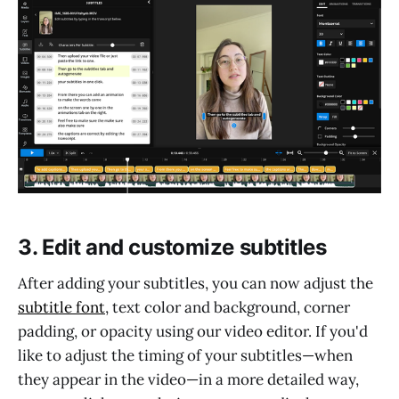
3. Edit and customize subtitles
After adding your subtitles, you can now adjust the
subtitle font
, text color and background, corner
padding, or opacity using our video editor. If you'd
like to adjust the timing of your subtitles—when
they appear in the video—in a more detailed way,