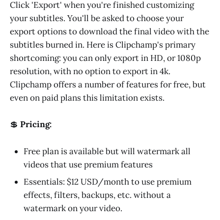
Click 'Export' when you're finished customizing
your subtitles. You'll be asked to choose your
export options to download the final video with the
subtitles burned in. Here is Clipchamp's primary
shortcoming: you can only export in HD, or 1080p
resolution, with no option to export in 4k.
Clipchamp offers a number of features for free, but
even on paid plans this limitation exists.
💲
Pricing:
Free plan is available but will watermark all
videos that use premium features
Essentials: $12 USD/month to use premium
effects, filters, backups, etc. without a
watermark on your video.