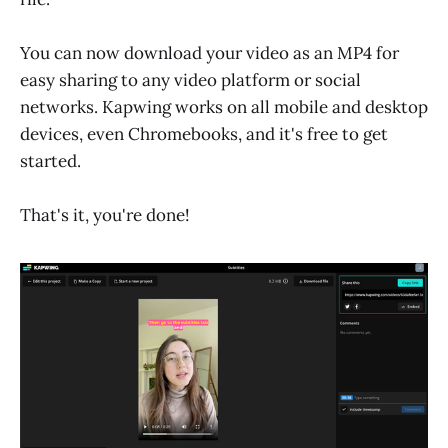
You can now download your video as an MP4 for
easy sharing to any video platform or social
networks. Kapwing works on all mobile and desktop
devices, even Chromebooks, and it's free to get
started.
That's it, you're done!