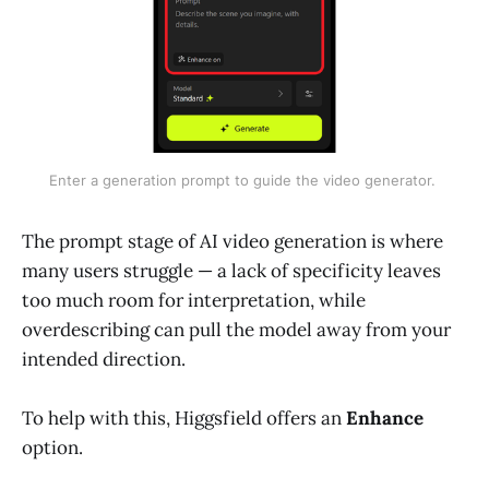
Enter a generation prompt to guide the video generator. 
The prompt stage of AI video generation is where
many users struggle — a lack of specificity leaves
too much room for interpretation, while
overdescribing can pull the model away from your
intended direction.
To help with this, Higgsfield offers an
Enhance
option.