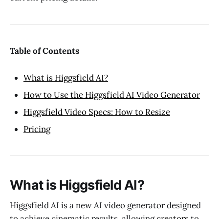
Table of Contents
What is Higgsfield AI?
How to Use the Higgsfield AI Video Generator
Higgsfield Video Specs: How to Resize
Pricing
What is Higgsfield AI?
Higgsfield AI is a new AI video generator designed
to achieve cinematic results, allowing
creators
to