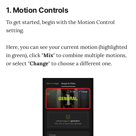
1. Motion Controls
To get started, begin with the Motion Control
setting.
Here, you can see your current motion (highlighted
in green), click "
Mix
" to combine multiple motions,
or select "
Change
" to choose a different one.