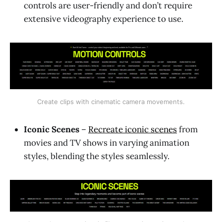
controls are user-friendly and don’t require
extensive videography experience to use.
Create clips with cinematic camera movements.
Iconic Scenes
–
Recreate iconic scenes
from
movies and TV shows in varying animation
styles, blending the styles seamlessly.