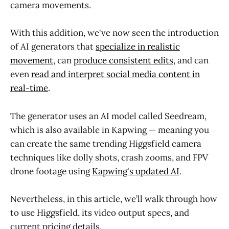
camera movements.
With this addition, we've now seen the introduction
of AI generators that
specialize in realistic
movement
, can
produce consistent edits
, and can
even
read and interpret social media content in
real-time
.
The generator uses an AI model called Seedream,
which is also available in Kapwing — meaning you
can create the same trending Higgsfield camera
techniques like dolly shots, crash zooms, and FPV
drone footage using
Kapwing's updated AI
.
Nevertheless, in this article, we’ll walk through how
to use Higgsfield, its video output specs, and
current pricing details.