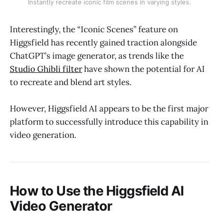
Instantly recreate iconic film scenes in varying styles.
Interestingly, the “Iconic Scenes” feature on
Higgsfield has recently gained traction alongside
ChatGPT’s image generator, as trends like the
Studio Ghibli filter
have shown the potential for AI
to recreate and blend art styles.
However, Higgsfield AI appears to be the first major
platform to successfully introduce this capability in
video generation.
How to Use the Higgsfield AI
Video Generator