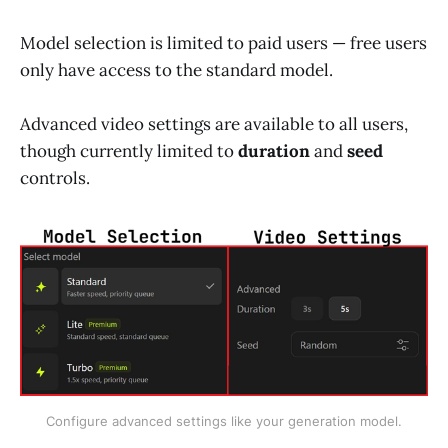
Model selection is limited to paid users — free users
only have access to the standard model.
Advanced video settings are available to all users,
though currently limited to
duration
and
seed
controls.
Configure advanced settings like your generation model.