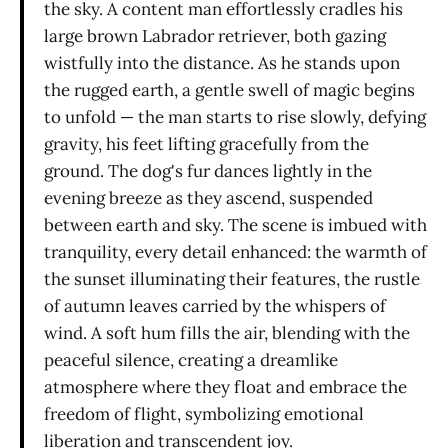
the sky. A content man effortlessly cradles his
large brown Labrador retriever, both gazing
wistfully into the distance. As he stands upon
the rugged earth, a gentle swell of magic begins
to unfold — the man starts to rise slowly, defying
gravity, his feet lifting gracefully from the
ground. The dog's fur dances lightly in the
evening breeze as they ascend, suspended
between earth and sky. The scene is imbued with
tranquility, every detail enhanced: the warmth of
the sunset illuminating their features, the rustle
of autumn leaves carried by the whispers of
wind. A soft hum fills the air, blending with the
peaceful silence, creating a dreamlike
atmosphere where they float and embrace the
freedom of flight, symbolizing emotional
liberation and transcendent joy.