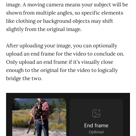
image. A moving camera means your subject will be
shown from multiple angles, so specific elements
like clothing or background objects may shift
slightly from the original image.
After uploading your image, you can optionally
upload an end frame for the video to conclude on.
Only upload an end frame if it’s visually close
enough to the original for the video to logically
bridge the two.