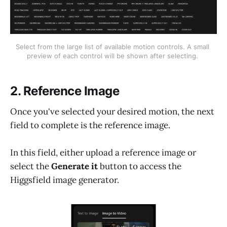
Select from the large list of available motion controls. A small 
preview of each control will be shown after selecting. 
2. Reference Image
Once you've selected your desired motion, the next
field to complete is the reference image.
In this field, either upload a reference image or
select the
Generate it
button to access the
Higgsfield image generator.