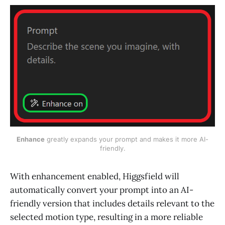
Enhance
 greatly expands your prompt and makes it more AI-
friendly.
With enhancement enabled, Higgsfield will
automatically convert your prompt into an AI-
friendly version that includes details relevant to the
selected motion type, resulting in a more reliable