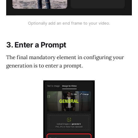
Optionally add an end frame to your video.
3. Enter a Prompt
The final mandatory element in configuring your
generation is to enter a prompt.