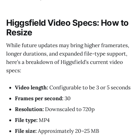
Higgsfield Video Specs: How to
Resize
While future updates may bring higher framerates,
longer durations, and expanded file-type support,
here’s a breakdown of Higgsfield’s current video
specs:
Video length:
Configurable to be 3 or 5 seconds
Frames per second:
30
Resolution:
Downscaled to 720p
File type:
MP4
File size:
Approximately 20–25 MB