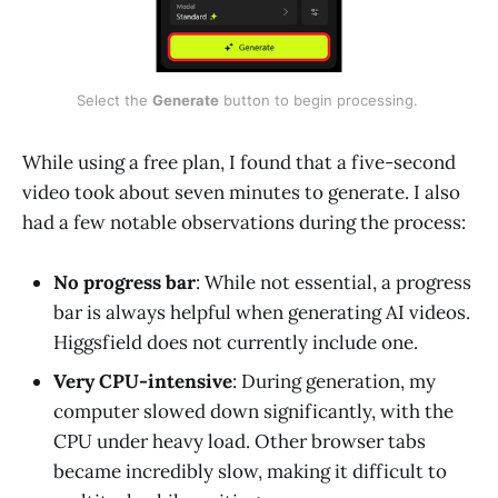
Select the 
Generate
 button to begin processing. 
While using a free plan, I found that a five-second
video took about seven minutes to generate. I also
had a few notable observations during the process:
No progress bar
: While not essential, a progress
bar is always helpful when generating AI videos.
Higgsfield does not currently include one.
Very CPU-intensive
: During generation, my
computer slowed down significantly, with the
CPU under heavy load. Other browser tabs
became incredibly slow, making it difficult to