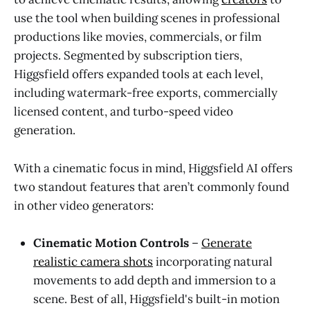
use the tool when building scenes in professional
productions like movies, commercials, or film
projects. Segmented by subscription tiers,
Higgsfield offers expanded tools at each level,
including watermark-free exports, commercially
licensed content, and turbo-speed video
generation.
With a cinematic focus in mind, Higgsfield AI offers
two standout features that aren’t commonly found
in other video generators:
Cinematic Motion Controls
–
Generate
realistic camera shots
incorporating natural
movements to add depth and immersion to a
scene. Best of all, Higgsfield's built-in motion