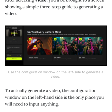
showing a simple three-step guide to generating a
video.
Use the configuration window on the left-side to generate a 
video. 
To actually generate a video, the configuration
window on the left-hand side is the only place you
will need to input anything.