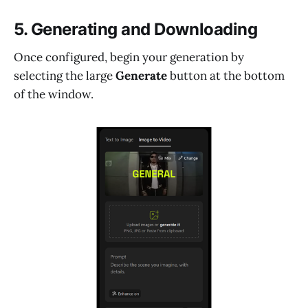
5. Generating and Downloading
Once configured, begin your generation by
selecting the large
Generate
button at the bottom
of the window.