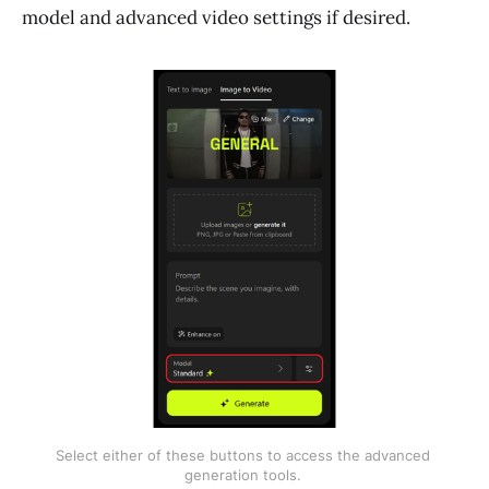
model and advanced video settings if desired.
Select either of these buttons to access the advanced 
generation tools. 