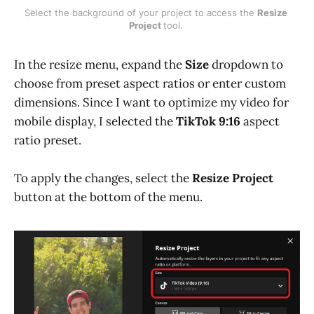
Select the background of your project to access the 
Resize 
Project 
tool. 
In the resize menu, expand the
Size
dropdown to
choose from preset aspect ratios or enter custom
dimensions. Since I want to optimize my video for
mobile display, I selected the
TikTok 9:16
aspect
ratio preset.
To apply the changes, select the
Resize Project
button at the bottom of the menu.