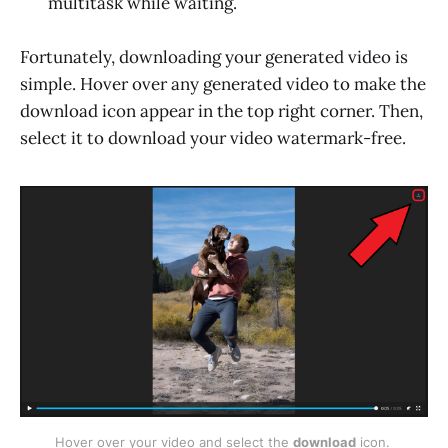
multitask while waiting.
Fortunately, downloading your generated video is
simple. Hover over any generated video to make the
download icon appear in the top right corner. Then,
select it to download your video watermark-free.
Hover over your video and select the 
download
 icon. 