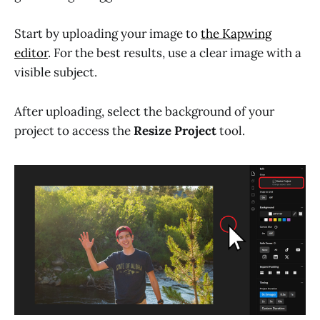
Start by uploading your image to
the Kapwing
editor
. For the best results, use a clear image with a
visible subject.
After uploading, select the background of your
project to access the
Resize Project
tool.