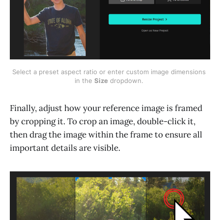
Select a preset aspect ratio or enter custom image dimensions 
in the 
Size
 dropdown. 
Finally, adjust how your reference image is framed
by cropping it. To crop an image, double-click it,
then drag the image within the frame to ensure all
important details are visible.