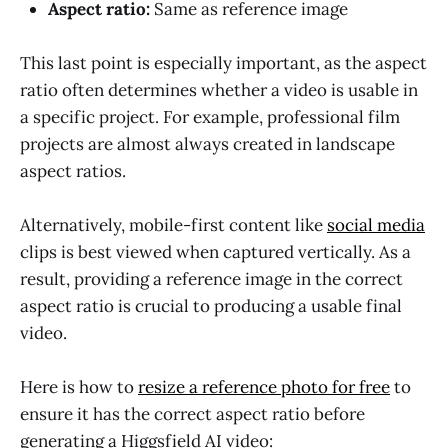
Aspect ratio:
Same as reference image
This last point is especially important, as the aspect
ratio often determines whether a video is usable in
a specific project. For example, professional film
projects are almost always created in landscape
aspect ratios.
Alternatively, mobile-first content like
social media
clips is best viewed when captured vertically. As a
result, providing a reference image in the correct
aspect ratio is crucial to producing a usable final
video.
Here is how to
resize a reference photo for free
to
ensure it has the correct aspect ratio before
generating a Higgsfield AI video: