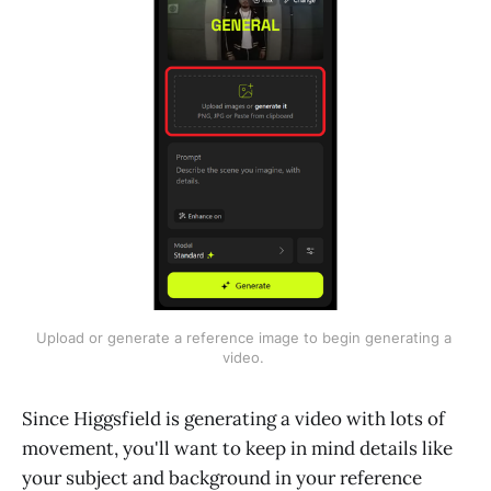
Upload or generate a reference image to begin generating a 
video. 
Since Higgsfield is generating a video with lots of
movement, you'll want to keep in mind details like
your subject and background in your reference