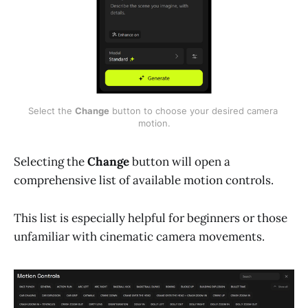
Select the 
Change
 button to choose your desired camera 
motion.
Selecting the
Change
button will open a
comprehensive list of available motion controls.
This list is especially helpful for beginners or those
unfamiliar with cinematic camera movements.