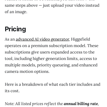
same steps above — just upload your video instead
of an image.
Pricing
As an
advanced AI video generator
, Higgsfield
operates on a premium subscription model. These
subscriptions give users expanded access to the
tool, including higher generation limits, access to
multiple models, priority queueing, and enhanced
camera motion options.
Here is a breakdown of what each tier includes and
its cost.
Note: All listed prices reflect the
annual billing rate
,