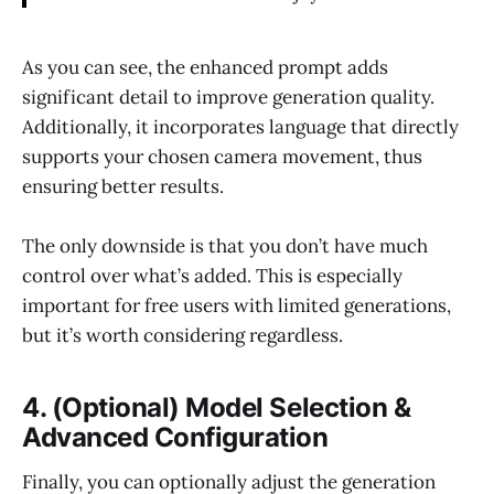
As you can see, the enhanced prompt adds
significant detail to improve generation quality.
Additionally, it incorporates language that directly
supports your chosen camera movement, thus
ensuring better results.
The only downside is that you don’t have much
control over what’s added. This is especially
important for free users with limited generations,
but it’s worth considering regardless.
4. (Optional) Model Selection &
Advanced Configuration
Finally, you can optionally adjust the generation