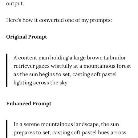
output.
Here’s how it converted one of my prompts:
Original Prompt
A content man holding a large brown Labrador
retriever gazes wistfully at a mountainous forest
as the sun begins to set, casting soft pastel
lighting across the sky
Enhanced Prompt
In a serene mountainous landscape, the sun
prepares to set, casting soft pastel hues across