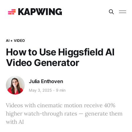
KAPWING
AI + VIDEO
How to Use Higgsfield AI
Video Generator
Julia Enthoven
May 3, 2025
9 min
Videos with cinematic motion receive 40%
higher watch-through rates — generate them
with AI