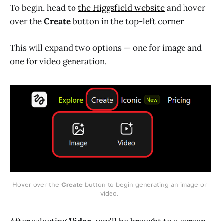
To begin, head to
the Higgsfield website
and hover
over the
Create
button in the top-left corner.
This will expand two options — one for image and
one for video generation.
Hover over the 
Create
 button to begin generating an image or 
video. 
After selecting
Video
, you'll be brought to a screen