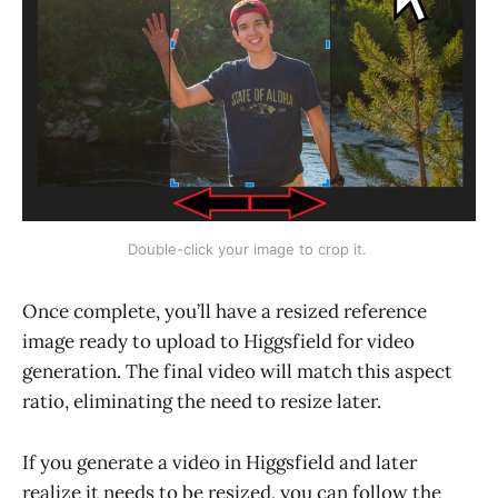
Double-click your image to crop it. 
Once complete, you’ll have a resized reference
image ready to upload to Higgsfield for video
generation. The final video will match this aspect
ratio, eliminating the need to resize later.
If you generate a video in Higgsfield and later
realize it needs to be resized, you can follow the