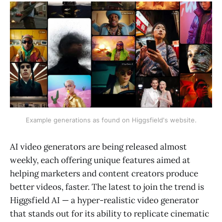
Example generations as found on Higgsfield's website.
AI video generators are being released almost
weekly, each offering unique features aimed at
helping marketers and content creators produce
better videos, faster. The latest to join the trend is
Higgsfield AI — a hyper-realistic video generator
that stands out for its ability to replicate cinematic