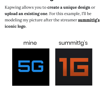
Kapwing allows you to
create a unique design
or
upload an existing one
. For this example, I’ll be
modeling my picture after the streamer
summit1g’s
iconic logo
.