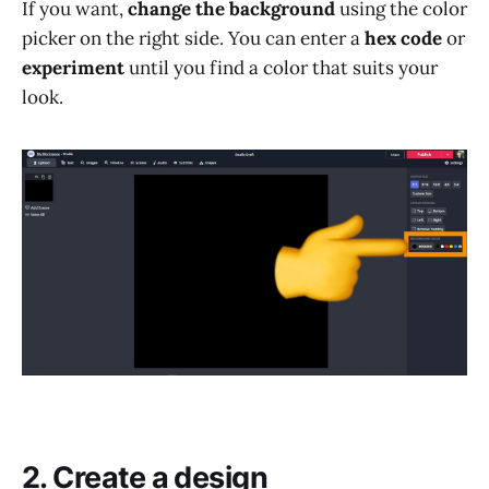
If you want,
change the background
using the color
picker on the right side. You can enter a
hex code
or
experiment
until you find a color that suits your
look.
2. Create a design