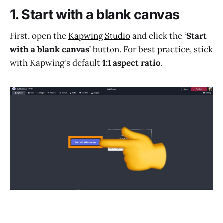
1. Start with a blank canvas
First, open the
Kapwing Studio
and click the ‘
Start
with a blank canvas
’ button. For best practice, stick
with Kapwing's default
1:1 aspect ratio
.