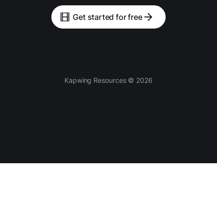
Get started for free
Kapwing Resources © 2026
Tools
AI-powered