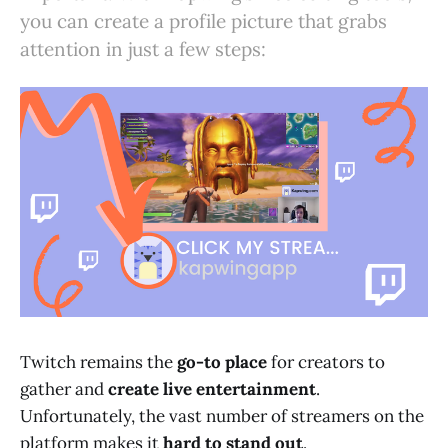
you can create a profile picture that grabs
attention in just a few steps:
Twitch remains the
go-to place
for creators to
gather and
create live entertainment
.
Unfortunately, the vast number of streamers on the
platform makes it
hard to stand out
.