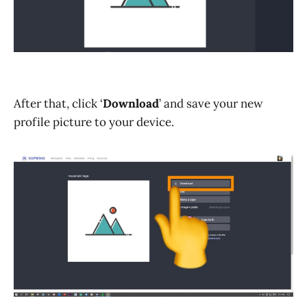
After that, click ‘
Download
’ and save your new
profile picture to your device.