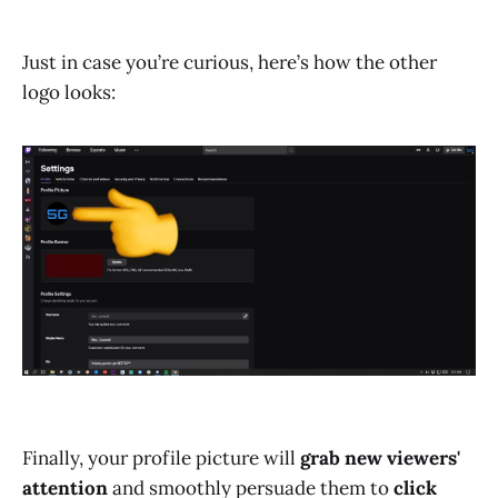
Just in case you’re curious, here’s how the other
logo looks:
Finally, your profile picture will
grab new viewers'
attention
and smoothly persuade them to
click