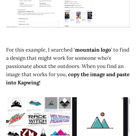
For this example, I searched ‘
mountain logo
’ to find
a design that might work for someone who’s
passionate about the outdoors. When you find an
image that works for you,
copy the image and paste
into Kapwing
!