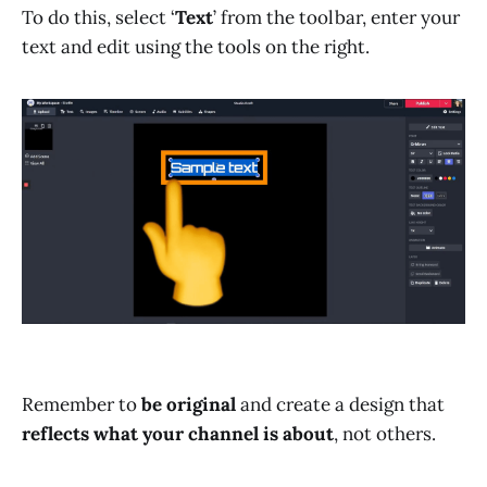
To do this, select ‘
Text
’ from the toolbar, enter your
text and edit using the tools on the right.
Remember to
be original
and create a design that
reflects what your channel is about
, not others.