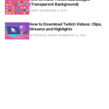
(Transparent Background)
DANNY MUNRO
MAR 4, 2025
How to Download Twitch Videos: Clips,
Streams and Highlights
PETER DAVIS, DANNY MUNRO
FEB 24, 2025