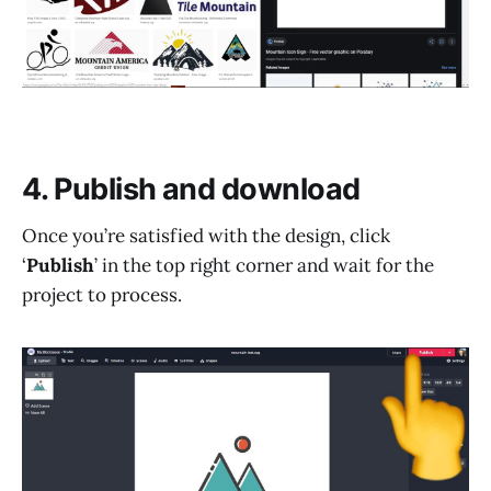
4. Publish and download
Once you’re satisfied with the design, click
‘
Publish
’ in the top right corner and wait for the
project to process.