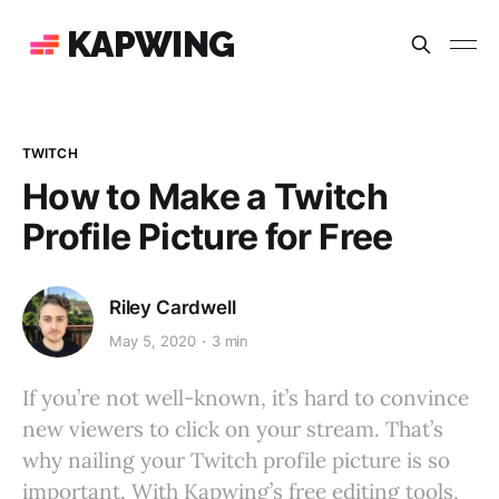
KAPWING
TWITCH
How to Make a Twitch
Profile Picture for Free
Riley Cardwell
May 5, 2020
3 min
If you’re not well-known, it’s hard to convince
new viewers to click on your stream. That’s
why nailing your Twitch profile picture is so
important. With Kapwing’s free editing tools,