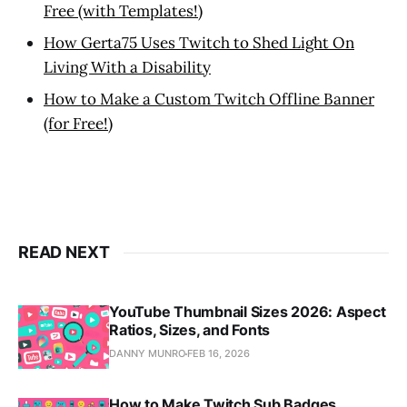
Free (with Templates!)
How Gerta75 Uses Twitch to Shed Light On
Living With a Disability
How to Make a Custom Twitch Offline Banner
(for Free!)
READ NEXT
YouTube Thumbnail Sizes 2026: Aspect
Ratios, Sizes, and Fonts
DANNY MUNRO
FEB 16, 2026
How to Make Twitch Sub Badges