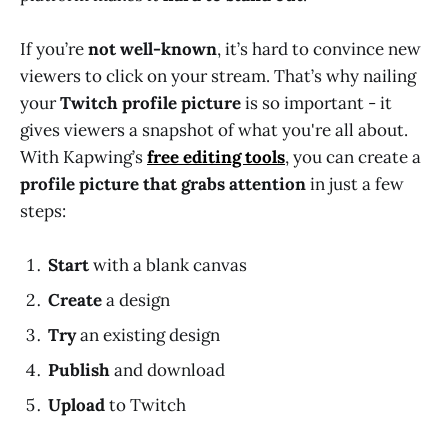
If you’re
not well-known
, it’s hard to convince new
viewers to click on your stream. That’s why nailing
your
Twitch profile picture
is so important - it
gives viewers a snapshot of what you're all about.
With Kapwing’s
free editing tools
, you can create a
profile picture that grabs attention
in just a few
steps:
Start
with a blank canvas
Create
a design
Try
an existing design
Publish
and download
Upload
to Twitch