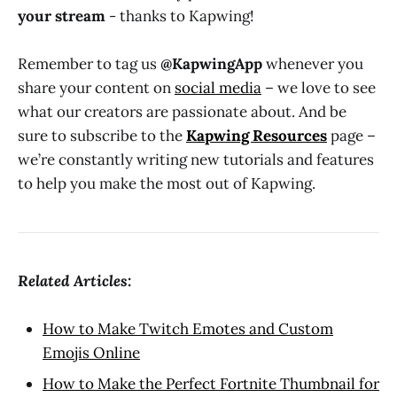
your stream
- thanks to Kapwing!
Remember to tag us
@KapwingApp
whenever you
share your content on
social media
– we love to see
what our creators are passionate about. And be
sure to subscribe to the
Kapwing Resources
page –
we’re constantly writing new tutorials and features
to help you make the most out of Kapwing.
Related Articles:
How to Make Twitch Emotes and Custom
Emojis Online
How to Make the Perfect Fortnite Thumbnail for