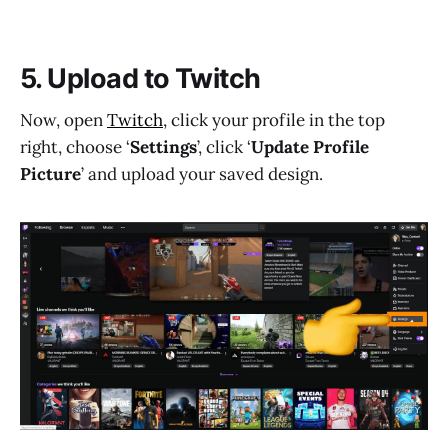
5. Upload to Twitch
Now, open
Twitch
, click your profile in the top
right, choose ‘
Settings
’, click ‘
Update Profile
Picture
’ and upload your saved design.