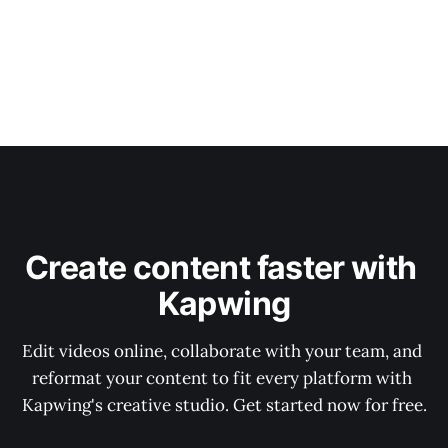
Create content faster with 
Kapwing
Edit videos online, collaborate with your team, and 
reformat your content to fit every platform with 
Kapwing's creative studio. Get started now for free.