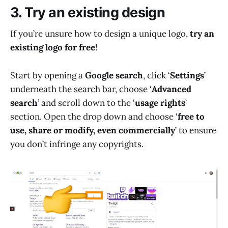
3. Try an existing design
If you’re unsure how to design a unique logo,
try an
existing logo for free
!
Start by opening a
Google search
, click ‘
Settings
’
underneath the search bar, choose ‘
Advanced
search
’ and scroll down to the ‘
usage rights
’
section. Open the drop down and choose ‘
free to
use, share or modify, even commercially
’ to ensure
you don’t infringe any copyrights.