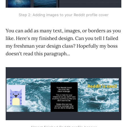
Step 2: Adding images to your Reddit profile cover
You can add as many text, images, or borders as you
like. Here's my finished design. Can you tell I failed
my freshman year design class? Hopefully my boss
doesn't read this paragraph...