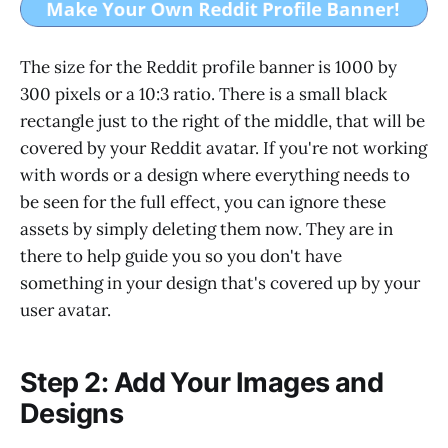
The size for the Reddit profile banner is 1000 by
300 pixels or a 10:3 ratio. There is a small black
rectangle just to the right of the middle, that will be
covered by your Reddit avatar. If you're not working
with words or a design where everything needs to
be seen for the full effect, you can ignore these
assets by simply deleting them now. They are in
there to help guide you so you don't have
something in your design that's covered up by your
user avatar.
Step 2: Add Your Images and
Designs