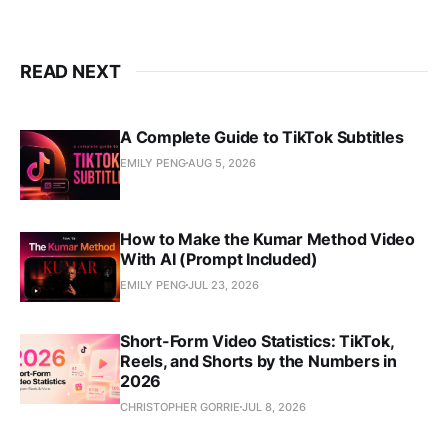
READ NEXT
A Complete Guide to TikTok Subtitles
EMILY PENG
AUG 5, 2026
How to Make the Kumar Method Video
With AI (Prompt Included)
EMILY PENG
JUL 23, 2026
Short-Form Video Statistics: TikTok,
Reels, and Shorts by the Numbers in
2026
CHRISTOPHER GORRIE
JUL 8, 2026