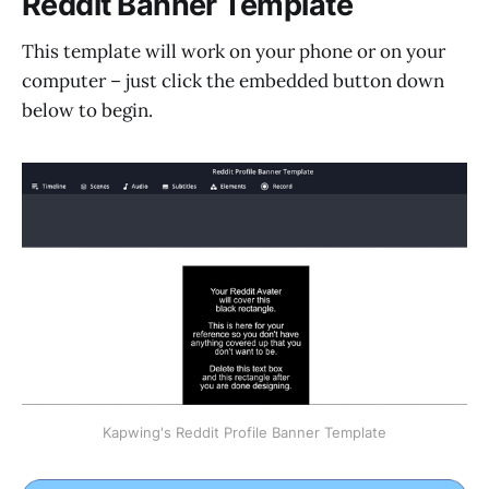
Reddit Banner Template
This template will work on your phone or on your
computer – just click the embedded button down
below to begin.
Kapwing's Reddit Profile Banner Template