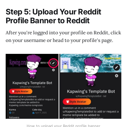
Step 5: Upload Your Reddit
Profile Banner to Reddit
After you're logged into your profile on Reddit, click
on your username or head to your profile's page.
How to upload your Reddit profile banner