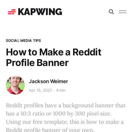
KAPWING
SOCIAL MEDIA TIPS
How to Make a Reddit
Profile Banner
Jackson Weimer
Apr 15, 2021
4 min
Reddit profiles have a background banner that
has a 10:3 ratio or 1000 by 300 pixel size.
Using our free template, this is how to make a
Reddit profile banner of your own.