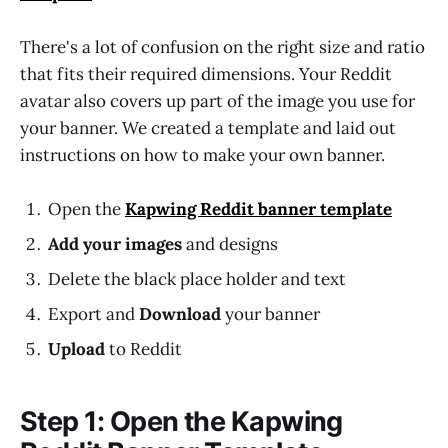
There's a lot of confusion on the right size and ratio
that fits their required dimensions. Your Reddit
avatar also covers up part of the image you use for
your banner. We created a template and laid out
instructions on how to make your own banner.
Open the
Kapwing Reddit banner template
Add your images
and designs
Delete the black place holder and text
Export and
Download
your banner
Upload
to Reddit
Step 1: Open the Kapwing