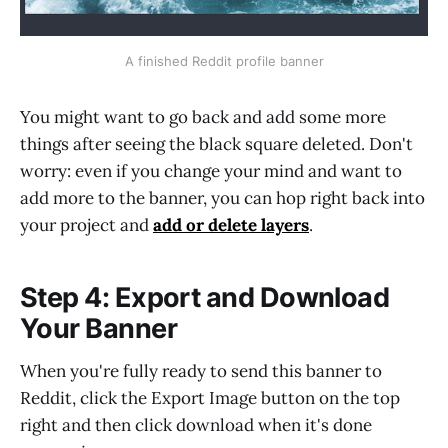
A finished Reddit profile banner
You might want to go back and add some more
things after seeing the black square deleted. Don't
worry: even if you change your mind and want to
add more to the banner, you can hop right back into
your project and
add or delete layers
.
Step 4: Export and Download
Your Banner
When you're fully ready to send this banner to
Reddit, click the Export Image button on the top
right and then click download when it's done