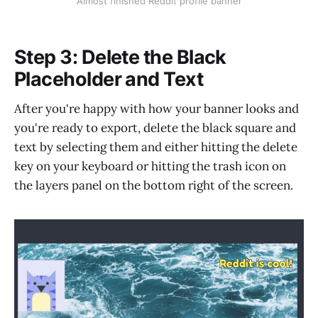
Almost finished Reddit profile banner
Step 3: Delete the Black
Placeholder and Text
After you're happy with how your banner looks and
you're ready to export, delete the black square and
text by selecting them and either hitting the delete
key on your keyboard or hitting the trash icon on
the layers panel on the bottom right of the screen.