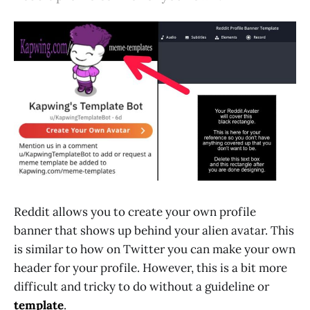
Reddit allows you to create your own profile
banner that shows up behind your alien avatar. This
is similar to how on Twitter you can make your own
header for your profile. However, this is a bit more
difficult and tricky to do without a guideline or
template
.