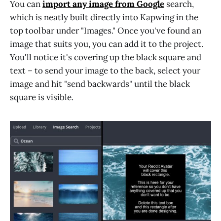
You can
import any image from Google
search,
which is neatly built directly into Kapwing in the
top toolbar under "Images." Once you've found an
image that suits you, you can add it to the project.
You'll notice it's covering up the black square and
text – to send your image to the back, select your
image and hit "send backwards" until the black
square is visible.