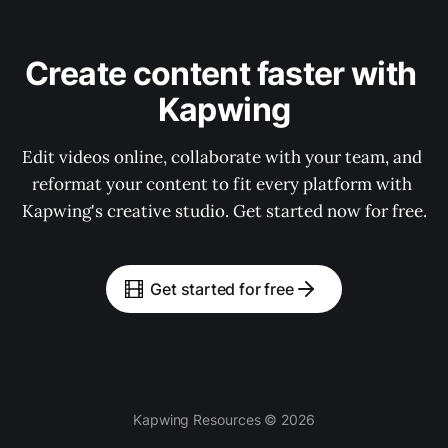
Create content faster with 
Kapwing
Edit videos online, collaborate with your team, and 
reformat your content to fit every platform with 
Kapwing's creative studio. Get started now for free.
Get started for free
Kapwing Resources © 2026