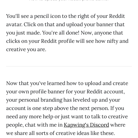
You'll see a pencil icon to the right of your Reddit
avatar. Click on that and upload your banner that
you just made. You're all done! Now, anyone that
clicks on your Reddit profile will see how nifty and
creative you are.
Now that you've learned how to upload and create
your own profile banner for your Reddit account,
your personal branding has leveled up and your
account is one step above the next person. If you
need any more help or just want to talk to creative
people, chat with me in
Kapwing's Discord
where
we share all sorts of creative ideas like these.