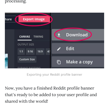
processing.
Exporting your Reddit profile banner
Now, you have a finished Reddit profile banner
that's ready to be added to your user profile and
shared with the world!