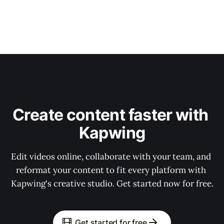
Create content faster with 
Kapwing
Edit videos online, collaborate with your team, and 
reformat your content to fit every platform with 
Kapwing's creative studio. Get started now for free.
Get started for free