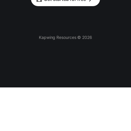
Kapwing Resources © 2026
Tools
AI-powered
Video Editor
Smart Cut