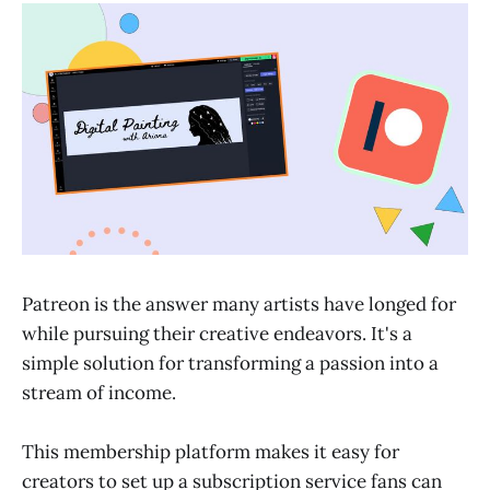
Patreon is the answer many artists have longed for
while pursuing their creative endeavors. It's a
simple solution for transforming a passion into a
stream of income.
This membership platform makes it easy for
creators to set up a subscription service fans can