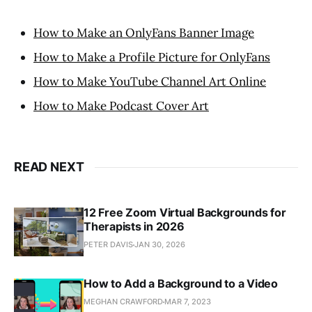
How to Make an OnlyFans Banner Image
How to Make a Profile Picture for OnlyFans
How to Make YouTube Channel Art Online
How to Make Podcast Cover Art
READ NEXT
12 Free Zoom Virtual Backgrounds for
Therapists in 2026
PETER DAVIS
JAN 30, 2026
How to Add a Background to a Video
MEGHAN CRAWFORD
MAR 7, 2023