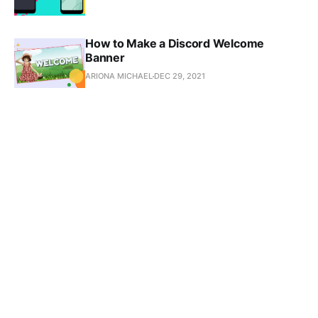
How to Make a Discord Welcome
Banner
ARIONA MICHAEL
DEC 29, 2021