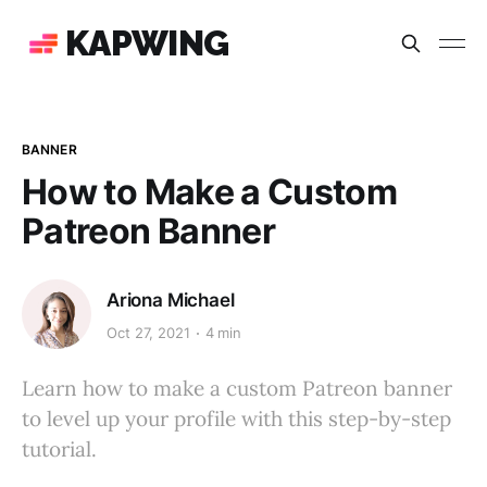
KAPWING
BANNER
How to Make a Custom
Patreon Banner
Ariona Michael
Oct 27, 2021
4 min
Learn how to make a custom Patreon banner
to level up your profile with this step-by-step
tutorial.