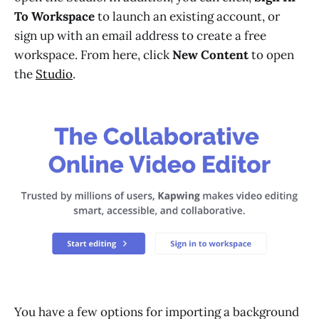
To Workspace
to launch an existing account, or
sign up with an email address to create a free
workspace. From here, click
New Content
to open
the
Studio
.
You have a few options for importing a background