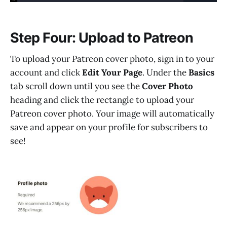
Step Four: Upload to Patreon
To upload your Patreon cover photo, sign in to your
account and click
Edit Your Page
. Under the
Basics
tab scroll down until you see the
Cover Photo
heading and click the rectangle to upload your
Patreon cover photo. Your image will automatically
save and appear on your profile for subscribers to
see!