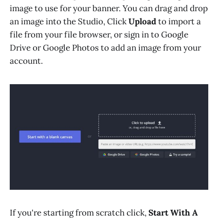
image to use for your banner. You can drag and drop
an image into the Studio, Click
Upload
to import a
file from your file browser, or sign in to Google
Drive or Google Photos to add an image from your
account.
If you're starting from scratch click,
Start With A