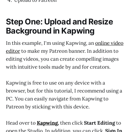
Upload to Patreon
Step One: Upload and Resize
Background in Kapwing
In this example, I'm using Kapwing, an
online video
editor
to make my Patreon banner. In addition to
editing videos, you can create compelling images
with intuitive tools made by and for creators.
Kapwing is free to use on any device with a
browser, but for this tutorial, I recommend using a
PC. You can easily navigate from Kapwing to
Patreon by sticking with this device.
Head over to
Kapwing
,
then click
Start Editing
to
open the Studio. In addition, you can click,
Sign In