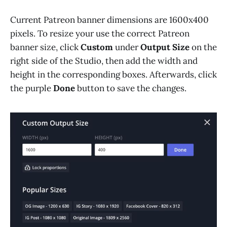
Current Patreon banner dimensions are 1600x400
pixels. To resize your use the correct Patreon
banner size, click
Custom
under
Output Size
on the
right side of the Studio, then add the width and
height in the corresponding boxes. Afterwards, click
the purple
Done
button to save the changes.