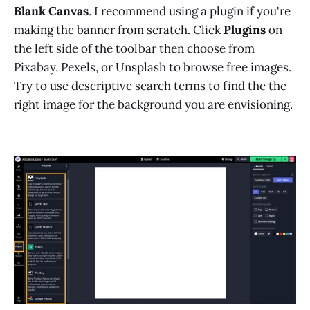
Blank Canvas
. I recommend using a plugin if you're
making the banner from scratch. Click
Plugins
on
the left side of the toolbar then choose from
Pixabay, Pexels, or Unsplash to browse free images.
Try to use descriptive search terms to find the the
right image for the background you are envisioning.