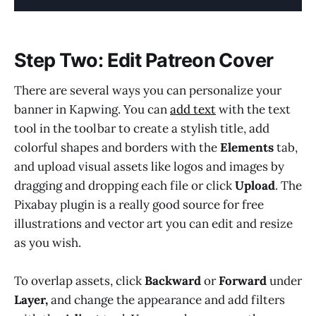
Step Two: Edit Patreon Cover
There are several ways you can personalize your
banner in Kapwing. You can
add text
with the text
tool in the toolbar to create a stylish title, add
colorful shapes and borders with the
Elements
tab,
and upload visual assets like logos and images by
dragging and dropping each file or click
Upload
. The
Pixabay plugin is a really good source for free
illustrations and vector art you can edit and resize
as you wish.
To overlap assets, click
Backward
or
Forward
under
Layer,
and
change the appearance and add filters