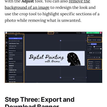
with the
Adjust
tool. You can also
remove the
background of an image
to redesign the look and
use the crop tool to highlight specific sections of a
photo while removing what is unwanted.
Step Three: Export and
Download Banner