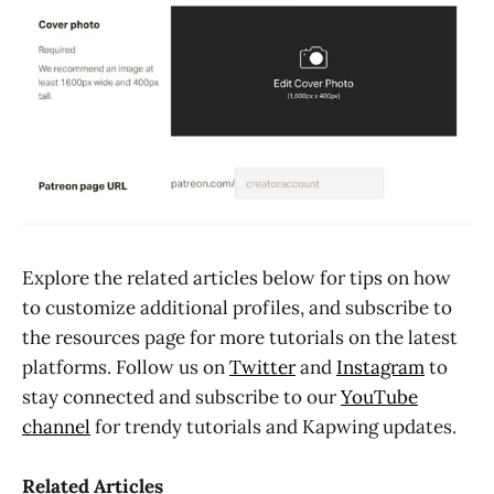
Explore the related articles below for tips on how
to customize additional profiles, and subscribe to
the resources page for more tutorials on the latest
platforms. Follow us on
Twitter
and
Instagram
to
stay connected and subscribe to our
YouTube
channel
for trendy tutorials and Kapwing updates.
Related Articles