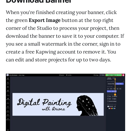
When you're finished creating your banner, click
the green
Export Image
button at the top right
corner of the Studio to process your project, then
download the banner to save it to your computer. If
you see a small watermark in the corner, sign in to
create a free Kapwing account to remove it. You
can edit and store projects for up to two days.