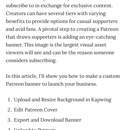
subscribe to in exchange for exclusive content.
Creators can have several tiers with varying
benefits to provide options for casual supporters
and avid fans. A pivotal step to creating a Patreon
that draws supporters is adding an eye-catching
banner. This image is the largest visual asset
viewers will see and can be the reason someone
considers subscribing.
In this article, I'll show you how to make a custom
Patreon banner to launch your business.
Upload and Resize Background in Kapwing
Edit Patreon Cover
Export and Download Banner