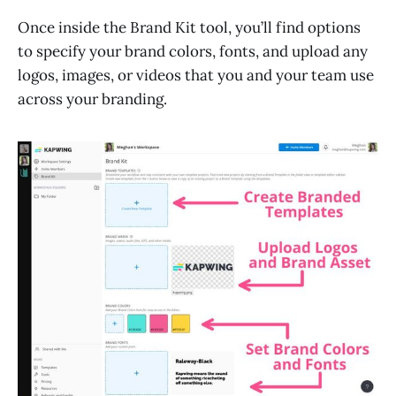
Once inside the Brand Kit tool, you’ll find options
to specify your brand colors, fonts, and upload any
logos, images, or videos that you and your team use
across your branding.