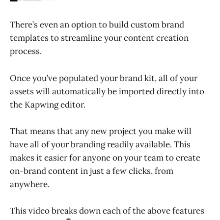
There’s even an option to build custom brand
templates to streamline your content creation
process.
Once you’ve populated your brand kit, all of your
assets will automatically be imported directly into
the Kapwing editor.
That means that any new project you make will
have all of your branding readily available. This
makes it easier for anyone on your team to create
on-brand content in just a few clicks, from
anywhere.
This video breaks down each of the above features