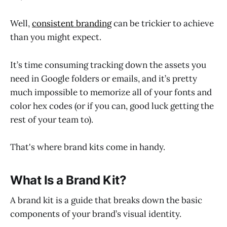
Well,
consistent branding
can be trickier to achieve
than you might expect.
It’s time consuming tracking down the assets you
need in Google folders or emails, and it’s pretty
much impossible to memorize all of your fonts and
color hex codes (or if you can, good luck getting the
rest of your team to).
That's where brand kits come in handy.
What Is a Brand Kit?
A brand kit is a guide that breaks down the basic
components of your brand’s visual identity.