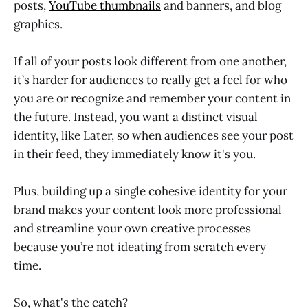
posts,
YouTube thumbnails
and banners, and blog
graphics.
If all of your posts look different from one another,
it’s harder for audiences to really get a feel for who
you are or recognize and remember your content in
the future. Instead, you want a distinct visual
identity, like Later, so when audiences see your post
in their feed, they immediately know it's you.
Plus, building up a single cohesive identity for your
brand makes your content look more professional
and streamline your own creative processes
because you’re not ideating from scratch every
time.
So, what's the catch?