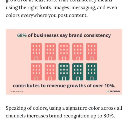
using the right fonts, images, messaging, and even
colors everywhere you post content.
Speaking of colors, using a signature color across all
channels
increases brand recognition up to 80%.