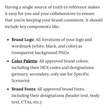
Having a single source of truth to reference makes
it easy for you and your collaborators to ensure
that you’re keeping your brand consistent. It should
include key components like:
Brand Logo:
All iterations of your logo and
wordmark (white, black, and color) as
transparent background PNGs
Color Palette
:
All approved brand colors,
including their HEX codes and designations
(primary, secondary, only use for Specific
Scenario)
Brand Fonts:
All approved brand fonts,
including their designations (header text, body
text, CTAs, etc.)