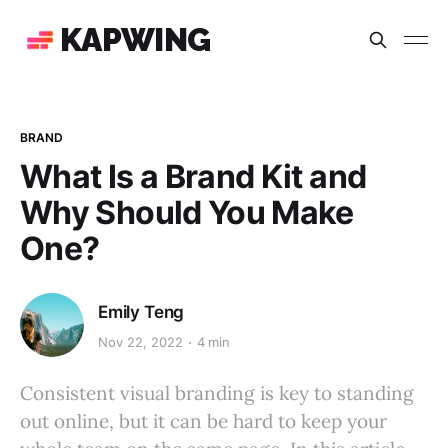
KAPWING
BRAND
What Is a Brand Kit and
Why Should You Make
One?
Emily Teng
Nov 22, 2022
4 min
Consistent visual branding is key to standing
out online, but it can be hard to keep your