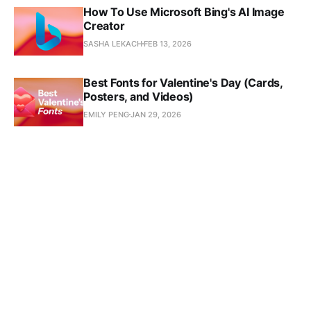
How To Use Microsoft Bing's AI Image
Creator
SASHA LEKACH
FEB 13, 2026
Best Fonts for Valentine's Day (Cards,
Posters, and Videos)
EMILY PENG
JAN 29, 2026