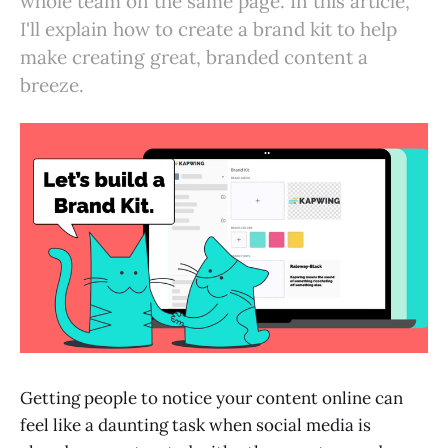
whole team on the same page. In this article,
I'll explain how to create a brand kit to help
make creating great, branded content a
breeze.
Getting people to notice your content online can
feel like a daunting task when social media is