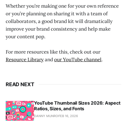
Whether you’re making one for your own reference
or you’re planning on sharing it with a team of
collaborators, a good brand kit will dramatically
improve your brand consistency and help make
your content pop.
For more resources like this, check out our
Resource Library
and
our YouTube channel
.
READ NEXT
YouTube Thumbnail Sizes 2026: Aspect
Ratios, Sizes, and Fonts
DANNY MUNRO
FEB 16, 2026