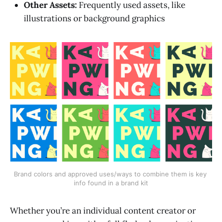
Other Assets:
Frequently used assets, like
illustrations or background graphics
Brand colors and approved uses/ways to combine them is key 
info found in a brand kit
Whether you’re an individual content creator or