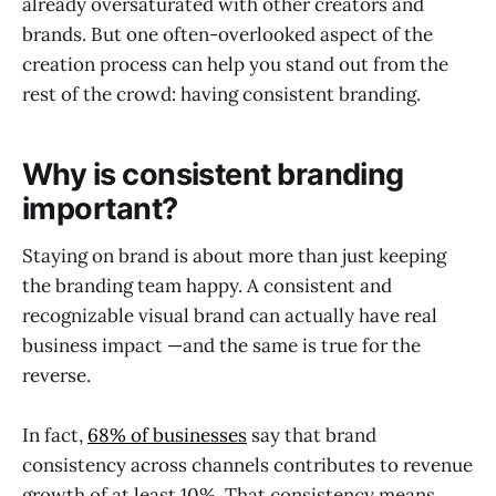
already oversaturated with other creators and
brands. But one often-overlooked aspect of the
creation process can help you stand out from the
rest of the crowd: having consistent branding.
Why is consistent branding
important?
Staying on brand is about more than just keeping
the branding team happy. A consistent and
recognizable visual brand can actually have real
business impact —and the same is true for the
reverse.
In fact,
68% of businesses
say that brand
consistency across channels contributes to revenue
growth of at least 10%. That consistency means