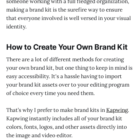
someone working with a full fledged organization,
making a brand kit is the surefire way to ensure
that everyone involved is well versed in your visual
identity.
How to Create Your Own Brand Kit
There are a lot of different methods for creating
your own brand kit, but one thing to keep in mind is
easy accessibility. It's a hassle having to import
your brand kit assets over to your editing program
of choice every time you need them.
That’s why I prefer to make brand kits in
Kapwing
.
Kapwing instantly includes all of your brand kit
colors, fonts, logos, and other assets directly into
the image and video editor.