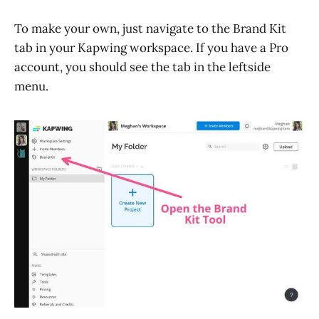
To make your own, just navigate to the Brand Kit
tab in your Kapwing workspace. If you have a Pro
account, you should see the tab in the leftside
menu.