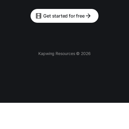
Get started for free
Kapwing Resources © 2026
Tools
AI-powered