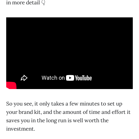
in more detail 👇
So you see, it only takes a few minutes to set up
your brand kit, and the amount of time and effort it
saves you in the long run is well worth the
investment.