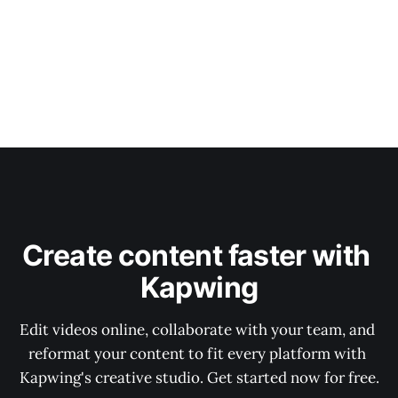
Create content faster with 
Kapwing
Edit videos online, collaborate with your team, and 
reformat your content to fit every platform with 
Kapwing's creative studio. Get started now for free.