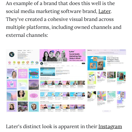
An example of a brand that does this well is the
social media marketing software brand,
Later
.
They've created a cohesive visual brand across
multiple platforms, including owned channels and
external channels:
Later's distinct look is apparent in their
Instagram