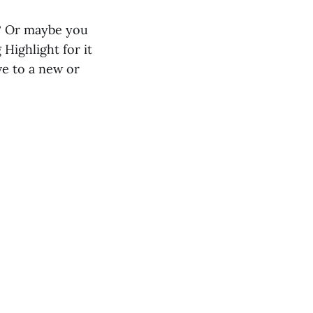
t? Or maybe you
Highlight for it
e to a new or