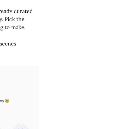
lready curated
y. Pick the
ng to make.
 scenes