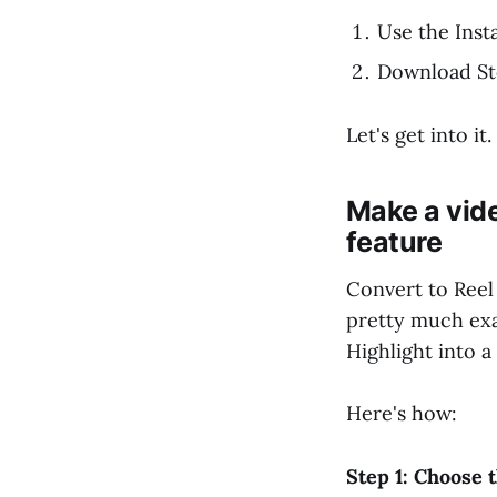
Use the Inst
Download Sto
Let's get into it.
Make a vid
feature
Convert to Reel 
pretty much exac
Highlight into a 
Here's how:
Step 1: Choose 