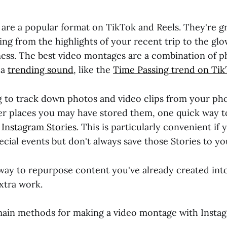
are a popular format on TikTok and Reels. They're gr
ng from the highlights of your recent trip to the gl
ness. The best video montages are a combination of p
 a
trending sound
, like the
Time Passing trend on Tik
ng to track down photos and video clips from your ph
er places you may have stored them, one quick way t
h
Instagram Stories
. This is particularly convenient if 
cial events but don't always save those Stories to y
t way to repurpose content you've already created in
xtra work.
ain methods for making a video montage with Instag