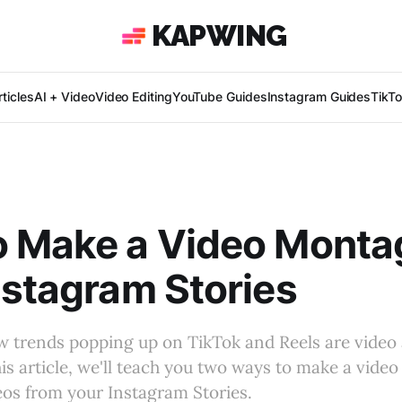
KAPWING
ticles
AI + Video
Video Editing
YouTube Guides
Instagram Guides
TikT
o Make a Video Monta
nstagram Stories
w trends popping up on TikTok and Reels are video
is article, we'll teach you two ways to make a vide
os from your Instagram Stories.