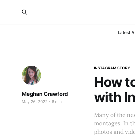
Latest Ar
INSTAGRAM STORY
How t
with I
Meghan Crawford
May 26, 2022
6 min
Many of the ne
montages. In th
photos and vide