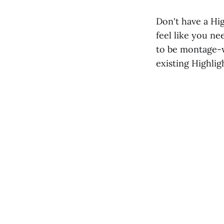
Don't have a Hi
feel like you ne
to be montage-w
existing Highlig