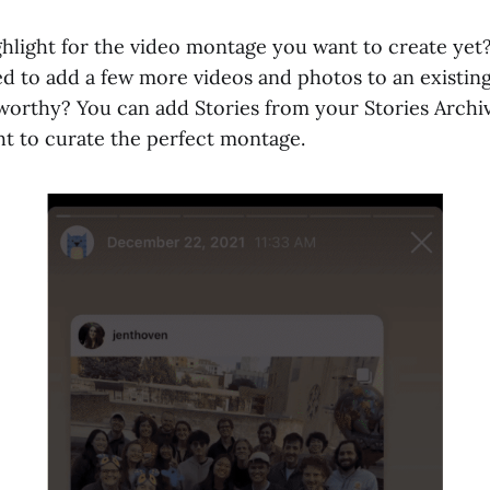
ghlight for the video montage you want to create ye
ed to add a few more videos and photos to an existing 
orthy? You can add Stories from your Stories Archiv
ht to curate the perfect montage.