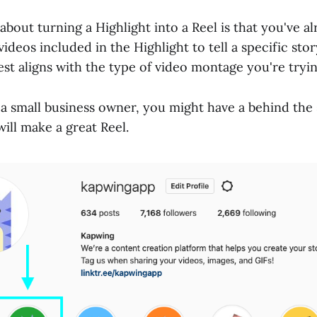
about turning a Highlight into a Reel is that you've a
ideos included in the Highlight to tell a specific stor
est aligns with the type of video montage you're tryi
 a small business owner, you might have a behind the
will make a great Reel.