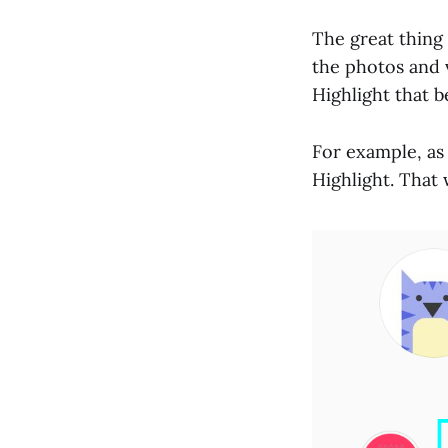
The great thing 
the photos and v
Highlight that b
For example, as
Highlight. That 