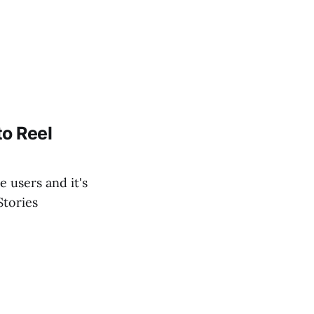
o Reel
 users and it's
Stories