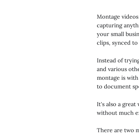
Montage videos 
capturing anythi
your small busi
clips, synced to
Instead of tryi
and various oth
montage is wit
to document spe
It's also a grea
without much e
There are two m