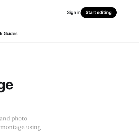
Sign in
Start editing
ok Guides
ge
 and photo
o montage using