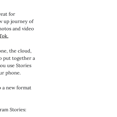
eat for
ow up journey of
hotos and video
Tok.
one, the cloud,
o put together a
you use Stories
our phone.
to a new format
ram Stories: