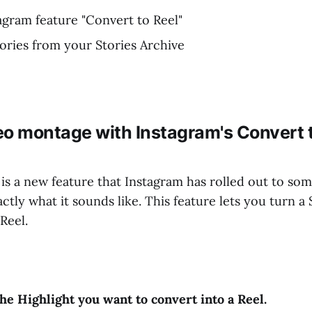
agram feature "Convert to Reel"
ries from your Stories Archive
eo montage with Instagram's Convert t
is a new feature that Instagram has rolled out to some
tly what it sounds like. This feature lets you turn a 
Reel.
the Highlight you want to convert into a Reel.