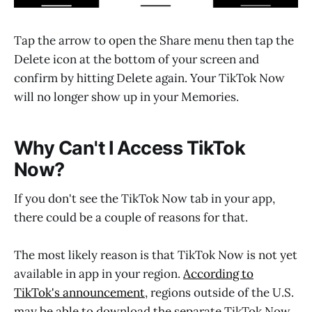
Tap the arrow to open the Share menu then tap the
Delete icon at the bottom of your screen and
confirm by hitting Delete again. Your TikTok Now
will no longer show up in your Memories.
Why Can't I Access TikTok
Now?
If you don't see the TikTok Now tab in your app,
there could be a couple of reasons for that.
The most likely reason is that TikTok Now is not yet
available in app in your region.
According to
TikTok's announcement
, regions outside of the U.S.
may be able to download the separate TikTok Now