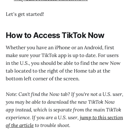
Let's get started!
How to Access TikTok Now
Whether you have an iPhone or an Android, first
make sure your TikTok app is up to date. For users
in the U.S., you should be able to find the new Now
tab located to the right of the Home tab at the
bottom left corner of the screen.
Note: Can't find the Now tab? If you're not a U.S. user,
you may be able to download the new TikTok Now
app instead, which is separate from the main TikTok
experience. If you are a U.S. user,
jump to this section
of the article
to trouble shoot.