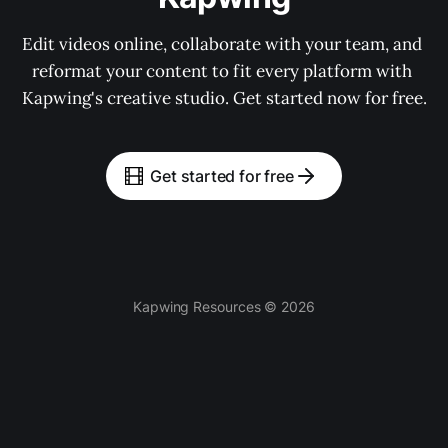
Edit videos online, collaborate with your team, and 
reformat your content to fit every platform with 
Kapwing's creative studio. Get started now for free.
Get started for free
Kapwing Resources © 2026