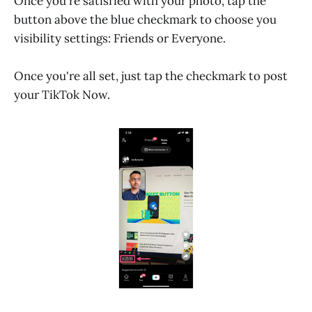
Once you're satisfied with your photo, tap the
button above the blue checkmark to choose you
visibility settings: Friends or Everyone.
Once you're all set, just tap the checkmark to post
your TikTok Now.