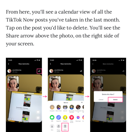
From here, you'll see a calendar view of all the
TikTok Now posts you've taken in the last month.
Tap on the post you'd like to delete. You'll see the
Share arrow above the photo, on the right side of
your screen.