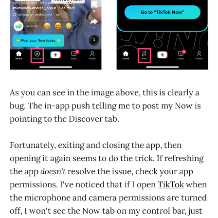
As you can see in the image above, this is clearly a
bug. The in-app push telling me to post my Now is
pointing to the Discover tab.
Fortunately, exiting and closing the app, then
opening it again seems to do the trick. If refreshing
the app
doesn't
resolve the issue, check your app
permissions. I've noticed that if I open
TikTok
when
the microphone and camera permissions are turned
off, I won't see the Now tab on my control bar, just