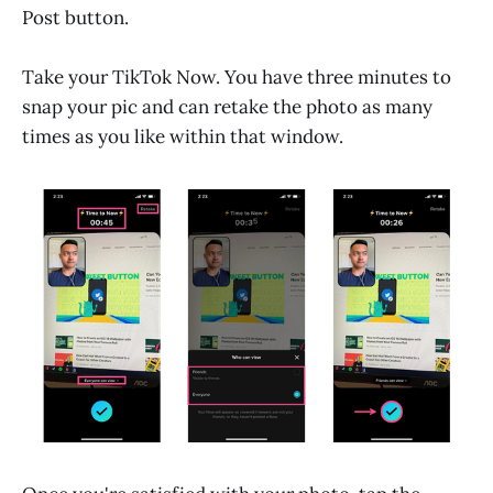
Post button.
Take your TikTok Now. You have three minutes to
snap your pic and can retake the photo as many
times as you like within that window.