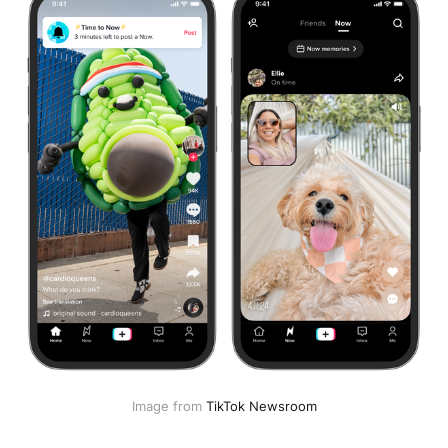
Image from
TikTok Newsroom