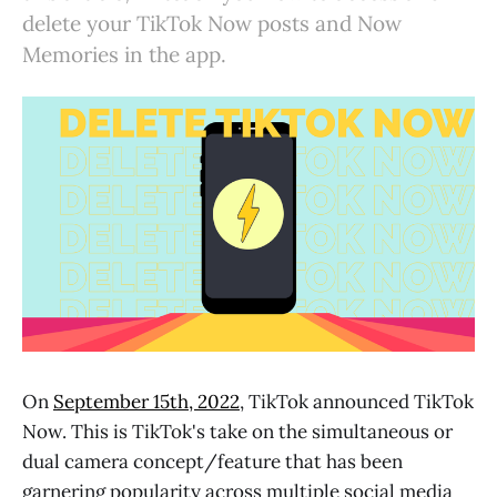
delete your TikTok Now posts and Now
Memories in the app.
On
September 15th, 2022
, TikTok announced TikTok
Now.
This is TikTok's take on the simultaneous or
dual camera concept/feature that has been
garnering popularity across multiple social media