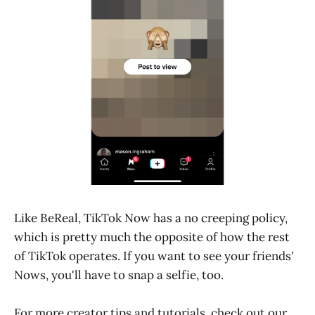
Like BeReal, TikTok Now has a no creeping policy,
which is pretty much the opposite of how the rest
of TikTok operates. If you want to see your friends'
Nows, you'll have to snap a selfie, too.
For more creator tips and tutorials, check out our