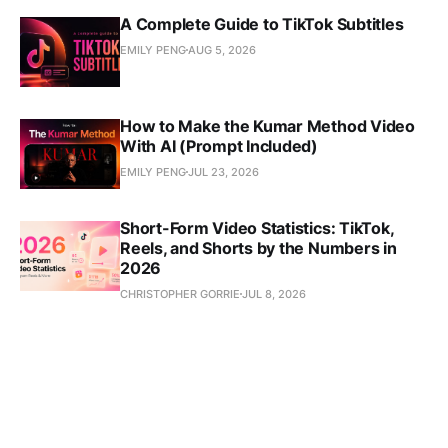
A Complete Guide to TikTok Subtitles
EMILY PENG
AUG 5, 2026
How to Make the Kumar Method Video
With AI (Prompt Included)
EMILY PENG
JUL 23, 2026
Short-Form Video Statistics: TikTok,
Reels, and Shorts by the Numbers in
2026
CHRISTOPHER GORRIE
JUL 8, 2026