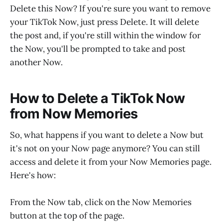
Delete this Now? If you're sure you want to remove
your TikTok Now, just press Delete. It will delete
the post and, if you're still within the window for
the Now, you'll be prompted to take and post
another Now.
How to Delete a TikTok Now
from Now Memories
So, what happens if you want to delete a Now but
it's not on your Now page anymore? You can still
access and delete it from your Now Memories page.
Here's how:
From the Now tab, click on the Now Memories
button at the top of the page.