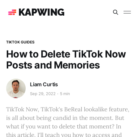
KAPWING
TIKTOK GUIDES
How to Delete TikTok Now
Posts and Memories
Liam Curtis
Sep 29, 2022
5 min
TikTok Now, TikTok's BeReal lookalike feature,
is all about being candid in the moment. But
what if you want to delete that moment? In
this article, I'll teach you how to access and