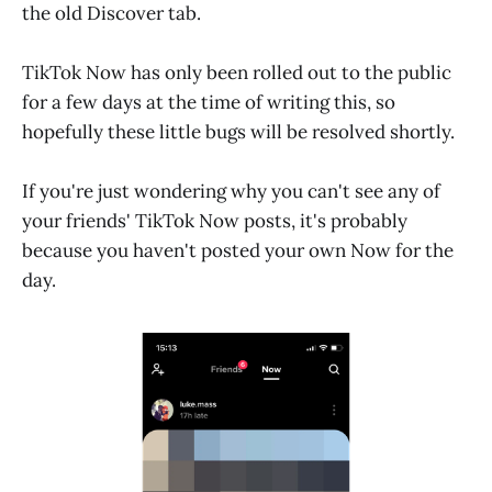
the old Discover tab.
TikTok Now has only been rolled out to the public
for a few days at the time of writing this, so
hopefully these little bugs will be resolved shortly.
If you're just wondering why you can't see any of
your friends' TikTok Now posts, it's probably
because you haven't posted your own Now for the
day.