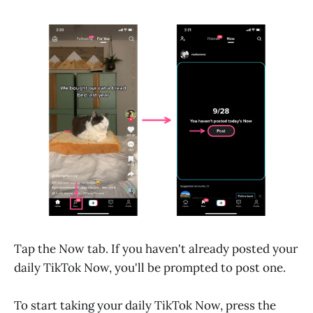
Tap the Now tab. If you haven't already posted your
daily TikTok Now, you'll be prompted to post one.
To start taking your daily TikTok Now, press the