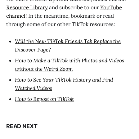
Resource Library
and subscribe to our
YouTube
channel
! In the meantime, bookmark or read
through some of our other TikTok resources:
Will the New TikTok Friends Tab Replace the
Discover Page?
How to Make a TikTok with Photos and Videos
without the Weird Zoom
How to See Your TikTok History and Find
Watched Videos
How to Repost on TikTok
READ NEXT