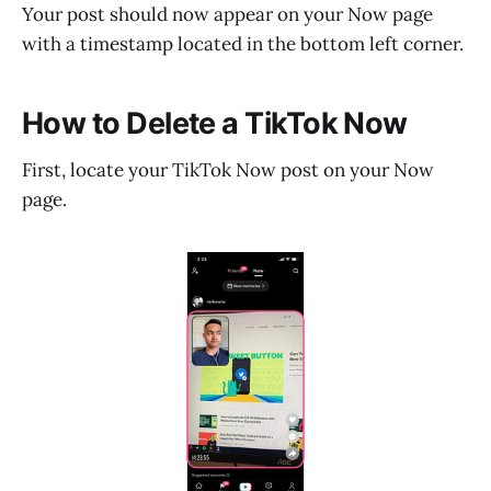
Your post should now appear on your Now page
with a timestamp located in the bottom left corner.
How to Delete a TikTok Now
First, locate your TikTok Now post on your Now
page.