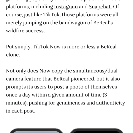
platforms, including
Instagram
and
Snapchat
. Of
course, just like TikTok, those platforms were all
merely jumping on the bandwagon of BeReal's
wildfire success.
Put simply,
TikTok Now is more or less a BeReal
clone.
Not only does Now copy the simultaneous/dual
camera feature that BeReal pioneered, but it also
prompts its users to post a photo of themselves
once a day within a given amount of time (3
minutes), pushing for genuineness and authenticity
in each post.