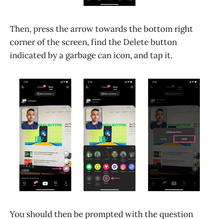
Then, press the arrow towards the bottom right
corner of the screen, find the Delete button
indicated by a garbage can icon, and tap it.
You should then be prompted with the question