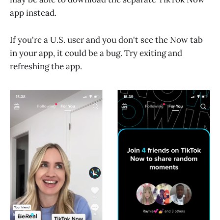
app instead.
If you're a U.S. user and you don't see the Now tab
in your app, it could be a bug. Try exiting and
refreshing the app.