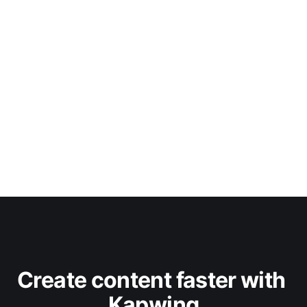
Create content faster with 
Kapwing