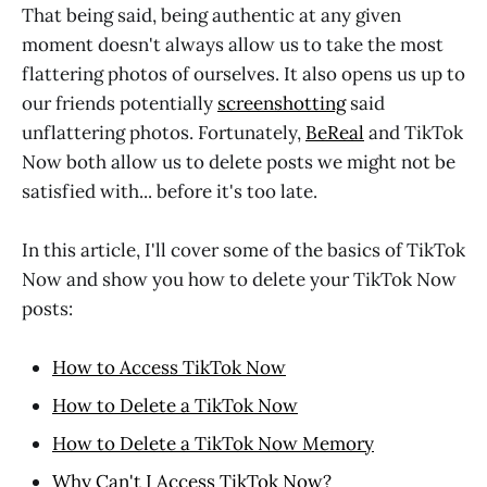
That being said, being authentic at any given
moment doesn't always allow us to take the most
flattering photos of ourselves. It also opens us up to
our friends potentially
screenshotting
said
unflattering photos. Fortunately,
BeReal
and TikTok
Now both allow us to delete posts we might not be
satisfied with... before it's too late.
In this article, I'll cover some of the basics of TikTok
Now and show you how to delete your TikTok Now
posts:
How to Access TikTok Now
How to Delete a TikTok Now
How to Delete a TikTok Now Memory
Why Can't I Access TikTok Now?