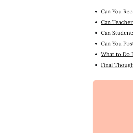
Can You Rec
Can Teacher
Can Student
Can You Pos
What to Do 
Final Though