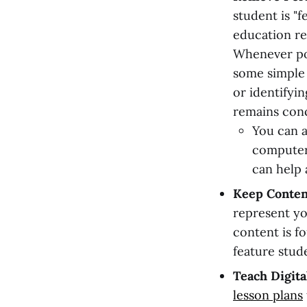
student is "f
education re
Whenever pos
some simple 
or identifyi
remains con
You can a
computer
can help 
Keep Conten
represent yo
content is f
feature stud
Teach Digita
lesson plans