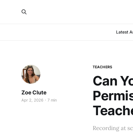
Latest Ar
TEACHERS
Can Yo
Permi
Zoe Clute
Apr 2, 2026
7 min
Teach
Recording at sc