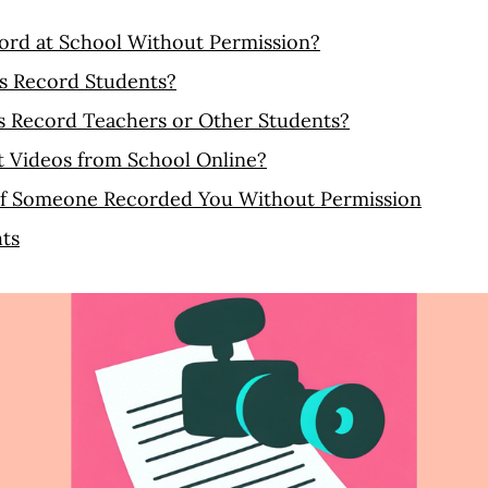
ord at School Without Permission?
s Record Students?
s Record Teachers or Other Students?
t Videos from School Online?
If Someone Recorded You Without Permission
ts