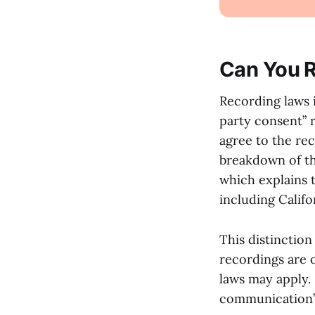
Can You R
Recording laws 
party consent” 
agree to the rec
breakdown of the
which explains 
including Califo
This distinction
recordings are o
laws may apply. 
communication” 