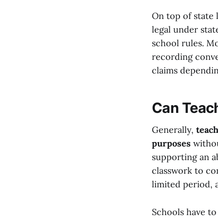
On top of state 
legal under state
school rules. M
recording conve
claims dependin
Can Teach
Generally,
teach
purposes
withou
supporting an ab
classwork to co
limited period, 
Schools have to