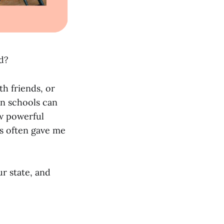
ed?
h friends, or
in schools can
ow powerful
ns often gave me
r state, and