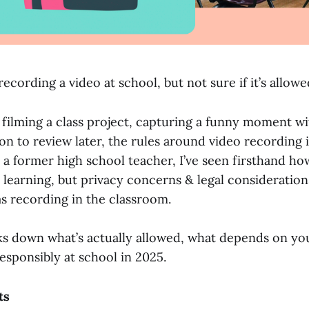
ecording a video at school, but not sure if it’s allow
filming a class project, capturing a funny moment wit
on to review later, the rules around video recording 
s a former high school teacher, I’ve seen firsthand h
r learning, but privacy concerns & legal consideratio
as recording in the classroom.
ks down what’s actually allowed, what depends on you
esponsibly at school in 2025.
ts