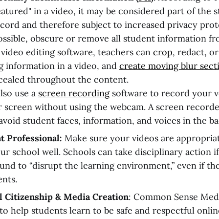
eatured" in a video, it may be considered part of the 
cord and therefore subject to increased privacy prot
sible, obscure or remove all student information fr
video editing software, teachers can
crop
, redact, o
ng information in a video, and
create moving blur sect
cealed throughout the content.
lso use a
screen recording
software to record your v
 screen without using the webcam. A screen recorde
avoid student faces, information, and voices in the b
t Professional:
Make sure your videos are appropria
ur school well. Schools can take disciplinary action i
ound to “disrupt the learning environment,” even if th
ents.
l Citizenship & Media Creation
: Common Sense Med
to help students learn to be safe and respectful onlin