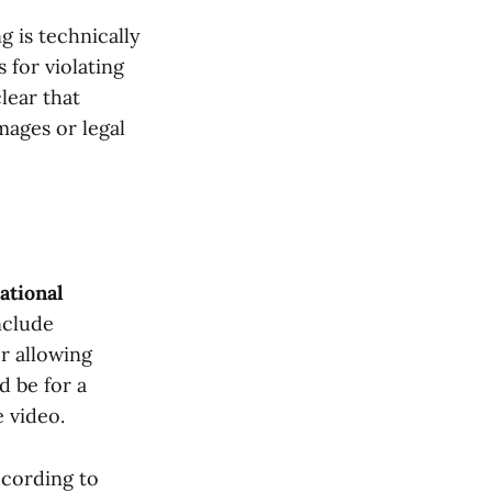
g is technically
s for violating
lear that
mages or legal
ational
nclude
r allowing
d be for a
e video.
ccording to