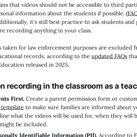
ns that videos should not be accessible to third part
onal information about the students if possible. (
FAQ
Additionally, it's still
best practice to ask students and 
re recording anything in your class.
s taken for law enforcement purposes are excluded 
ucational records, according to the
updated FAQs
tha
ducation released in 2025.
n recording in the classroom as a teac
nts First.
Create a parent permission form or custo
 template
to make sure families are informed about 
line what the videos will be used for, when they will 
 might be included.
nally Identifiable Information (
PII
).
According to F