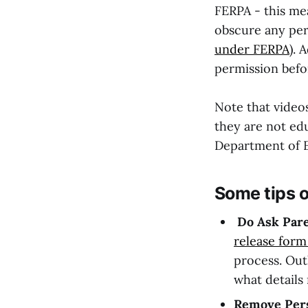
FERPA - this mea
obscure any pers
under FERPA
). 
permission befo
Note that video
they are not ed
Department of E
Some tips o
Do Ask Pare
release form
process. Out
what details
Remove Perso