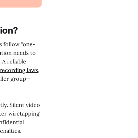
ion?
s follow “one-
ation needs to
 A reliable
 recording laws
,
aller group—
ly. Silent video
cter wiretapping
nfidential
nalties.