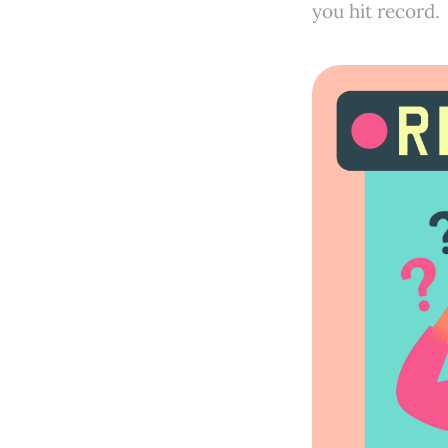
you hit record.