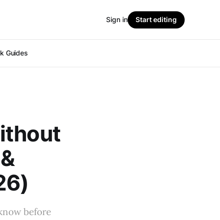
Sign in
Start editing
ok Guides
ithout
 &
26)
 know before