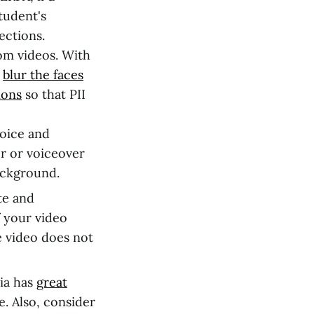
student's
ections.
om videos. With
r
blur the faces
ions
so that PII
oice and
r or voiceover
ackground.
te and
f your video
e video does not
ia has
great
e. Also, consider