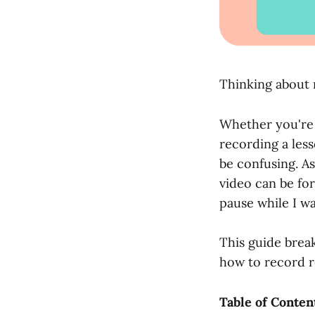
Thinking about r
Whether you're 
recording a less
be confusing. A
video can be fo
pause while I w
This guide brea
how to record r
Table of Conten