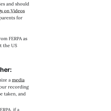
ies and should
s on Videos
parents for
from FERPA as
t the US
her:
mize a
media
your recording
be taken, and
ERPA, if a