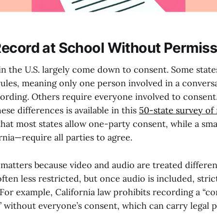
ecord at School Without Permiss
in the U.S. largely come down to consent. Some state
rules, meaning only one person involved in a convers
ording. Others require everyone involved to consent.
se differences is available in this
50-state survey of
that most states allow one-party consent, while a sm
rnia—require all parties to agree.
 matters because video and audio are treated different
ften less restricted, but once audio is included, stri
For example, California law prohibits recording a “co
without everyone’s consent, which can carry legal pe