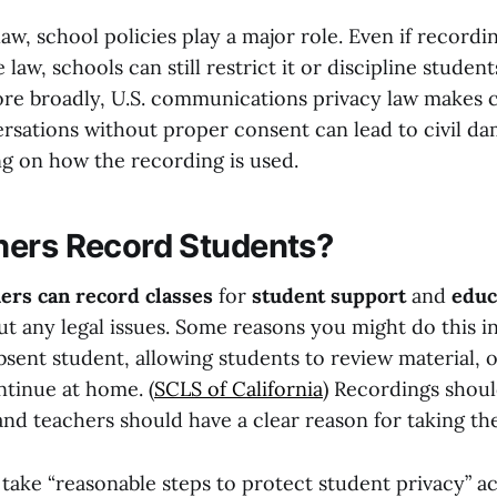
law, school policies play a major role. Even if recordin
 law, schools can still restrict it or discipline student
ore broadly, U.S. communications privacy law makes c
rsations without proper consent can lead to civil da
g on how the recording is used.
ers Record Students?
ers can record classes
for
student support
and
educ
t any legal issues. Some reasons you might do this i
sent student, allowing students to review material, o
ntinue at home. (
SCLS of California
) Recordings shoul
and teachers should have a clear reason for taking th
 take
“reasonable steps to protect student privacy” a