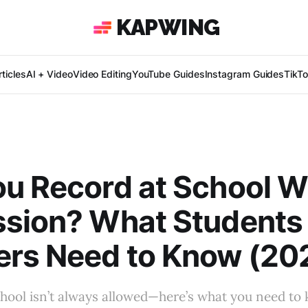
KAPWING
ticles
AI + Video
Video Editing
YouTube Guides
Instagram Guides
TikT
u Record at School W
ssion? What Students
ers Need to Know (20
hool isn’t always allowed—here’s what you need to