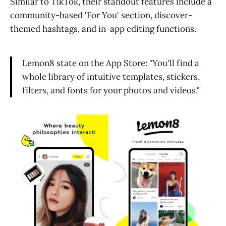
Similar to TikTok, their standout features include a
community-based 'For You' section, discover-
themed hashtags, and in-app editing functions.
Lemon8 state on the App Store: "You'll find a
whole library of intuitive templates, stickers,
filters, and fonts for your photos and videos,"