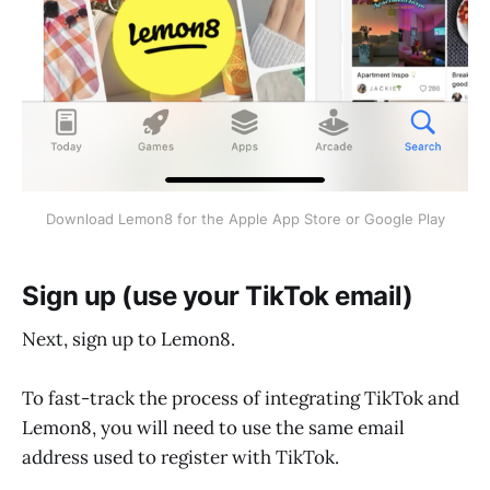
Download Lemon8 for the Apple App Store or Google Play
Sign up (use your TikTok email)
Next, sign up to Lemon8.
To fast-track the process of integrating TikTok and
Lemon8, you will need to use the same email
address used to register with TikTok.