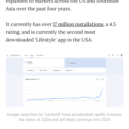
expanded to markets across the US and Southeast
Asia over the past four years.
It currently has over
17 million installations
, a 4.5
rating, and is currently the second most
downloaded 'Lifestyle' app in the USA.
Google searches for 'Lemon8' have accelerated rapidly towards 
the close of 2024 and will likely continue into 2025