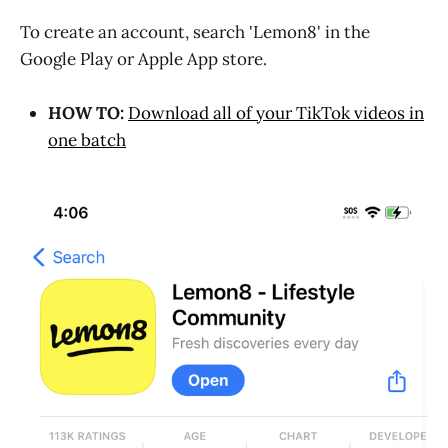
To create an account, search 'Lemon8' in the
Google Play or Apple App store.
HOW TO:
Download all of your TikTok videos in
one batch