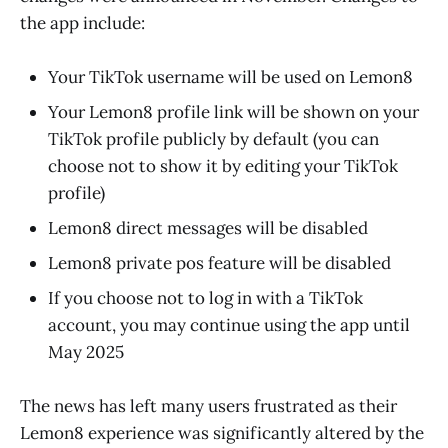
the app include:
Your TikTok username will be used on Lemon8
Your Lemon8 profile link will be shown on your
TikTok profile publicly by default (you can
choose not to show it by editing your TikTok
profile)
Lemon8 direct messages will be disabled
Lemon8 private pos feature will be disabled
If you choose not to log in with a TikTok
account, you may continue using the app until
May 2025
The news has left many users frustrated as their
Lemon8 experience was significantly altered by the