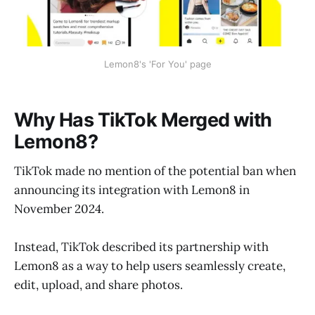
Lemon8's 'For You' page
Why Has TikTok Merged with
Lemon8?
TikTok made no mention of the potential ban when
announcing its integration with Lemon8 in
November 2024.
Instead, TikTok described its partnership with
Lemon8 as a way to help users seamlessly create,
edit, upload, and share photos.