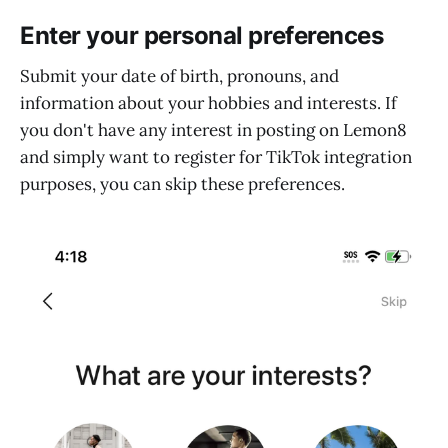
Enter your personal preferences
Submit your date of birth, pronouns, and
information about your hobbies and interests. If
you don't have any interest in posting on Lemon8
and simply want to register for TikTok integration
purposes, you can skip these preferences.