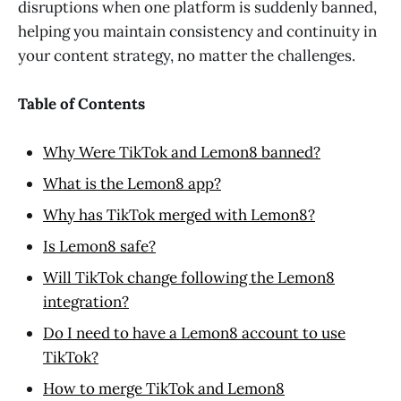
disruptions when one platform is suddenly banned,
helping you maintain consistency and continuity in
your content strategy, no matter the challenges.
Table of Contents
Why Were TikTok and Lemon8 banned?
What is the Lemon8 app?
Why has TikTok merged with Lemon8?
Is Lemon8 safe?
Will TikTok change following the Lemon8
integration?
Do I need to have a Lemon8 account to use
TikTok?
How to merge TikTok and Lemon8