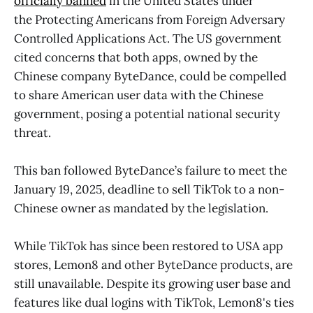
officially banned
in the United States under
the Protecting Americans from Foreign Adversary
Controlled Applications Act. The US government
cited concerns that both apps, owned by the
Chinese company ByteDance, could be compelled
to share American user data with the Chinese
government, posing a potential national security
threat.
This ban followed ByteDance’s failure to meet the
January 19, 2025, deadline to sell TikTok to a non-
Chinese owner as mandated by the legislation.
While TikTok has since been restored to USA app
stores, Lemon8 and other ByteDance products, are
still unavailable. Despite its growing user base and
features like dual logins with TikTok, Lemon8's ties