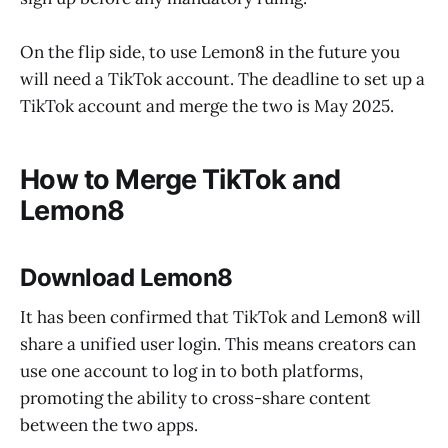
On the flip side, to use Lemon8 in the future you
will need a TikTok account. The deadline to set up a
TikTok account and merge the two is May 2025.
How to Merge TikTok and
Lemon8
Download Lemon8
It has been confirmed that TikTok and Lemon8 will
share a unified user login. This means creators can
use one account to log in to both platforms,
promoting the ability to cross-share content
between the two apps.