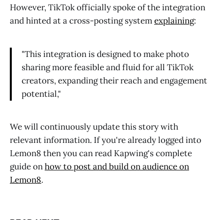
However, TikTok officially spoke of the integration
and hinted at a cross-posting system
explaining
:
"This integration is designed to make photo
sharing more feasible and fluid for all TikTok
creators, expanding their reach and engagement
potential,"
We will continuously update this story with
relevant information. If you're already logged into
Lemon8 then you can read Kapwing's complete
guide on
how to post and build on audience on
Lemon8
.