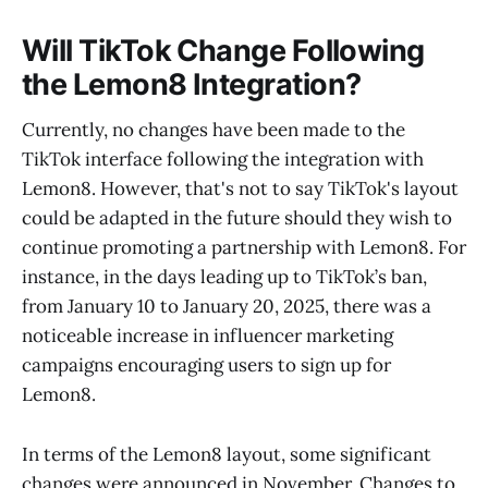
Will TikTok Change Following
the Lemon8 Integration?
Currently, no changes have been made to the
TikTok interface following the integration with
Lemon8. However, that's not to say TikTok's layout
could be adapted in the future should they wish to
continue promoting a partnership with Lemon8. For
instance, in the days leading up to TikTok’s ban,
from January 10 to January 20, 2025, there was a
noticeable increase in influencer marketing
campaigns encouraging users to sign up for
Lemon8.
In terms of the Lemon8 layout, some significant
changes were announced in November. Changes to