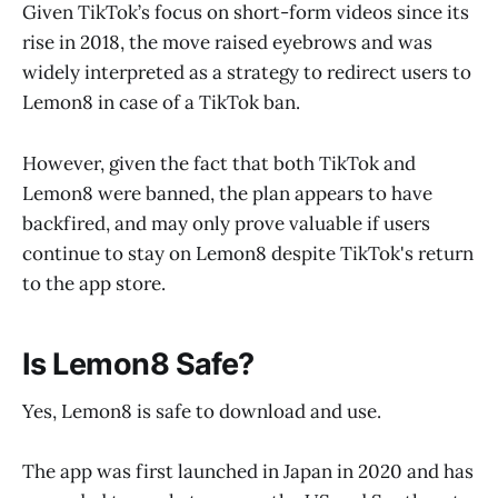
Given TikTok’s focus on short-form videos since its
rise in 2018, the move raised eyebrows and was
widely interpreted as a strategy to redirect users to
Lemon8 in case of a TikTok ban.
However, given the fact that both TikTok and
Lemon8 were banned, the plan appears to have
backfired, and may only prove valuable if users
continue to stay on Lemon8 despite TikTok's return
to the app store.
Is Lemon8 Safe?
Yes, Lemon8 is safe to download and use.
The app was first launched in Japan in 2020 and has