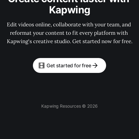
Kapwing
Edit videos online, collaborate with your team, and 
reformat your content to fit every platform with 
Kapwing's creative studio. Get started now for free.
Get started for free
Kapwing Resources © 2026