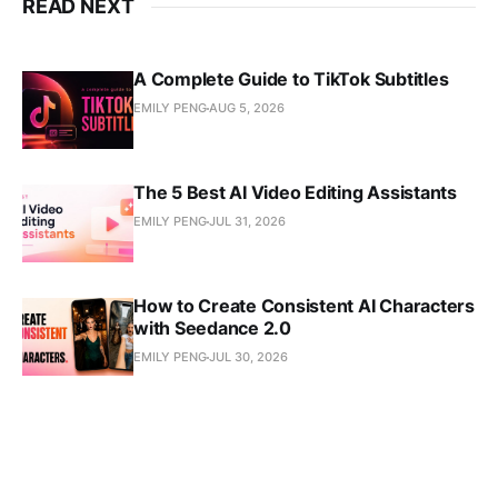
READ NEXT
A Complete Guide to TikTok Subtitles
EMILY PENG
AUG 5, 2026
The 5 Best AI Video Editing Assistants
EMILY PENG
JUL 31, 2026
How to Create Consistent AI Characters
with Seedance 2.0
EMILY PENG
JUL 30, 2026