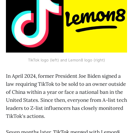
TikTok logo (left) and Lemon8 logo (right)
In April 2024, former President Joe Biden signed a
law requiring TikTok to be sold to an owner outside
of China within a year or face a national ban in the
United States. Since then, everyone from A-list tech
leaders to Z-list influencers has closely monitored
TikTok's actions.
Seven months later,
TikTok
merged with Lemon8,