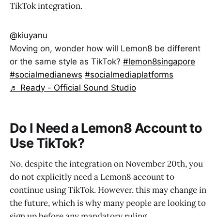
TikTok integration.
@kiuyanu
Moving on, wonder how will Lemon8 be different
or the same style as TikTok?
#lemon8singapore
#socialmedianews
#socialmediaplatforms
♬ Ready - Official Sound Studio
Do I Need a Lemon8 Account to
Use TikTok?
No, despite the integration on November 20th, you
do not explicitly need a Lemon8 account to
continue using TikTok. However, this may change in
the future, which is why many people are looking to
sign up before any mandatory ruling.