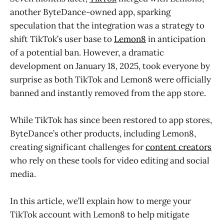
another ByteDance-owned app, sparking
speculation that the integration was a strategy to
shift TikTok’s user base to
Lemon8
in anticipation
of a potential ban. However, a dramatic
development on January 18, 2025, took everyone by
surprise as both TikTok and Lemon8 were officially
banned and instantly removed from the app store.
While TikTok has since been restored to app stores,
ByteDance’s other products, including Lemon8,
creating significant challenges for
content creators
who rely on these tools for video editing and social
media.
In this article, we’ll explain how to merge your
TikTok account with Lemon8 to help mitigate