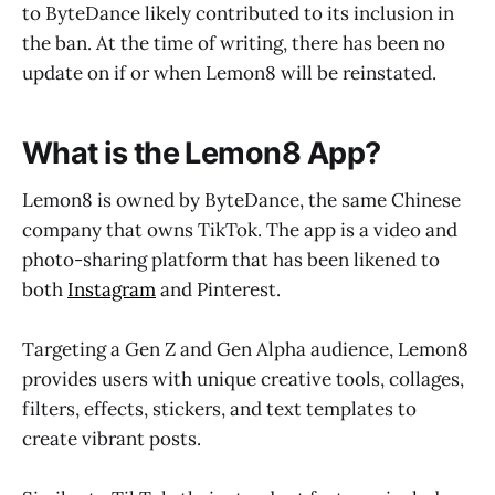
to ByteDance likely contributed to its inclusion in
the ban. At the time of writing, there has been no
update on if or when Lemon8 will be reinstated.
What is the Lemon8 App?
Lemon8 is owned by ByteDance, the same Chinese
company that owns TikTok. The app is a video and
photo-sharing platform that has been likened to
both
Instagram
and Pinterest.
Targeting a Gen Z and Gen Alpha audience, Lemon8
provides users with unique creative tools, collages,
filters, effects, stickers, and text templates to
create vibrant posts.