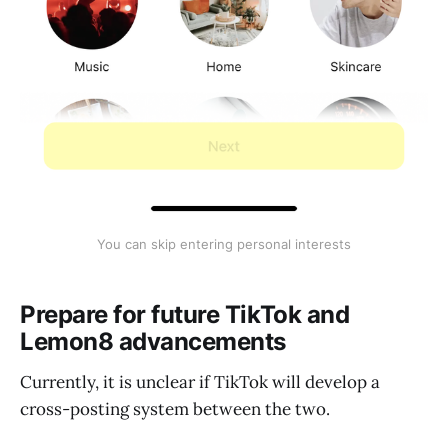
You can skip entering personal interests
Prepare for future TikTok and
Lemon8 advancements
Currently, it is unclear if TikTok will develop a
cross-posting system between the two.