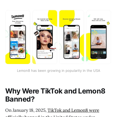
Lemon8 has been growing in popularity in the USA
Why Were TikTok and Lemon8
Banned?
On January 18, 2025,
TikTok and Lemon8 were