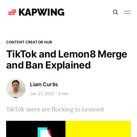
KAPWING
CONTENT CREATOR HUB
TikTok and Lemon8 Merge
and Ban Explained
Liam Curtis
Jan 21, 2025
5 min
TikTok users are flocking to Lemon8