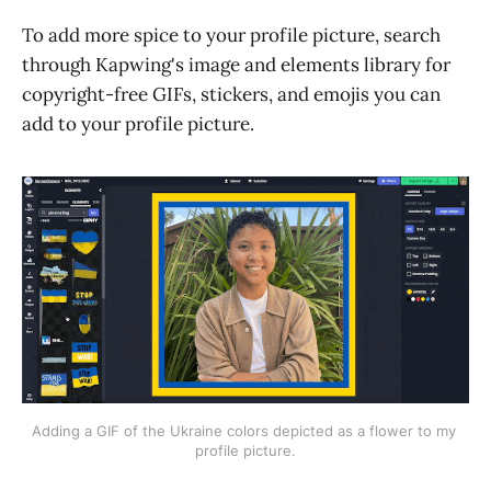
To add more spice to your profile picture, search
through Kapwing's image and elements library for
copyright-free GIFs, stickers, and emojis you can
add to your profile picture.
Adding a GIF of the Ukraine colors depicted as a flower to my 
profile picture.