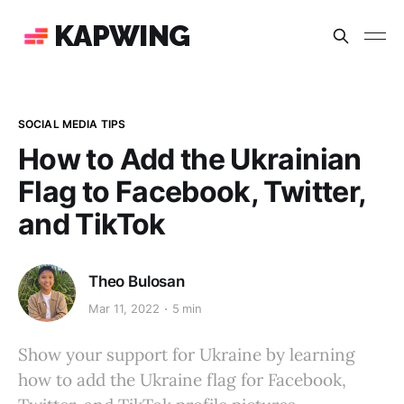
KAPWING
SOCIAL MEDIA TIPS
How to Add the Ukrainian
Flag to Facebook, Twitter,
and TikTok
Theo Bulosan
Mar 11, 2022
5 min
Show your support for Ukraine by learning
how to add the Ukraine flag for Facebook,