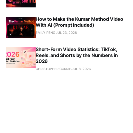
How to Make the Kumar Method Video
With AI (Prompt Included)
EMILY PENG
JUL 23, 2026
Short-Form Video Statistics: TikTok,
Reels, and Shorts by the Numbers in
2026
CHRISTOPHER GORRIE
JUL 8, 2026