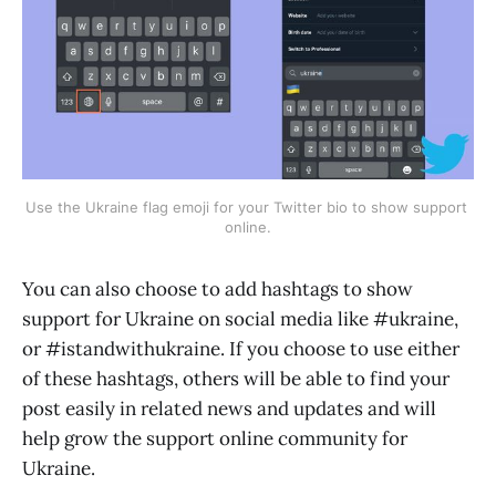
Use the Ukraine flag emoji for your Twitter bio to show support 
online.
You can also choose to add hashtags to show
support for Ukraine on social media like #ukraine,
or #istandwithukraine. If you choose to use either
of these hashtags, others will be able to find your
post easily in related news and updates and will
help grow the support online community for
Ukraine.