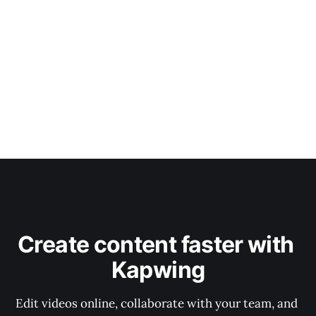
Create content faster with 
Kapwing
Edit videos online, collaborate with your team, and 