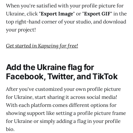
When you're satisfied with your profile picture for
Ukraine, click "
Export Image
" or "
Export GIF
" in the
top right-hand corner of your studio, and download
your project!
Get started in Kapwing for free!
Add the Ukraine flag for
Facebook, Twitter, and TikTok
After you've customized your own profile picture
for Ukraine, start sharing it across social media!
With each platform comes different options for
showing support like setting a profile picture frame
for Ukraine or simply adding a flag in your profile
bio.