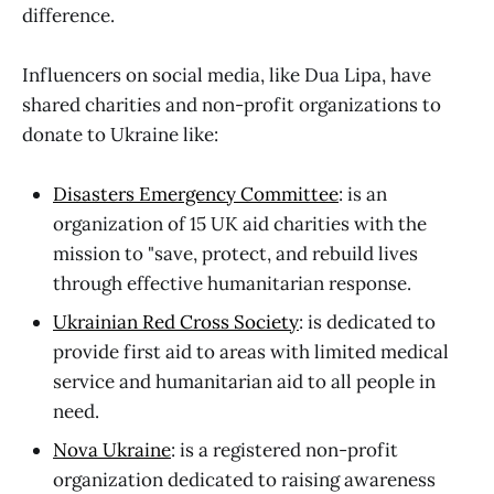
difference.
Influencers on social media, like Dua Lipa, have
shared charities and non-profit organizations to
donate to Ukraine like:
Disasters Emergency Committee
: is an
organization of 15 UK aid charities with the
mission to "save, protect, and rebuild lives
through effective humanitarian response.
Ukrainian Red Cross Society
: is dedicated to
provide first aid to areas with limited medical
service and humanitarian aid to all people in
need.
Nova Ukraine
: is a registered non-profit
organization dedicated to raising awareness