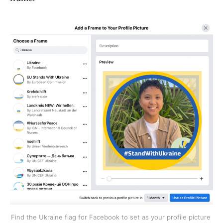
Find the Ukraine flag for Facebook to set as your profile picture 