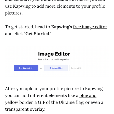
use Kapwing to add more elements to your profile
pictures.
To get started, head to
Kapwing's
free image editor
and click "
Get Started
."
After you upload your profile picture to Kapwing,
you can add different elements like a
blue and
yellow border
, a
GIF of the Ukraine flag
, or even a
transparent overlay
.