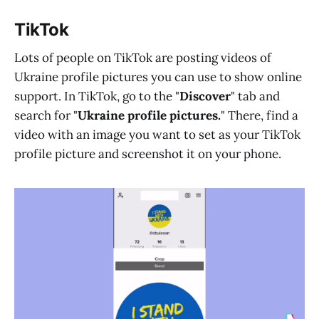
TikTok
Lots of people on TikTok are posting videos of
Ukraine profile pictures you can use to show online
support. In TikTok, go to the "
Discover
" tab and
search for "
Ukraine profile pictures.
" There, find a
video with an image you want to set as your TikTok
profile picture and screenshot it on your phone.