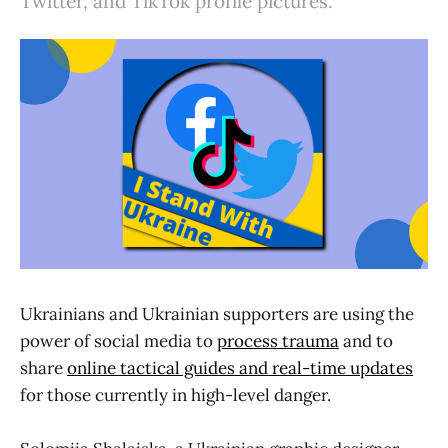
Twitter, and TikTok profile pictures.
Ukrainians and Ukrainian supporters are using the
power of social media to
process trauma
and to
share
online tactical guides and real-time updates
for those currently in high-level danger.