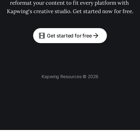
reformat your content to fit every platform with 
Kapwing's creative studio. Get started now for free.
Get started for free
Kapwing Resources © 2026