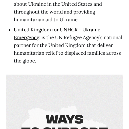
about Ukraine in the United States and
throughout the world and providing
humanitarian aid to Ukraine.
United Kingdom for UNHCR - Ukraine
Emergency
: is the UN Refugee Agency’s national
partner for the United Kingdom that deliver
humanitarian relief to displaced families across
the globe.