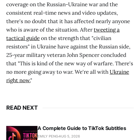
coverage on the Russian-Ukraine war and the
consistent real-time news and video updates,
there's no doubt that it has affected nearly anyone
who is aware of the situation. After
tweeting a
tactical guide
on the strength that "civilian
resistors" in Ukraine have against the Russian side,
25-year military veteran John Spencer concluded
that "This is kind of the new way of warfare. There's
no more going away to war. We're all with
Ukraine
right now.
"
READ NEXT
A Complete Guide to TikTok Subtitles
EMILY PENG
AUG 5, 2026