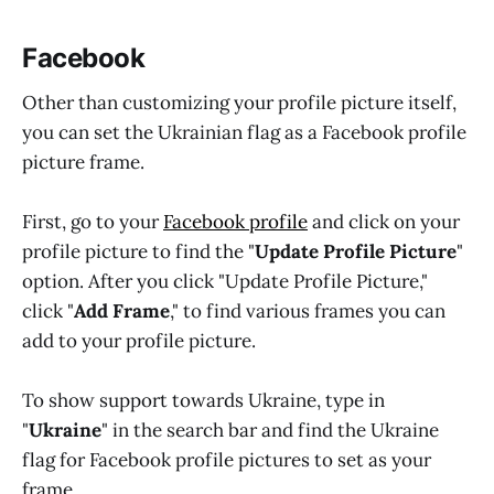
Facebook
Other than customizing your profile picture itself,
you can set the Ukrainian flag as a Facebook profile
picture frame.
First, go to your
Facebook profile
and click on your
profile picture to find the "
Update Profile Picture
"
option. After you click "Update Profile Picture,"
click "
Add Frame
," to find various frames you can
add to your profile picture.
To show support towards Ukraine, type in
"
Ukraine
" in the search bar and find the Ukraine
flag for Facebook profile pictures to set as your
frame.