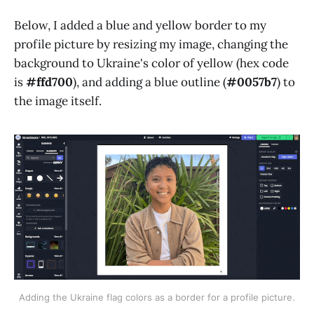
Below, I added a blue and yellow border to my
profile picture by resizing my image, changing the
background to Ukraine's color of yellow (hex code
is
#ffd700
), and adding a blue outline (
#0057b7
) to
the image itself.
Adding the Ukraine flag colors as a border for a profile picture.