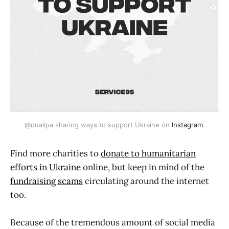
@dualipa sharing ways to support Ukraine on 
Instagram
.
Find more charities to
donate to humanitarian
efforts in Ukraine
online, but keep in mind of the
fundraising scams
circulating around the internet
too.
Because of the tremendous amount of social media