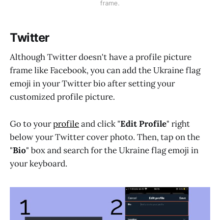
frame.
Twitter
Although Twitter doesn't have a profile picture
frame like Facebook, you can add the Ukraine flag
emoji in your Twitter bio after setting your
customized profile picture.
Go to your
profile
and click "
Edit Profile
" right
below your Twitter cover photo. Then, tap on the
"
Bio
" box and search for the Ukraine flag emoji in
your keyboard.