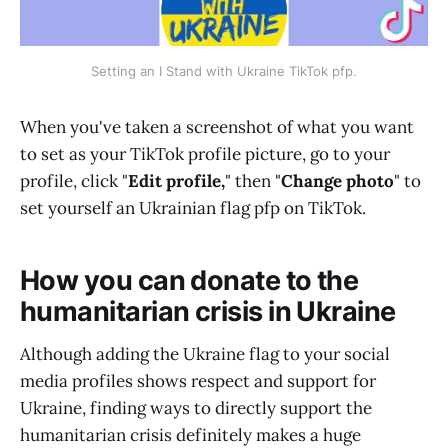
Setting an I Stand with Ukraine TikTok pfp.
When you've taken a screenshot of what you want
to set as your TikTok profile picture, go to your
profile, click "
Edit profile,
" then "
Change photo
" to
set yourself an Ukrainian flag pfp on TikTok.
How you can donate to the
humanitarian crisis in Ukraine
Although adding the Ukraine flag to your social
media profiles shows respect and support for
Ukraine, finding ways to directly support the
humanitarian crisis definitely makes a huge