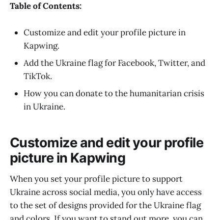
Table of Contents:
Customize and edit your profile picture in
Kapwing.
Add the Ukraine flag for Facebook, Twitter, and
TikTok.
How you can donate to the humanitarian crisis
in Ukraine.
Customize and edit your profile
picture in Kapwing
When you set your profile picture to support
Ukraine across social media, you only have access
to the set of designs provided for the Ukraine flag
and colors. If you want to stand out more, you can