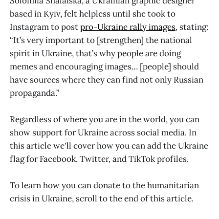
Solomiia Shalaiska, a Ukrainian graphic designer
based in Kyiv, felt helpless until she took to
Instagram to post
pro-Ukraine rally images
, stating:
“It’s very important to [strengthen] the national
spirit in Ukraine, that’s why people are doing
memes and encouraging images… [people] should
have sources where they can find not only Russian
propaganda.”
Regardless of where you are in the world, you can
show support for Ukraine across social media. In
this article we'll cover how you can add the Ukraine
flag for Facebook, Twitter, and TikTok profiles.
To learn how you can donate to the humanitarian
crisis in Ukraine, scroll to the end of this article.