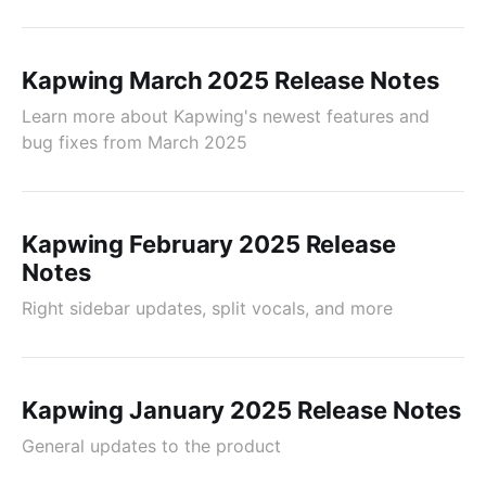
Kapwing March 2025 Release Notes
Learn more about Kapwing's newest features and
bug fixes from March 2025
Kapwing February 2025 Release
Notes
Right sidebar updates, split vocals, and more
Kapwing January 2025 Release Notes
General updates to the product