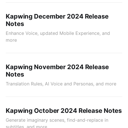
Kapwing December 2024 Release
Notes
Enhance Voice, updated Mobile Experience, and
more
Kapwing November 2024 Release
Notes
Translation Rules, AI Voice and Personas, and more
Kapwing October 2024 Release Notes
Generate imaginary scenes, find-and-replace in
subtitles, and more