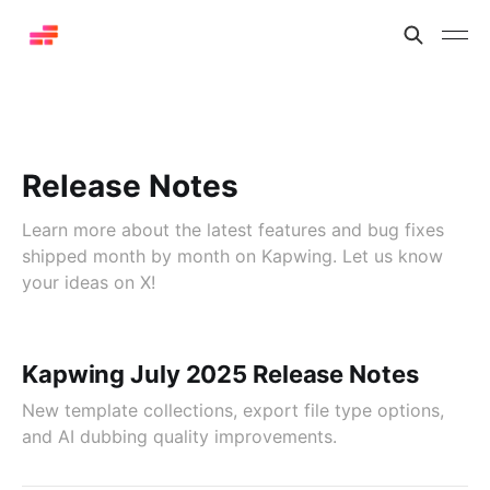
Release Notes
Learn more about the latest features and bug fixes
shipped month by month on Kapwing. Let us know
your ideas on X!
Kapwing July 2025 Release Notes
New template collections, export file type options,
and AI dubbing quality improvements.