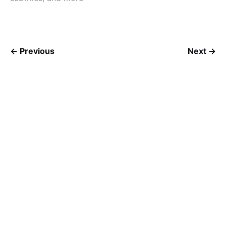
← Previous
Next →