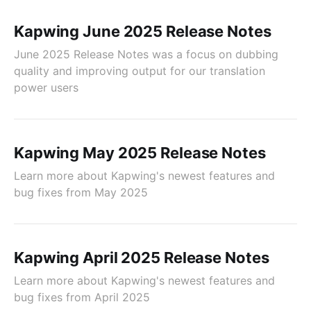
Kapwing June 2025 Release Notes
June 2025 Release Notes was a focus on dubbing
quality and improving output for our translation
power users
Kapwing May 2025 Release Notes
Learn more about Kapwing's newest features and
bug fixes from May 2025
Kapwing April 2025 Release Notes
Learn more about Kapwing's newest features and
bug fixes from April 2025