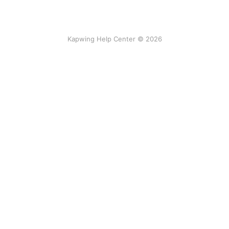
Kapwing Help Center © 2026
Tools
AI-powered
Video Editor
Smart Cut
Subtitles
AI Video Generator