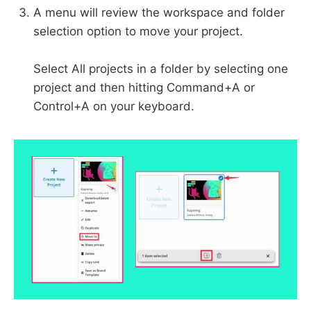
A menu will review the workspace and folder
selection option to move your project.
Select All projects in a folder by selecting one
project and then hitting Command+A or
Control+A on your keyboard.