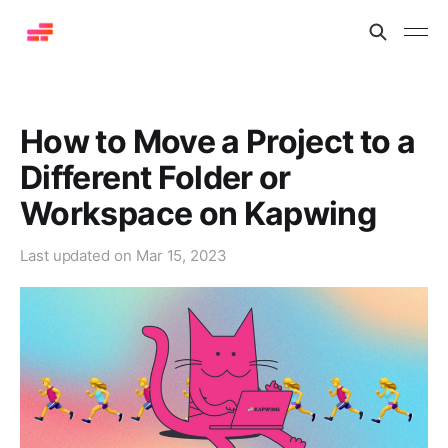
How to Move a Project to a
Different Folder or
Workspace on Kapwing
Last updated on
Mar 15, 2023