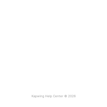
Kapwing Help Center © 2026