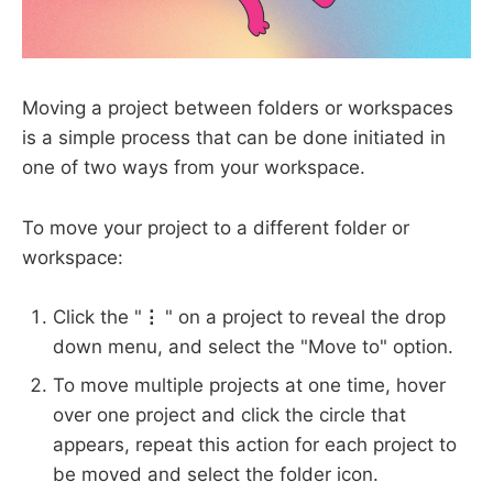
Moving a project between folders or workspaces
is a simple process that can be done initiated in
one of two ways from your workspace.
To move your project to a different folder or
workspace:
Click the "
⋮
" on a project to reveal the drop
down menu, and select the "Move to" option.
To move multiple projects at one time, hover
over one project and click the circle that
appears, repeat this action for each project to
be moved and select the folder icon.