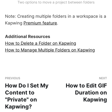
Two options to move a project between folders
Note: Creating multiple folders in a workspace is a
Kapwing
Premium feature
.
Additional Resources
How to Delete a Folder on Kapwing
How to Manage Multiple Folders on Kapwing
PREVIOUS
NEXT
How Do I Set My
How to Edit GIF
Content to
Duration on
"Private" on
Kapwing
Kapwing?