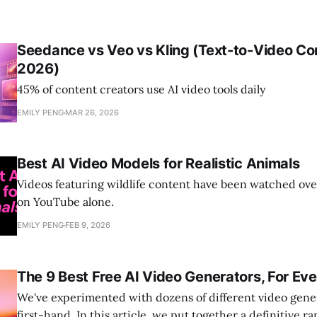
Seedance vs Veo vs Kling (Text-to-Video C
2026)
45% of content creators use AI video tools daily
EMILY PENG
MAR 26, 2026
Best AI Video Models for Realistic Animals
Videos featuring wildlife content have been watched over
on YouTube alone.
EMILY PENG
FEB 9, 2026
The 9 Best Free AI Video Generators, For Ev
We've experimented with dozens of different video gene
first-hand. In this article, we put together a definitive ra