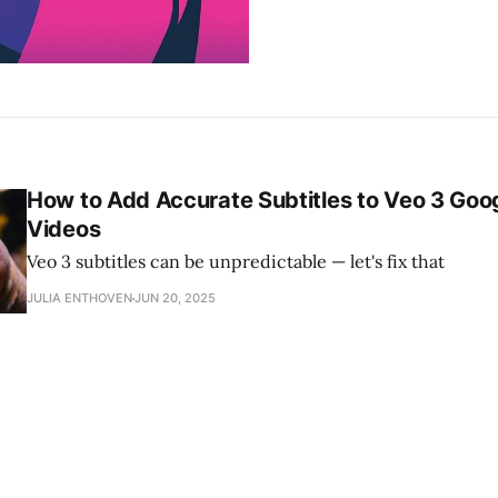
How to Add Accurate Subtitles to Veo 3 Goo
Videos
Veo 3 subtitles can be unpredictable — let's fix that
JULIA ENTHOVEN
JUN 20, 2025