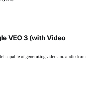
le VEO 3 (with Video
odel capable of generating video and audio from