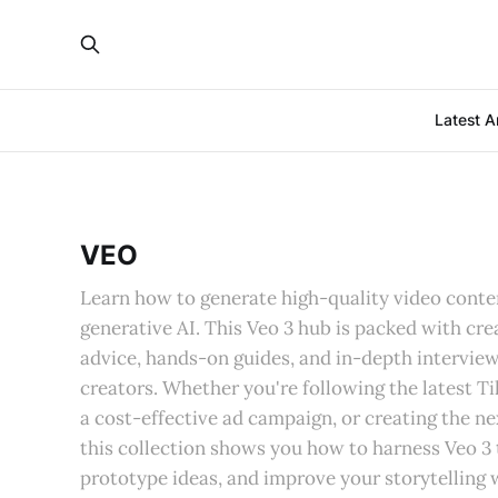
Latest Ar
VEO
Learn how to generate high-quality video conten
generative AI. This Veo 3 hub is packed with cr
advice, hands-on guides, and in-depth interview
creators. Whether you're following the latest T
a cost-effective ad campaign, or creating the nex
this collection shows you how to harness Veo 3 
prototype ideas, and improve your storytelling w