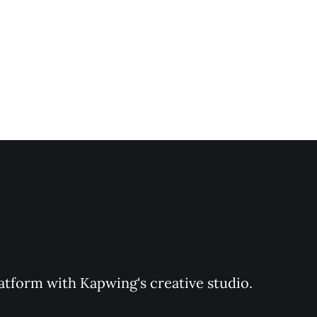
latform with Kapwing's creative studio. 