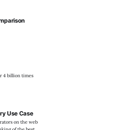
omparison
 4 billion times
ery Use Case
rators on the web
nking of the best