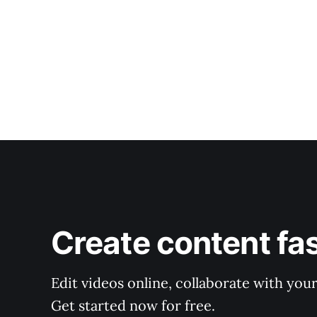
Create content fa
Edit videos online, collaborate with you
Get started now for free.