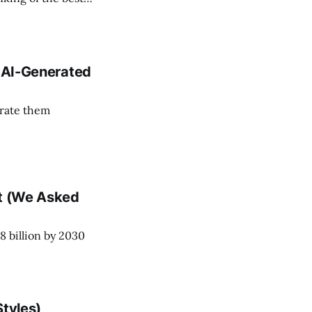
n AI-Generated
erate them
nt (We Asked
8 billion by 2030
Styles)