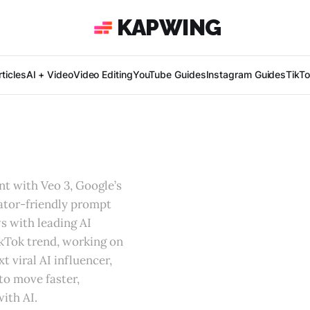
KAPWING
ticles
AI + Video
Video Editing
YouTube Guides
Instagram Guides
TikT
t with Veo 3, Google’s
eator-friendly prompt
s with leading AI
ikTok trend, working on
t viral AI influencer,
to move faster,
ith AI.