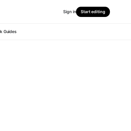
Sign in
Start editing
ok Guides