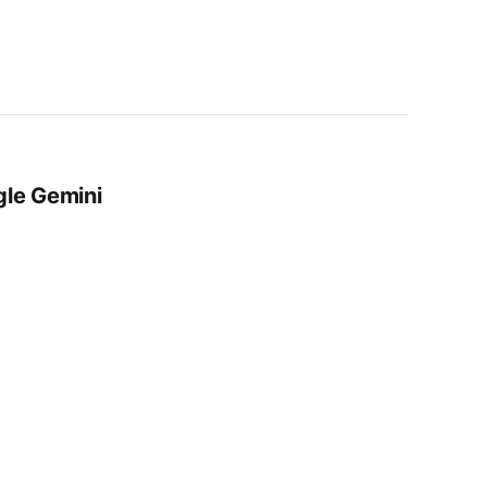
gle Gemini