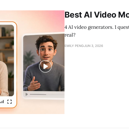
Best AI Video Mo
4 AI video generators. 1 que
real?
EMILY PENG
JUN 3, 2026