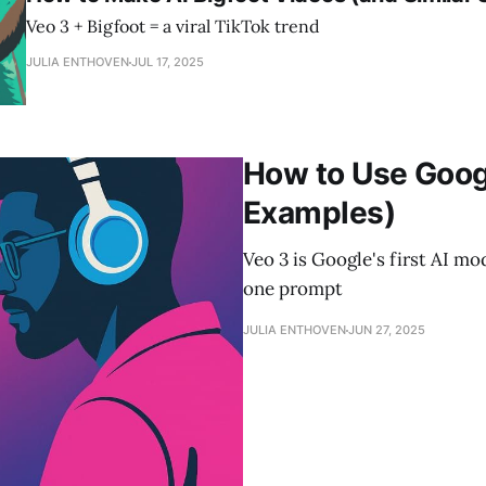
Veo 3 + Bigfoot = a viral TikTok trend
JULIA ENTHOVEN
JUL 17, 2025
How to Use Goog
Examples)
Veo 3 is Google's first AI m
one prompt
JULIA ENTHOVEN
JUN 27, 2025