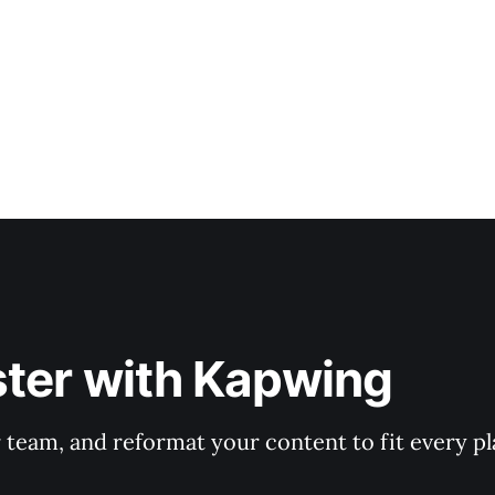
ster with Kapwing
r team, and reformat your content to fit every p