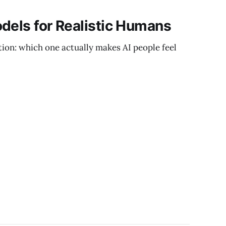
dels for Realistic Humans
stion: which one actually makes AI people feel