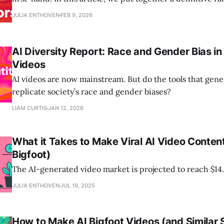
AI Text to Video Generators that you can use for free.
JULIA ENTHOVEN
FEB 9, 2026
AI Diversity Report: Race and Gender Bias i
Videos
AI videos are now mainstream. But do the tools that gen
replicate society’s race and gender biases?
LIAM CURTIS
JAN 12, 2026
What it Takes to Make Viral AI Video Conte
Bigfoot)
The AI-generated video market is projected to reach $14.
JULIA ENTHOVEN
JUL 19, 2025
How to Make AI Bigfoot Videos (and Similar 