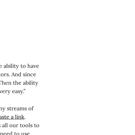
ability to have
tors. And since
Then the ability
ery easy.”
ny streams of
aste a link
.
 all our tools to
t need to use