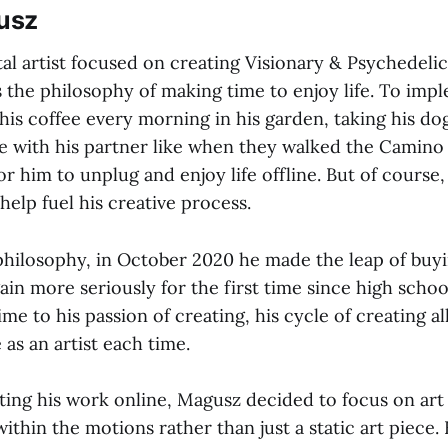
usz
tal artist focused on creating Visionary & Psychedelic
 the philosophy of making time to enjoy life. To impl
his coffee every morning in his garden, taking his do
me with his partner like when they walked the Camino
r him to unplug and enjoy life offline. But of course, 
elp fuel his creative process.
 philosophy, in October 2020 he made the leap of buyi
ain more seriously for the first time since high schoo
time to his passion of creating, his cycle of creating a
 as an artist each time.
ting his work online, Magusz decided to focus on art
 within the motions rather than just a static art piece.