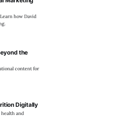
al Marketing
. Learn how David
ng.
Beyond the
tional content for
tion Digitally
 health and