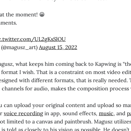
 at the moment! 😀
mments.
c.twitter.com/UL2gKsSlOU
t (@magusz_art)
August 15, 2022
gusz, what keeps him coming back to Kapwing is “the 
 format I wish. That is a constraint on most video edi
signed with different formats, that is really needed. 
e channels for audio, makes the composition process v
 can upload your original content and upload so ma
er
voice recording
in app, sound effects,
music
, and
p
not limited to a canvas and paintbrush. Magusz utilizes
 is told as closely to his vision as possible. He doesn’