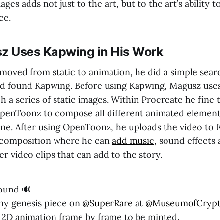
ages adds not just to the art, but to the art’s ability 
ce.
 Uses Kapwing in His Work
ved from static to animation, he did a simple searc
nd found Kapwing. Before using Kapwing, Magusz use
ch a series of static images. Within Procreate he fine
penToonz to compose all different animated element
one. After using OpenToonz, he uploads the video to 
l composition where he can
add music
, sound effects
her video clips that can add to the story.
ound 🔊
my genesis piece on
@SuperRare
at
@MuseumofCryp
st 2D animation frame by frame to be minted.