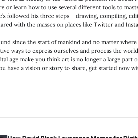
 or learn how to use several different tools to maste
e’s followed his three steps – drawing, compiling, edi
hared with the masses on places like
Twitter
and
Inst
ound since the start of mankind and no matter where
ative ways to express ourselves and process the worl
gital age make you think art is no longer a large part
ou have a vision or story to share, get started now w