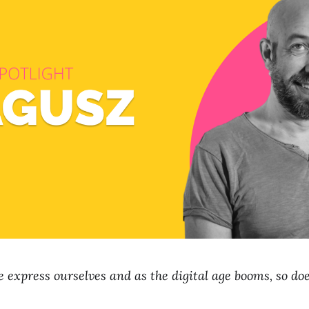
 express ourselves and as the digital age booms, so does