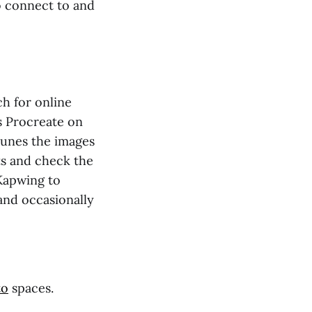
to connect to and
h for online
s Procreate on
 tunes the images
s and check the
Kapwing to
 and occasionally
to
spaces.