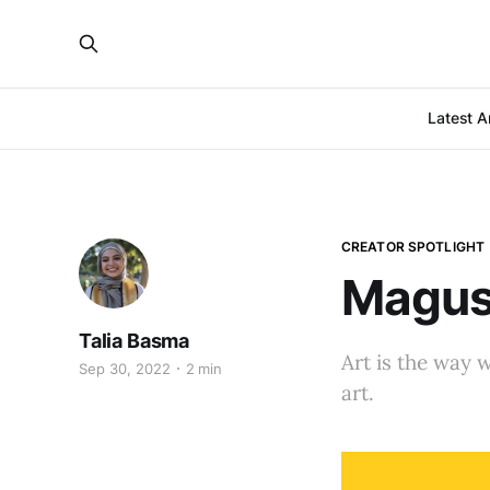
Latest Ar
CREATOR SPOTLIGHT
Magusz
Talia Basma
Art is the way 
Sep 30, 2022
2 min
art.