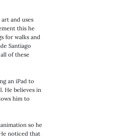
 art and uses
ement this he
gs for walks and
 de Santiago
all of these
ng an iPad to
l. He believes in
llows him to
 animation so he
 He noticed that