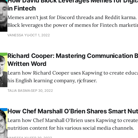
How David Block Leverages Memes for Digit
in Fintech
Memes aren't just for Discord threads and Reddit karma
Block leverages the power of memes for Fintech marketi
VANESSA YU
OCT 1, 2022
Richard Cooper: Mastering Communication 
Written Word
Learn how Richard Cooper uses Kapwing to create educa
his English learning company, rjcfraser.
TALIA BASMA
SEP 30, 2022
How Chef Marshall O’Brien Shares Smart Nutri
Learn how Chef Marshall O'Brien uses Kapwing to create
nutrition content for his various social media channels.