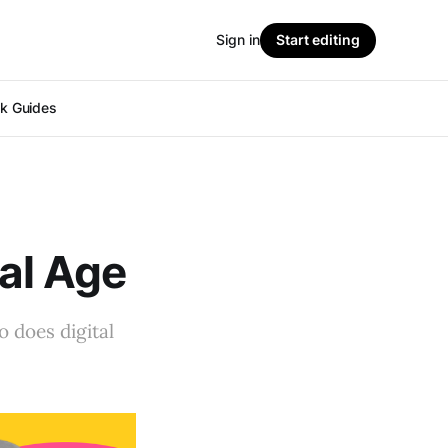
Sign in
Start editing
ok Guides
tal Age
o does digital