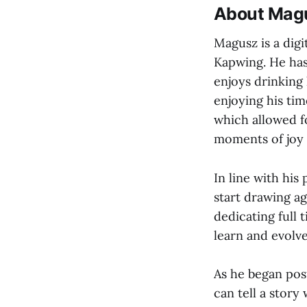
About Mag
Magusz is a digi
Kapwing. He has
enjoys drinking 
enjoying his ti
which allowed fo
moments of joy h
In line with his
start drawing ag
dedicating full 
learn and evolve
As he began pos
can tell a story