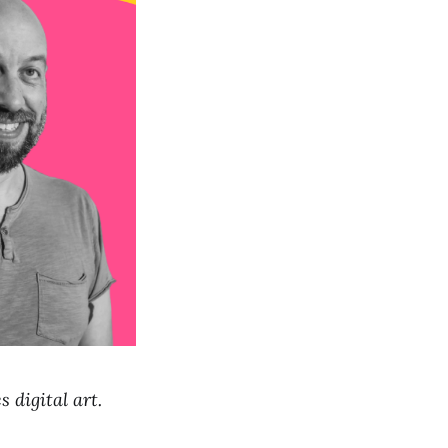
 digital art.