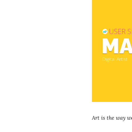
Art is the way we