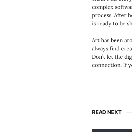
complex software
process. After h
is ready to be s
Art has been ar
always find cre
Don’t let the di
connection. If y
READ NEXT