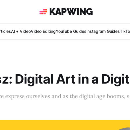
KAPWING
ticles
AI + Video
Video Editing
YouTube Guides
Instagram Guides
TikT
: Digital Art in a Digi
we express ourselves and as the digital age booms, s