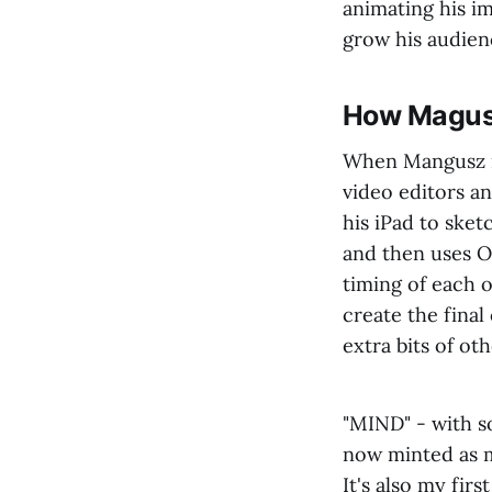
animating his im
grow his audien
How Magusz
When Mangusz mo
video editors a
his iPad to sket
and then uses O
timing of each 
create the fina
extra bits of ot
"MIND" - with s
now minted as 
It's also my fir