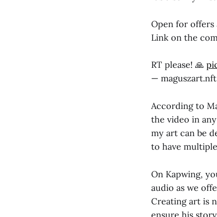
Open for offers
Link on the co
RT please! 🙏
pi
— maguszart.nf
According to Ma
the video in any
my art can be de
to have multipl
On Kapwing, you
audio as we off
Creating art is 
ensure his story