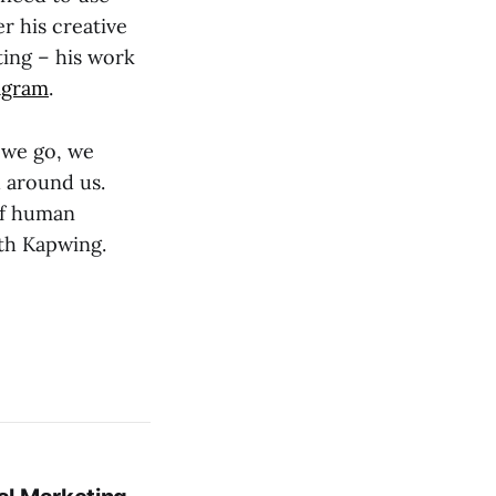
r his creative
ting – his work
agram
.
 we go, we
d around us.
 of human
ith Kapwing.