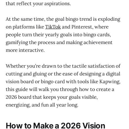
that reflect your aspirations.
At the same time, the goal bingo trend is exploding
on platforms like
TikTok
and Pinterest, where
people turn their yearly goals into bingo cards,
gamifying the process and making achievement
more interactive.
Whether you’re drawn to the tactile satisfaction of
cutting and gluing or the ease of designing a digital
vision board or bingo card with tools like Kapwing,
this guide will walk you through how to create a
2026 board that keeps your goals visible,
energizing, and fun all year long.
How to Make a 2026 Vision