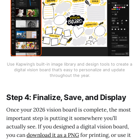
Use Kapwing’s built-in image library and design tools to create a 
digital vision board that’s easy to personalize and update 
throughout the year.
Step 4: Finalize, Save, and Display
Once your 2026 vision board is complete, the most
important step is putting it somewhere you’ll
actually see. If you designed a digital vision board,
you can
download it as a PNG
for printing, or use it