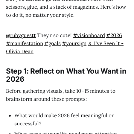
scissors, glue, and a stack of magazines. Here’s how
to do it, no matter your style.
@rubyguestt
They r so cute!
#visionboard
#2026
#manifestation
#goals
#yoursign
♬ I've Seen It -
Olivia Dean
Step 1: Reflect on What You Want in
2026
Before gathering visuals, take 10–15 minutes to
brainstorm around these prompts:
What would make 2026 feel meaningful or
successful?
What areas of your life need more attention