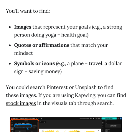
You'll want to find:
Images
that represent your goals (e.g., a strong
person doing yoga = health goal)
Quotes or affirmations
that match your
mindset
Symbols or icons
(e.g., a plane = travel, a dollar
sign = saving money)
You could search Pinterest or Unsplash to find
these images. If you are using Kapwing, you can find
stock images
in the visuals tab through search.