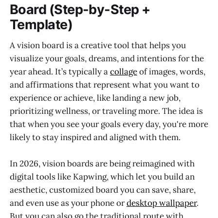
Board (Step-by-Step +
Template)
A vision board is a creative tool that helps you
visualize your goals, dreams, and intentions for the
year ahead. It’s typically a
collage
of images, words,
and affirmations that represent what you want to
experience or achieve, like landing a new job,
prioritizing wellness, or traveling more. The idea is
that when you see your goals every day, you're more
likely to stay inspired and aligned with them.
In 2026, vision boards are being reimagined with
digital tools like Kapwing, which let you build an
aesthetic, customized board you can save, share,
and even use as your phone or
desktop wallpaper
.
But you can also go the traditional route with