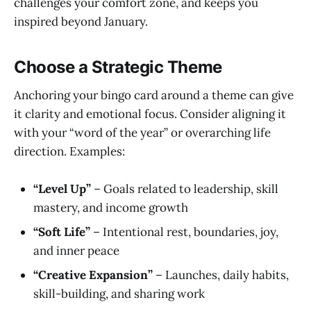
challenges your comfort zone, and keeps you
inspired beyond January.
Choose a Strategic Theme
Anchoring your bingo card around a theme can give
it clarity and emotional focus. Consider aligning it
with your “word of the year” or overarching life
direction. Examples:
“Level Up”
– Goals related to leadership, skill
mastery, and income growth
“Soft Life”
– Intentional rest, boundaries, joy,
and inner peace
“Creative Expansion”
– Launches, daily habits,
skill-building, and sharing work