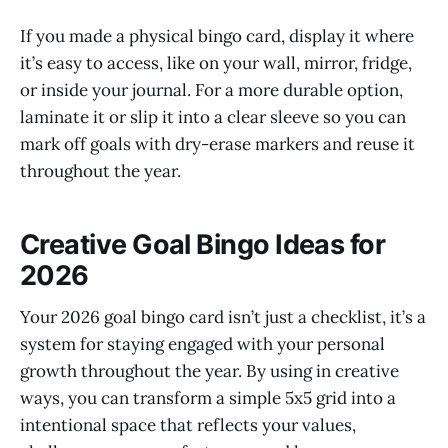
If you made a physical bingo card, display it where
it’s easy to access, like on your wall, mirror, fridge,
or inside your journal. For a more durable option,
laminate it or slip it into a clear sleeve so you can
mark off goals with dry-erase markers and reuse it
throughout the year.
Creative Goal Bingo Ideas for
2026
Your 2026 goal bingo card isn’t just a checklist, it’s a
system for staying engaged with your personal
growth throughout the year. By using in creative
ways, you can transform a simple 5x5 grid into a
intentional space that reflects your values,