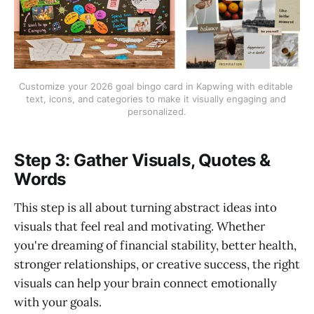
Customize your 2026 goal bingo card in Kapwing with editable 
text, icons, and categories to make it visually engaging and 
personalized.
Step 3: Gather Visuals, Quotes &
Words
This step is all about turning abstract ideas into
visuals that feel real and motivating. Whether
you're dreaming of financial stability, better health,
stronger relationships, or creative success, the right
visuals can help your brain connect emotionally
with your goals.