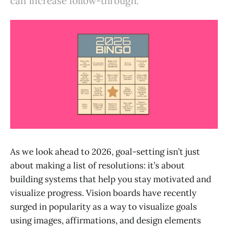
can increase follow-through.
As we look ahead to 2026, goal-setting isn’t just
about making a list of resolutions: it’s about
building systems that help you stay motivated and
visualize progress. Vision boards have recently
surged in popularity as a way to visualize goals
using images, affirmations, and design elements