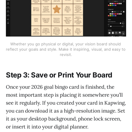
Whether you go physical or digital, your vision board should 
reflect your goals and style. Make it inspiring, visual, and easy to 
revisit.
Step 3: Save or Print Your Board
Once your 2026 goal bingo card is finished, the
most important step is placing it somewhere you’ll
see it regularly. If you created your card in Kapwing,
you can download it as a high-resolution image. Set
it as your desktop background, phone lock screen,
or insert it into your digital planner.