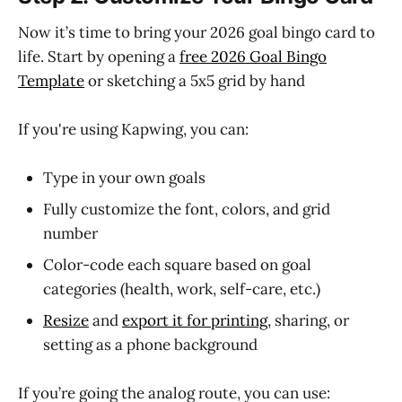
Now it’s time to bring your 2026 goal bingo card to
life. Start by opening a
free 2026 Goal Bingo
Template
or sketching a 5x5 grid by hand
If you're using Kapwing, you can:
Type in your own goals
Fully customize the font, colors, and grid
number
Color-code each square based on goal
categories (health, work, self-care, etc.)
Resize
and
export it for printing
, sharing, or
setting as a phone background
If you’re going the analog route, you can use: