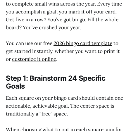
to complete small wins across the year. Every time
you accomplish a goal, you mark it off your card.
Get five in a row? You’ve got bingo. Fill the whole
board? You’ve crushed your year.
You can use our free
2026 bingo card template
to
get started instantly, whether you want to print it
or
customize it online
.
Step 1: Brainstorm 24 Specific
Goals
Each square on your bingo card should contain one
actionable, achievable goal. The center space is
traditionally a “free” space.
When choosing what to put in each square, aim for