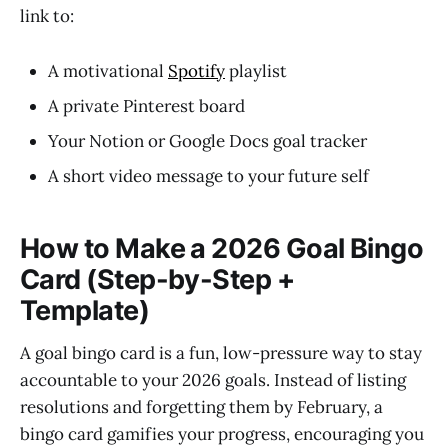
link to:
A motivational
Spotify
playlist
A private Pinterest board
Your Notion or Google Docs goal tracker
A short video message to your future self
How to Make a 2026 Goal Bingo
Card (Step-by-Step +
Template)
A goal bingo card is a fun, low-pressure way to stay
accountable to your 2026 goals. Instead of listing
resolutions and forgetting them by February, a
bingo card gamifies your progress, encouraging you