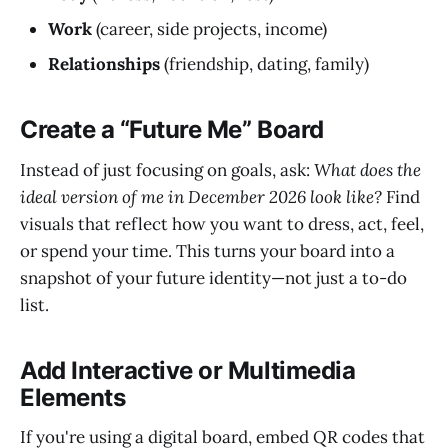
Work
(career, side projects, income)
Relationships
(friendship, dating, family)
Create a “Future Me” Board
Instead of just focusing on goals, ask:
What does the
ideal version of me in December 2026 look like?
Find
visuals that reflect how you want to dress, act, feel,
or spend your time. This turns your board into a
snapshot of your future identity—not just a to-do
list.
Add Interactive or Multimedia
Elements
If you're using a digital board, embed QR codes that