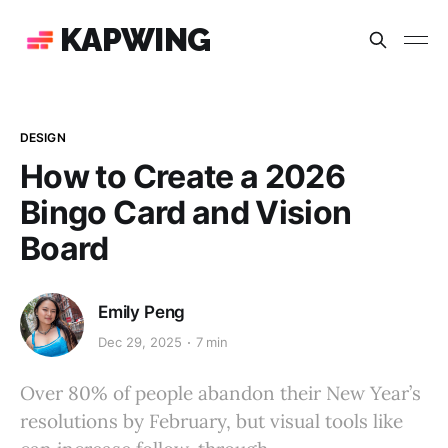
KAPWING
DESIGN
How to Create a 2026
Bingo Card and Vision
Board
Emily Peng
Dec 29, 2025
7 min
Over 80% of people abandon their New Year’s
resolutions by February, but visual tools like