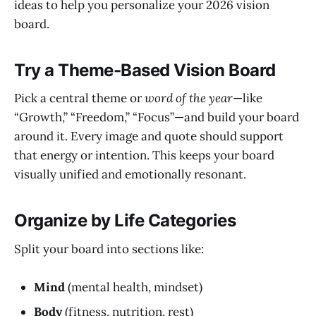
ideas to help you personalize your 2026 vision
board.
Try a Theme-Based Vision Board
Pick a central theme or
word of the year
—like
“Growth,” “Freedom,” “Focus”—and build your board
around it. Every image and quote should support
that energy or intention. This keeps your board
visually unified and emotionally resonant.
Organize by Life Categories
Split your board into sections like:
Mind
(mental health, mindset)
Body
(fitness, nutrition, rest)