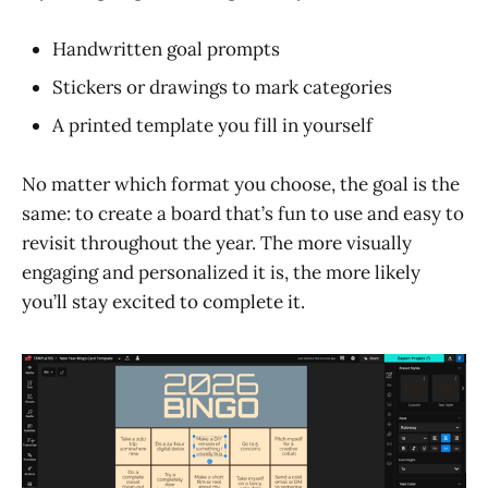
Handwritten goal prompts
Stickers or drawings to mark categories
A printed template you fill in yourself
No matter which format you choose, the goal is the
same: to create a board that’s fun to use and easy to
revisit throughout the year. The more visually
engaging and personalized it is, the more likely
you’ll stay excited to complete it.