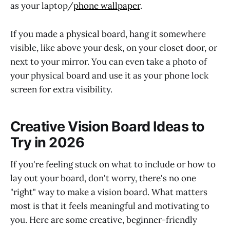
as your laptop/
phone wallpaper
.
If you made a physical board, hang it somewhere
visible, like above your desk, on your closet door, or
next to your mirror. You can even take a photo of
your physical board and use it as your phone lock
screen for extra visibility.
Creative Vision Board Ideas to
Try in 2026
If you're feeling stuck on what to include or how to
lay out your board, don't worry, there's no one
"right" way to make a vision board. What matters
most is that it feels meaningful and motivating to
you. Here are some creative, beginner-friendly