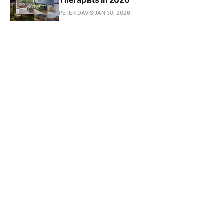
PETER DAVIS
JAN 30, 2026