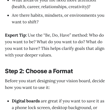
(health, career, relationships, creativity)?
Are there habits, mindsets, or environments you
want to shift?
Expert Tip:
Use the “Be, Do, Have” method: Who do
you want to be? What do you want to do? What do
you want to have? This helps clarify goals that align
with your deeper values.
Step 2: Choose a Format
Before you start designing your vision board, decide
how you want to use it:
Digital boards
are great if you want to save it as
a phone lock screen, desktop background, or