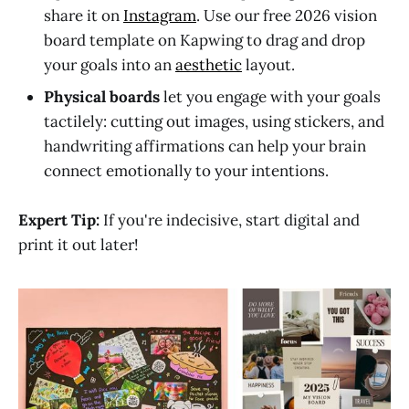
share it on
Instagram
. Use our free 2026 vision
board template on Kapwing to drag and drop
your goals into an
aesthetic
layout.
Physical boards
let you engage with your goals
tactilely: cutting out images, using stickers, and
handwriting affirmations can help your brain
connect emotionally to your intentions.
Expert Tip:
If you're indecisive, start digital and
print it out later!