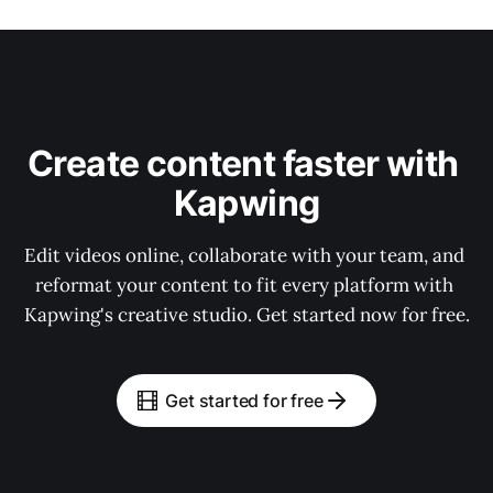
Create content faster with 
Kapwing
Edit videos online, collaborate with your team, and 
reformat your content to fit every platform with 
Kapwing's creative studio. Get started now for free.
Get started for free