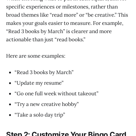
specific experiences or milestones, rather than
broad themes like “read more” or “be creative.” This
makes your goals easier to measure. For example,
“Read 3 books by March” is clearer and more
actionable than just “read books.”
Here are some examples:
“Read 3 books by March”
“Update my resume”
“Go one full week without takeout”
“Try a new creative hobby”
“Take a solo day trip”
Step 2: Customize Your Bingo Card