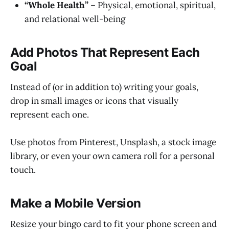
“Whole Health”
– Physical, emotional, spiritual,
and relational well-being
Add Photos That Represent Each
Goal
Instead of (or in addition to) writing your goals,
drop in small images or icons that visually
represent each one.
Use photos from Pinterest, Unsplash, a stock image
library, or even your own camera roll for a personal
touch.
Make a Mobile Version
Resize your bingo card to fit your phone screen and