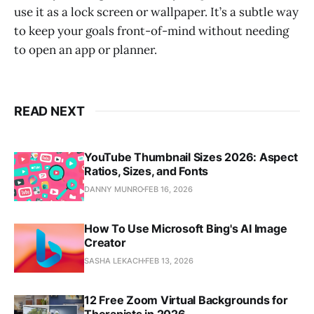
use it as a lock screen or wallpaper. It’s a subtle way
to keep your goals front-of-mind without needing
to open an app or planner.
READ NEXT
YouTube Thumbnail Sizes 2026: Aspect
Ratios, Sizes, and Fonts
DANNY MUNRO
FEB 16, 2026
How To Use Microsoft Bing's AI Image
Creator
SASHA LEKACH
FEB 13, 2026
12 Free Zoom Virtual Backgrounds for
Therapists in 2026