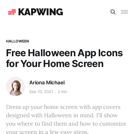
KAPWING
HALLOWEEN
Free Halloween App Icons
for Your Home Screen
Ariona Michael
Sep 10, 2021
3 min
Dress up your home screen with app covers
designed with Halloween in mind. I'll show
you where to find them and how to customize
your screen in a few easy steps.