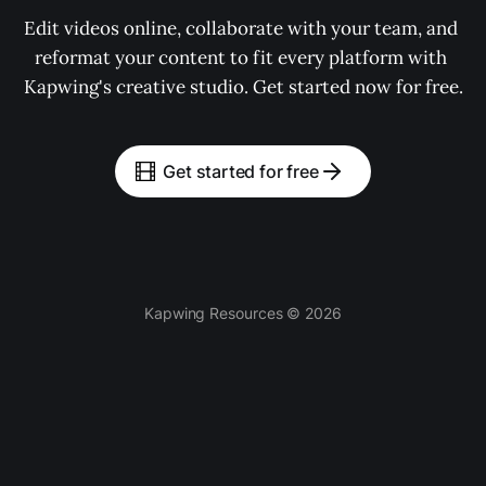
Edit videos online, collaborate with your team, and 
reformat your content to fit every platform with 
Kapwing's creative studio. Get started now for free.
Get started for free
Kapwing Resources © 2026