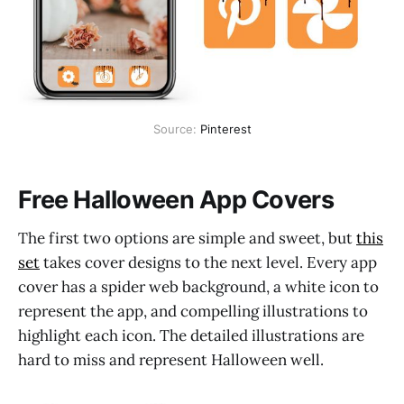
Source:
Pinterest
Free Halloween App Covers
The first two options are simple and sweet, but
this
set
takes cover designs to the next level. Every app
cover has a spider web background, a white icon to
represent the app, and compelling illustrations to
highlight each icon. The detailed illustrations are
hard to miss and represent Halloween well.