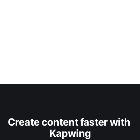
Create content faster with 
Kapwing