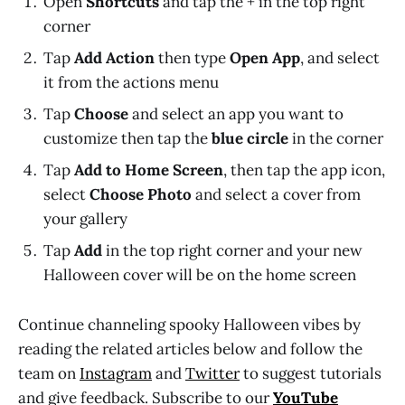
Open
Shortcuts
and tap the + in the top right
corner
Tap
Add Action
then type
Open App
, and select
it from the actions menu
Tap
Choose
and select an app you want to
customize then tap the
blue circle
in the corner
Tap
Add to Home Screen
, then tap the app icon,
select
Choose Photo
and select a cover from
your gallery
Tap
Add
in the top right corner and your new
Halloween cover will be on the home screen
Continue channeling spooky Halloween vibes by
reading the related articles below and follow the
team on
Instagram
and
Twitter
to suggest tutorials
and give feedback. Subscribe to our
YouTube