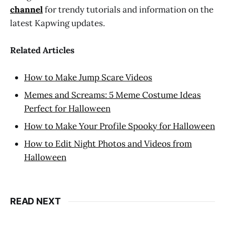
channel
for trendy tutorials and information on the
latest Kapwing updates.
Related Articles
How to Make Jump Scare Videos
Memes and Screams: 5 Meme Costume Ideas
Perfect for Halloween
How to Make Your Profile Spooky for Halloween
How to Edit Night Photos and Videos from
Halloween
READ NEXT