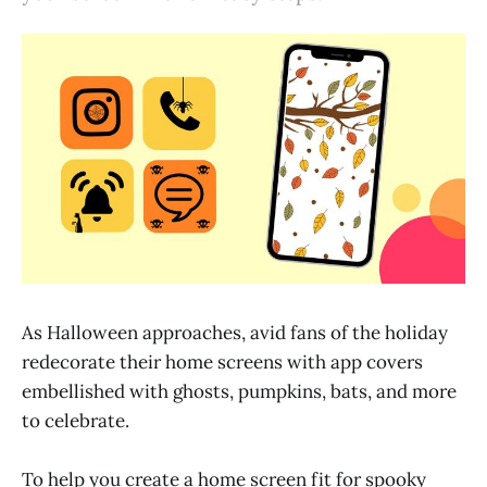
As Halloween approaches, avid fans of the holiday
redecorate their home screens with app covers
embellished with ghosts, pumpkins, bats, and more
to celebrate.
To help you create a home screen fit for spooky