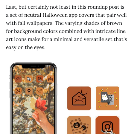
Last, but certainly not least in this roundup post is
a set of
neutral Halloween app covers
that pair well
with fall wallpapers. The varying shades of brown
for background colors combined with intricate line
art icons make for a minimal and versatile set that's
easy on the eyes.