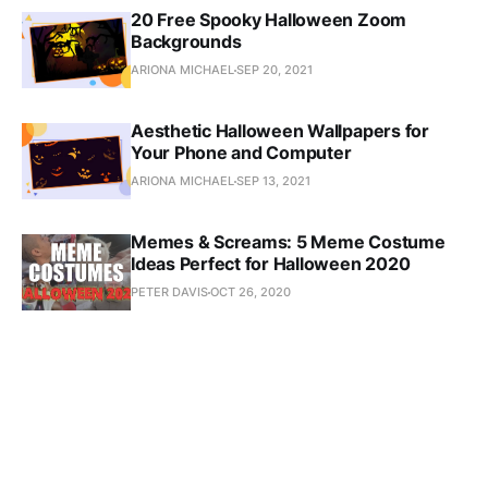
20 Free Spooky Halloween Zoom
Backgrounds
ARIONA MICHAEL
SEP 20, 2021
Aesthetic Halloween Wallpapers for
Your Phone and Computer
ARIONA MICHAEL
SEP 13, 2021
Memes & Screams: 5 Meme Costume
Ideas Perfect for Halloween 2020
PETER DAVIS
OCT 26, 2020