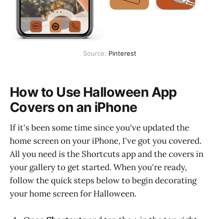
Source:
Pinterest
How to Use Halloween App
Covers on an iPhone
If it's been some time since you've updated the
home screen on your iPhone, I've got you covered.
All you need is the Shortcuts app and the covers in
your gallery to get started. When you're ready,
follow the quick steps below to begin decorating
your home screen for Halloween.