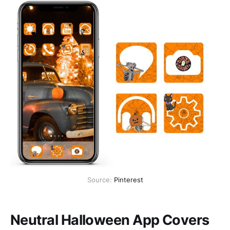
Source:
Pinterest
Neutral Halloween App Covers