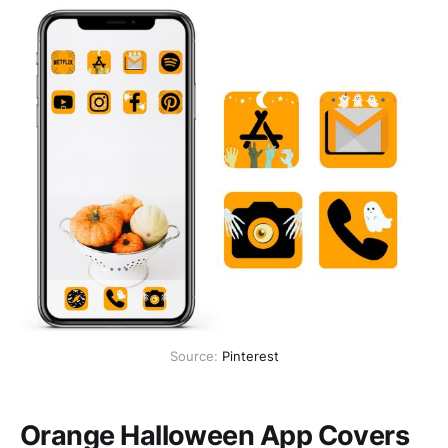
Source:
Pinterest
Orange Halloween App Covers