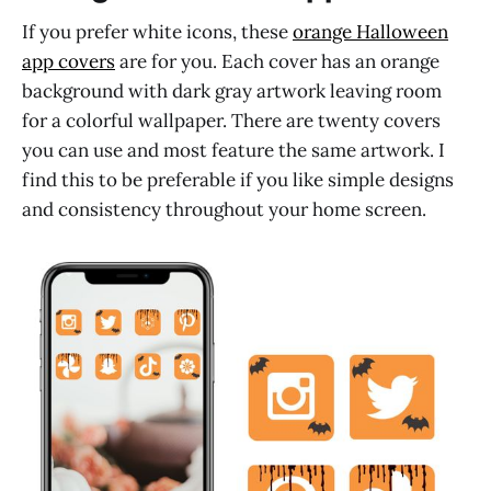
If you prefer white icons, these
orange Halloween
app covers
are for you. Each cover has an orange
background with dark gray artwork leaving room
for a colorful wallpaper. There are twenty covers
you can use and most feature the same artwork. I
find this to be preferable if you like simple designs
and consistency throughout your home screen.