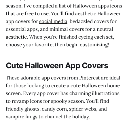
season, I've compiled a list of Halloween apps icons
that are free to use. You'll find aesthetic Halloween
app covers for
social media
, bedazzled covers for
essential apps, and minimal covers for a neutral
aesthetic
. When you're finished eyeing each set,
choose your favorite, then begin customizing!
Cute Halloween App Covers
These adorable
app covers
from
Pinterest
are ideal
for those looking to create a cute Halloween home
screen. Every app cover has charming illustrations
to revamp icons for spooky season. You'll find
friendly ghosts, candy corn, spider webs, and
vampire fangs to channel the holiday.