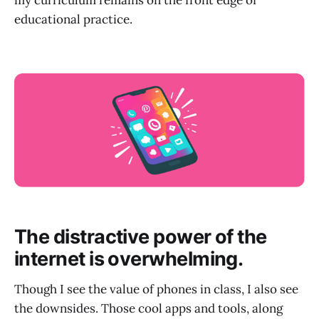
my curriculum remains on the front edge of
educational practice.
The distractive power of the
internet is overwhelming.
Though I see the value of phones in class, I also see
the downsides. Those cool apps and tools, along