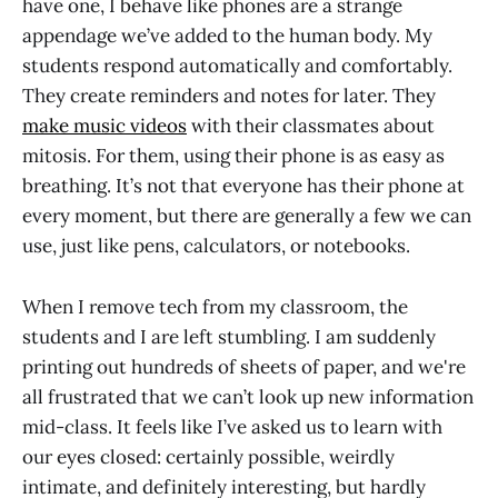
have one, I behave like phones are a strange
appendage we’ve added to the human body. My
students respond automatically and comfortably.
They create reminders and notes for later. They
make music videos
with their classmates about
mitosis. For them, using their phone is as easy as
breathing. It’s not that everyone has their phone at
every moment, but there are generally a few we can
use, just like pens, calculators, or notebooks.
When I remove tech from my classroom, the
students and I are left stumbling. I am suddenly
printing out hundreds of sheets of paper, and we're
all frustrated that we can’t look up new information
mid-class. It feels like I’ve asked us to learn with
our eyes closed: certainly possible, weirdly
intimate, and definitely interesting, but hardly