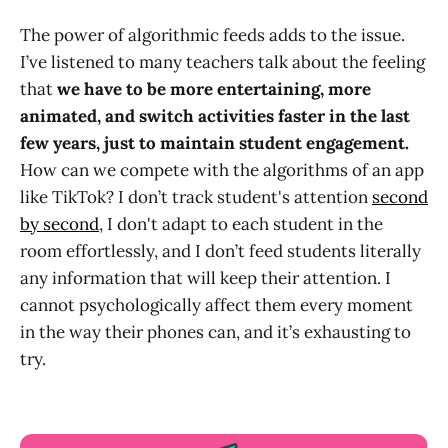
The power of algorithmic feeds adds to the issue.
I’ve listened to many teachers talk about the feeling
that
we have to be more entertaining, more
animated, and switch activities faster in the last
few years, just to maintain student engagement.
How can we compete with the algorithms of an app
like TikTok? I don’t track student's attention
second
by second
, I don't adapt to each student in the
room effortlessly, and I don’t feed students literally
any information that will keep their attention. I
cannot psychologically affect them every moment
in the way their phones can, and it’s exhausting to
try.