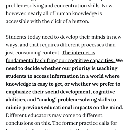
problem-solving and concentration skills. Now,
however, nearly all of human knowledge is
accessible with the click of a button.
Students today need to develop their minds in new
ways, and that requires different processes than
just consuming content.
The internet is
fundamentally shifting our cognitive capacities.
We
need to decide whether our priority is teaching
students to access information in a world where
knowledge is easy to get, or whether we prefer to
emphasize their social development, cognitive
abilities, and “analog” problem-solving skills to
mimic previous educational impacts on the mind.
Different educators may come to different
conclusions on this. The former practice calls for