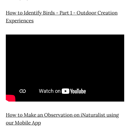
How to Identify Birds - Part 1 - Outdoor Creation
Experiences
How to Make an Observation on iNaturalist using
our Mobile App