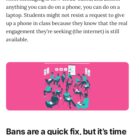
anything you can do on a phone, you can do on a
laptop. Students might not resist a request to give
up a phone in class because they know that the real
engagement they’re seeking (the internet) is still
available.
Bans are a quick fix, but it’s time