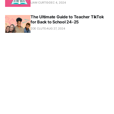
LIAM CURTIS
DEC 4, 2024
The Ultimate Guide to Teacher TikTok
for Back to School 24-25
ZOE CLUTE
AUG 27, 2024