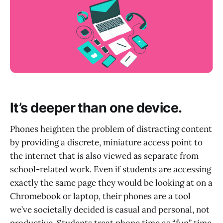
It’s deeper than one device.
Phones heighten the problem of distracting content
by providing a discrete, miniature access point to
the internet that is also viewed as separate from
school-related work. Even if students are accessing
exactly the same page they would be looking at on a
Chromebook or laptop, their phones are a tool
we’ve societally decided is casual and personal, not
productive. Students treat phone time as “fun” time