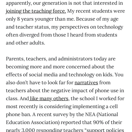
apparently, our generation is not that interested in
joining the teaching force.
My recent students were
only 8 years younger than me. Because of my age
and teacher status, my perspectives on technology
often diverged from those I heard from students
and other adults.
Parents, teachers, and administrators today are
becoming more and more concerned about the
effects of social media and technology on kids. You
also don’t have to look far for
narratives
from
teachers about the negative impact of phone use in
class. And
like many others
, the school I worked for
most recently is considering implementing a cell
phone ban. A recent survey by the NEA (National
Education Association) reported that 90% of their
nearly 3,000 responding teachers “support policies