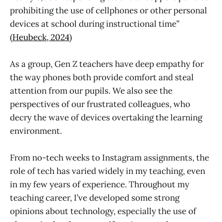
prohibiting the use of cellphones or other personal
devices at school during instructional time”
(
Heubeck, 2024
)
As a group, Gen Z teachers have deep empathy for
the way phones both provide comfort and steal
attention from our pupils. We also see the
perspectives of our frustrated colleagues, who
decry the wave of devices overtaking the learning
environment.
From no-tech weeks to Instagram assignments, the
role of tech has varied widely in my teaching, even
in my few years of experience. Throughout my
teaching career, I’ve developed some strong
opinions about technology, especially the use of