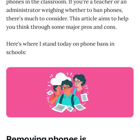
phones in the classroom. If you're a teacher or an
administrator weighing whether to ban phones,
there's much to consider. This article aims to help
you think through some major pros and cons.
Here’s where I stand today on phone bans in
schools:
Removing phones is