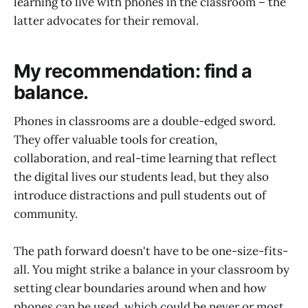
learning to live with phones in the classroom – the
latter advocates for their removal.
My recommendation: find a
balance.
Phones in classrooms are a double-edged sword.
They offer valuable tools for creation,
collaboration, and real-time learning that reflect
the digital lives our students lead, but they also
introduce distractions and pull students out of
community.
The path forward doesn't have to be one-size-fits-
all. You might strike a balance in your classroom by
setting clear boundaries around when and how
phones can be used, which could be never or most