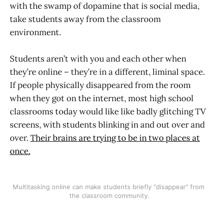
with the swamp of dopamine that is social media,
take students away from the classroom
environment.
Students aren’t with you and each other when
they’re online – they’re in a different, liminal space.
If people physically disappeared from the room
when they got on the internet, most high school
classrooms today would like like badly glitching TV
screens, with students blinking in and out over and
over.
Their brains are trying to be in two places at
once.
Multitasking online can make students briefly "disappear" from 
the classroom community.