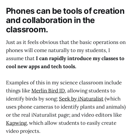
Phones can be tools of creation
and collaboration in the
classroom.
Just as it feels obvious that the basic operations on
phones will come naturally to my students, I
assume that
I can rapidly introduce my classes to
cool new apps and tech tools.
Examples of this in my science classroom include
things like
Merlin Bird ID
, allowing students to
identify birds by song;
Seek by iNaturalist
(which
uses phone cameras to identify plants and animals)
or the real iNaturalist page; and video editors like
Kapwing
, which allow students to easily create
video projects.