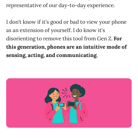
representative of our day-to-day experience.
I don’t know if it’s good or bad to view your phone
as an extension of yourself. I do know it’s
disorienting to remove this tool from Gen Z.
For
this generation, phones are an intuitive mode of
sensing, acting, and communicating.