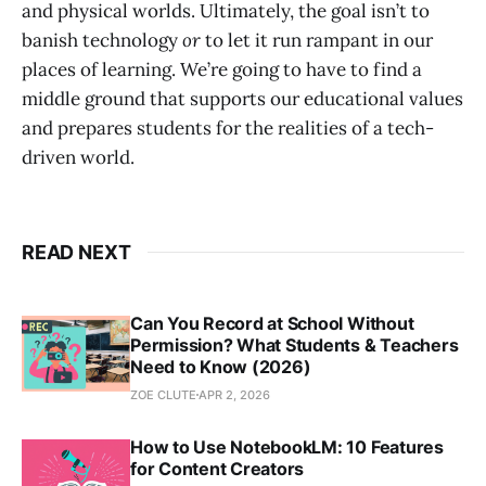
and physical worlds. Ultimately, the goal isn’t to
banish technology
or
to let it run rampant in our
places of learning. We’re going to have to find a
middle ground that supports our educational values
and prepares students for the realities of a tech-
driven world.
READ NEXT
Can You Record at School Without
Permission? What Students & Teachers
Need to Know (2026)
ZOE CLUTE
APR 2, 2026
How to Use NotebookLM: 10 Features
for Content Creators