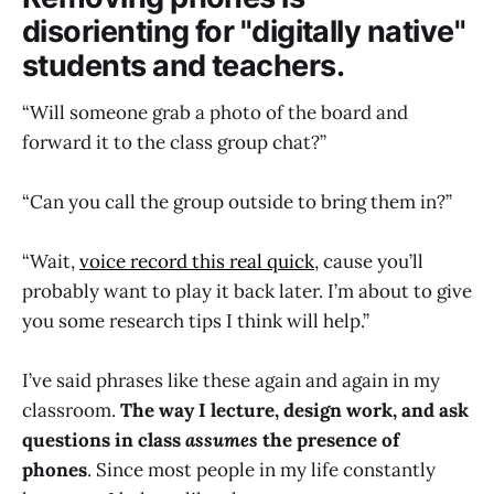
disorienting for "digitally native"
students and teachers.
“Will someone grab a photo of the board and
forward it to the class group chat?”
“Can you call the group outside to bring them in?”
“Wait,
voice record this real quick
, cause you’ll
probably want to play it back later. I’m about to give
you some research tips I think will help.”
I’ve said phrases like these again and again in my
classroom.
The way I lecture, design work, and ask
questions in class
assumes
the presence of
phones
. Since most people in my life constantly