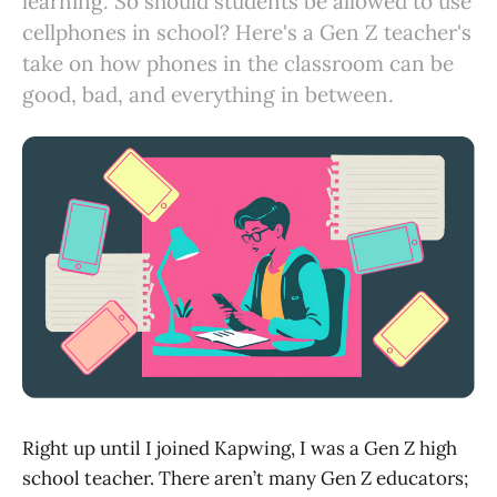
learning. So should students be allowed to use
cellphones in school? Here's a Gen Z teacher's
take on how phones in the classroom can be
good, bad, and everything in between.
Right up until I joined Kapwing, I was a Gen Z high
school teacher. There aren’t many Gen Z educators;