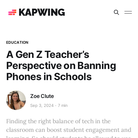
KAPWING
EDUCATION
A Gen Z Teacher’s
Perspective on Banning
Phones in Schools
Zoe Clute
Sep 3, 2024
7 min
Finding the right balance of tech in the
classroom can boost student engagement and