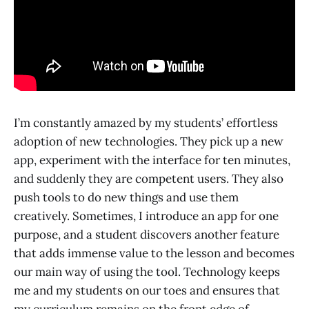
I’m constantly amazed by my students’ effortless
adoption of new technologies. They pick up a new
app, experiment with the interface for ten minutes,
and suddenly they are competent users. They also
push tools to do new things and use them
creatively. Sometimes, I introduce an app for one
purpose, and a student discovers another feature
that adds immense value to the lesson and becomes
our main way of using the tool. Technology keeps
me and my students on our toes and ensures that