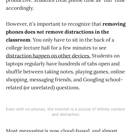
accordingly.
However, it’s important to recognize that
removing
phones does
not
remove distractions in the
classroom
. You only have to sit in the back of a
college lecture hall for a few minutes to see
distraction happen on other devices.
Students on
laptops regularly have hundreds of tabs open and
shuffle between taking notes, playing games, online
shopping, messaging friends, and Googling school-
related (or unrelated) questions.
Even with no phones, the internet is a source of infinite content 
and distraction.
Most messaging is now cloud-based, and almost