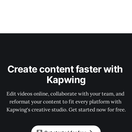
Create content faster with 
Kapwing
Edit videos online, collaborate with your team, and 
reformat your content to fit every platform with 
Kapwing's creative studio. Get started now for free.