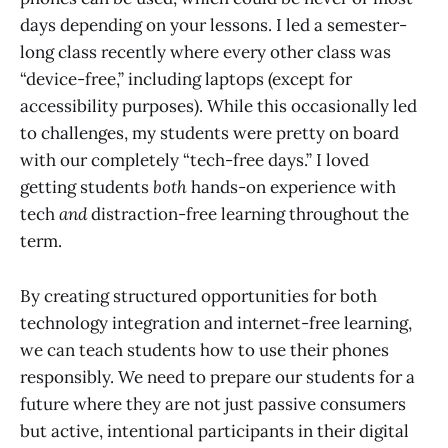
days depending on your lessons. I led a semester-
long class recently where every other class was
“device-free,” including laptops (except for
accessibility purposes). While this occasionally led
to challenges, my students were pretty on board
with our completely “tech-free days.” I loved
getting students
both
hands-on experience with
tech
and
distraction-free learning throughout the
term.
By creating structured opportunities for both
technology integration and internet-free learning,
we can teach students how to use their phones
responsibly. We need to prepare our students for a
future where they are not just passive consumers
but active, intentional participants in their digital