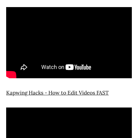
Kapwing Hacks - How to Edit Videos FAST