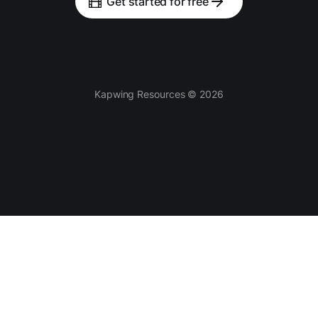
Get started for free
Kapwing Resources © 2026
Tools
AI-powered
Video Editor
Smart Cut