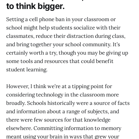
to think bigger.
Setting a cell phone ban in your classroom or
school might help students socialize with their
classmates, reduce their distraction during class,
and bring together your school community. It’s
certainly worth a try, though you may be giving up
some tools and resources that could benefit
student learning.
However, I think we’re at a tipping point for
considering technology in the classroom more
broadly. Schools historically were a source of facts
and information about a range of subjects, and
there were few sources for that knowledge
elsewhere. Committing information to memory
meant using your brain in ways that grew your