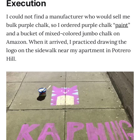
Execution
I could not find a manufacturer who would sell me
bulk purple chalk, so I ordered purple chalk “
paint
”
and a bucket of mixed-colored jumbo chalk on
Amazon. When it arrived, I practiced drawing the
logo on the sidewalk near my apartment in Potrero
Hill.