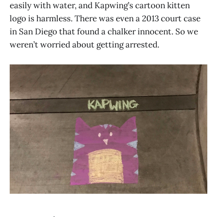
easily with water, and Kapwing’s cartoon kitten
logo is harmless. There was even a 2013 court case
in San Diego that found a chalker innocent. So we
weren’t worried about getting arrested.