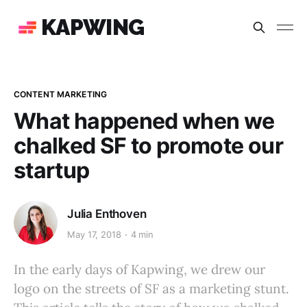
KAPWING
CONTENT MARKETING
What happened when we
chalked SF to promote our
startup
Julia Enthoven
May 17, 2018
4 min
In the early days of Kapwing, we drew our
logo on the streets of SF as a marketing stunt.