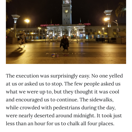
The execution was surprisingly easy. No one yelled
at us or asked us to stop. The few people asked us
what we were up to, but they thought it was cool
and encouraged us to continue. The sidewalks,
while crowded with pedestrians during the day,
were nearly deserted around midnight. It took just
less than an hour for us to chalk all four places.