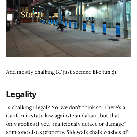
And mostly chalking SF just seemed like fun :))
Legality
Is chalking illegal? No, we don’t think so. There’s a
California state law against
vandalism
, but that
only applies if you “maliciously deface or damage”
someone else’s property. Sidewalk chalk washes off