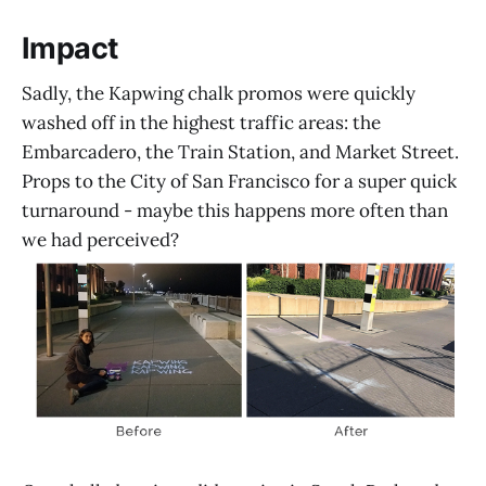
Impact
Sadly, the Kapwing chalk promos were quickly
washed off in the highest traffic areas: the
Embarcadero, the Train Station, and Market Street.
Props to the City of San Francisco for a super quick
turnaround - maybe this happens more often than
we had perceived?