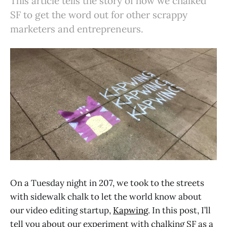
This article tells the story of how we chalked
SF to get the word out for other scrappy
marketers and entrepreneurs.
On a Tuesday night in 207, we took to the streets
with sidewalk chalk to let the world know about
our video editing startup,
Kapwing
. In this post, I’ll
tell you about our experiment with chalking SF as a