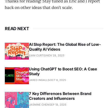
Thanks for reading! Stay tuned as Eric and I report
back on other ideas that don’t scale.
READ NEXT
AI Slop Report: The Global Rise of Low-
Quality AI Videos
LIAM CURTIS
NOV 28, 2025
Using ChatGPT to Boost SEO: A Case
Study
JARED INGALLS
OCT 8, 2025
7 Key Differences Between Brand
Creators and Influencers
JASMINE CHEN
SEP 18, 2025