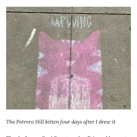
The Potrero Hill kitten four days after I drew it