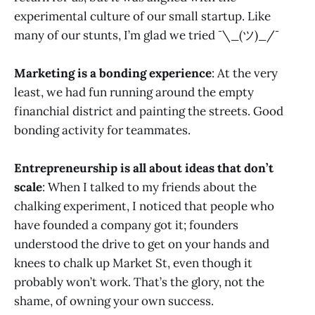
experimental culture of our small startup. Like
many of our stunts, I’m glad we tried ¯\_(ツ)_/¯
Marketing is a bonding experience
: At the very
least, we had fun running around the empty
financhial district and painting the streets. Good
bonding activity for teammates.
Entrepreneurship is all about ideas that don’t
scale
: When I talked to my friends about the
chalking experiment, I noticed that people who
have founded a company got it; founders
understood the drive to get on your hands and
knees to chalk up Market St, even though it
probably won’t work. That’s the glory, not the
shame, of owning your own success.