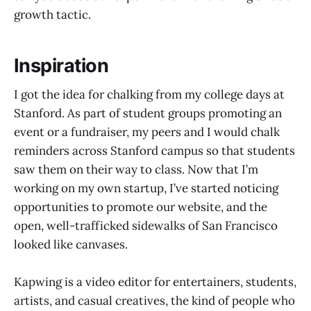
growth tactic.
Inspiration
I got the idea for chalking from my college days at
Stanford. As part of student groups promoting an
event or a fundraiser, my peers and I would chalk
reminders across Stanford campus so that students
saw them on their way to class. Now that I’m
working on my own startup, I’ve started noticing
opportunities to promote our website, and the
open, well-trafficked sidewalks of San Francisco
looked like canvases.
Kapwing is a video editor for entertainers, students,
artists, and casual creatives, the kind of people who