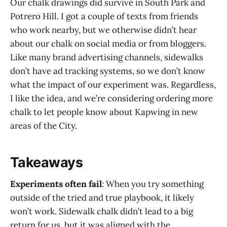
Our chalk drawings did survive in South Park and
Potrero Hill. I got a couple of texts from friends
who work nearby, but we otherwise didn’t hear
about our chalk on social media or from bloggers.
Like many brand advertising channels, sidewalks
don’t have ad tracking systems, so we don’t know
what the impact of our experiment was. Regardless,
I like the idea, and we’re considering ordering more
chalk to let people know about Kapwing in new
areas of the City.
Takeaways
Experiments often fail
: When you try something
outside of the tried and true playbook, it likely
won’t work. Sidewalk chalk didn’t lead to a big
return for us, but it was aligned with the