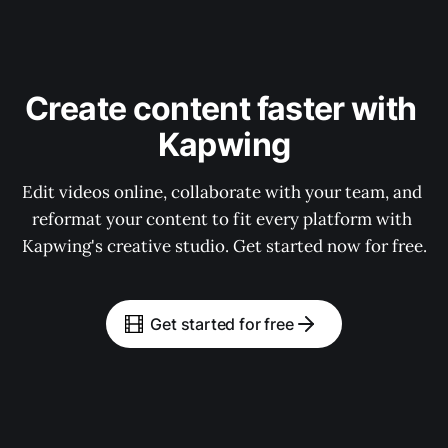
Create content faster with 
Kapwing
Edit videos online, collaborate with your team, and 
reformat your content to fit every platform with 
Kapwing's creative studio. Get started now for free.
Get started for free