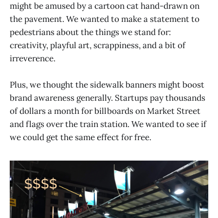
might be amused by a cartoon cat hand-drawn on
the pavement. We wanted to make a statement to
pedestrians about the things we stand for:
creativity, playful art, scrappiness, and a bit of
irreverence.
Plus, we thought the sidewalk banners might boost
brand awareness generally. Startups pay thousands
of dollars a month for billboards on Market Street
and flags over the train station. We wanted to see if
we could get the same effect for free.