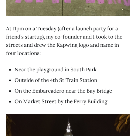
At 11pm on a Tuesday (after a launch party for a
friend’s startup), my co-founder and I took to the
streets and drew the Kapwing logo and name in
four locations:
Near the playground in South Park
Outside of the 4th St Train Station
On the Embarcadero near the Bay Bridge
On Market Street by the Ferry Building