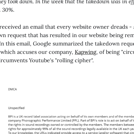
ey took down. In the week that the takedown was in eff
n 30%.
received an email that every website owner dreads - a
 request that has resulted in our website being r
In this email, Google summarized the takedown requ
) which accuses our company,
Kapwing
, of being "ci
ircumvents Youtube's "rolling cipher".