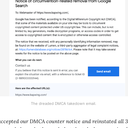
The dreaded DMCA takedown email.
accepted our DMCA counter notice and reinstated all 