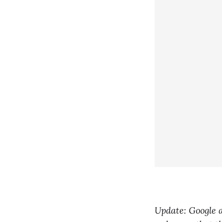
Update: Google 