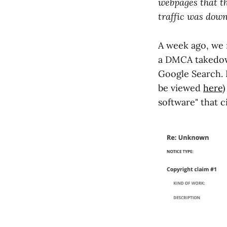
webpages that th
traffic was dow
A week ago, we 
a DMCA takedown
Google Search. 
be viewed
here
software" that c