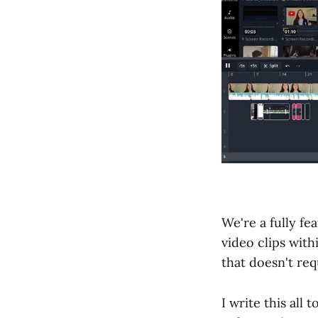
We're a fully fe
video clips with
that doesn't req
I write this all