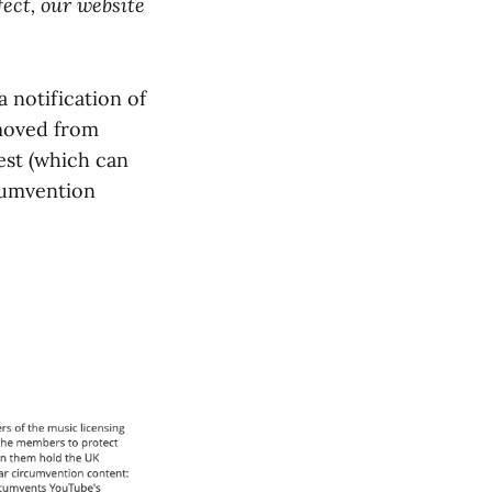
ect, our website
 notification of
emoved from
est (which can
rcumvention