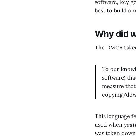
software, key g
best to build a 
Why did 
The DMCA takedo
To our knowl
software) tha
measure that
copying/dow
This language fe
used when
yout
was taken down