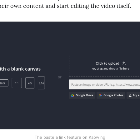
their own content and start editing the video itself.
The paste a link feature on Kapwing