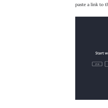
paste a link to 