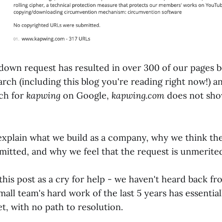
own request has resulted in over 300 of our pages 
ch (including this blog you're reading right now!) a
rch for
kapwing
on Google,
kapwing.com
does not sho
ll explain what we build as a company, why we think t
mitted, and why we feel that the request is unmerite
 this post as a cry for help - we haven't heard back 
mall team's hard work of the last 5 years has essentia
t, with no path to resolution.