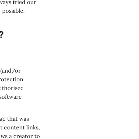
ways tried our
 possible.
?
 (and/or
rotection
uthorised
software
age that was
ct content links,
ows a creator to