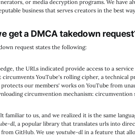
enerators, or media decryption programs. We have al
reputable business that serves creators in the best way
we get a DMCA takedown request
wn request states the following:
edge, the URLs indicated provide access to a service
t circumvents YouTube's rolling cipher, a technical p
 protects our members' works on YouTube from una
nloading circumvention mechanism: circumvention 
lt familiar to us, and we realized it is the same langu
ube-dl,
a popular library that translates urls into dire
 from GitHub. We use
youtube-dl
in a feature that all