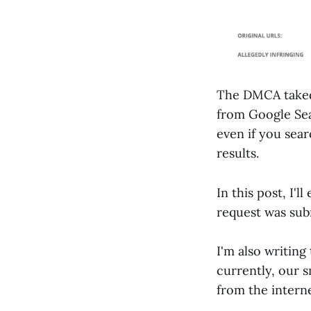
The DMCA taked
from Google Sear
even if you sea
results.
In this post, I'
request was sub
I'm also writing
currently, our s
from the interne