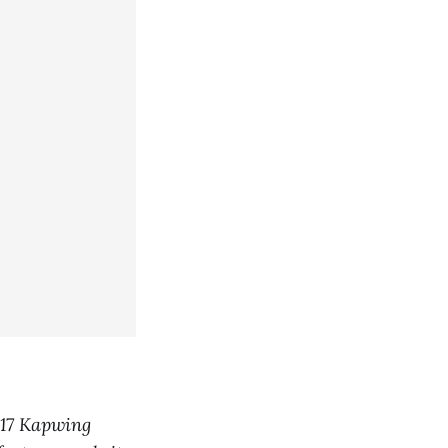
317 Kapwing