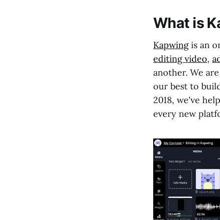
What is 
Kapwing
is an o
editing video
,
a
another. We are
our best to buil
2018, we've help
every new platf