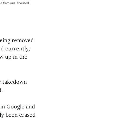
being removed
nd currently,
w up in the
he takedown
d.
from Google and
lly been erased