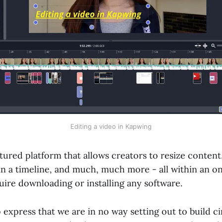
Editing a video in Kapwing
atured platform that allows creators to resize content,
in a timeline, and much, much more - all within an on
uire downloading or installing any software.
 to express that we are in no way setting out to build 