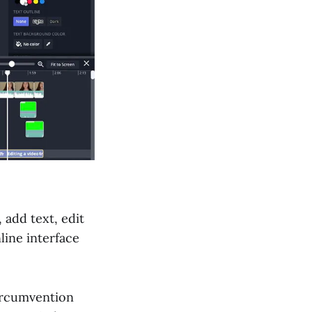
 add text, edit
line interface
circumvention