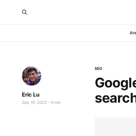
An
SEO
Google
search
Eric Lu
Sep 19, 2022
9 min