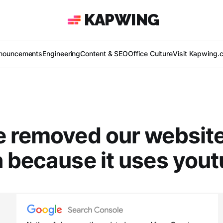
KAPWING
nouncements
Engineering
Content & SEO
Office Culture
Visit Kapwing.
 removed our websit
 because it uses yout