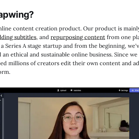
Kapwing?
nline content creation product. Our product is mainl
dding subtitles
, and
repurposing content
from one pl
 a Series A stage startup and from the beginning, we'
d an ethical and sustainable online business. Since we
ed millions of creators edit their own content and ada
orm.