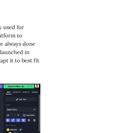
y used for
atform to
ve always done
 launched in
pt it to best fit