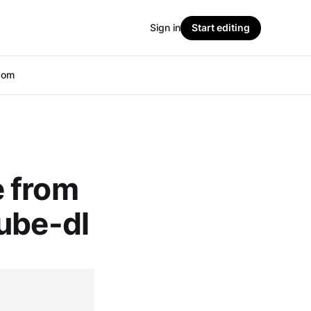
Sign in
Start editing
com
e from
ube-dl