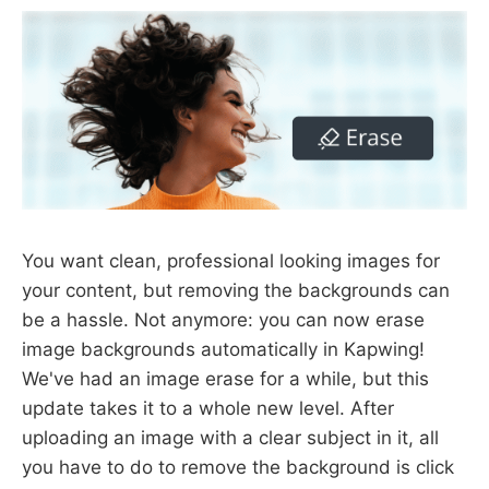
You want clean, professional looking images for
your content, but removing the backgrounds can
be a hassle. Not anymore: you can now erase
image backgrounds automatically in Kapwing!
We've had an image erase for a while, but this
update takes it to a whole new level. After
uploading an image with a clear subject in it, all
you have to do to remove the background is click