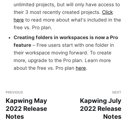
unlimited projects, but will only have access to
their 3 most recently created projects.
Click
here
to read more about what's included in the
free vs. Pro plan.
Creating folders in workspaces is now a Pro
feature
– Free users start with one folder in
their workspace moving forward. To create
more, upgrade to the Pro plan. Learn more
about the free vs. Pro plan
here
.
PREVIOUS
NEXT
Kapwing May
Kapwing July
2022 Release
2022 Release
Notes
Notes