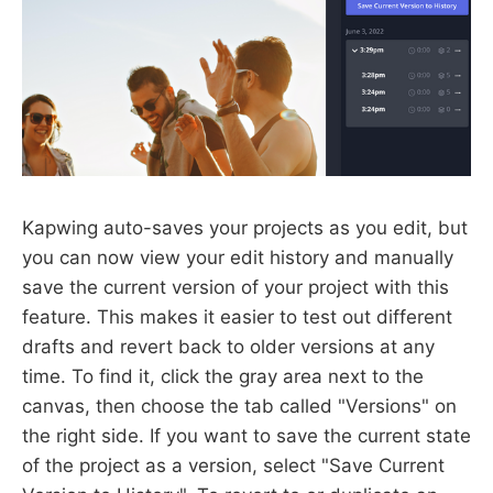
Kapwing auto-saves your projects as you edit, but
you can now view your edit history and manually
save the current version of your project with this
feature. This makes it easier to test out different
drafts and revert back to older versions at any
time. To find it, click the gray area next to the
canvas, then choose the tab called "Versions" on
the right side. If you want to save the current state
of the project as a version, select "Save Current