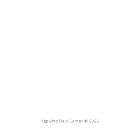
Kapwing Help Center © 2026