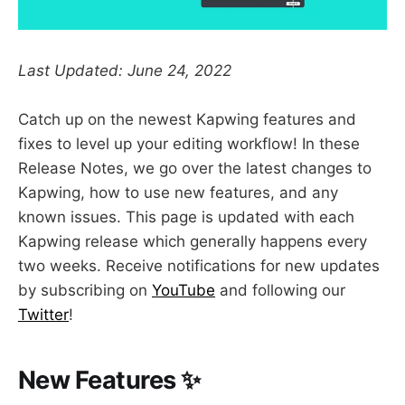
Last Updated: June 24, 2022
Catch up on the newest Kapwing features and
fixes to level up your editing workflow! In these
Release Notes, we go over the latest changes to
Kapwing, how to use new features, and any
known issues. This page is updated with each
Kapwing release which generally happens every
two weeks. Receive notifications for new updates
by subscribing on
YouTube
and following our
Twitter
!
New Features ✨