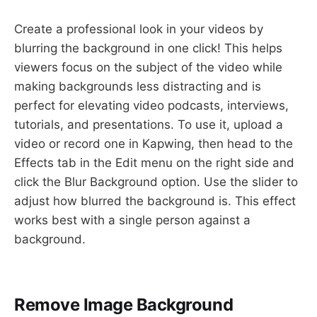
Create a professional look in your videos by
blurring the background in one click! This helps
viewers focus on the subject of the video while
making backgrounds less distracting and is
perfect for elevating video podcasts, interviews,
tutorials, and presentations. To use it, upload a
video or record one in Kapwing, then head to the
Effects tab in the Edit menu on the right side and
click the Blur Background option. Use the slider to
adjust how blurred the background is. This effect
works best with a single person against a
background.
Remove Image Background