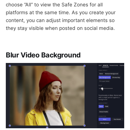
choose “All” to view the Safe Zones for all
platforms at the same time. As you create your
content, you can adjust important elements so
they stay visible when posted on social media.
Blur Video Background