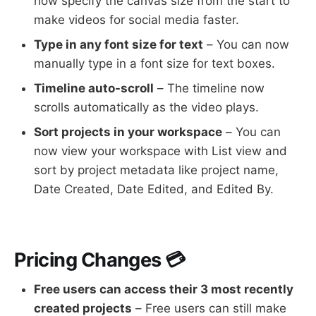
now specify the canvas size from the start to
make videos for social media faster.
Type in any font size for text
– You can now
manually type in a font size for text boxes.
Timeline auto-scroll
– The timeline now
scrolls automatically as the video plays.
Sort projects in your workspace
– You can
now view your workspace with List view and
sort by project metadata like project name,
Date Created, Date Edited, and Edited By.
Pricing Changes 💳
Free users can access their 3 most recently
created projects
– Free users can still make