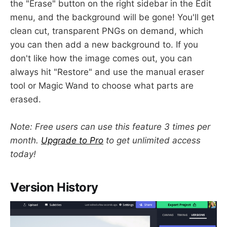
the "Erase" button on the right sidebar in the Edit
menu, and the background will be gone! You'll get
clean cut, transparent PNGs on demand, which
you can then add a new background to. If you
don't like how the image comes out, you can
always hit "Restore" and use the manual eraser
tool or Magic Wand to choose what parts are
erased.
Note: Free users can use this feature 3 times per
month.
Upgrade to Pro
to get unlimited access
today!
Version History