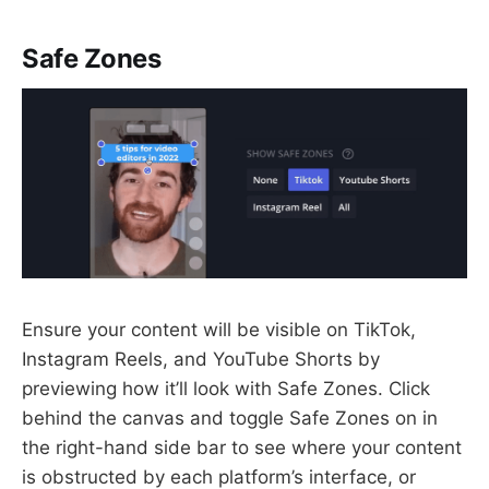
Safe Zones
Ensure your content will be visible on TikTok,
Instagram Reels, and YouTube Shorts by
previewing how it’ll look with Safe Zones. Click
behind the canvas and toggle Safe Zones on in
the right-hand side bar to see where your content
is obstructed by each platform’s interface, or