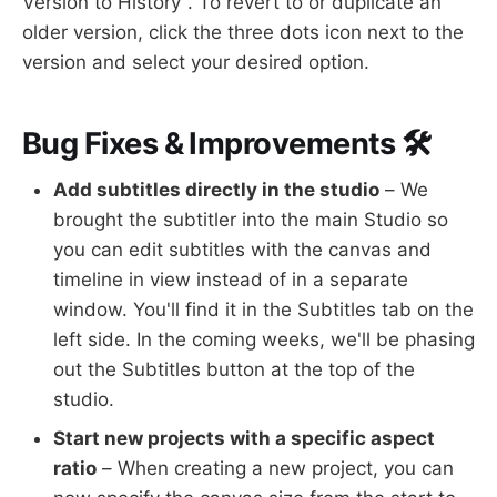
Version to History". To revert to or duplicate an
older version, click the three dots icon next to the
version and select your desired option.
Bug Fixes & Improvements 🛠
Add subtitles directly in the studio
– We
brought the subtitler into the main Studio so
you can edit subtitles with the canvas and
timeline in view instead of in a separate
window. You'll find it in the Subtitles tab on the
left side. In the coming weeks, we'll be phasing
out the Subtitles button at the top of the
studio.
Start new projects with a specific aspect
ratio
– When creating a new project, you can