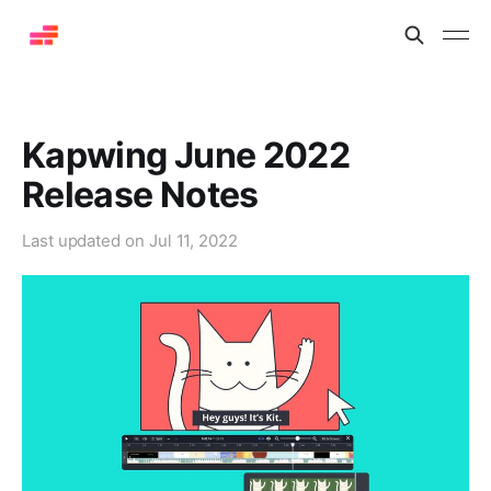
Kapwing June 2022
Release Notes
Last updated on
Jul 11, 2022