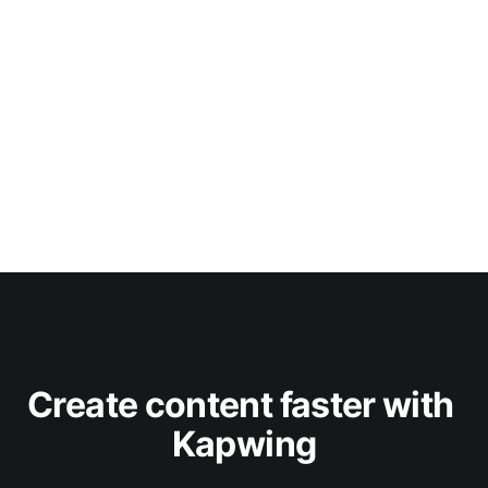
Create content faster with 
Kapwing