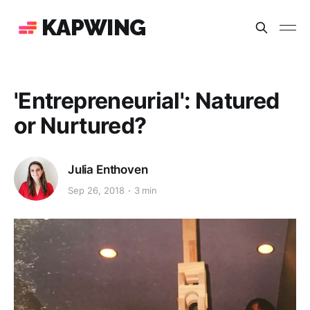
KAPWING
'Entrepreneurial': Natured
or Nurtured?
Julia Enthoven
Sep 26, 2018
3 min