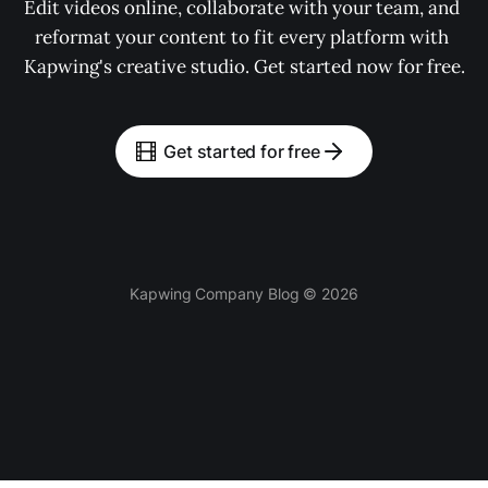
Edit videos online, collaborate with your team, and 
reformat your content to fit every platform with 
Kapwing's creative studio. Get started now for free.
Get started for free
Kapwing Company Blog © 2026