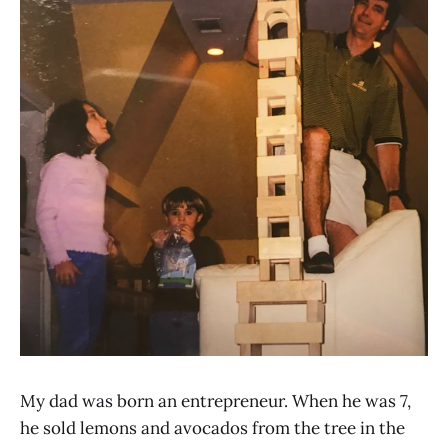
My dad was born an entrepreneur. When he was 7,
he sold lemons and avocados from the tree in the