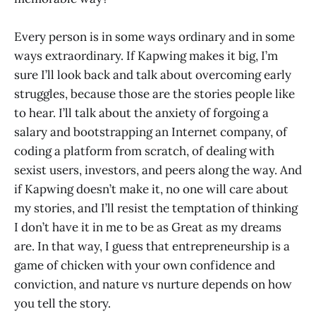
Every person is in some ways ordinary and in some
ways extraordinary. If Kapwing makes it big, I’m
sure I’ll look back and talk about overcoming early
struggles, because those are the stories people like
to hear. I’ll talk about the anxiety of forgoing a
salary and bootstrapping an Internet company, of
coding a platform from scratch, of dealing with
sexist users, investors, and peers along the way. And
if Kapwing doesn’t make it, no one will care about
my stories, and I’ll resist the temptation of thinking
I don’t have it in me to be as Great as my dreams
are. In that way, I guess that entrepreneurship is a
game of chicken with your own confidence and
conviction, and nature vs nurture depends on how
you tell the story.