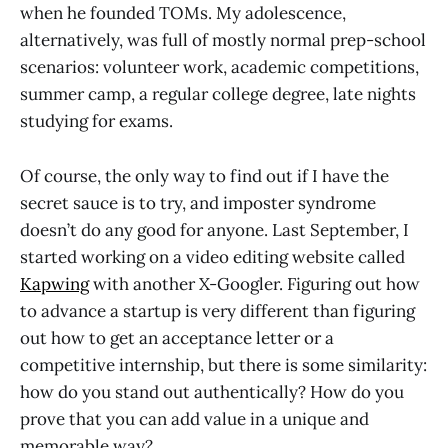
when he founded TOMs. My adolescence,
alternatively, was full of mostly normal prep-school
scenarios: volunteer work, academic competitions,
summer camp, a regular college degree, late nights
studying for exams.
Of course, the only way to find out if I have the
secret sauce is to try, and imposter syndrome
doesn’t do any good for anyone. Last September, I
started working on a video editing website called
Kapwing
with another X-Googler. Figuring out how
to advance a startup is very different than figuring
out how to get an acceptance letter or a
competitive internship, but there is some similarity:
how do you stand out authentically? How do you
prove that you can add value in a unique and
memorable way?