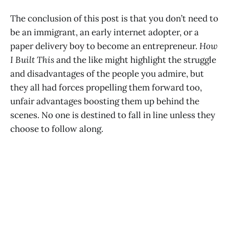
The conclusion of this post is that you don’t need to
be an immigrant, an early internet adopter, or a
paper delivery boy to become an entrepreneur.
How
I Built This
and the like might highlight the struggle
and disadvantages of the people you admire, but
they all had forces propelling them forward too,
unfair advantages boosting them up behind the
scenes. No one is destined to fall in line unless they
choose to follow along.