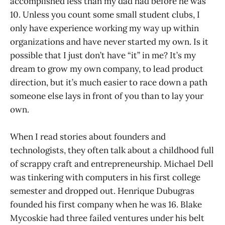
accomplished less than my dad had before he was
10. Unless you count some small student clubs, I
only have experience working my way up within
organizations and have never started my own. Is it
possible that I just don’t have “it” in me? It’s my
dream to grow my own company, to lead product
direction, but it’s much easier to race down a path
someone else lays in front of you than to lay your
own.
When I read stories about founders and
technologists, they often talk about a childhood full
of scrappy craft and entrepreneurship. Michael Dell
was tinkering with computers in his first college
semester and dropped out. Henrique Dubugras
founded his first company when he was 16. Blake
Mycoskie had three failed ventures under his belt