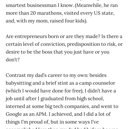
smartest businessman I know. (Meanwhile, he ran
more than 20 marathons, visited every US state,
and, with my mom, raised four kids).
Are entrepreneurs born or are they made? Is there a
certain level of conviction, predisposition to risk, or
desire to be the boss that you just have or you
don’t?
Contrast my dad’s career to my own: besides
babysitting and a brief stint as a camp counselor
(which I would have done for free), I didn’t have a
job until after I graduated from high school,
interned at some big tech companies, and went to
Google as an APM. I achieved, and I did a lot of
things I’m proud of, but in some ways I’ve