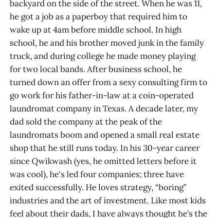
backyard on the side of the street. When he was 11,
he got a job as a paperboy that required him to
wake up at 4am before middle school. In high
school, he and his brother moved junk in the family
truck, and during college he made money playing
for two local bands. After business school, he
turned down an offer from a sexy consulting firm to
go work for his father-in-law at a coin-operated
laundromat company in Texas. A decade later, my
dad sold the company at the peak of the
laundromats boom and opened a small real estate
shop that he still runs today. In his 30-year career
since Qwikwash (yes, he omitted letters before it
was cool), he's led four companies; three have
exited successfully. He loves strategy, “boring”
industries and the art of investment. Like most kids
feel about their dads, I have always thought he’s the