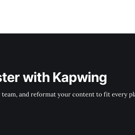
ster with Kapwing
r team, and reformat your content to fit every p