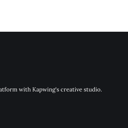
latform with Kapwing's creative studio. 