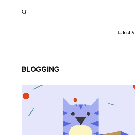
Latest Ar
BLOGGING