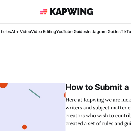
KAPWING
ticles
AI + Video
Video Editing
YouTube Guides
Instagram Guides
TikT
How to Submit a
Here at Kapwing we are luck
writers and subject matter e
creators who wish to contri
created a set of rules and gu