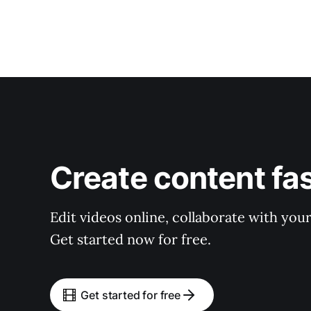
Create content fa
Edit videos online, collaborate with you
Get started now for free.
Get started for free