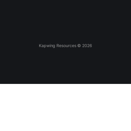
Kapwing Resources © 2026
AI-powered
Templates
Smart Cut
Video Templates
AI Video Generator
Meme Templates