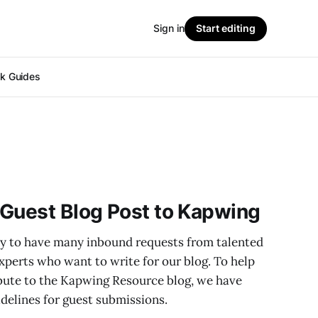
Sign in
Start editing
ok Guides
 Guest Blog Post to Kapwing
y to have many inbound requests from talented
xperts who want to write for our blog. To help
bute to the Kapwing Resource blog, we have
idelines for guest submissions.