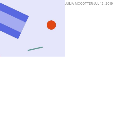
JULIA MCCOTTER
JUL 12, 2019