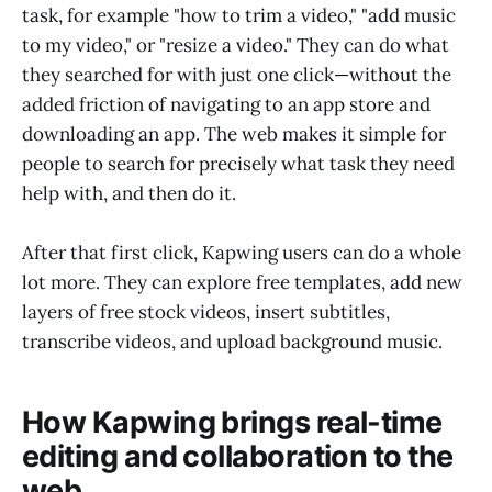
task, for example "how to trim a video," "add music
to my video," or "resize a video." They can do what
they searched for with just one click—without the
added friction of navigating to an app store and
downloading an app. The web makes it simple for
people to search for precisely what task they need
help with, and then do it.
After that first click, Kapwing users can do a whole
lot more. They can explore free templates, add new
layers of free stock videos, insert subtitles,
transcribe videos, and upload background music.
How Kapwing brings real-time
editing and collaboration to the
web