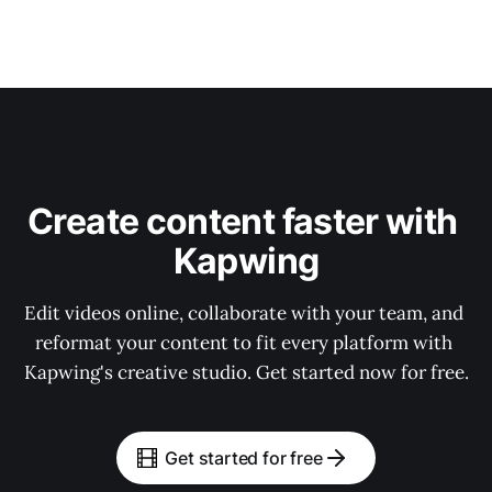
Create content faster with 
Kapwing
Edit videos online, collaborate with your team, and 
reformat your content to fit every platform with 
Kapwing's creative studio. Get started now for free.
Get started for free