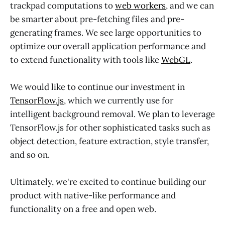
trackpad computations to
web workers
, and we can
be smarter about pre-fetching files and pre-
generating frames. We see large opportunities to
optimize our overall application performance and
to extend functionality with tools like
WebGL
.
We would like to continue our investment in
TensorFlow.js
, which we currently use for
intelligent background removal. We plan to leverage
TensorFlow.js for other sophisticated tasks such as
object detection, feature extraction, style transfer,
and so on.
Ultimately, we're excited to continue building our
product with native-like performance and
functionality on a free and open web.