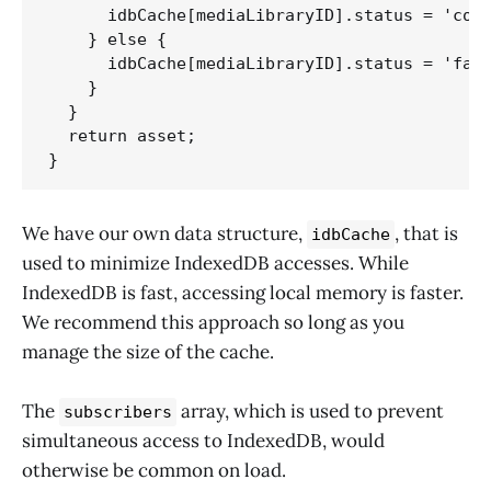
      idbCache[mediaLibraryID].status = 'comp
    } else {

      idbCache[mediaLibraryID].status = 'fail
    }

  } 

  return asset;

}
We have our own data structure,
, that is
idbCache
used to minimize IndexedDB accesses. While
IndexedDB is fast, accessing local memory is faster.
We recommend this approach so long as you
manage the size of the cache.
The
array, which is used to prevent
subscribers
simultaneous access to IndexedDB, would
otherwise be common on load.