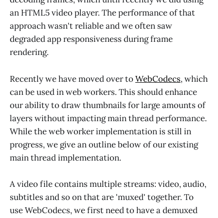
an HTML5 video player. The performance of that
approach wasn't reliable and we often saw
degraded app responsiveness during frame
rendering.
Recently we have moved over to
WebCodecs
, which
can be used in web workers. This should enhance
our ability to draw thumbnails for large amounts of
layers without impacting main thread performance.
While the web worker implementation is still in
progress, we give an outline below of our existing
main thread implementation.
A video file contains multiple streams: video, audio,
subtitles and so on that are 'muxed' together. To
use WebCodecs, we first need to have a demuxed