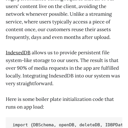
users' content live on the client, avoiding the
network whenever possible. Unlike a streaming
service, where users typically access a piece of
content once, our customers reuse their assets
frequently, days and even months after upload.
IndexedDB
allows us to provide persistent file
system-like storage to our users. The result is that
over 90% of media requests in the app are fulfilled
locally. Integrating IndexedDB into our system was
very straightforward.
Here is some boiler plate initialization code that
runs on app load:
import {DBSchema, openDB, deleteDB, IDBPDatab