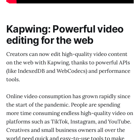
Kapwing: Powerful video
editing for the web
Creators can now edit high-quality video content
on the web with Kapwing, thanks to powerful APIs
(like IndexedDB and WebCodecs) and performance
tools.
Online video consumption has grown rapidly since
the start of the pandemic. People are spending
more time consuming endless high-quality video on
platforms such as TikTok, Instagram, and YouTube.
Creatives and small business owners all over the
world need quick and easy-to-use tools to make