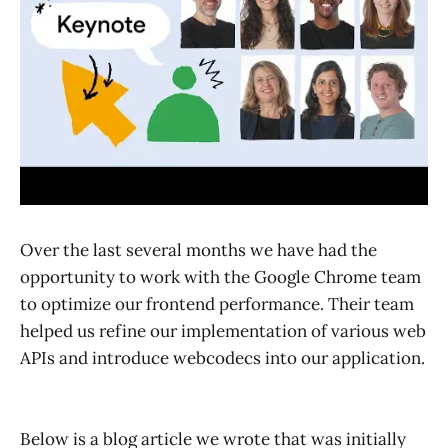
Over the last several months we have had the
opportunity to work with the Google Chrome team
to optimize our frontend performance. Their team
helped us refine our implementation of various web
APIs and introduce webcodecs into our application.
Below is a blog article we wrote that was initially