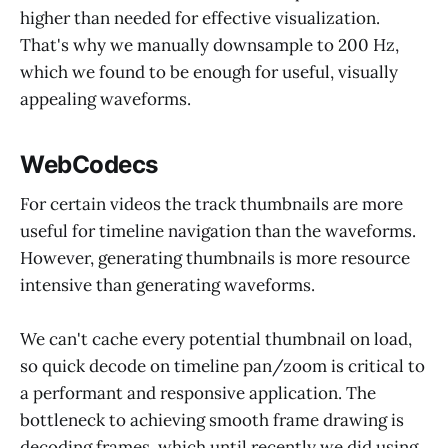
higher than needed for effective visualization.
That's why we manually downsample to 200 Hz,
which we found to be enough for useful, visually
appealing waveforms.
WebCodecs
For certain videos the track thumbnails are more
useful for timeline navigation than the waveforms.
However, generating thumbnails is more resource
intensive than generating waveforms.
We can't cache every potential thumbnail on load,
so quick decode on timeline pan/zoom is critical to
a performant and responsive application. The
bottleneck to achieving smooth frame drawing is
decoding frames, which until recently we did using