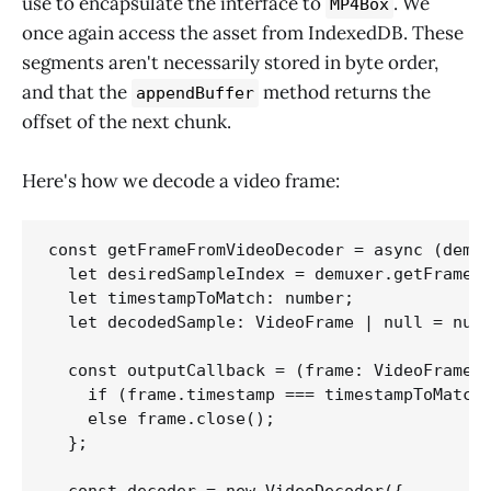
use to encapsulate the interface to
. We
MP4Box
once again access the asset from IndexedDB. These
segments aren't necessarily stored in byte order,
and that the
method returns the
appendBuffer
offset of the next chunk.
Here's how we decode a video frame:
const getFrameFromVideoDecoder = async (demux
  let desiredSampleIndex = demuxer.getFrameIn
  let timestampToMatch: number;

  let decodedSample: VideoFrame | null = null
  const outputCallback = (frame: VideoFrame) 
    if (frame.timestamp === timestampToMatch)
    else frame.close();

  };  
