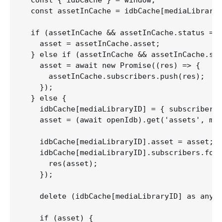
  const assetInCache = idbCache[mediaLibraryI
  if (assetInCache && assetInCache.status ===
    asset = assetInCache.asset;

  } else if (assetInCache && assetInCache.sta
    asset = await new Promise((res) => {

      assetInCache.subscribers.push(res);

    }); 

  } else {

    idbCache[mediaLibraryID] = { subscribers:
    asset = (await openIdb).get('assets', med
    idbCache[mediaLibraryID].asset = asset;

    idbCache[mediaLibraryID].subscribers.forE
      res(asset);

    });

    delete (idbCache[mediaLibraryID] as any).
    if (asset) {
