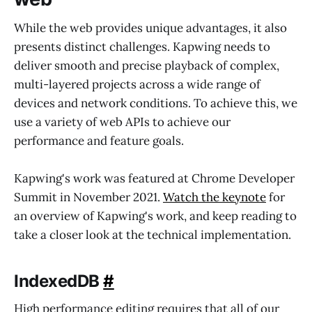
While the web provides unique advantages, it also
presents distinct challenges. Kapwing needs to
deliver smooth and precise playback of complex,
multi-layered projects across a wide range of
devices and network conditions. To achieve this, we
use a variety of web APIs to achieve our
performance and feature goals.
Kapwing's work was featured at Chrome Developer
Summit in November 2021.
Watch the keynote
for
an overview of Kapwing's work, and keep reading to
take a closer look at the technical implementation.
IndexedDB
#
High performance editing requires that all of our