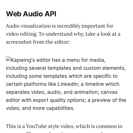
Web Audio API
Audio visualization is incredibly important for
video editing. To understand why, take a look at a
screenshot from the editor:
This is a YouTube style video, which is common in