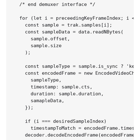
  /* end demuxer interface */

  for (let i = preceedingKeyFrameIndex; i <= 
    const sample = trak.samples[i];

    const sampleData = data.readNBytes(

      sample.offset,

      sample.size

    );  

    const sampleType = sample.is_sync ? 'key'
    const encodedFrame = new EncodedVideoChun
      sampleType,

      timestamp: sample.cts,

      duration: sample.duration,

      samapleData,

    }); 

    if (i === desiredSampleIndex)

      timestampToMatch = encodedFrame.timesta
    decoder.decodeEncodedFrame(encodedFrame, 