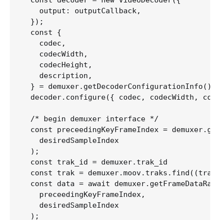
  const decoder = new VideoDecoder({

    output: outputCallback,

  }); 

  const {

    codec,

    codecWidth,

    codecHeight,

    description,

  } = demuxer.getDecoderConfigurationInfo();

  decoder.configure({ codec, codecWidth, code
  /* begin demuxer interface */

  const preceedingKeyFrameIndex = demuxer.get
    desiredSampleIndex

  );  

  const trak_id = demuxer.trak_id

  const trak = demuxer.moov.traks.find((trak:
  const data = await demuxer.getFrameDataRang
    preceedingKeyFrameIndex,

    desiredSampleIndex

  );  
