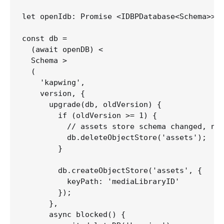
let openIdb: Promise <IDBPDatabase<Schema>>;

const db =

  (await openDB) <

  Schema >

  (

    'kapwing',

    version, {

      upgrade(db, oldVersion) {

        if (oldVersion >= 1) {

          // assets store schema changed, nee
          db.deleteObjectStore('assets');

        }

        db.createObjectStore('assets', {

          keyPath: 'mediaLibraryID'

        });

      },

      async blocked() {
