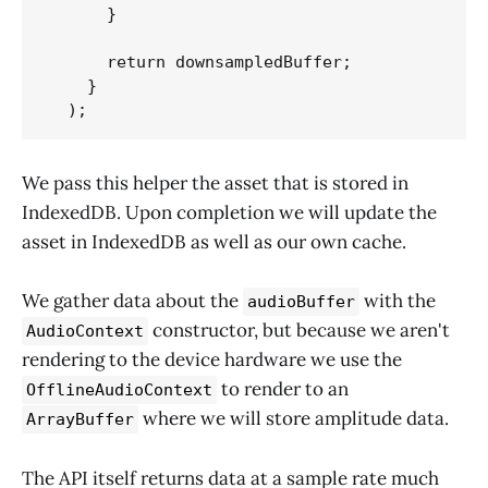
      }

      return downsampledBuffer;

    } 

  );
We pass this helper the asset that is stored in
IndexedDB. Upon completion we will update the
asset in IndexedDB as well as our own cache.
We gather data about the
with the
audioBuffer
constructor, but because we aren't
AudioContext
rendering to the device hardware we use the
to render to an
OfflineAudioContext
where we will store amplitude data.
ArrayBuffer
The API itself returns data at a sample rate much