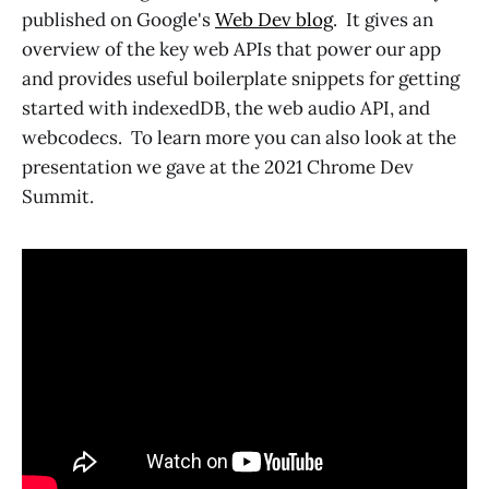
published on Google's
Web Dev blog
. It gives an
overview of the key web APIs that power our app
and provides useful boilerplate snippets for getting
started with indexedDB, the web audio API, and
webcodecs. To learn more you can also look at the
presentation we gave at the 2021 Chrome Dev
Summit.