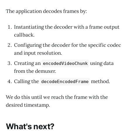
The application decodes frames by:
Instantiating the decoder with a frame output
callback.
Configuring the decoder for the specific codec
and input resolution.
Creating an
using data
encodedVideoChunk
from the demuxer.
Calling the
method.
decodeEncodedFrame
We do this until we reach the frame with the
desired timestamp.
What's next?