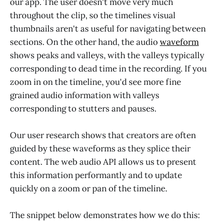
our app. The user doesn't move very much
throughout the clip, so the timelines visual
thumbnails aren't as useful for navigating between
sections. On the other hand, the audio
waveform
shows peaks and valleys, with the valleys typically
corresponding to dead time in the recording. If you
zoom in on the timeline, you'd see more fine
grained audio information with valleys
corresponding to stutters and pauses.
Our user research shows that creators are often
guided by these waveforms as they splice their
content. The web audio API allows us to present
this information performantly and to update
quickly on a zoom or pan of the timeline.
The snippet below demonstrates how we do this: