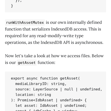
  });

}
is our own internally defined
runWithAssetMutex
function that serializes IndexedDB access. This is
required for any read-modify-write type
operations, as the IndexedDB API is asynchronous.
Now let's take a look at how we access files. Below
is our
function:
getAsset
export async function getAsset(

  mediaLibraryID: string,

  source: LayerSource | null | undefined,

  location: string

): Promise<IdbAsset | undefined> {

  let asset: IdbAsset | undefined;

  const { idbCache } = window;
