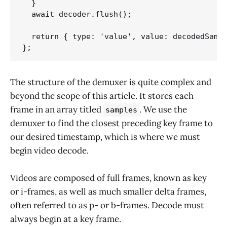
  }

  await decoder.flush();

  return { type: 'value', value: decodedSampl
The structure of the demuxer is quite complex and
beyond the scope of this article. It stores each
frame in an array titled
. We use the
samples
demuxer to find the closest preceding key frame to
our desired timestamp, which is where we must
begin video decode.
Videos are composed of full frames, known as key
or i-frames, as well as much smaller delta frames,
often referred to as p- or b-frames. Decode must
always begin at a key frame.