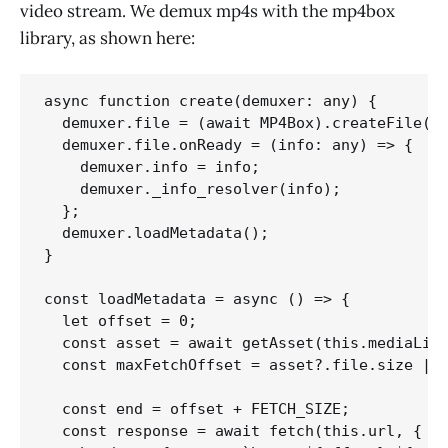
video stream. We demux mp4s with the mp4box
library, as shown here:
async function create(demuxer: any) {

  demuxer.file = (await MP4Box).createFile();
  demuxer.file.onReady = (info: any) => {

    demuxer.info = info;

    demuxer._info_resolver(info);

  };

  demuxer.loadMetadata();

}

const loadMetadata = async () => {

  let offset = 0;

  const asset = await getAsset(this.mediaLibr
  const maxFetchOffset = asset?.file.size || 
  const end = offset + FETCH_SIZE;

  const response = await fetch(this.url, {
