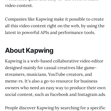
video content.
Companies like Kapwing make it possible to create
all this video content right on the web, by using the
latest in powerful APIs and performance tools.
About Kapwing
Kapwing is a web-based collaborative video editor
designed mainly for casual creatives like game-
streamers, musicians, YouTube creators, and
meme-rs. It's also a go-to resource for business
owners who need an easy way to produce their own
social content, such as Facebook and Instagram ads.
People discover Kapwing by searching for a specific