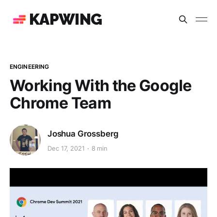
KAPWING
ENGINEERING
Working With the Google
Chrome Team
Joshua Grossberg
Dec 17, 2021
8 min