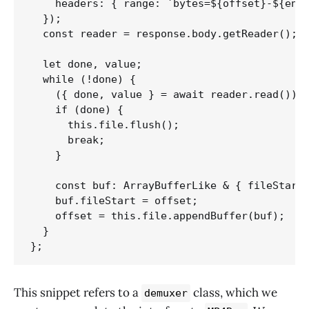
    headers: { range: `bytes=${offset}-${end}
  });

  const reader = response.body.getReader();

  let done, value;

  while (!done) {

    ({ done, value } = await reader.read());

    if (done) {

      this.file.flush();

      break;

    }

    const buf: ArrayBufferLike & { fileStart?
    buf.fileStart = offset;

    offset = this.file.appendBuffer(buf);

  }

};
This snippet refers to a
class, which we
demuxer