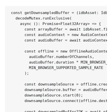
const getDownsampledBuffer = (idbAsset: IdbAs
  decodeMutex.runExclusive(

    async (): Promise<Float32Array> => {

      const arrayBuffer = await idbAsset.file
      const audioContext = new AudioContext()
      const audioBuffer = await audioContext.
      const offline = new OfflineAudioContext
        audioBuffer.numberOfChannels,

        audioBuffer.duration * MIN_BROWSER_SU
        MIN_BROWSER_SUPPORTED_SAMPLE_RATE

      );

      const downsampleSource = offline.create
      downsampleSource.buffer = audioBuffer;

      downsampleSource.start(0);

      downsampleSource.connect(offline.destin
      const downsampledBuffer22K = await offl