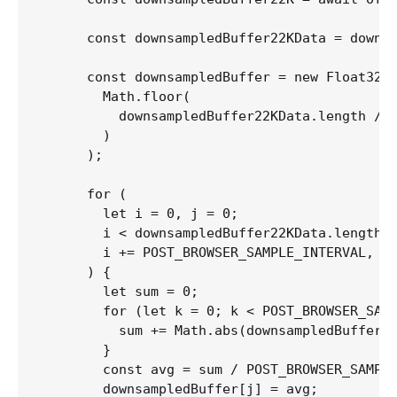
      const downsampledBuffer22KData = downsa
      const downsampledBuffer = new Float32Ar
        Math.floor(

          downsampledBuffer22KData.length / P
        )

      );

      for (

        let i = 0, j = 0;

        i < downsampledBuffer22KData.length;

        i += POST_BROWSER_SAMPLE_INTERVAL, j 
      ) {

        let sum = 0;

        for (let k = 0; k < POST_BROWSER_SAMP
          sum += Math.abs(downsampledBuffer22
        }

        const avg = sum / POST_BROWSER_SAMPLE
        downsampledBuffer[j] = avg;
