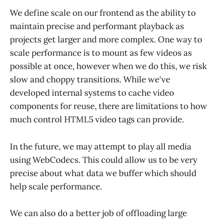
We define scale on our frontend as the ability to
maintain precise and performant playback as
projects get larger and more complex. One way to
scale performance is to mount as few videos as
possible at once, however when we do this, we risk
slow and choppy transitions. While we've
developed internal systems to cache video
components for reuse, there are limitations to how
much control HTML5 video tags can provide.
In the future, we may attempt to play all media
using WebCodecs. This could allow us to be very
precise about what data we buffer which should
help scale performance.
We can also do a better job of offloading large