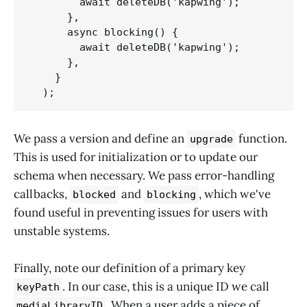
        await deleteDB('kapwing');

      },

      async blocking() {

        await deleteDB('kapwing');

      },

    }

  );
We pass a version and define an
function.
upgrade
This is used for initialization or to update our
schema when necessary. We pass error-handling
callbacks,
and
, which we've
blocked
blocking
found useful in preventing issues for users with
unstable systems.
Finally, note our definition of a primary key
. In our case, this is a unique ID we call
keyPath
. When a user adds a piece of
mediaLibraryID