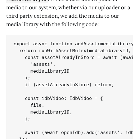
media to our system, whether via our uploader or a
third party extension, we add the media to our
media library with the following code:
export async function addAsset(mediaLibraryID
  return runWithAssetMutex(mediaLibraryID, as
    const assetAlreadyInStore = await (await 
      'assets',

      mediaLibraryID

    );    

    if (assetAlreadyInStore) return;

    const idbVideo: IdbVideo = {

      file,

      mediaLibraryID,

    };

    await (await openIdb).add('assets', idbVi