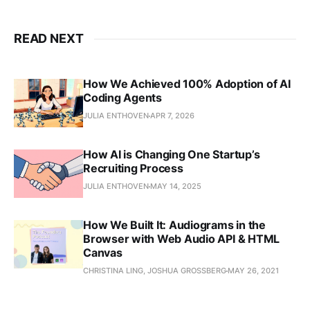
READ NEXT
How We Achieved 100% Adoption of AI
Coding Agents
JULIA ENTHOVEN
APR 7, 2026
How AI is Changing One Startup’s
Recruiting Process
JULIA ENTHOVEN
MAY 14, 2025
How We Built It: Audiograms in the
Browser with Web Audio API & HTML
Canvas
CHRISTINA LING, JOSHUA GROSSBERG
MAY 26, 2021