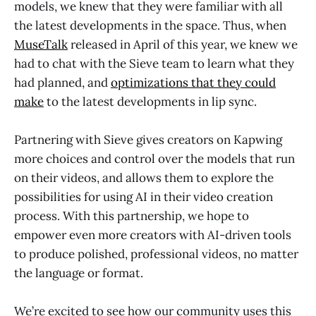
models, we knew that they were familiar with all
the latest developments in the space. Thus, when
MuseTalk
released in April of this year, we knew we
had to chat with the Sieve team to learn what they
had planned, and
optimizations that they could
make
to the latest developments in lip sync.
Partnering with Sieve gives creators on Kapwing
more choices and control over the models that run
on their videos, and allows them to explore the
possibilities for using AI in their video creation
process. With this partnership, we hope to
empower even more creators with AI-driven tools
to produce polished, professional videos, no matter
the language or format.
We’re excited to see how our community uses this