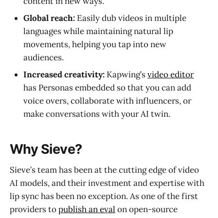
content in new ways.
Global reach:
Easily dub videos in multiple
languages while maintaining natural lip
movements, helping you tap into new
audiences.
Increased creativity:
Kapwing’s
video editor
has Personas embedded so that you can add
voice overs, collaborate with influencers, or
make conversations with your AI twin.
Why Sieve?
Sieve’s team has been at the cutting edge of video
AI models, and their investment and expertise with
lip sync has been no exception. As one of the first
providers to
publish an eval
on open-source