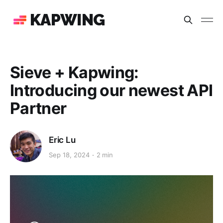
KAPWING
Sieve + Kapwing:
Introducing our newest API
Partner
Eric Lu
Sep 18, 2024
2 min