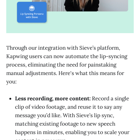
Through our integration with Sieve’s platform,
Kapwing users can now automate the lip-syncing
process, eliminating the need for painstaking
manual adjustments. Here's what this means for
you:
Less recording, more content:
Record a single
clip of video footage, and reuse it to say any
message you’d like. With Sieve’s lip sync,
matching existing footage to new speech
happens in minutes, enabling you to scale your