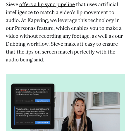
Sieve
offers a lip sync pipeline
that uses artificial
intelligence to match a video’s lip movement to
audio. At Kapwing, we leverage this technology in
our Personas feature, which enables you to make a
video without recording any footage, as well as our
Dubbing workflow. Sieve makes it easy to ensure
that the lips on screen match perfectly with the
audio being said.