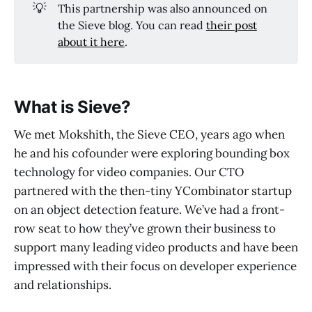
💡
This partnership was also announced on
the Sieve blog. You can read
their post
about it here
.
What is Sieve?
We met Mokshith, the Sieve CEO, years ago when
he and his cofounder were exploring bounding box
technology for video companies. Our CTO
partnered with the then-tiny YCombinator startup
on an object detection feature. We’ve had a front-
row seat to how they’ve grown their business to
support many leading video products and have been
impressed with their focus on developer experience
and relationships.