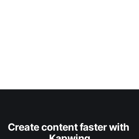
Create content faster with 
Kapwing