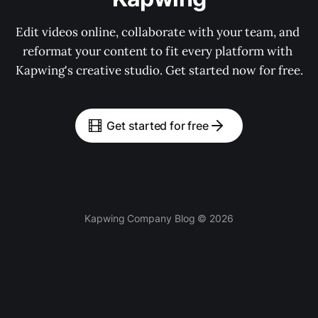
Edit videos online, collaborate with your team, and 
reformat your content to fit every platform with 
Kapwing's creative studio. Get started now for free.
Get started for free
Kapwing Company Blog © 2026