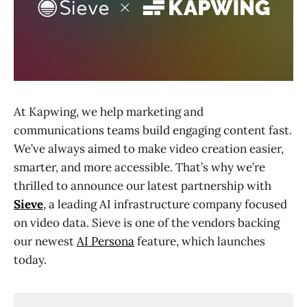
At Kapwing, we help marketing and
communications teams build engaging content fast.
We’ve always aimed to make video creation easier,
smarter, and more accessible. That’s why we’re
thrilled to announce our latest partnership with
Sieve
, a leading AI infrastructure company focused
on video data. Sieve is one of the vendors backing
our newest
AI Persona
feature, which launches
today.