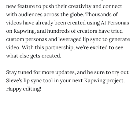
new feature to push their creativity and connect
with audiences across the globe. Thousands of
videos have already been created using AI Personas
on Kapwing, and hundreds of creators have tried
custom personas and leveraged lip sync to generate
video. With this partnership, we’re excited to see
what else gets created.
Stay tuned for more updates, and be sure to try out
Sieve’s lip sync tool in your next Kapwing project.
Happy editing!