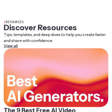
Persona and generated videos are yours to use, publish,
Uploading 1-3 strong, consistent images will produce
and distribute.
the best results.
●
RESOURCES
Discover Resources
Tips, templates, and deep dives to help you create faster
and share with confidence.
View all
The 9 Best Free AI Video