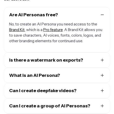
Are AI Personas free?
No, to create an AI Persona you need access to the
Brand Kit
, which is a
Pro feature
. A Brand Kit allows you
to save characters, AI voices, fonts, colors, logos, and
other branding elements for continued use.
Is there a watermark on exports?
No, watermarks are not included in your AI Persona
export. All exported media under a Kapwing Pro
What is an AI Persona?
account are watermark-free.
An AI Persona is a digital avatar created using
Kapwing
AI
Can I create deepfake videos?
.
Kapwing has two types of Personas: creating an AI
Yes, you can
create deepfake videos
of yourself, by
clone of yourself or using a Stock Persona. You can
using videos of people who have given you explicit
Can I create a group of AI Personas?
clone yourself into a Persona by uploading images.
permission, or using Kapwing's list of Stock Personas.