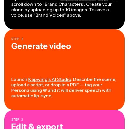
scroll down to "Brand Characters". Create your
clone by uploading up to 10 images. To save a
voice, use "Brand Voices" above.
STEP
2
Generate video
Launch
Kapwing's AI Studio
. Describe the scene,
upload a script, or drop in a PDF — tag your
Persona using @ and it will deliver speech with
automatic lip-sync.
STEP
3
Edit & export