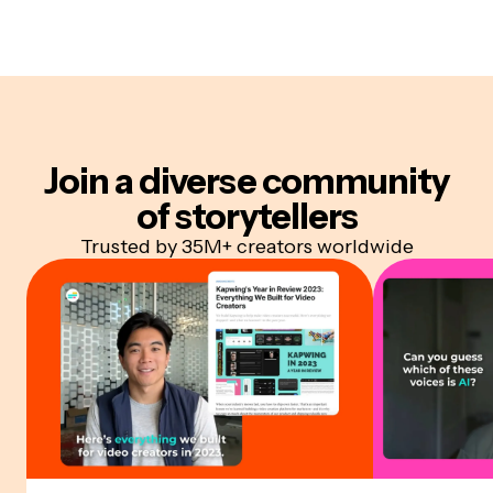
Join a diverse community
of storytellers
Trusted by 35M+ creators worldwide