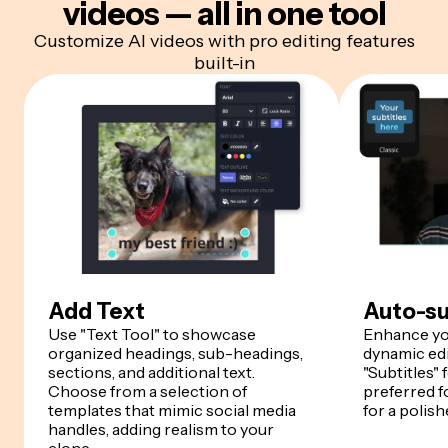
videos — all in one tool
Customize AI videos with pro editing features
built-in
Add Text
Auto-su
Use "Text Tool" to showcase
Enhance yo
organized headings, sub-headings,
dynamic edi
sections, and additional text.
"Subtitles" 
Choose from a selection of
preferred fo
templates that mimic social media
for a polish
handles, adding realism to your
clone.