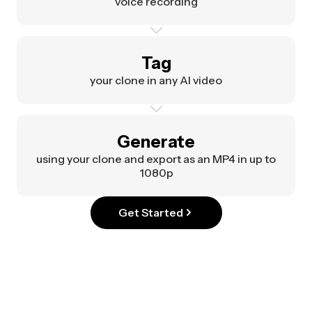
voice recording
Tag
your clone in any AI video
Generate
using your clone and export as an MP4 in up to
1080p
Get Started