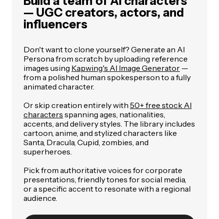
Build a team of AI characters
— UGC creators, actors, and
influencers
Don't want to clone yourself? Generate an AI
Persona from scratch by uploading reference
images using
Kapwing's AI Image Generator
—
from a polished human spokesperson to a fully
animated character.
Or skip creation entirely with
50+ free stock AI
characters
spanning ages, nationalities,
accents, and delivery styles. The library includes
cartoon, anime, and stylized characters like
Santa, Dracula, Cupid, zombies, and
superheroes.
Pick from authoritative voices for corporate
presentations, friendly tones for social media,
or a specific accent to resonate with a regional
audience.