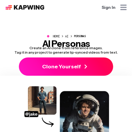
Sign In
●
HOME
AI
PERSONAS
AI Personas
Create an AI clone from reference images.
Tag it in any project to generate lip-synced videos from text.
Clone Yourself