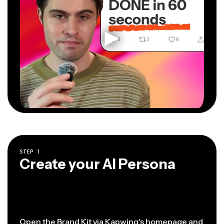
STEP
1
Create your AI Persona
Open the Brand Kit via
Kapwing's homepage
and