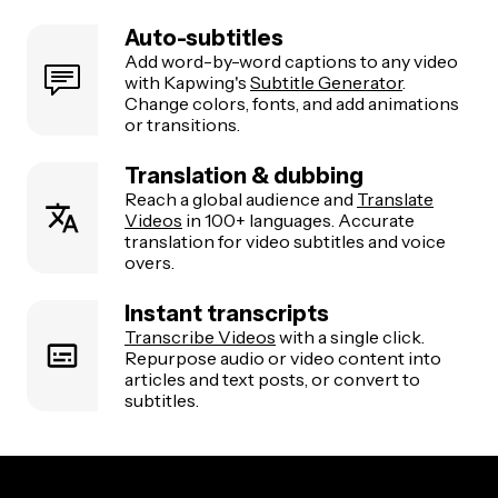
Auto-subtitles
Add word-by-word captions to any video
with Kapwing's
Subtitle Generator
.
Change colors, fonts, and add animations
or transitions.
Translation & dubbing
Reach a global audience and
Translate
Videos
in 100+ languages. Accurate
translation for video subtitles and voice
overs.
Instant transcripts
Transcribe Videos
with a single click.
Repurpose audio or video content into
articles and text posts, or convert to
subtitles.