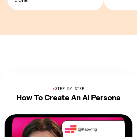
●
STEP BY STEP
How To Create An AI Persona