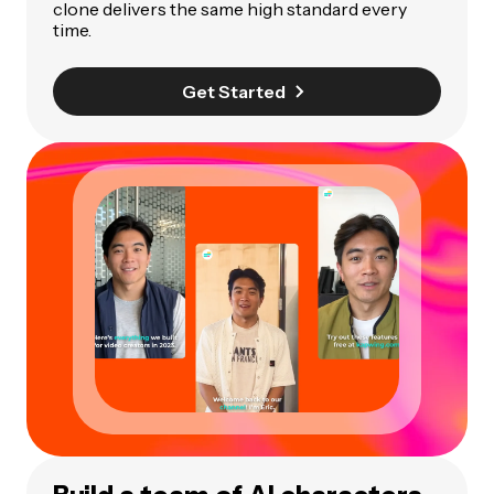
clone delivers the same high standard every
time.
Get Started