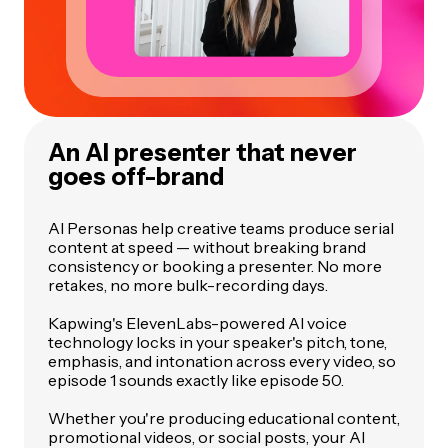
An AI presenter that never
goes off-brand
AI Personas help creative teams produce serial
content at speed — without breaking brand
consistency or booking a presenter. No more
retakes, no more bulk-recording days.
Kapwing's ElevenLabs-powered AI voice
technology locks in your speaker's pitch, tone,
emphasis, and intonation across every video, so
episode 1 sounds exactly like episode 50.
Whether you're producing educational content,
promotional videos, or social posts, your AI