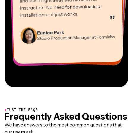
instruction. No need for downloads or
installations - it just works.
”
Martin James
Panos Papagapiou
Video Editor
Eunice Park
Natasha Ball
Dina Segovia
Managing Partner at EPATHLON
Studio Production Manager at Formlabs
Gracie Peng
Consultant
Virtual Freelance Worker
Kerry-lee Farla
Heidi Rae
Mitch Rawlings
Director of Content
Grant Taleck
Vannesia Darby
Youtuber
Education
Information Services Freelancer
Co-Founder at
CEO at MOXIE Nashville
AuthentIQMarketing.com
●
JUST THE FAQS
Frequently Asked Questions
We have answers to the most common questions that
our users ask.