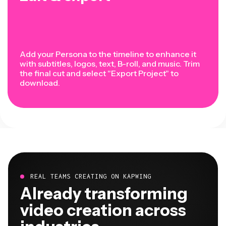
Add your Persona to the timeline to enhance it
with subtitles, logos, text, B-roll, and music. Trim
the final cut and select "Export Project" to
download.
REAL TEAMS CREATING ON KAPWING
Already transforming
video creation across