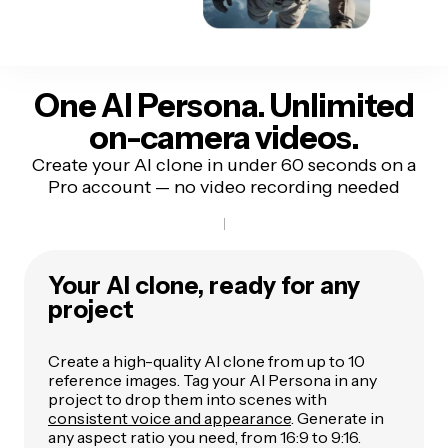
One AI Persona. Unlimited
on-camera videos.
Create your AI clone in under 60 seconds on a
Pro account — no video recording needed
Your AI clone, ready for any
project
Create a high-quality AI clone from up to 10
reference images. Tag your AI Persona in any
project to drop them into scenes with
consistent voice and appearance
. Generate in
any aspect ratio you need, from 16:9 to 9:16.