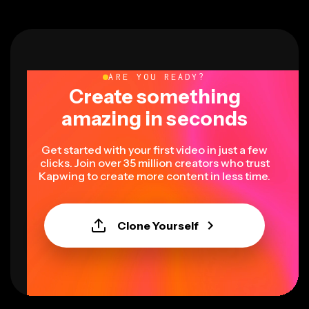
ARE YOU READY?
Create something
amazing in seconds
Get started with your first video in just a few
clicks. Join over 35 million creators who trust
Kapwing to create more content in less time.
Clone Yourself