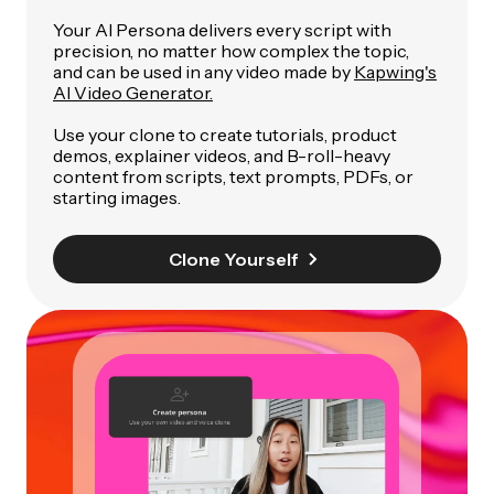
Your AI Persona delivers every script with
precision, no matter how complex the topic,
and can be used in any video made by
Kapwing's
AI Video Generator.
Use your clone to create tutorials, product
demos, explainer videos, and B-roll-heavy
content from scripts, text prompts, PDFs, or
starting images.
Clone Yourself