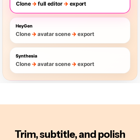
Trim, subtitle, and polish