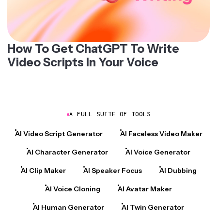
How To Get ChatGPT To Write
Video Scripts In Your Voice
A FULL SUITE OF TOOLS
AI Video Script Generator
AI Faceless Video Maker
AI Character Generator
AI Voice Generator
AI Clip Maker
AI Speaker Focus
AI Dubbing
AI Voice Cloning
AI Avatar Maker
AI Human Generator
AI Twin Generator