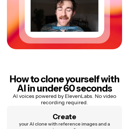
How to clone yourself with
AI in under 60 seconds
AI voices powered by ElevenLabs. No video
recording required.
Create
your AI clone with reference images and a