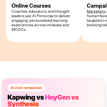
Online Courses
Campai
Coaches, educators, and thought
Marketers
u
leaders use AI Personas to deliver
human face
engaging, personalised learning
targeted cr
experiences across modules and
booking tal
MOOCs