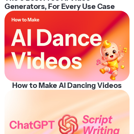
Generators, For Every Use Case
How to Make AI Dancing Videos