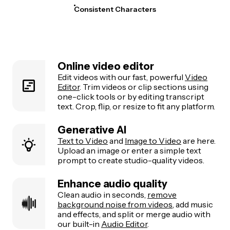
Consistent Characters
Online video editor
Edit videos with our fast, powerful
Video
Editor
. Trim videos or clip sections using
one-click tools or by editing transcript
text. Crop, flip, or resize to fit any platform.
Generative AI
Text to Video
and
Image to Video
are here.
Upload an image or enter a simple text
prompt to create studio-quality videos.
Enhance audio quality
Clean audio in seconds,
remove
background noise from videos
, add music
and effects, and split or merge audio with
our built-in
Audio Editor
.