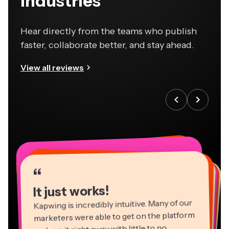
industries
Hear directly from the teams who publish
faster, collaborate better, and stay ahead.
View all reviews
“
“
“
“
“
“
“
“
“
“
“
It just works!
Kapwing is incredibly intuitive. Many of our
marketers were able to get on the platform
and use it right away with little to no