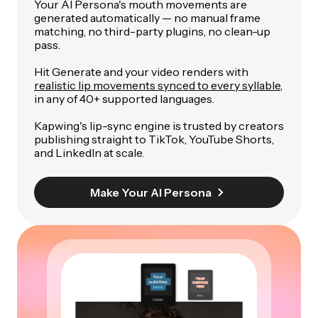
Your AI Persona's mouth movements are
generated automatically — no manual frame
matching, no third-party plugins, no clean-up
pass.
Hit Generate and your video renders with
realistic lip movements synced to every syllable
,
in any of 40+ supported languages.
Kapwing's lip-sync engine is trusted by creators
publishing straight to TikTok, YouTube Shorts,
and LinkedIn at scale.
Make Your AI Persona