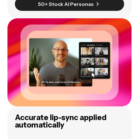
50+ Stock AI Personas
Accurate lip-sync applied
automatically