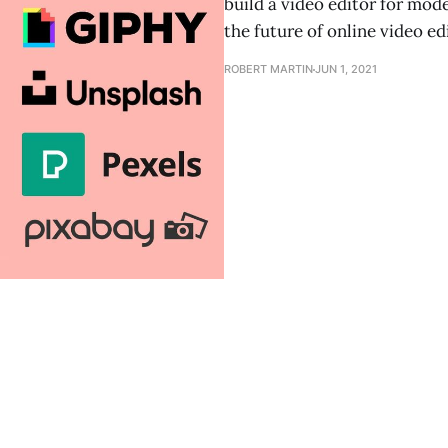
build a video editor for mo
the future of online video ed
ROBERT MARTIN
JUN 1, 2021