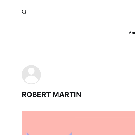
An
ROBERT MARTIN