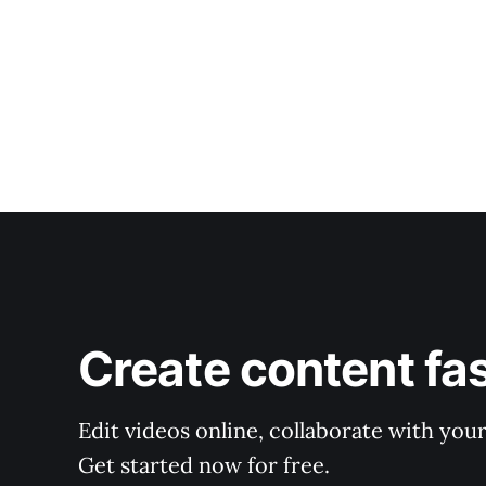
Create content fa
Edit videos online, collaborate with you
Get started now for free.