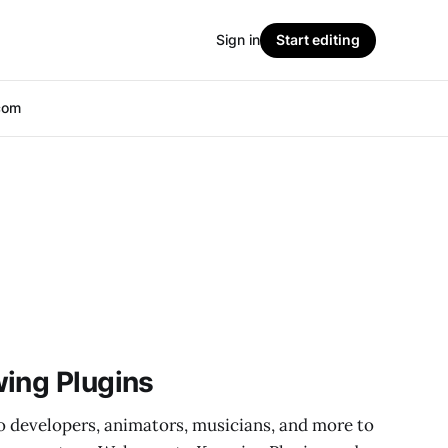
Sign in
Start editing
com
ing Plugins
 developers, animators, musicians, and more to