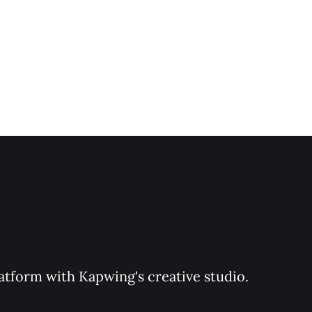
latform with Kapwing's creative studio. 