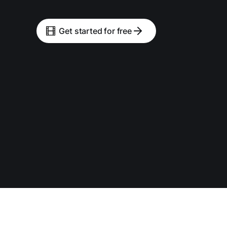
Get started for free
Tools