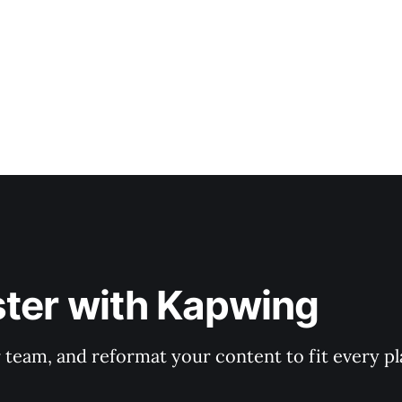
ster with Kapwing
r team, and reformat your content to fit every p