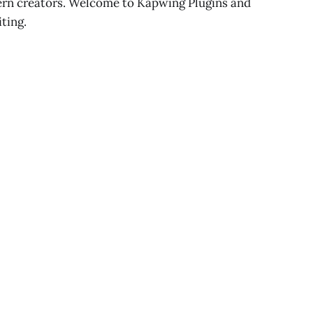
dern creators. Welcome to Kapwing Plugins and
iting.