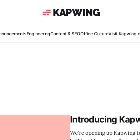
KAPWING
nouncements
Engineering
Content & SEO
Office Culture
Visit Kapwing.
Introducing Kapw
We're opening up Kapwing to