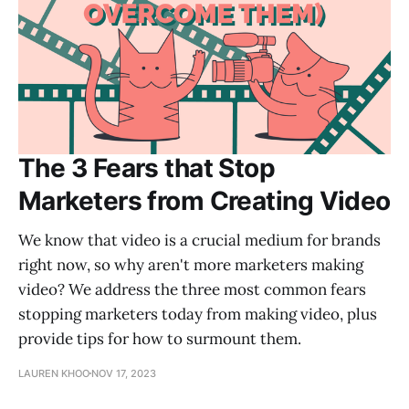
The 3 Fears that Stop
Marketers from Creating Video
We know that video is a crucial medium for brands
right now, so why aren't more marketers making
video? We address the three most common fears
stopping marketers today from making video, plus
provide tips for how to surmount them.
LAUREN KHOO
NOV 17, 2023