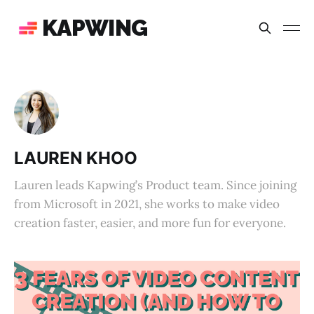
KAPWING
LAUREN KHOO
Lauren leads Kapwing’s Product team. Since joining
from Microsoft in 2021, she works to make video
creation faster, easier, and more fun for everyone.