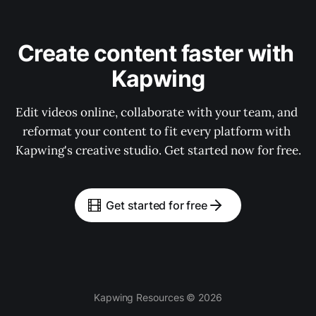
Create content faster with 
Kapwing
Edit videos online, collaborate with your team, and 
reformat your content to fit every platform with 
Kapwing's creative studio. Get started now for free.
Get started for free
Kapwing Resources © 2026