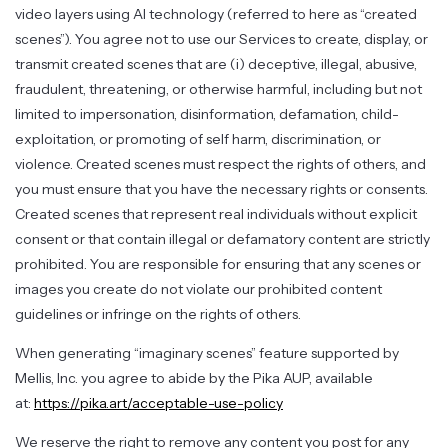
video layers using AI technology (referred to here as “created
scenes”). You agree not to use our Services to create, display, or
transmit created scenes that are (i) deceptive, illegal, abusive,
fraudulent, threatening, or otherwise harmful, including but not
limited to impersonation, disinformation, defamation, child-
exploitation, or promoting of self harm, discrimination, or
violence. Created scenes must respect the rights of others, and
you must ensure that you have the necessary rights or consents.
Created scenes that represent real individuals without explicit
consent or that contain illegal or defamatory content are strictly
prohibited. You are responsible for ensuring that any scenes or
images you create do not violate our prohibited content
guidelines or infringe on the rights of others.
When generating “imaginary scenes” feature supported by
Mellis, Inc. you agree to abide by the Pika AUP, available
at:
https://pika.art/acceptable-use-policy
We reserve the right to remove any content you post for any