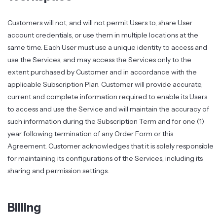
Customers will not, and will not permit Users to, share User
account credentials, or use them in multiple locations at the
same time. Each User must use a unique identity to access and
use the Services, and may access the Services only to the
extent purchased by Customer and in accordance with the
applicable Subscription Plan. Customer will provide accurate,
current and complete information required to enable its Users
to access and use the Service and will maintain the accuracy of
such information during the Subscription Term and for one (1)
year following termination of any Order Form or this
Agreement. Customer acknowledges that it is solely responsible
for maintaining its configurations of the Services, including its
sharing and permission settings.
Billing