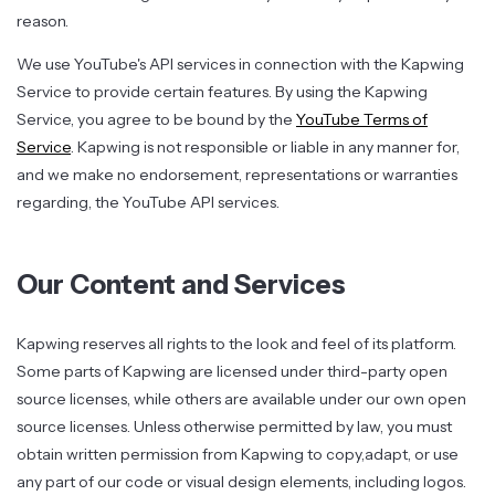
reason.
We use YouTube's API services in connection with the Kapwing
Service to provide certain features. By using the Kapwing
Service, you agree to be bound by the
YouTube Terms of
Service
. Kapwing is not responsible or liable in any manner for,
and we make no endorsement, representations or warranties
regarding, the YouTube API services.
Our Content and Services
Kapwing reserves all rights to the look and feel of its platform.
Some parts of Kapwing are licensed under third-party open
source licenses, while others are available under our own open
source licenses. Unless otherwise permitted by law, you must
obtain written permission from Kapwing to copy,adapt, or use
any part of our code or visual design elements, including logos.