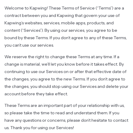
Welcome to Kapwing! These Terms of Service (“Terms”) are a
contract between you and Kapwing that govern your use of
Kapwing’s websites, services, mobile apps, products, and
content (“Services”). By using our services, you agree to be
bound by these Terms. If you don’t agree to any of these Terms,
you can’t use our services.
We reserve the right to change these Terms at any time. If a
change is material, we’ll let you know before it takes effect. By
continuing to use our Services on or after that effective date of
the changes, you agree to the new Terms. If you don’t agree to
the changes, you should stop using our Services and delete your
account before they take effect.
These Terms are an important part of your relationship with us,
so please take the time to read and understand them. If you
have any questions or concerns, please don’t hesitate to contact
us. Thank you for using our Services!