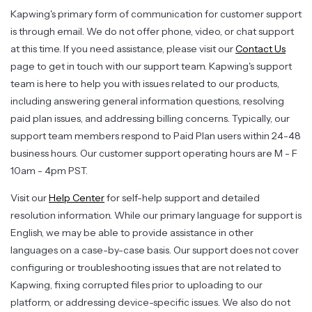
Kapwing's primary form of communication for customer support
is through email. We do not offer phone, video, or chat support
at this time. If you need assistance, please visit our
Contact Us
page to get in touch with our support team. Kapwing's support
team is here to help you with issues related to our products,
including answering general information questions, resolving
paid plan issues, and addressing billing concerns. Typically, our
support team members respond to Paid Plan users within 24-48
business hours. Our customer support operating hours are M - F
10am - 4pm PST.
Visit our
Help Center
for self-help support and detailed
resolution information. While our primary language for support is
English, we may be able to provide assistance in other
languages on a case-by-case basis. Our support does not cover
configuring or troubleshooting issues that are not related to
Kapwing, fixing corrupted files prior to uploading to our
platform, or addressing device-specific issues. We also do not