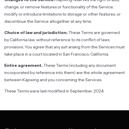
change, or remove features or functionality of the Service;
modify or introduce limitations to storage or other features; or
discontinue the Service altogether at any time.
Choice of law and jurisdiction.
These Terms are governed
by California law, without reference to its conflict of laws
provisions. You agree that any suit arising from the Services must
take place in a court located in San Francisco, California.
Entire agreement.
These Terms (including any document
incorporated by reference into them) are the whole agreement
between Kapwing and you concerning the Services.
These Terms were last modified in September, 2024.