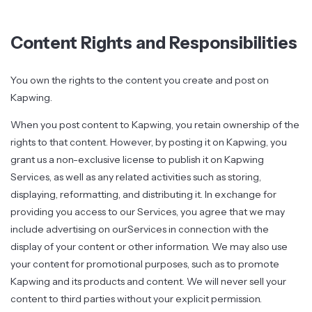
Content Rights and Responsibilities
You own the rights to the content you create and post on
Kapwing.
When you post content to Kapwing, you retain ownership of the
rights to that content. However, by posting it on Kapwing, you
grant us a non-exclusive license to publish it on Kapwing
Services, as well as any related activities such as storing,
displaying, reformatting, and distributing it. In exchange for
providing you access to our Services, you agree that we may
include advertising on ourServices in connection with the
display of your content or other information. We may also use
your content for promotional purposes, such as to promote
Kapwing and its products and content. We will never sell your
content to third parties without your explicit permission.