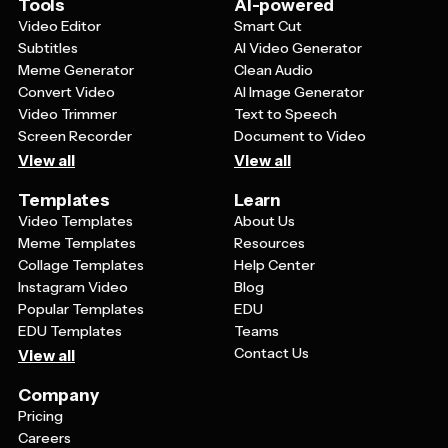
Tools
AI-powered
Video Editor
Smart Cut
Subtitles
AI Video Generator
Meme Generator
Clean Audio
Convert Video
AI Image Generator
Video Trimmer
Text to Speech
Screen Recorder
Document to Video
View all
View all
Templates
Learn
Video Templates
About Us
Meme Templates
Resources
Collage Templates
Help Center
Instagram Video
Blog
Popular Templates
EDU
EDU Templates
Teams
Contact Us
View all
Company
Pricing
Careers