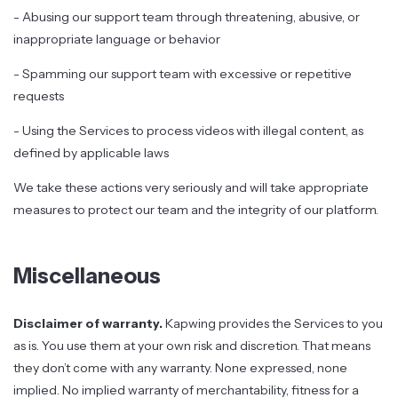
- Abusing our support team through threatening, abusive, or
inappropriate language or behavior
- Spamming our support team with excessive or repetitive
requests
- Using the Services to process videos with illegal content, as
defined by applicable laws
We take these actions very seriously and will take appropriate
measures to protect our team and the integrity of our platform.
Miscellaneous
Disclaimer of warranty.
Kapwing provides the Services to you
as is. You use them at your own risk and discretion. That means
they don’t come with any warranty. None expressed, none
implied. No implied warranty of merchantability, fitness for a