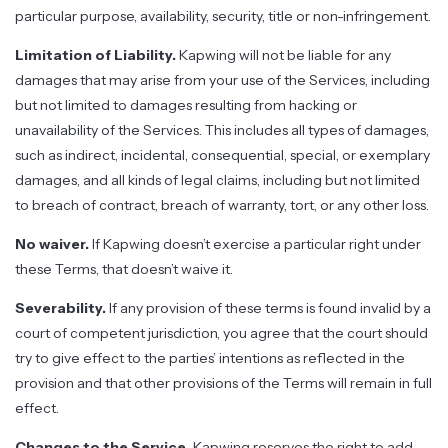
particular purpose, availability, security, title or non-infringement.
Limitation of Liability.
Kapwing will not be liable for any
damages that may arise from your use of the Services, including
but not limited to damages resulting from hacking or
unavailability of the Services. This includes all types of damages,
such as indirect, incidental, consequential, special, or exemplary
damages, and all kinds of legal claims, including but not limited
to breach of contract, breach of warranty, tort, or any other loss.
No waiver.
If Kapwing doesn’t exercise a particular right under
these Terms, that doesn’t waive it.
Severability.
If any provision of these terms is found invalid by a
court of competent jurisdiction, you agree that the court should
try to give effect to the parties’ intentions as reflected in the
provision and that other provisions of the Terms will remain in full
effect.
Changes to the Service.
Kapwing reserves the right to add,