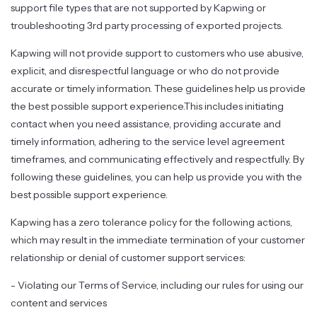
support file types that are not supported by Kapwing or
troubleshooting 3rd party processing of exported projects.
Kapwing will not provide support to customers who use abusive,
explicit, and disrespectful language or who do not provide
accurate or timely information. These guidelines help us provide
the best possible support experience.This includes initiating
contact when you need assistance, providing accurate and
timely information, adhering to the service level agreement
timeframes, and communicating effectively and respectfully. By
following these guidelines, you can help us provide you with the
best possible support experience.
Kapwing has a zero tolerance policy for the following actions,
which may result in the immediate termination of your customer
relationship or denial of customer support services:
- Violating our Terms of Service, including our rules for using our
content and services