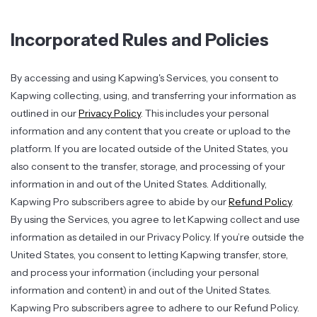
Incorporated Rules and Policies
By accessing and using Kapwing's Services, you consent to
Kapwing collecting, using, and transferring your information as
outlined in our
Privacy Policy
. This includes your personal
information and any content that you create or upload to the
platform. If you are located outside of the United States, you
also consent to the transfer, storage, and processing of your
information in and out of the United States. Additionally,
Kapwing Pro subscribers agree to abide by our
Refund Policy
.
By using the Services, you agree to let Kapwing collect and use
information as detailed in our Privacy Policy. If you’re outside the
United States, you consent to letting Kapwing transfer, store,
and process your information (including your personal
information and content) in and out of the United States.
Kapwing Pro subscribers agree to adhere to our Refund Policy.