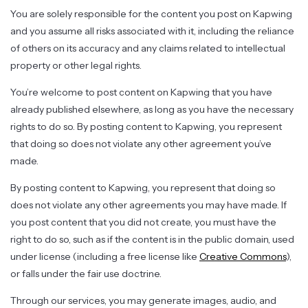
You are solely responsible for the content you post on Kapwing
and you assume all risks associated with it, including the reliance
of others on its accuracy and any claims related to intellectual
property or other legal rights.
You’re welcome to post content on Kapwing that you have
already published elsewhere, as long as you have the necessary
rights to do so. By posting content to Kapwing, you represent
that doing so does not violate any other agreement you’ve
made.
By posting content to Kapwing, you represent that doing so
does not violate any other agreements you may have made. If
you post content that you did not create, you must have the
right to do so, such as if the content is in the public domain, used
under license (including a free license like
Creative Commons
),
or falls under the fair use doctrine.
Through our services, you may generate images, audio, and