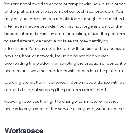
You are not allowed to access or tamper with non-public areas
of the platform, or the systems of our technical providers. You
may only access or search the platform through the published
interfaces that we provide. You may not forge any part of the
header information in any email or posting, or use the platform
to send altered, deceptive, or false source-identifying
information. You may not interfere with or disrupt the access of
any user, host, or network, including by sending viruses,
overloading the platform, or scripting the creation of content or
accounts in a way that interferes with or burdens the platform.
Crawling the platform is allowed if done in accordance with our
robots.txt file, but scraping the platform is prohibited.
Kapwing reserves the right to change, terminate, or restrict
access to any aspect of the service at any time, without notice.
Workspace