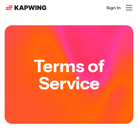
Sign In
Terms of
Service