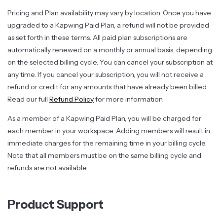
Pricing and Plan availability may vary by location. Once you have
upgraded to a Kapwing Paid Plan, a refund will not be provided
as set forth in these terms. All paid plan subscriptions are
automatically renewed on a monthly or annual basis, depending
on the selected billing cycle. You can cancel your subscription at
any time. If you cancel your subscription, you will not receive a
refund or credit for any amounts that have already been billed.
Read our full
Refund Policy
for more information.
As a member of a Kapwing Paid Plan, you will be charged for
each member in your workspace. Adding members will result in
immediate charges for the remaining time in your billing cycle.
Note that all members must be on the same billing cycle and
refunds are not available.
Product Support