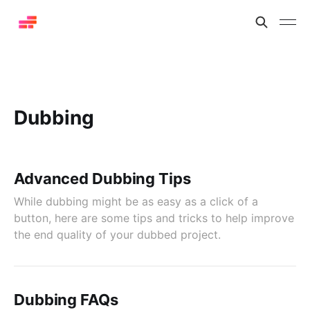
Dubbing
Advanced Dubbing Tips
While dubbing might be as easy as a click of a
button, here are some tips and tricks to help improve
the end quality of your dubbed project.
Dubbing FAQs