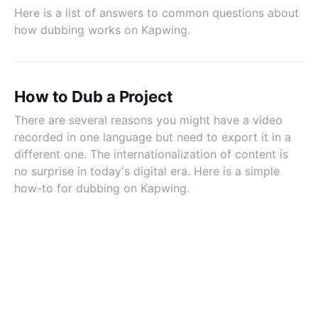
Here is a list of answers to common questions about
how dubbing works on Kapwing.
How to Dub a Project
There are several reasons you might have a video
recorded in one language but need to export it in a
different one. The internationalization of content is
no surprise in today's digital era. Here is a simple
how-to for dubbing on Kapwing.