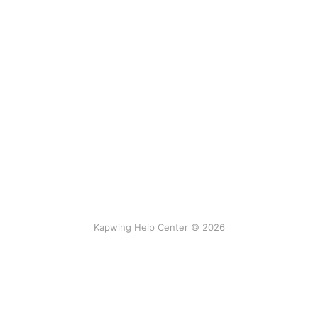
Kapwing Help Center © 2026