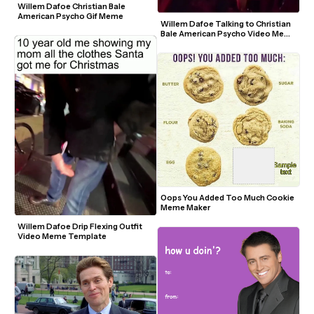
Willem Dafoe Christian Bale 
American Psycho Gif Meme
Willem Dafoe Talking to Christian 
Bale American Psycho Video Meme 
Template
Oops You Added Too Much Cookie 
Meme Maker
Willem Dafoe Drip Flexing Outfit 
Video Meme Template