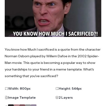
You know how Much I sacrificed is a quote from the character
Norman Osborn played by Willem Dafoe in the 2002 Spider-
Man movie. This quote is becoming a popular way to show
your hardships to your friend in a meme template. What's
something that you've sacrificed?
Width:
800
px
Height:
544
px
Image Template
2 Layers