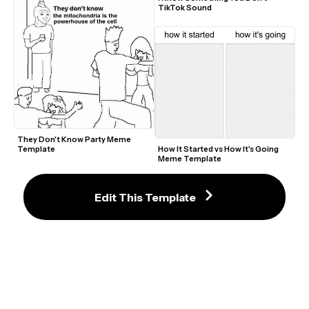
TikTok Sound
They Don't Know Party Meme 
Template
How It Started vs How It's Going 
Meme Template
Edit This Template
Earthbound Sanctuary Guardian 
What How Meme Green Screen 
Spider-Man J. Jonah Jameson 
Template
Laughing Video Meme Template