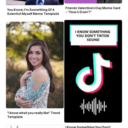
Friends Valentine’s Day Meme Card 
You Know, I'm Something Of A 
– “How U Doin’?”
Scientist Myself Meme Template
"I know what you really like" Trend 
Template
I Know Something You Don't 