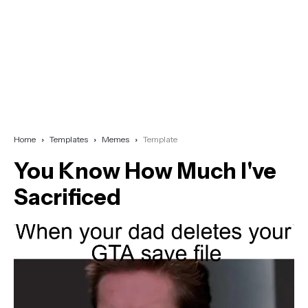
Home
Templates
Memes
Template
You Know How Much I've
Sacrificed