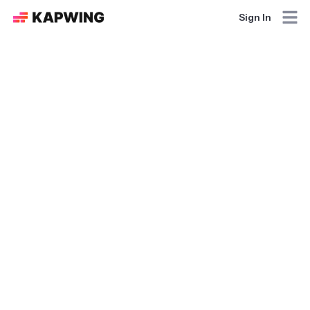
Sign In