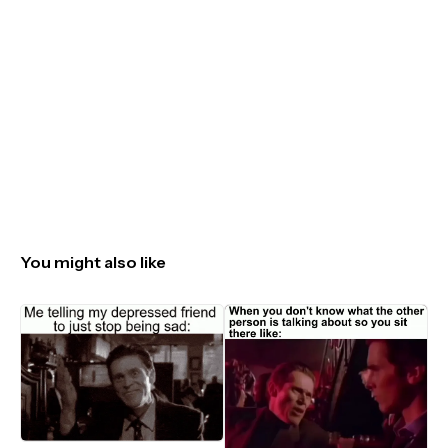
You might also like