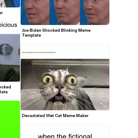
er
Joe Biden Shocked Blinking Meme 
Template
ocked 
late
Devastated Wet Cat Meme Maker