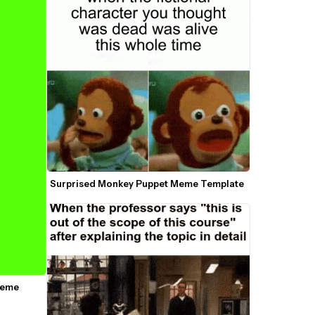
Surprised Monkey Puppet Meme Template
Meme 