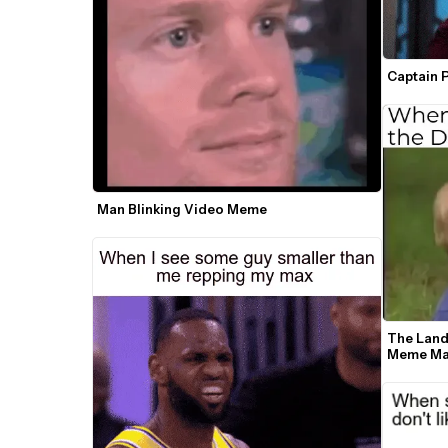
Captain 
Man Blinking Video Meme
The Land
Meme Ma