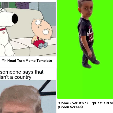
riffin Head Turn Meme Template
"Come Over, It's a Surprise" Kid 
(Green Screen)