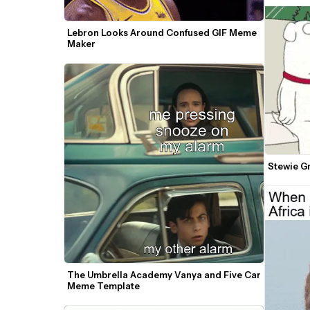
Lebron Looks Around Confused GIF Meme 
Maker
Stewie G
The Umbrella Academy Vanya and Five Car 
Meme Template