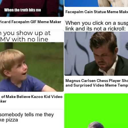
Facepalm Cain Statue Meme Mak
Picard Facepalm GIF Meme Maker
Magnus Carlsen Chess Player Sh
and Surprised Video Meme Temp
 of Make Believe Kazoo Kid Video 
ker