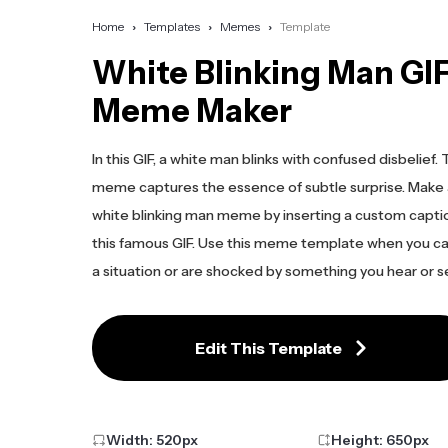
Home
Templates
Memes
Template
White Blinking Man GI
Meme Maker
In this GIF, a white man blinks with confused disbelief. T
meme captures the essence of subtle surprise. Make
white blinking man meme by inserting a custom capt
this famous GIF. Use this meme template when you ca
a situation or are shocked by something you hear or s
Edit This Template
Width:
520
px
Height:
650
px