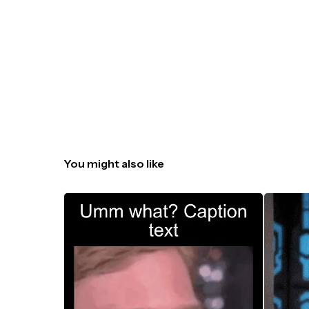
You might also like