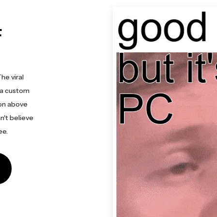
F
he viral
 a custom
ion above
n't believe
ee.