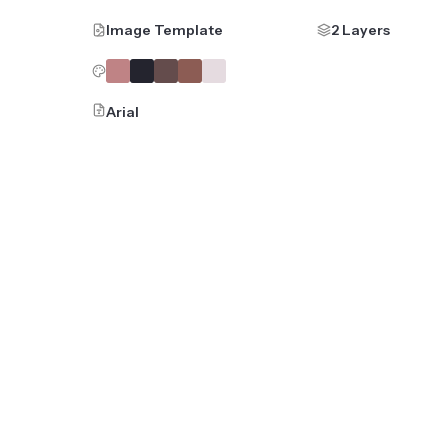
Image Template
2 Layers
Arial