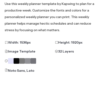
Use this weekly planner template by Kapwing to plan for a
productive week. Customize the fonts and colors for a
personalized weekly planner you can print. This weekly
planner helps manage hectic schedules and can reduce
stress by focusing on what matters.
Width:
1536
px
Height:
1920
px
Image Template
32 Layers
Noto Sans, Lato