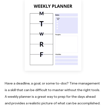
Have a deadline, a goal, or some to-dos? Time management
is a skill that can be difficult to master without the right tools.
A weekly planner is a great way to prep for the days ahead
and provides a realistic picture of what can be accomplished.