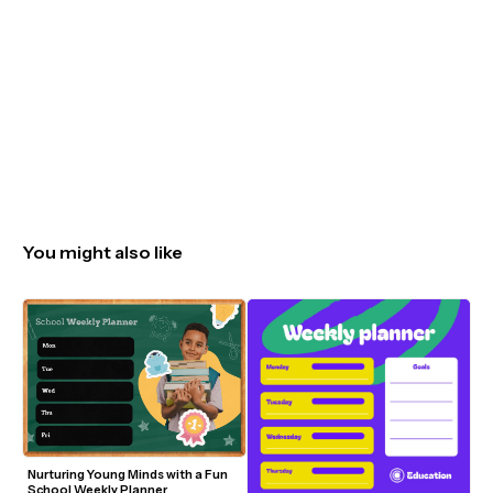
You might also like
Nurturing Young Minds with a Fun 
School Weekly Planner