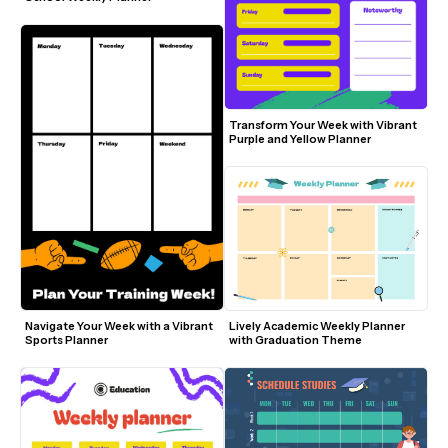
Transform Your Week with Vibrant 
Purple and Yellow Planner
Navigate Your Week with a Vibrant 
Lively Academic Weekly Planner 
Sports Planner
with Graduation Theme