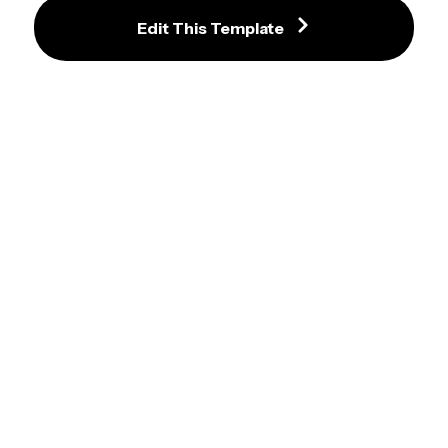
Edit This Template
Engaging Weekly Planner 
Template for Sports Enthusiasts
Handy School Weekly Planner with 
Chalkboard Theme
Colorful Study Planner Template 
with Weekly Schedule
Lively Blue Weekly Planner with 
School Theme Design