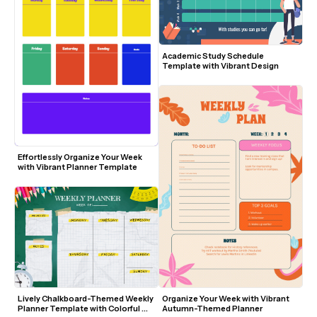
Academic Study Schedule 
Template with Vibrant Design
Effortlessly Organize Your Week 
with Vibrant Planner Template
Lively Chalkboard-Themed Weekly 
Organize Your Week with Vibrant 
Planner Template with Colorful 
Autumn-Themed Planner