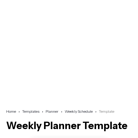
Home
Templates
Planner
Weekly Schedule
Template
Weekly Planner Template