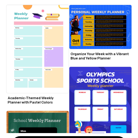
Pencils
Organize Your Week with a Vibrant 
Blue and Yellow Planner
Academic-Themed Weekly 
Planner with Pastel Colors