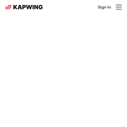
Sign In