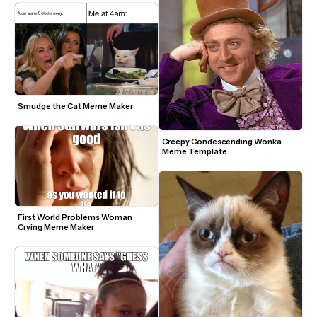
Smudge the Cat Meme Maker
Creepy Condescending Wonka 
Meme Template
First World Problems Woman 
Crying Meme Maker