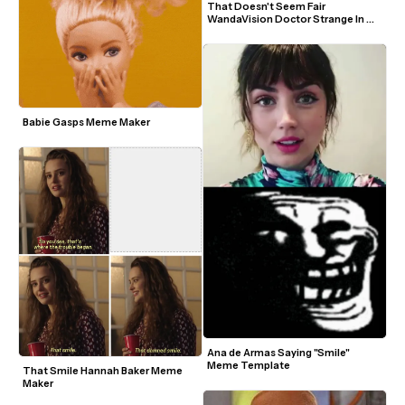
That Doesn't Seem Fair 
WandaVision Doctor Strange In 
The Multiverse Of Madness Marvel 
Meme Template
Babie Gasps Meme Maker
Ana de Armas Saying "Smile" 
Meme Template
That Smile Hannah Baker Meme 
Maker