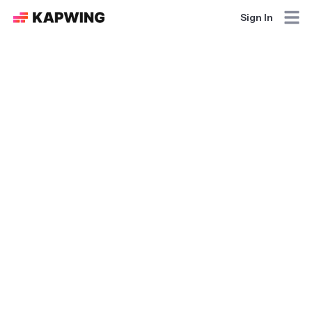
Sign In