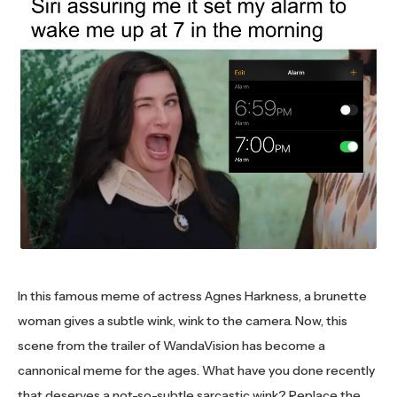
In this famous meme of actress Agnes Harkness, a brunette
woman gives a subtle wink, wink to the camera. Now, this
scene from the trailer of WandaVision has become a
cannonical meme for the ages. What have you done recently
that deserves a not-so-subtle sarcastic wink? Replace the