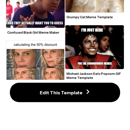
Grumpy Cat Meme Template
Confused Black Girl Meme Maker
Michael Jackson Eats Popcorn GIF 
Meme Template
Edit This Template
Confused Math Lady Meme Maker