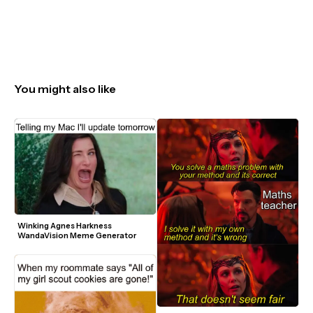
You might also like
Winking Agnes Harkness 
WandaVision Meme Generator