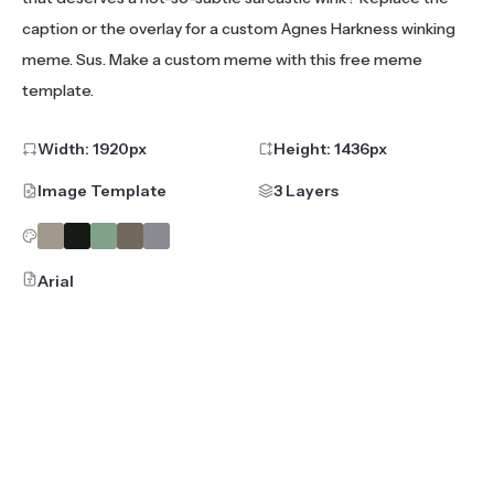
caption or the overlay for a custom Agnes Harkness winking
meme. Sus. Make a custom meme with this free meme
template.
Width:
1920
px
Height:
1436
px
Image Template
3 Layers
Arial