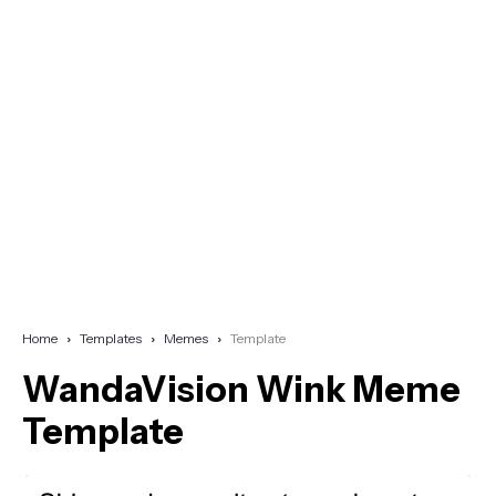
Home
Templates
Memes
Template
WandaVision Wink Meme
Template