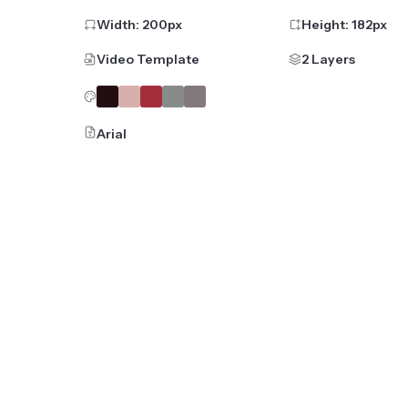
Width:
200
px
Height:
182
px
Video Template
2 Layers
Arial