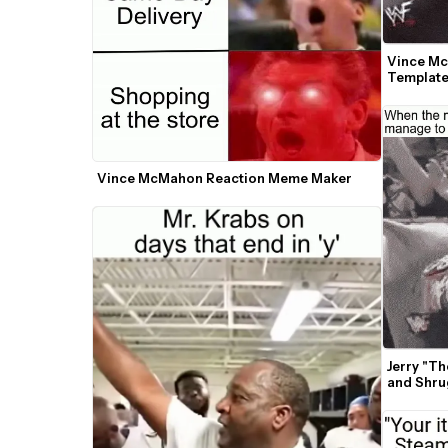
Vince Mc
Templat
Vince McMahon Reaction Meme Maker
Jerry "T
and Shru