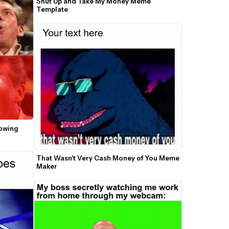
Shut Up and Take My Money Meme 
Template
owing 
That Wasn't Very Cash Money of You Meme 
Maker