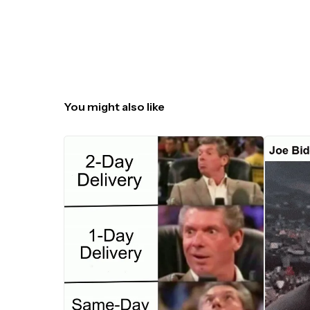
You might also like