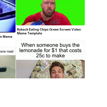
Ryback Eating Chips Green Screen Video 
Meme Template
in Meme 
Chandler Buried in Cash Meme Maker
nner 