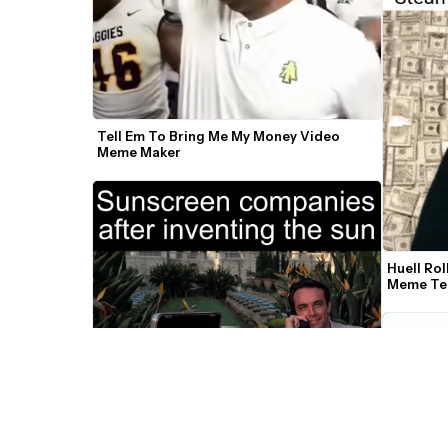
Tell Em To Bring Me My Money Video 
Meme Maker
Huell Rol
Meme Te
Scarface Counting Money Push It To The 
Limit Video Meme