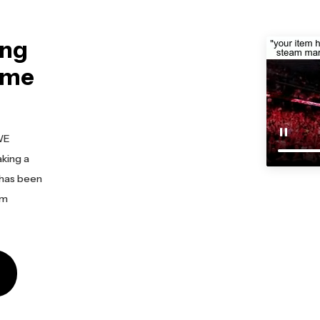
ing
eme
WE
king a
 has been
am