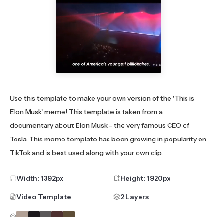
Use this template to make your own version of the 'This is
Elon Musk' meme! This template is taken from a
documentary about Elon Musk - the very famous CEO of
Tesla. This meme template has been growing in popularity on
TikTok and is best used along with your own clip.
Width:
1392
px
Height:
1920
px
Video Template
2 Layers