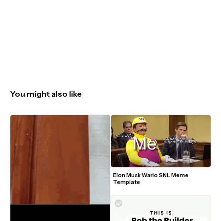
You might also like
Elon Musk Wario SNL Meme 
Template