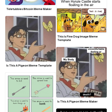
Teletubbies Bitcoin Meme Maker
This Is Fine Dog Image Meme 
Template
Is This A Pigeon Meme Template
Is This A Pigeon Meme Maker