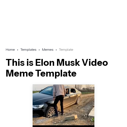
Home
Templates
Memes
Template
This is Elon Musk Video
Meme Template