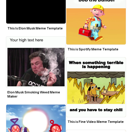
This Is Elon Musk Meme Template
This is Spotify Meme Template
Elon Musk Smoking Weed Meme 
Maker
This is Fine Video Meme Template