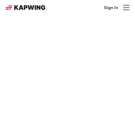
Sign In