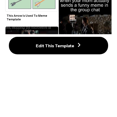
This Arrow Is Used To Meme 
Template
Edit This Template
Chris Evans Scott Pilgrim That's 
Actually Hilarious Video Meme 
Template
Uncut Gems Adam Sandler "This is 
how I win" Video Meme Template
What Is This Place? The Super 
This Is Fine Meme Template
Mario Bros Movie Trailer Meme 
Template