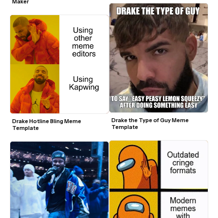
Maker
Drake the Type of Guy Meme 
Drake Hotline Bling Meme 
Template
Template