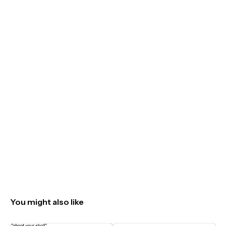
You might also like