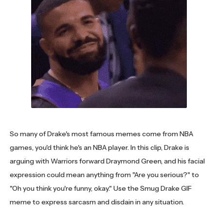
So many of Drake's most famous memes come from NBA
games, you'd think he's an NBA player. In this clip, Drake is
arguing with Warriors forward Draymond Green, and his facial
expression could mean anything from "Are you serious?" to
"Oh you think you're funny, okay." Use the Smug Drake GIF
meme to express sarcasm and disdain in any situation.