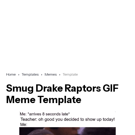
Home
Templates
Memes
Template
Smug Drake Raptors GIF
Meme Template