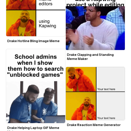
Drake Hotline Bling Image Meme
Drake Clapping and Standing 
Meme Maker
Drake Reaction Meme Generator 
Drake Helping Laptop GIF Meme 