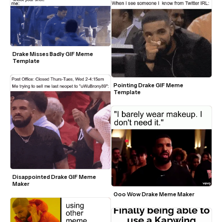
Drake Misses Badly GIF Meme 
Template
Pointing Drake GIF Meme 
Template
Disappointed Drake GIF Meme 
Maker
Ooo Wow Drake Meme Maker