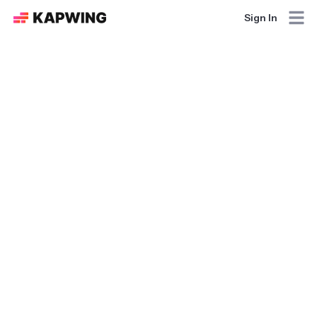
Sign In