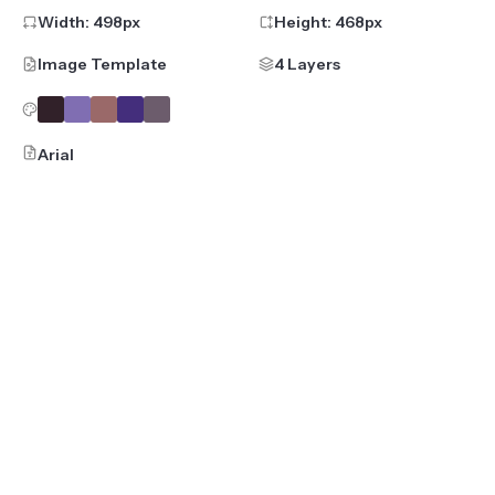
Width:
498
px
Height:
468
px
Image Template
4 Layers
Arial