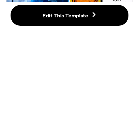
Edit This Template
Among Us Drake Style Meme 
Template
Say Drake — Meme Template 
(Kendrick Lamar Halftime Show 
2025)
Pewdiepie "Drake Style" Meme
Kanye West Smiling Then Serious 
Frown NBA Game GIF Meme 
Template