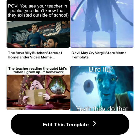
The Boys Billy Butcher Stares at 
Devil May Cry Vergil Stare Meme 
Homelander Video Meme 
Template
Template
Angry Birds Terence Staring Video 
Staring Avatar Guy Meme 
Meme Template
Template
Edit This Template