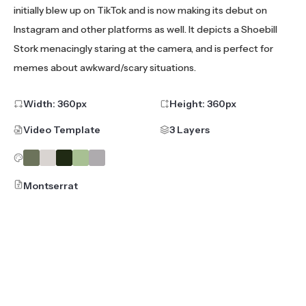
initially blew up on TikTok and is now making its debut on
Instagram and other platforms as well. It depicts a Shoebill
Stork menacingly staring at the camera, and is perfect for
memes about awkward/scary situations.
Width:
360
px
Height:
360
px
Video Template
3 Layers
Montserrat