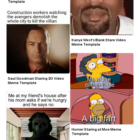
Template
Kanye West's Blank Stare Video 
Meme Template
Saul Goodman Staring 3D Video 
Meme Template
Homer Staring at Moe Meme 
Template