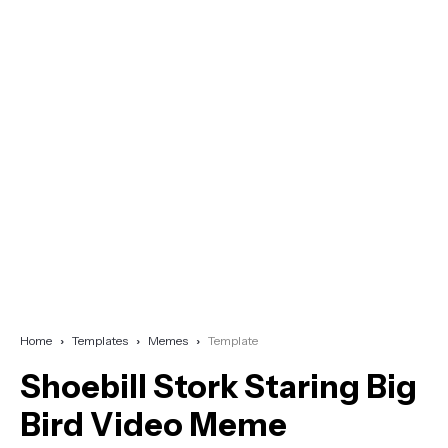
Home
Templates
Memes
Template
Shoebill Stork Staring Big
Bird Video Meme