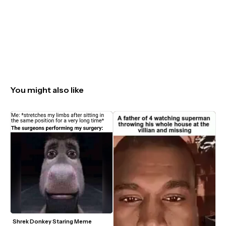
You might also like
Shrek Donkey Staring Meme 