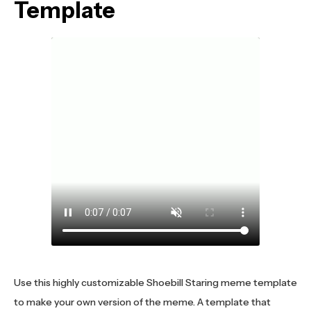
Template
Use this highly customizable Shoebill Staring meme template
to make your own version of the meme. A template that