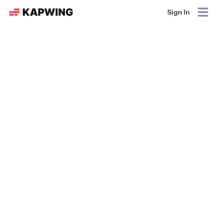
Sign In