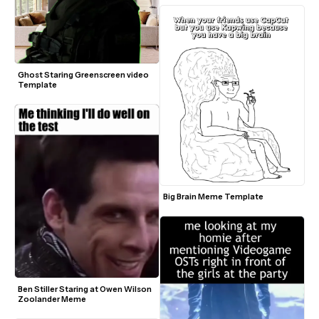
Ghost Staring Greenscreen video 
Template
Big Brain Meme Template
Ben Stiller Staring at Owen Wilson 
Zoolander Meme