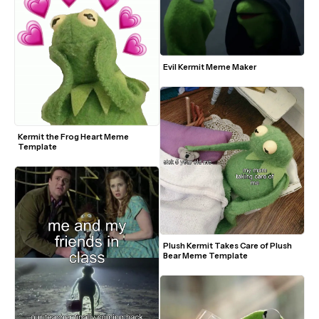
Evil Kermit Meme Maker
Kermit the Frog Heart Meme 
Template
Plush Kermit Takes Care of Plush 
Bear Meme Template