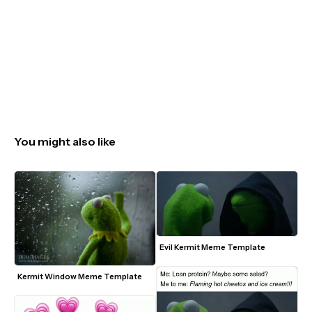
You might also like
Evil Kermit Meme Template
Kermit Window Meme Template