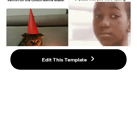
Edit This Template
Sad Crying Boy Single Tear Walking 
Away GIF Meme Template
Sad Birthday Cat Meme Template