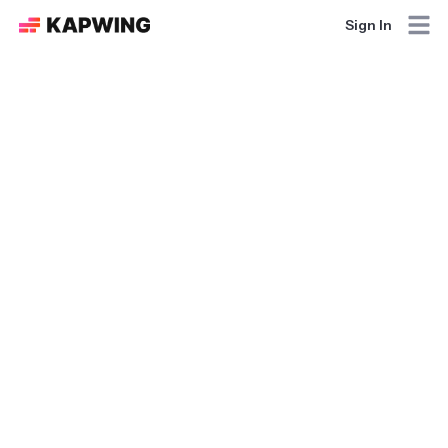
Sign In