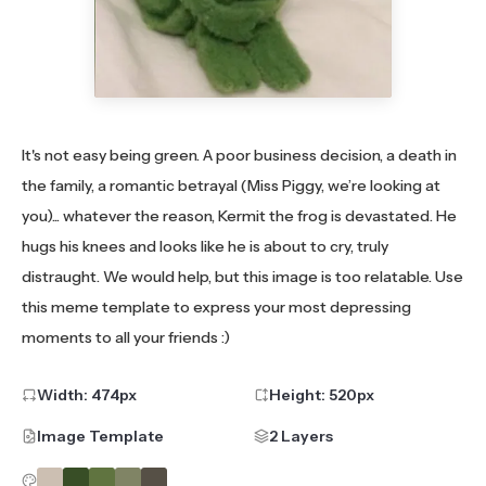
It's not easy being green. A poor business decision, a death in
the family, a romantic betrayal (Miss Piggy, we’re looking at
you)... whatever the reason, Kermit the frog is devastated. He
hugs his knees and looks like he is about to cry, truly
distraught. We would help, but this image is too relatable. Use
this meme template to express your most depressing
moments to all your friends :)
Width:
474
px
Height:
520
px
Image Template
2 Layers