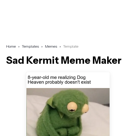
Home
Templates
Memes
Template
Sad Kermit Meme Maker