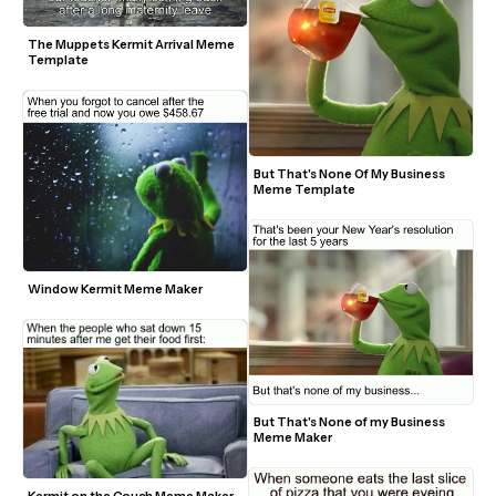
The Muppets Kermit Arrival Meme 
Template
But That's None Of My Business 
Meme Template
Window Kermit Meme Maker
But That's None of my Business 
Meme Maker
Kermit on the Couch Meme Maker