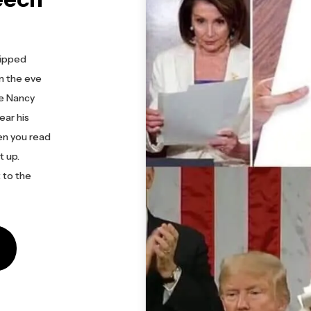
ripped
On the eve
ke Nancy
ear his
en you read
t up.
 to the