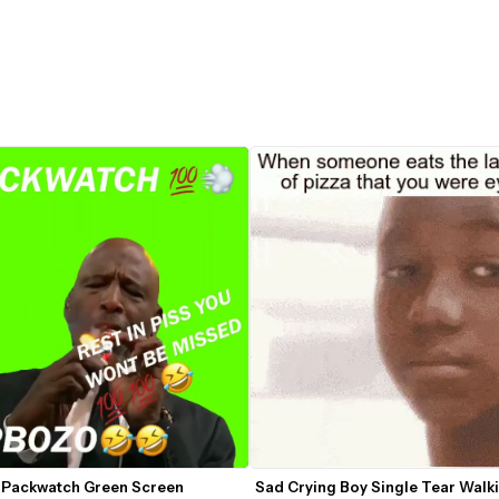
 Packwatch Green Screen
Sad Crying Boy Single Tear Walki