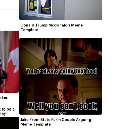
Donald Trump Mcdonald's Meme 
Template
aker
Jake From State Farm Couple Arguing 
Meme Template