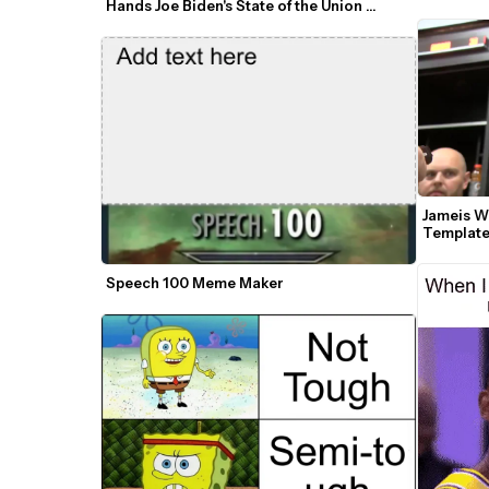
Hands Joe Biden's State of the Union 
Speech GIF Meme Template
Jameis W
Templat
Speech 100 Meme Maker