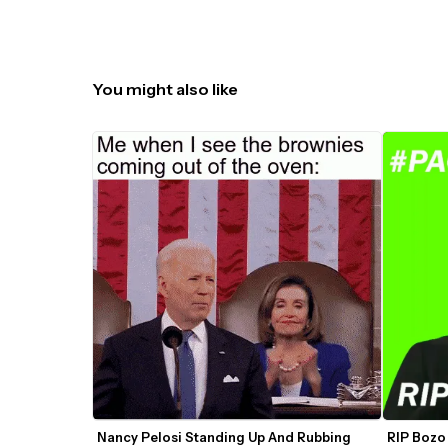
You might also like
Nancy Pelosi Standing Up And Rubbing 
RIP Bozo