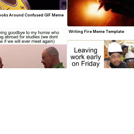
ooks Around Confused GIF Meme 
Writing Fire Meme Template
nd Jesse Handshake Video Meme 
Joe Biden Makes Factory Worker S
e
Meme Template