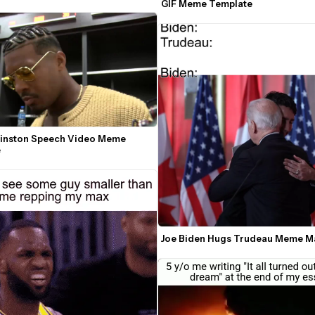
GIF Meme Template
inston Speech Video Meme 
e
Joe Biden Hugs Trudeau Meme M