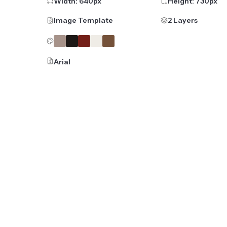
Width:
640
px
Height:
730
px
Image Template
2 Layers
Arial