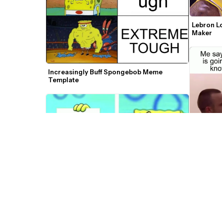
Lebron L
Maker
Increasingly Buff Spongebob Meme 
Template
Walter a
Templat