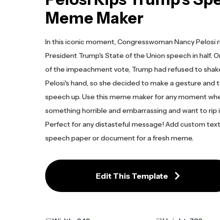
Meme Maker
In this iconic moment, Congresswoman Nancy Pelosi 
President Trump's State of the Union speech in half. 
of the impeachment vote, Trump had refused to sha
Pelosi's hand, so she decided to make a gesture and t
speech up. Use this meme maker for any moment wh
something horrible and embarrassing and want to rip i
Perfect for any distasteful message! Add custom text
speech paper or document for a fresh meme.
Edit This Template