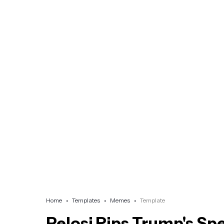
Home
Templates
Memes
Template
Pelosi Rips Trump's Sp