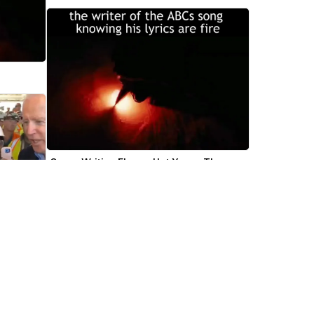
Gunna Writing Flames Hot Young Thug 
Video Meme Template
mile 