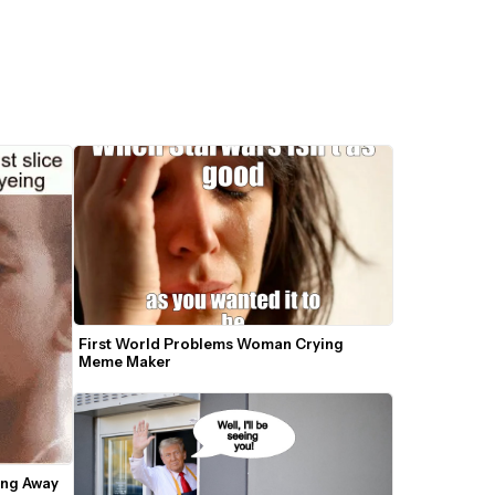
First World Problems Woman Crying 
Meme Maker
ng Away 