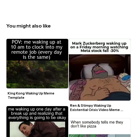
You might also like
King Kong Waking Up Meme 
Template
Ren & Stimpy Waking Up 
Existential Crisis Video Meme 
Template