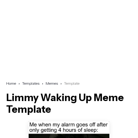
Home
Templates
Memes
Template
Limmy Waking Up Meme
Template