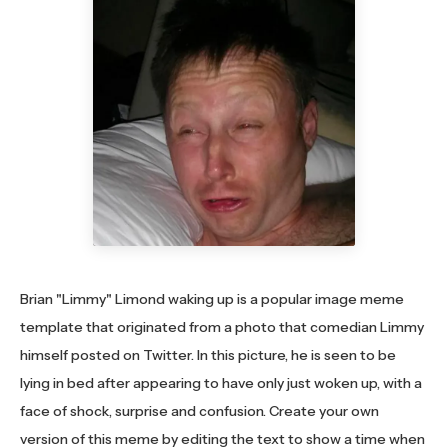
Brian "Limmy" Limond waking up is a popular image meme
template that originated from a photo that comedian Limmy
himself posted on Twitter. In this picture, he is seen to be
lying in bed after appearing to have only just woken up, with a
face of shock, surprise and confusion. Create your own
version of this meme by editing the text to show a time when