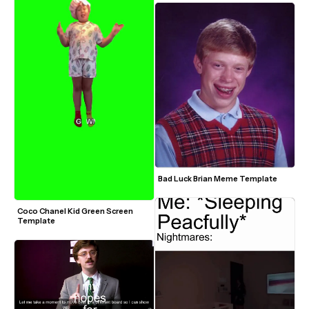
Bad Luck Brian Meme Template
Coco Chanel Kid Green Screen 
Template