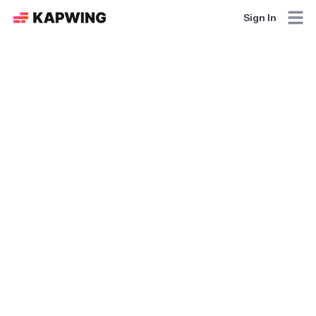
Sign In