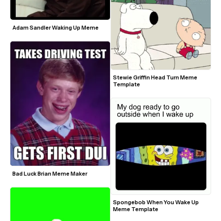
Adam Sandler Waking Up Meme
Stewie Griffin Head Turn Meme 
Template
Bad Luck Brian Meme Maker
Spongebob When You Wake Up 
Meme Template