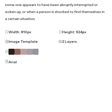
some one appears to have been abruptly interrupted or
woken up, or when a person is shocked to find themselves in
a certain situation.
Width:
810
px
Height:
924
px
Image Template
2 Layers
Arial