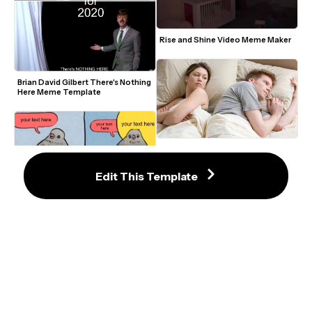
Rise and Shine Video Meme Maker
Brian David Gilbert There's Nothing 
Here Meme Template
I Bet He's Thinking About Other 
Women Meme Template
Edit This Template
Annoyed Bird Meme Maker
Staring Avatar Guy Meme 
Template