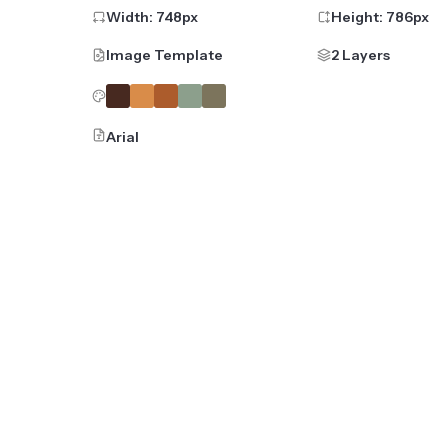
Width:
748
px
Height:
786
px
Image Template
2 Layers
Arial