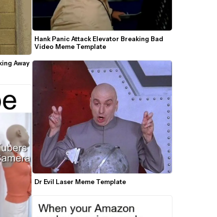
Hank Panic Attack Elevator Breaking Bad 
Video Meme Template
ing Away 
Dr Evil Laser Meme Template