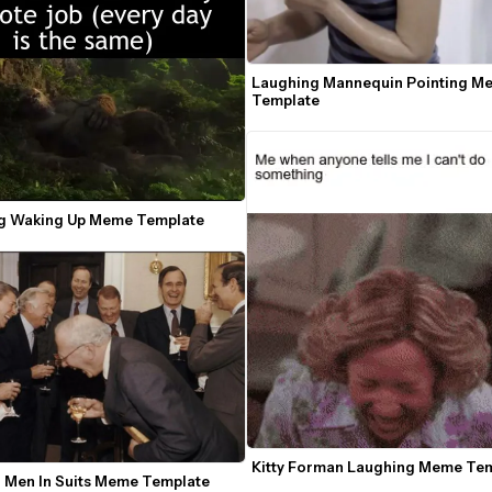
Laughing Mannequin Pointing Me
Template
g Waking Up Meme Template
Kitty Forman Laughing Meme Te
 Men In Suits Meme Template