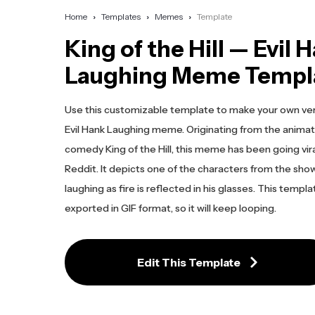
Home
Templates
Memes
Template
King of the Hill — Evil 
Laughing Meme Templ
Use this customizable template to make your own ver
Evil Hank Laughing meme. Originating from the anima
comedy King of the Hill, this meme has been going vir
Reddit. It depicts one of the characters from the show
laughing as fire is reflected in his glasses. This templa
exported in GIF format, so it will keep looping.
Edit This Template