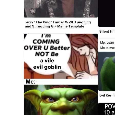
Jerry "The King" Lawler WWE Laughing 
and Shrugging GIF Meme Template
Silent Hi
Evil Ker