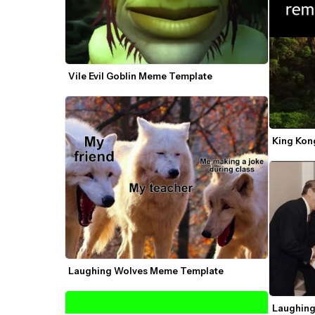
Vile Evil Goblin Meme Template
King Kon
Laughing Wolves Meme Template
Laughing