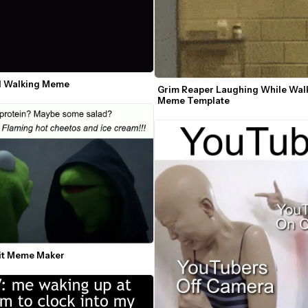
ll Walking Meme
Grim Reaper Laughing While Walk
Meme Template
mit Meme Maker