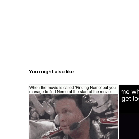
You might also like