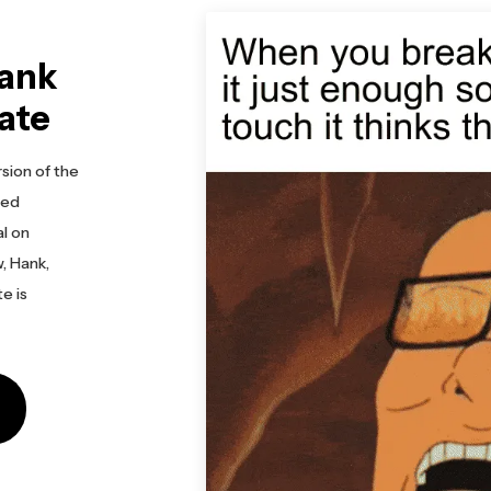
Hank
ate
sion of the
ted
al on
, Hank,
te is