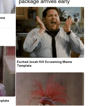
me 
Excited Jonah Hill Screaming Meme 
Template
mplate