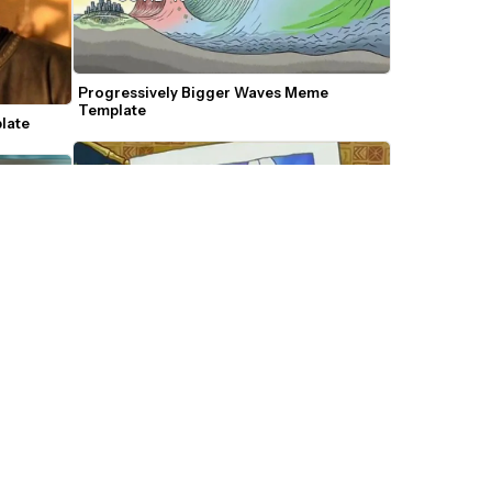
Progressively Bigger Waves Meme 
Template 
late