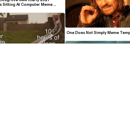
s Sitting At Computer Meme 
e
One Does Not Simply Meme Temp
es Merging Meme Template