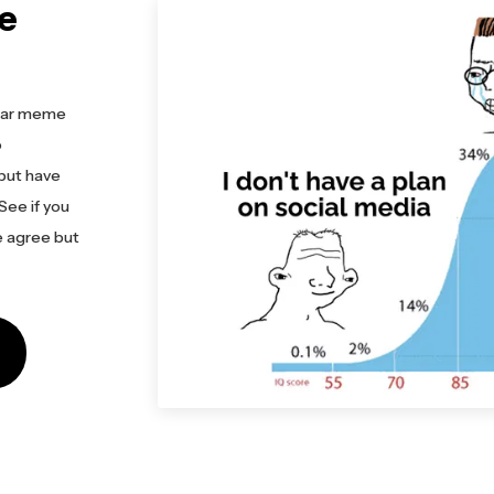
e
pular meme
o
 but have
See if you
e agree but