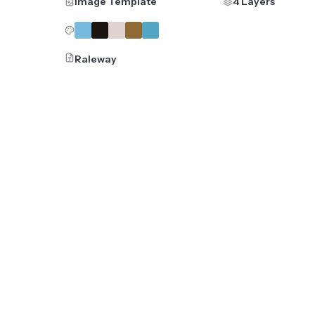
Image Template
4 Layers
Raleway