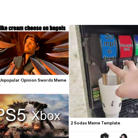
Unpopular Opinion Swords Meme 
e
2 Sodas Meme Template