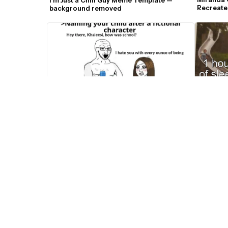
Recreate
background removed
Templat
Two Slid
Naming Your Child After A Fictional 
Character Wojak Meme Template