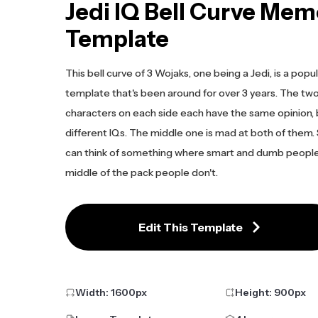
Jedi IQ Bell Curve Mem
Template
This bell curve of 3 Wojaks, one being a Jedi, is a po
template that's been around for over 3 years. The tw
characters on each side each have the same opinion,
different IQs. The middle one is mad at both of them. 
can think of something where smart and dumb peopl
middle of the pack people don't.
Edit This Template
Width:
1600
px
Height:
900
px