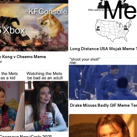
Long Distance USA Wojak Meme 
 v Kong v Cheems Meme 
r
Drake Misses Badly GIF Meme Te
Cosgrove New iCarly 2021 