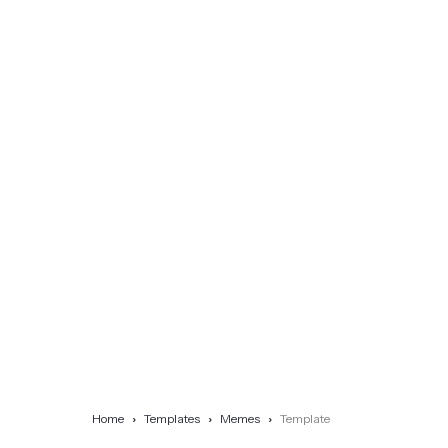
Home
Templates
Memes
Template