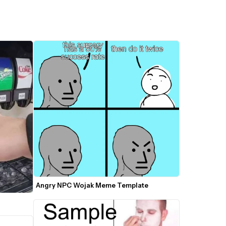
Angry NPC Wojak Meme Template