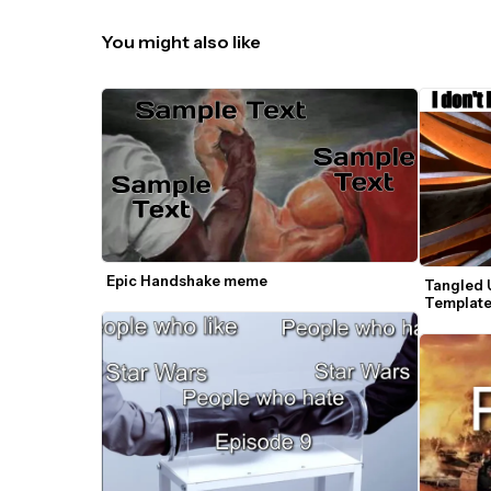
You might also like
Epic Handshake meme
Tangled 
Templat