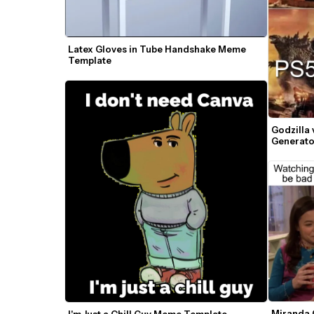
Latex Gloves in Tube Handshake Meme 
Template
Godzilla
Generato
Miranda 
I'm Just a Chill Guy Meme Template — 