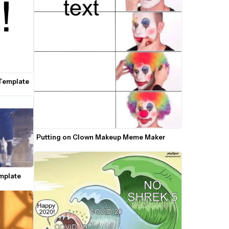
Template
Putting on Clown Makeup Meme Maker
mplate