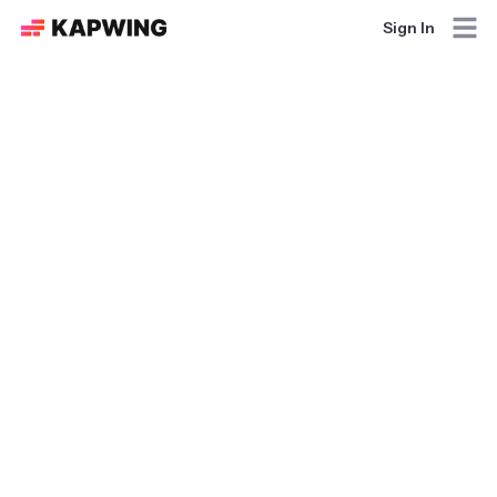
Sign In