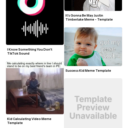
It's Gonna Be May Justin 
Timberlake Meme - Template
I Know Something You Don't 
TikTok Sound
Success Kid Meme Template
Kid Calculating Video Meme 
Template